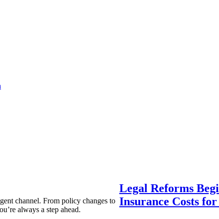
a
Legal Reforms Begi
Insurance Costs fo
agent channel. From policy changes to
ou’re always a step ahead.