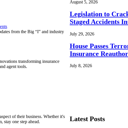
August 5, 2026
Legislation to Cra
Staged Accidents I
ents
pdates from the Big “I” and industry
July 29, 2026
House Passes Terro
Insurance Reauthor
nnovations transforming insurance
July 8, 2026
nd agent tools.
spect of their business. Whether it's
Latest Posts
m, stay one step ahead.