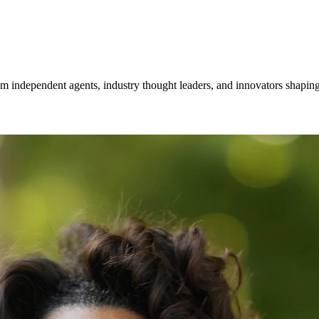
om independent agents, industry thought leaders, and innovators shaping