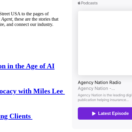
treet USA to the pages of
 Agent,
these are the stories that
ire, and connect our industry.
n in the Age of AI
ocacy with Miles Lee
ing Clients