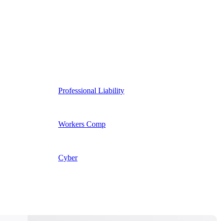
Professional Liability
Workers Comp
Cyber