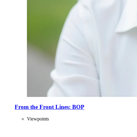
From the Front Lines: BOP
Viewpoints