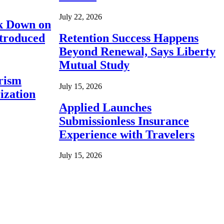
July 22, 2026
ck Down on
ntroduced
Retention Success Happens
Beyond Renewal, Says Liberty
Mutual Study
rism
July 15, 2026
ization
Applied Launches
Submissionless Insurance
Experience with Travelers
July 15, 2026