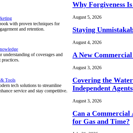
Why Forgiveness Is
August 5, 2026
keting
ook with proven techniques for
Staying Unmistakab
ngagement and retention.
August 4, 2026
Knowledge
A New Commercial 
r understanding of coverages and
 practices.
August 3, 2026
Covering the Wate
 & Tools
ern tech solutions to streamline
Independent Agents
nhance service and stay competitive.
August 3, 2026
Can a Commercial A
for Gas and Time?