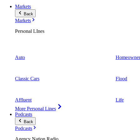
Markets
Back
Markets
Personal LInes
Auto
Homeowner
Classic Cars
Flood
Affluent
Life
More Personal Lines
Podcasts
Back
Podcasts
Agency Nation Radio