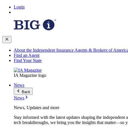
Login
About the Independent Insurance Agents & Brokers of Americ
Find an Agent
Find Your State
IA Magazine logo
News
Back
News
News, Updates and more
Stay informed with the latest updates shaping the independent 
tech breakthroughs, we bring you the insights that matter—so y