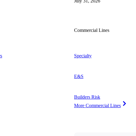
July 31, 2026
Commercial Lines
s
Specialty
E&S
Builders Risk
More Commercial Lines