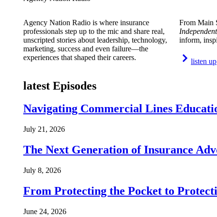
Agency Nation Radio is where insurance
From Main S
professionals step up to the mic and share real,
Independent
unscripted stories about leadership, technology,
inform, insp
marketing, success and even failure—the
experiences that shaped their careers.
listen up
latest Episodes
Navigating Commercial Lines Educatio
July 21, 2026
The Next Generation of Insurance Adv
July 8, 2026
From Protecting the Pocket to Protect
June 24, 2026