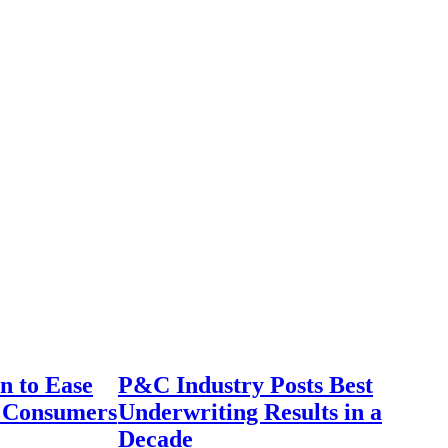
n to Ease
P&C Industry Posts Best
r Consumers
Underwriting Results in a
Decade