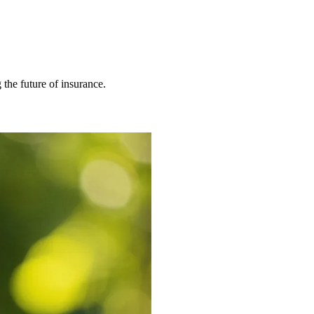
 the future of insurance.