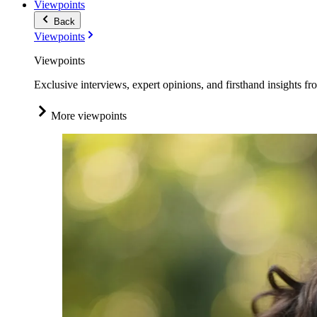
Viewpoints
Back
Viewpoints
Viewpoints
Exclusive interviews, expert opinions, and firsthand insights fr
More viewpoints