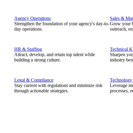
Agency Operations
Sales & Mar
Strengthen the foundation of your agency's day-to-
Grow your b
day operations.
outreach, e
HR & Staffing
Technical 
Attract, develop, and retain top talent while
Sharpen you
building a strong culture.
industry best
Legal & Compliance
Technology
Stay current with regulations and minimize risk
Leverage mod
through actionable strategies.
processes, e