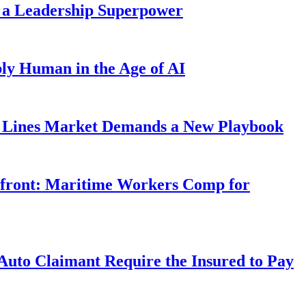
 a Leadership Superpower
ly Human in the Age of AI
Lines Market Demands a New Playbook
rfront: Maritime Workers Comp for
uto Claimant Require the Insured to Pay