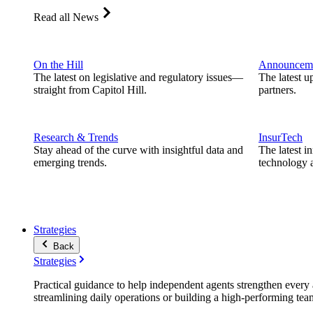
Read all News
On the Hill
Announcem
The latest on legislative and regulatory issues—
The latest u
straight from Capitol Hill.
partners.
Research & Trends
InsurTech
Stay ahead of the curve with insightful data and
The latest i
emerging trends.
technology a
Strategies
Back
Strategies
Practical guidance to help independent agents strengthen every a
streamlining daily operations or building a high-performing tea