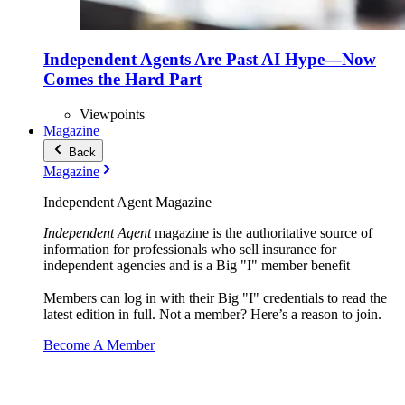
Independent Agents Are Past AI Hype—Now
Comes the Hard Part
Viewpoints
Magazine
Back
Magazine
Independent Agent Magazine
Independent Agent
magazine is the authoritative source of
information for professionals who sell insurance for
independent agencies and is a Big "I" member benefit
Members can log in with their Big "I" credentials to read the
latest edition in full. Not a member? Here’s a reason to join.
Become A Member