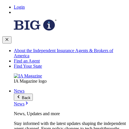
Login
About the Independent Insurance Agents & Brokers of
America
Find an Agent
Find Your State
IA Magazine logo
News
Back
News
News, Updates and more
Stay informed with the latest updates shaping the independent
agent channel. From policy changes to tech breakthroughs,