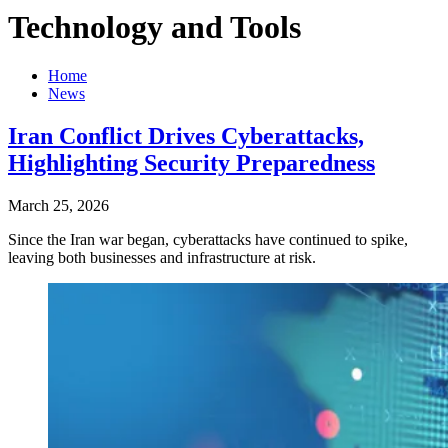
Technology and Tools
Home
News
Iran Conflict Drives Cyberattacks,
Highlighting Security Preparedness
March 25, 2026
Since the Iran war began, cyberattacks have continued to spike,
leaving both businesses and infrastructure at risk.