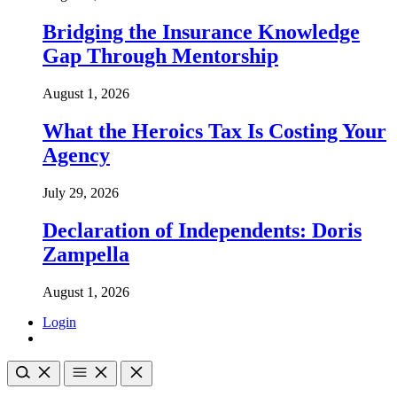
Bridging the Insurance Knowledge
Gap Through Mentorship
August 1, 2026
What the Heroics Tax Is Costing Your
Agency
July 29, 2026
Declaration of Independents: Doris
Zampella
August 1, 2026
Login