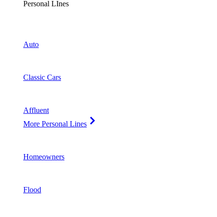
Personal LInes
Auto
Classic Cars
Affluent
More Personal Lines
Homeowners
Flood