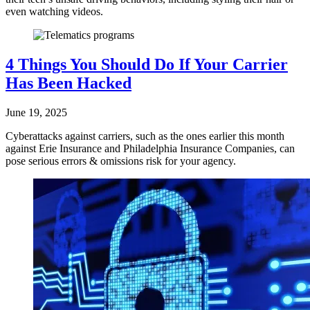
even watching videos.
4 Things You Should Do If Your Carrier
Has Been Hacked
June 19, 2025
Cyberattacks against carriers, such as the ones earlier this month
against Erie Insurance and Philadelphia Insurance Companies, can
pose serious errors & omissions risk for your agency.