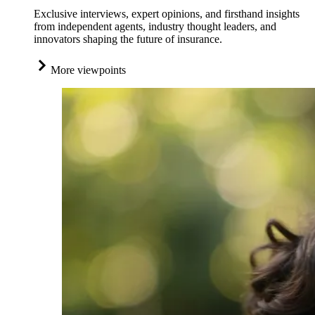
Exclusive interviews, expert opinions, and firsthand insights
from independent agents, industry thought leaders, and
innovators shaping the future of insurance.
More viewpoints