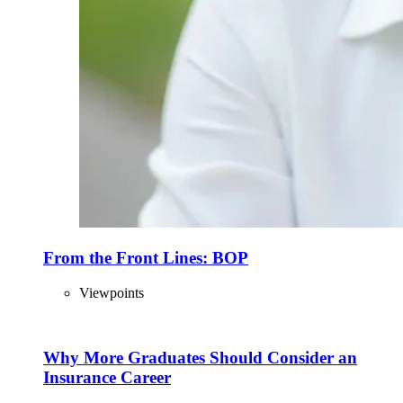
From the Front Lines: BOP
Viewpoints
Why More Graduates Should Consider an
Insurance Career