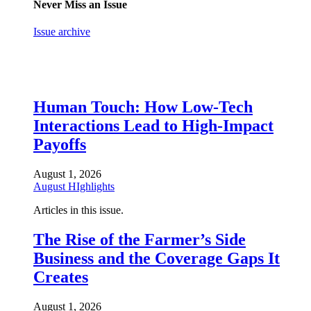
Never Miss an Issue
Issue archive
Human Touch: How Low-Tech
Interactions Lead to High-Impact
Payoffs
August 1, 2026
August HIghlights
Articles in this issue.
The Rise of the Farmer’s Side
Business and the Coverage Gaps It
Creates
August 1, 2026