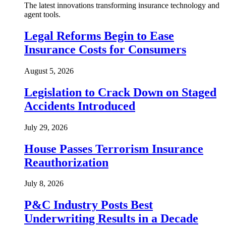
The latest innovations transforming insurance technology and
agent tools.
Legal Reforms Begin to Ease
Insurance Costs for Consumers
August 5, 2026
Legislation to Crack Down on Staged
Accidents Introduced
July 29, 2026
House Passes Terrorism Insurance
Reauthorization
July 8, 2026
P&C Industry Posts Best
Underwriting Results in a Decade