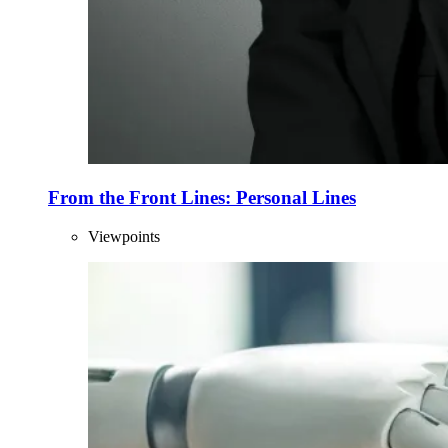
From the Front Lines: Personal Lines
Viewpoints