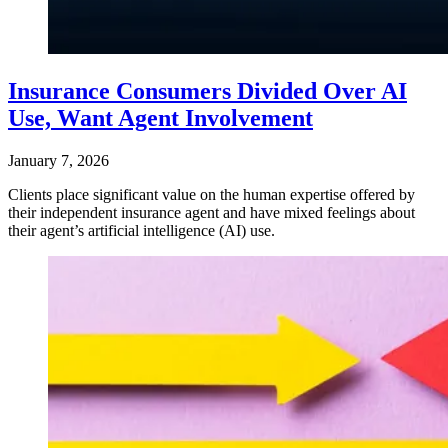
Insurance Consumers Divided Over AI
Use, Want Agent Involvement
January 7, 2026
Clients place significant value on the human expertise offered by
their independent insurance agent and have mixed feelings about
their agent’s artificial intelligence (AI) use.