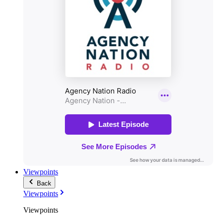
Viewpoints
Back
Viewpoints
Viewpoints