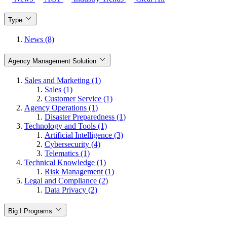
Type
News (8)
Agency Management Solution
Sales and Marketing (1)
Sales (1)
Customer Service (1)
Agency Operations (1)
Disaster Preparedness (1)
Technology and Tools (1)
Artificial Intelligence (3)
Cybersecurity (4)
Telematics (1)
Technical Knowledge (1)
Risk Management (1)
Legal and Compliance (2)
Data Privacy (2)
Big I Programs