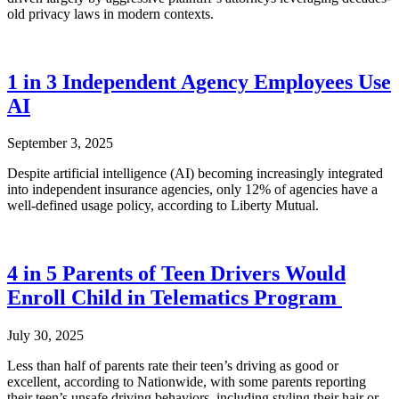
old privacy laws in modern contexts.
1 in 3 Independent Agency Employees Use
AI
September 3, 2025
Despite artificial intelligence (AI) becoming increasingly integrated
into independent insurance agencies, only 12% of agencies have a
well-defined usage policy, according to Liberty Mutual.
4 in 5 Parents of Teen Drivers Would
Enroll Child in Telematics Program
July 30, 2025
Less than half of parents rate their teen’s driving as good or
excellent, according to Nationwide, with some parents reporting
their teen’s unsafe driving behaviors, including styling their hair or