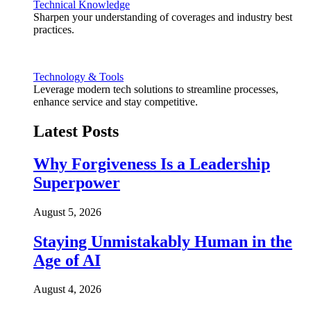
Technical Knowledge
Sharpen your understanding of coverages and industry best
practices.
Technology & Tools
Leverage modern tech solutions to streamline processes,
enhance service and stay competitive.
Latest Posts
Why Forgiveness Is a Leadership
Superpower
August 5, 2026
Staying Unmistakably Human in the
Age of AI
August 4, 2026