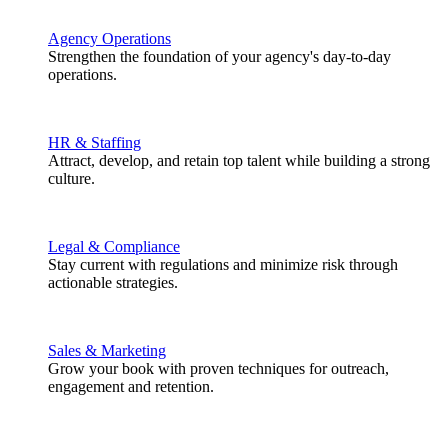
Agency Operations
Strengthen the foundation of your agency's day-to-day
operations.
HR & Staffing
Attract, develop, and retain top talent while building a strong
culture.
Legal & Compliance
Stay current with regulations and minimize risk through
actionable strategies.
Sales & Marketing
Grow your book with proven techniques for outreach,
engagement and retention.