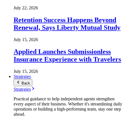
July 22, 2026
Retention Success Happens Beyond
Renewal, Says Liberty Mutual Study
July 15, 2026
Applied Launches Submissionless
Insurance Experience with Travelers
July 15, 2026
Strategies
Back
Strategies
Practical guidance to help independent agents strengthen
every aspect of their business. Whether it's streamlining daily
operations or building a high-performing team, stay one step
ahead.