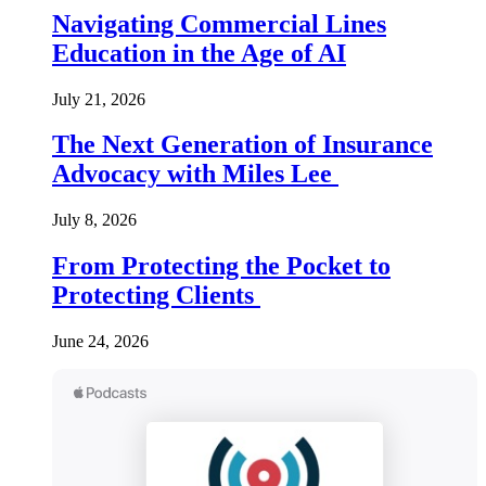
Navigating Commercial Lines
Education in the Age of AI
July 21, 2026
The Next Generation of Insurance
Advocacy with Miles Lee
July 8, 2026
From Protecting the Pocket to
Protecting Clients
June 24, 2026