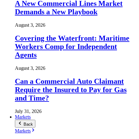
A New Commercial Lines Market
Demands a New Playbook
August 3, 2026
Covering the Waterfront: Maritime
Workers Comp for Independent
Agents
August 3, 2026
Can a Commercial Auto Claimant
Require the Insured to Pay for Gas
and Time?
July 31, 2026
Markets
Back
Markets