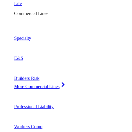
Life
Commercial Lines
Specialty
E&S
Builders Risk
More Commercial Lines
Professional Liability
Workers Comp