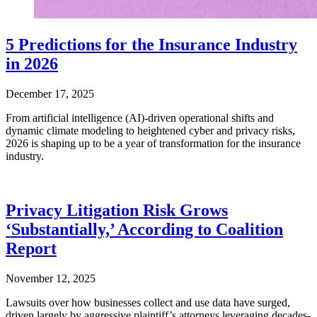
5 Predictions for the Insurance Industry
in 2026
December 17, 2025
From artificial intelligence (AI)-driven operational shifts and
dynamic climate modeling to heightened cyber and privacy risks,
2026 is shaping up to be a year of transformation for the insurance
industry.
Privacy Litigation Risk Grows
‘Substantially,’ According to Coalition
Report
November 12, 2025
Lawsuits over how businesses collect and use data have surged,
driven largely by aggressive plaintiff’s attorneys leveraging decades-