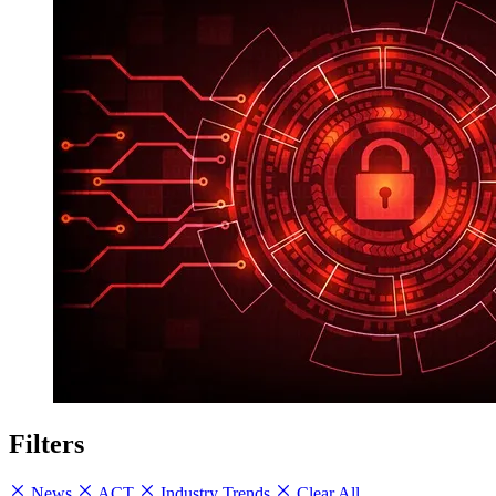
Filters
News
ACT
Industry Trends
Clear All