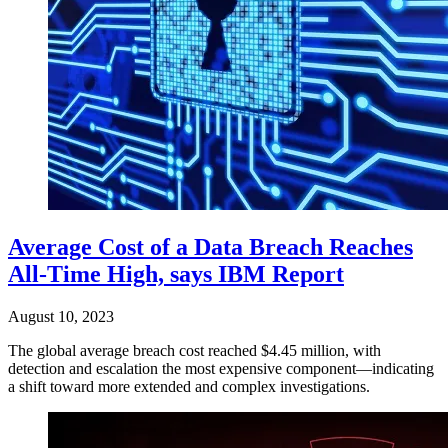
Average Cost of a Data Breach Reaches
All-Time High, says IBM Report
August 10, 2023
The global average breach cost reached $4.45 million, with
detection and escalation the most expensive component—indicating
a shift toward more extended and complex investigations.