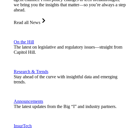
we bring you the insights that matter—so you’re always a step
ahead.
Read all News
On the Hill
The latest on legislative and regulatory issues—straight from
Capitol Hill.
Research & Trends
Stay ahead of the curve with insightful data and emerging
trends.
Announcements
The latest updates from the Big “I” and industry partners.
InsurTech