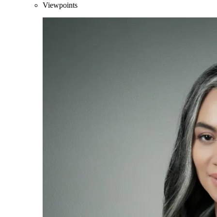
Viewpoints