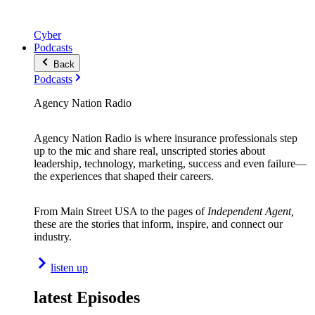
Cyber
Podcasts
Back
Podcasts
Agency Nation Radio
Agency Nation Radio is where insurance professionals step
up to the mic and share real, unscripted stories about
leadership, technology, marketing, success and even failure—
the experiences that shaped their careers.
From Main Street USA to the pages of
Independent Agent,
these are the stories that inform, inspire, and connect our
industry.
listen up
latest Episodes