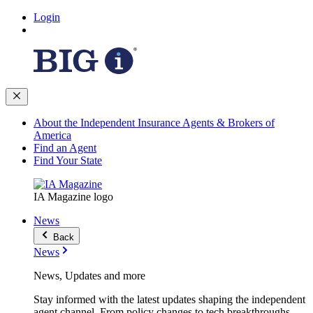
Login
About the Independent Insurance Agents & Brokers of
America
Find an Agent
Find Your State
IA Magazine logo
News
Back
News
News, Updates and more
Stay informed with the latest updates shaping the independent
agent channel. From policy changes to tech breakthroughs,