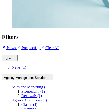
Filters
News
Prospecting
Clear All
Type
News (1)
Agency Management Solution
Sales and Marketing (1)
Prospecting (1)
Renewals (1)
Agency Operations (1)
Claims (1)
Quoting (1)