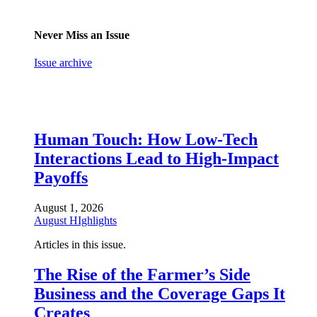
Never Miss an Issue
Issue archive
Human Touch: How Low-Tech
Interactions Lead to High-Impact
Payoffs
August 1, 2026
August HIghlights
Articles in this issue.
The Rise of the Farmer’s Side
Business and the Coverage Gaps It
Creates