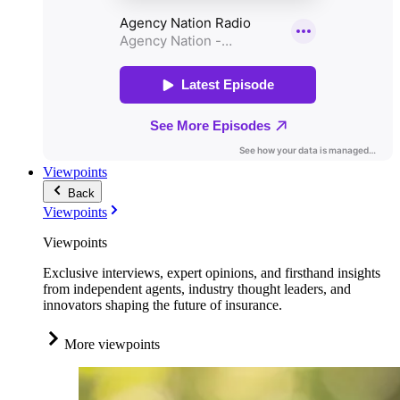
Viewpoints
Back
Viewpoints
Viewpoints
Exclusive interviews, expert opinions, and firsthand insights
from independent agents, industry thought leaders, and
innovators shaping the future of insurance.
More viewpoints