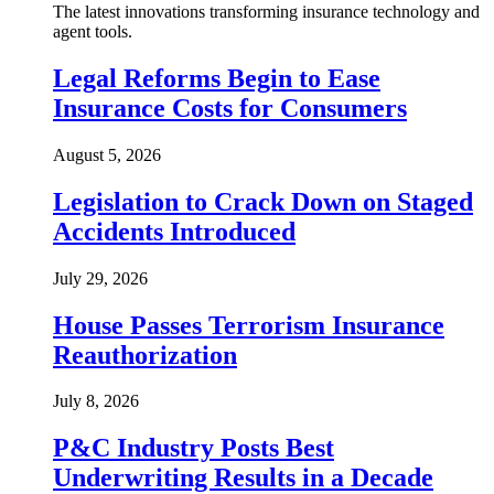
The latest innovations transforming insurance technology and
agent tools.
Legal Reforms Begin to Ease
Insurance Costs for Consumers
August 5, 2026
Legislation to Crack Down on Staged
Accidents Introduced
July 29, 2026
House Passes Terrorism Insurance
Reauthorization
July 8, 2026
P&C Industry Posts Best
Underwriting Results in a Decade