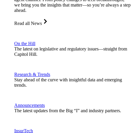
we bring you the insights that matter—so you’re always a step
ahead.
Read all News
On the Hill
The latest on legislative and regulatory issues—straight from
Capitol Hill.
Research & Trends
Stay ahead of the curve with insightful data and emerging
trends.
Announcements
The latest updates from the Big “I” and industry partners.
InsurTech