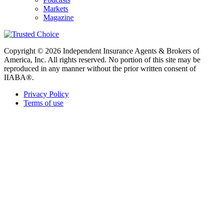
Markets
Magazine
Copyright © 2026 Independent Insurance Agents & Brokers of
America, Inc. All rights reserved. No portion of this site may be
reproduced in any manner without the prior written consent of
IIABA®.
Privacy Policy
Terms of use