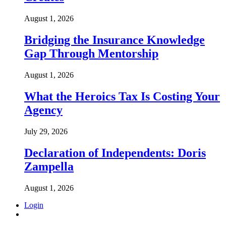
August 1, 2026
Bridging the Insurance Knowledge
Gap Through Mentorship
August 1, 2026
What the Heroics Tax Is Costing Your
Agency
July 29, 2026
Declaration of Independents: Doris
Zampella
August 1, 2026
Login