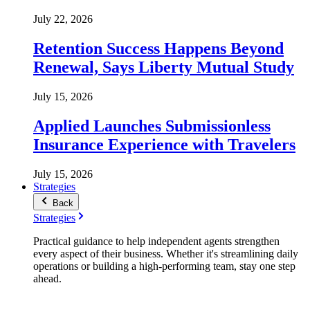
July 22, 2026
Retention Success Happens Beyond
Renewal, Says Liberty Mutual Study
July 15, 2026
Applied Launches Submissionless
Insurance Experience with Travelers
July 15, 2026
Strategies
Back
Strategies
Practical guidance to help independent agents strengthen
every aspect of their business. Whether it's streamlining daily
operations or building a high-performing team, stay one step
ahead.