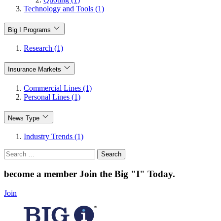
Technology and Tools (1)
Big I Programs
Research (1)
Insurance Markets
Commercial Lines (1)
Personal Lines (1)
News Type
Industry Trends (1)
Search
for:
become a member
Join the Big "I" Today
.
Join