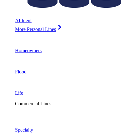
Affluent
More Personal Lines
Homeowners
Flood
Life
Commercial Lines
Specialty