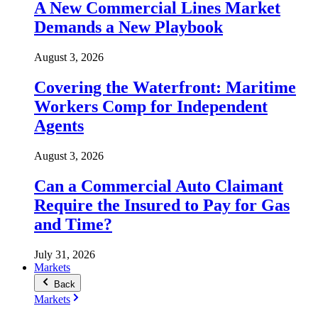
A New Commercial Lines Market
Demands a New Playbook
August 3, 2026
Covering the Waterfront: Maritime
Workers Comp for Independent
Agents
August 3, 2026
Can a Commercial Auto Claimant
Require the Insured to Pay for Gas
and Time?
July 31, 2026
Markets
Back
Markets