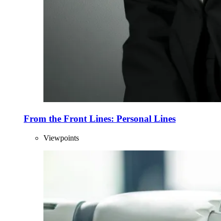
From the Front Lines: Personal Lines
Viewpoints