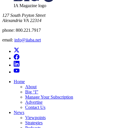
IA Magazine logo
​127 South Peyton Street
Alexandria VA 22314
phone:
800.221.7917
email:
info@iiaba.net
Home
About
Big “I”
Manage Your Subscription
Advertise
Contact Us
News
Viewpoints
Strategies
Podcasts