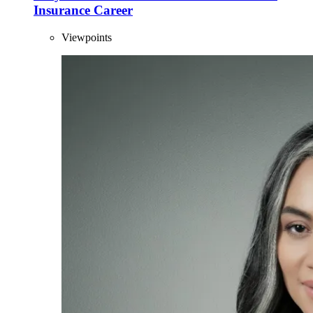
Insurance Career
Viewpoints