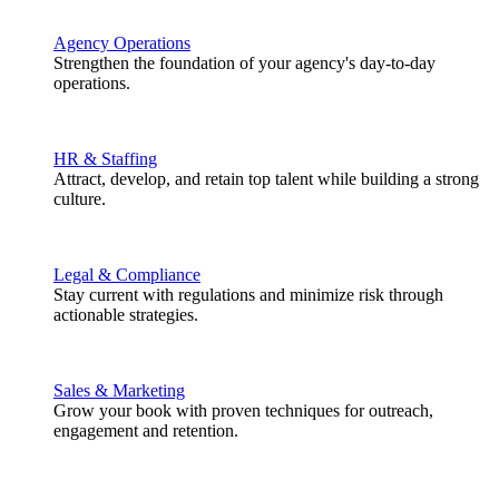
Agency Operations
Strengthen the foundation of your agency's day-to-day
operations.
HR & Staffing
Attract, develop, and retain top talent while building a strong
culture.
Legal & Compliance
Stay current with regulations and minimize risk through
actionable strategies.
Sales & Marketing
Grow your book with proven techniques for outreach,
engagement and retention.