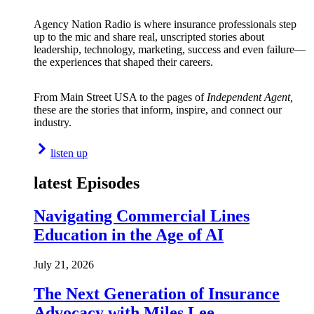
Agency Nation Radio is where insurance professionals step
up to the mic and share real, unscripted stories about
leadership, technology, marketing, success and even failure—
the experiences that shaped their careers.
From Main Street USA to the pages of
Independent Agent,
these are the stories that inform, inspire, and connect our
industry.
listen up
latest Episodes
Navigating Commercial Lines
Education in the Age of AI
July 21, 2026
The Next Generation of Insurance
Advocacy with Miles Lee