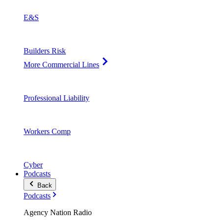
E&S
Builders Risk
More Commercial Lines
Professional Liability
Workers Comp
Cyber
Podcasts
Back
Podcasts
Agency Nation Radio