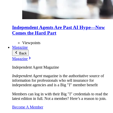
Independent Agents Are Past AI Hype—Now
Comes the Hard Part
Viewpoints
Magazine
Back
Magazine
Independent Agent Magazine
Independent Agent
magazine is the authoritative source of
information for professionals who sell insurance for
independent agencies and is a Big "I" member benefit
Members can log in with their Big "I" credentials to read the
latest edition in full. Not a member? Here’s a reason to join.
Become A Member