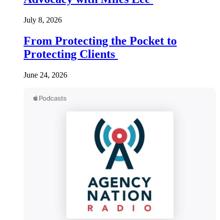
July 8, 2026
From Protecting the Pocket to
Protecting Clients
June 24, 2026