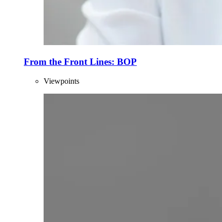
From the Front Lines: BOP
Viewpoints