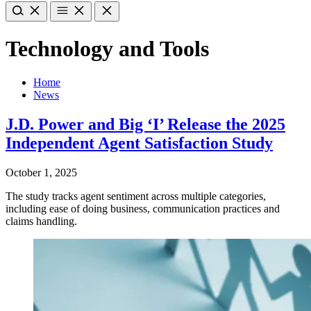
Technology and Tools
Home
News
J.D. Power and Big ‘I’ Release the 2025
Independent Agent Satisfaction Study
October 1, 2025
The study tracks agent sentiment across multiple categories,
including ease of doing business, communication practices and
claims handling.