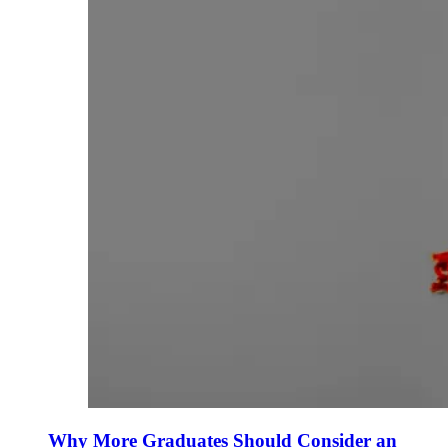
Why More Graduates Should Consider an