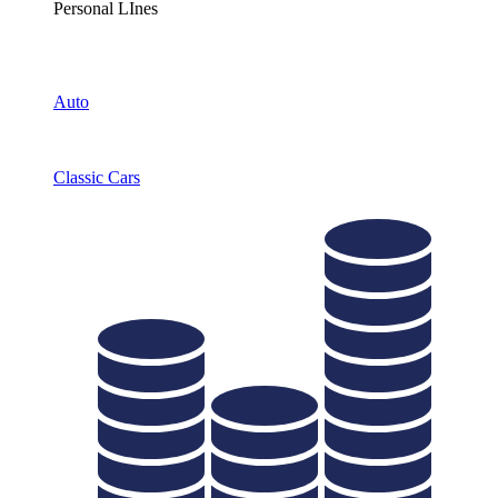
Personal LInes
Auto
Classic Cars