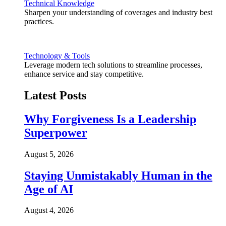
Technical Knowledge
Sharpen your understanding of coverages and industry best
practices.
Technology & Tools
Leverage modern tech solutions to streamline processes,
enhance service and stay competitive.
Latest Posts
Why Forgiveness Is a Leadership
Superpower
August 5, 2026
Staying Unmistakably Human in the
Age of AI
August 4, 2026