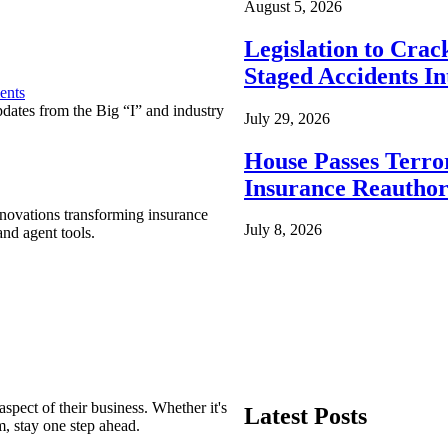
August 5, 2026
Legislation to Cra
Staged Accidents I
ents
pdates from the Big “I” and industry
July 29, 2026
House Passes Terro
Insurance Reauthor
nnovations transforming insurance
July 8, 2026
nd agent tools.
spect of their business. Whether it's
Latest Posts
m, stay one step ahead.