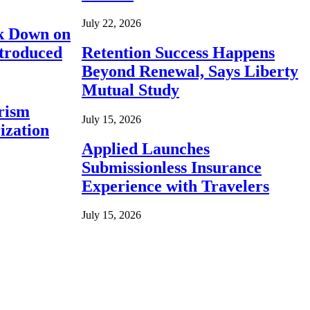
July 22, 2026
ck Down on
ntroduced
Retention Success Happens
Beyond Renewal, Says Liberty
Mutual Study
rism
July 15, 2026
ization
Applied Launches
Submissionless Insurance
Experience with Travelers
July 15, 2026