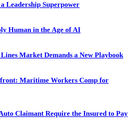
 a Leadership Superpower
ly Human in the Age of AI
Lines Market Demands a New Playbook
rfront: Maritime Workers Comp for
uto Claimant Require the Insured to Pay