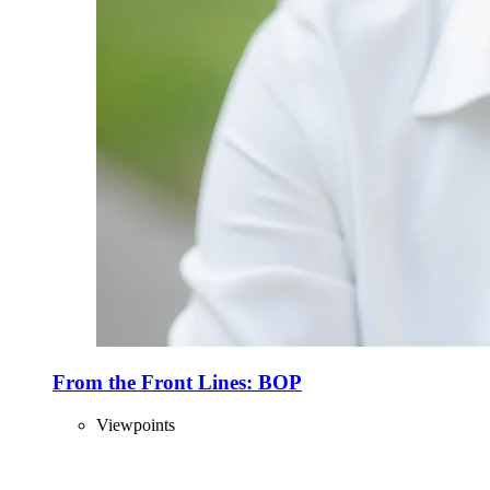
From the Front Lines: BOP
Viewpoints