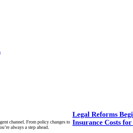
a
Legal Reforms Begi
Insurance Costs fo
agent channel. From policy changes to
ou’re always a step ahead.