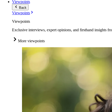
Viewpoints
Back
Viewpoints
Viewpoints
Exclusive interviews, expert opinions, and firsthand insights fr
More viewpoints