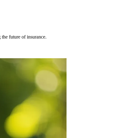
 the future of insurance.