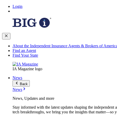
Login
About the Independent Insurance Agents & Brokers of Americ
Find an Agent
Find Your State
IA Magazine logo
News
Back
News
News, Updates and more
Stay informed with the latest updates shaping the independent 
tech breakthroughs, we bring you the insights that matter—so y