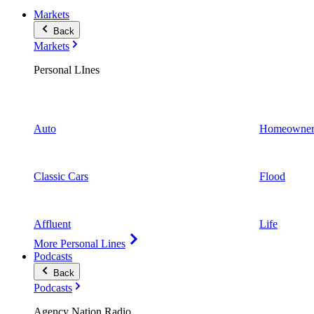
Markets
Back
Markets
Personal LInes
Auto
Homeowner
Classic Cars
Flood
Affluent
Life
More Personal Lines
Podcasts
Back
Podcasts
Agency Nation Radio