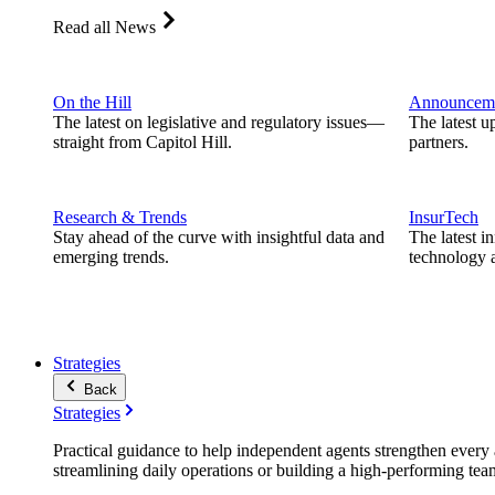
Read all News
On the Hill
Announcem
The latest on legislative and regulatory issues—
The latest u
straight from Capitol Hill.
partners.
Research & Trends
InsurTech
Stay ahead of the curve with insightful data and
The latest i
emerging trends.
technology a
Strategies
Back
Strategies
Practical guidance to help independent agents strengthen every a
streamlining daily operations or building a high-performing tea