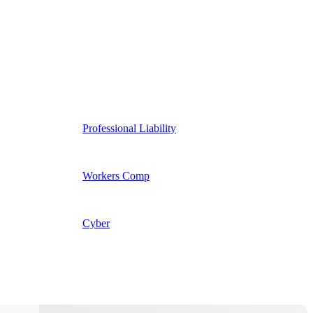
Professional Liability
Workers Comp
Cyber