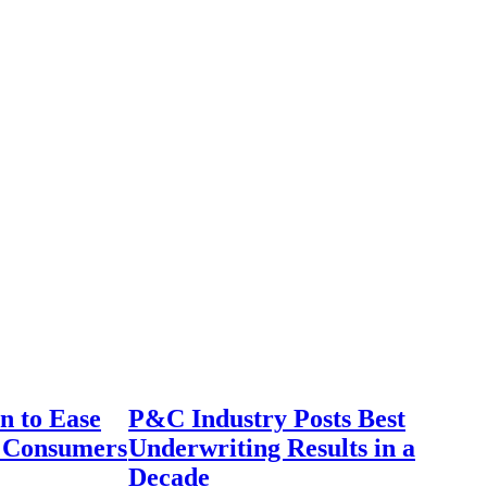
n to Ease
P&C Industry Posts Best
r Consumers
Underwriting Results in a
Decade