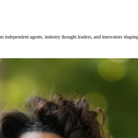
om independent agents, industry thought leaders, and innovators shaping