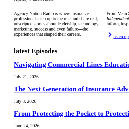
Agency Nation Radio is where insurance
From Main S
professionals step up to the mic and share real,
Independent
unscripted stories about leadership, technology,
inform, insp
marketing, success and even failure—the
experiences that shaped their careers.
listen up
latest Episodes
Navigating Commercial Lines Educatio
July 21, 2026
The Next Generation of Insurance Adv
July 8, 2026
From Protecting the Pocket to Protect
June 24, 2026