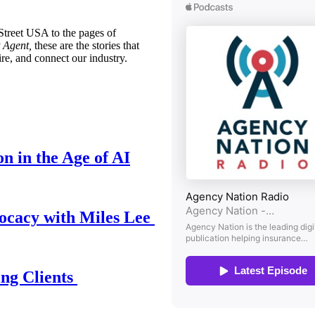
treet USA to the pages of
 Agent,
these are the stories that
ire, and connect our industry.
n in the Age of AI
ocacy with Miles Lee
ing Clients