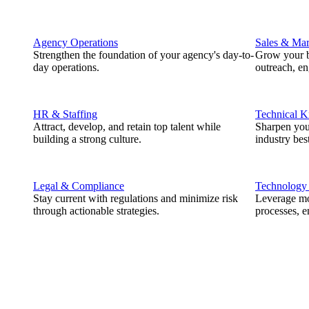
Agency Operations
Sales & Mar
Strengthen the foundation of your agency's day-to-
Grow your b
day operations.
outreach, e
HR & Staffing
Technical 
Attract, develop, and retain top talent while
Sharpen you
building a strong culture.
industry best
Legal & Compliance
Technology
Stay current with regulations and minimize risk
Leverage mod
through actionable strategies.
processes, e