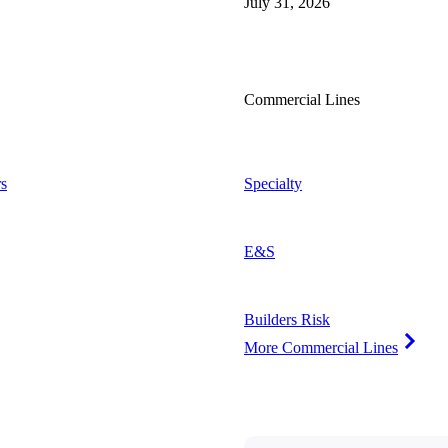
July 31, 2026
Commercial Lines
s
Specialty
E&S
Builders Risk
More Commercial Lines