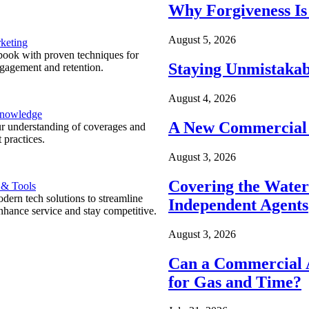
Why Forgiveness Is
August 5, 2026
keting
ook with proven techniques for
Staying Unmistakab
ngagement and retention.
August 4, 2026
Knowledge
A New Commercial 
r understanding of coverages and
 practices.
August 3, 2026
Covering the Wate
 & Tools
ern tech solutions to streamline
Independent Agents
nhance service and stay competitive.
August 3, 2026
Can a Commercial A
for Gas and Time?