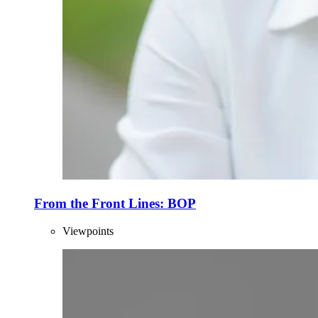
From the Front Lines: BOP
Viewpoints