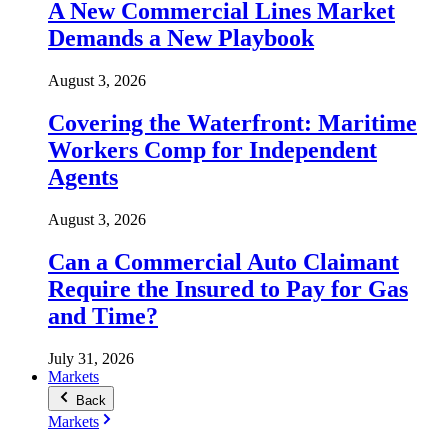
A New Commercial Lines Market
Demands a New Playbook
August 3, 2026
Covering the Waterfront: Maritime
Workers Comp for Independent
Agents
August 3, 2026
Can a Commercial Auto Claimant
Require the Insured to Pay for Gas
and Time?
July 31, 2026
Markets
Back
Markets