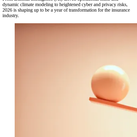
dynamic climate modeling to heightened cyber and privacy risks,
2026 is shaping up to be a year of transformation for the insurance
industry.