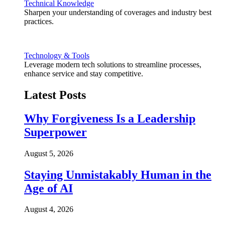
Technical Knowledge
Sharpen your understanding of coverages and industry best
practices.
Technology & Tools
Leverage modern tech solutions to streamline processes,
enhance service and stay competitive.
Latest Posts
Why Forgiveness Is a Leadership
Superpower
August 5, 2026
Staying Unmistakably Human in the
Age of AI
August 4, 2026