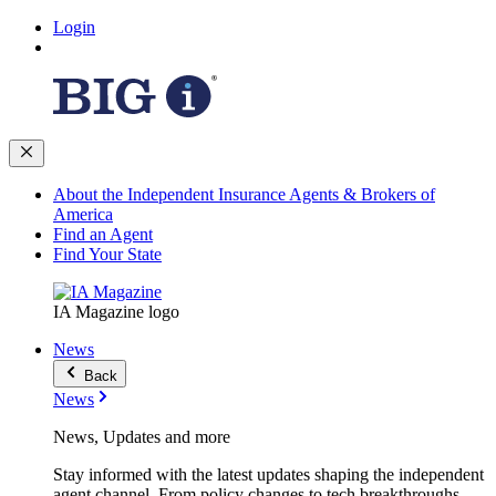
Login
About the Independent Insurance Agents & Brokers of
America
Find an Agent
Find Your State
IA Magazine logo
News
Back
News
News, Updates and more
Stay informed with the latest updates shaping the independent
agent channel. From policy changes to tech breakthroughs,