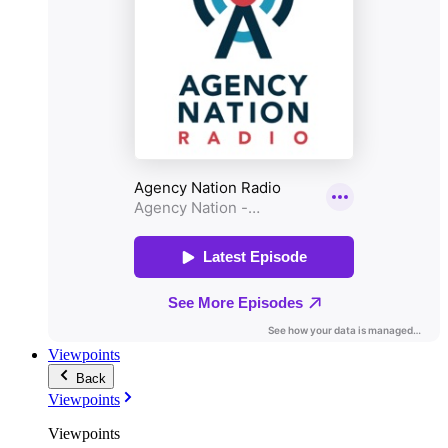
Viewpoints
Back
Viewpoints
Viewpoints