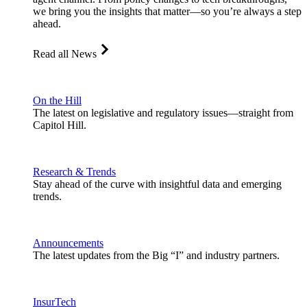
we bring you the insights that matter—so you’re always a step
ahead.
Read all News
On the Hill
The latest on legislative and regulatory issues—straight from
Capitol Hill.
Research & Trends
Stay ahead of the curve with insightful data and emerging
trends.
Announcements
The latest updates from the Big “I” and industry partners.
InsurTech