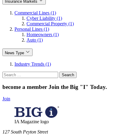
Insurance Markets
Commercial Lines (1)
Cyber Liability (1)
Commercial Property (1)
Personal Lines (1)
Homeowners (1)
Auto (1)
News Type
Industry Trends (1)
Search
for:
become a member
Join the Big "I" Today
.
Join
IA Magazine logo
​127 South Peyton Street