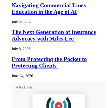
Navigating Commercial Lines
Education in the Age of AI
July 21, 2026
The Next Generation of Insurance
Advocacy with Miles Lee
July 8, 2026
From Protecting the Pocket to
Protecting Clients
June 24, 2026