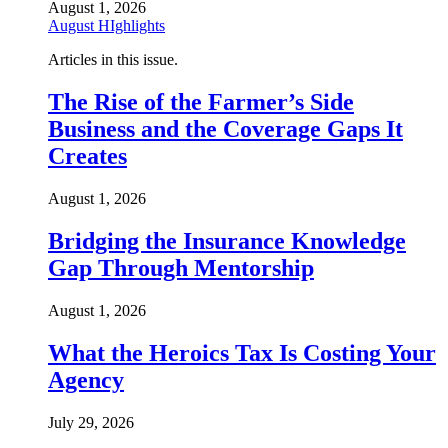
August 1, 2026
August HIghlights
Articles in this issue.
The Rise of the Farmer’s Side
Business and the Coverage Gaps It
Creates
August 1, 2026
Bridging the Insurance Knowledge
Gap Through Mentorship
August 1, 2026
What the Heroics Tax Is Costing Your
Agency
July 29, 2026