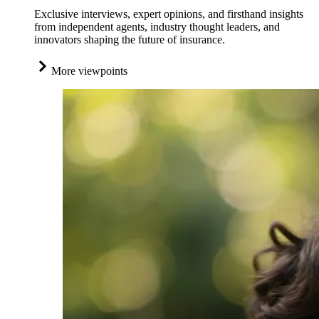
Exclusive interviews, expert opinions, and firsthand insights
from independent agents, industry thought leaders, and
innovators shaping the future of insurance.
More viewpoints