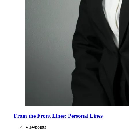
From the Front Lines: Personal Lines
Viewpoints