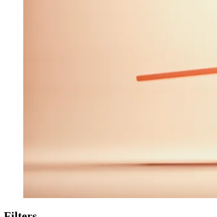
Filters