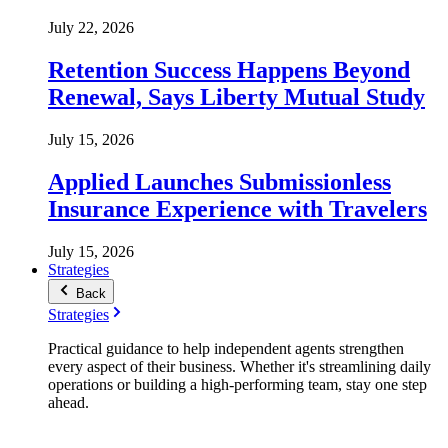
July 22, 2026
Retention Success Happens Beyond
Renewal, Says Liberty Mutual Study
July 15, 2026
Applied Launches Submissionless
Insurance Experience with Travelers
July 15, 2026
Strategies
Back
Strategies
Practical guidance to help independent agents strengthen
every aspect of their business. Whether it's streamlining daily
operations or building a high-performing team, stay one step
ahead.