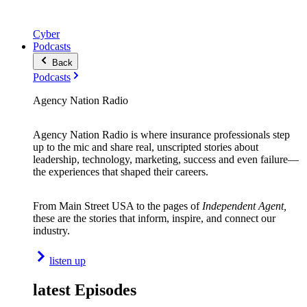
Cyber
Podcasts
Back
Podcasts
Agency Nation Radio
Agency Nation Radio is where insurance professionals step
up to the mic and share real, unscripted stories about
leadership, technology, marketing, success and even failure—
the experiences that shaped their careers.
From Main Street USA to the pages of
Independent Agent,
these are the stories that inform, inspire, and connect our
industry.
listen up
latest Episodes