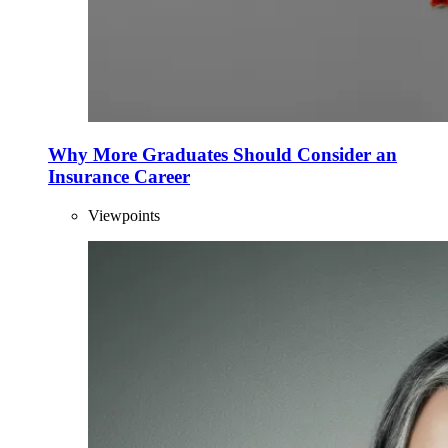
Why More Graduates Should Consider an
Insurance Career
Viewpoints