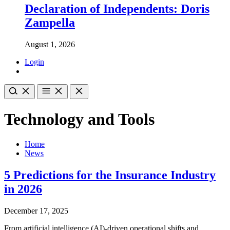
Declaration of Independents: Doris
Zampella
August 1, 2026
Login
Technology and Tools
Home
News
5 Predictions for the Insurance Industry
in 2026
December 17, 2025
From artificial intelligence (AI)-driven operational shifts and