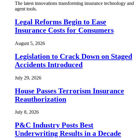
The latest innovations transforming insurance technology and
agent tools.
Legal Reforms Begin to Ease
Insurance Costs for Consumers
August 5, 2026
Legislation to Crack Down on Staged
Accidents Introduced
July 29, 2026
House Passes Terrorism Insurance
Reauthorization
July 8, 2026
P&C Industry Posts Best
Underwriting Results in a Decade