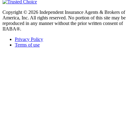
Copyright © 2026 Independent Insurance Agents & Brokers of
America, Inc. All rights reserved. No portion of this site may be
reproduced in any manner without the prior written consent of
IIABA®.
Privacy Policy
Terms of use