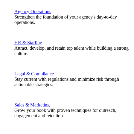
Agency Operations
Strengthen the foundation of your agency's day-to-day
operations.
HR & Staffing
Attract, develop, and retain top talent while building a strong
culture.
Legal & Compliance
Stay current with regulations and minimize risk through
actionable strategies.
Sales & Marketing
Grow your book with proven techniques for outreach,
engagement and retention.