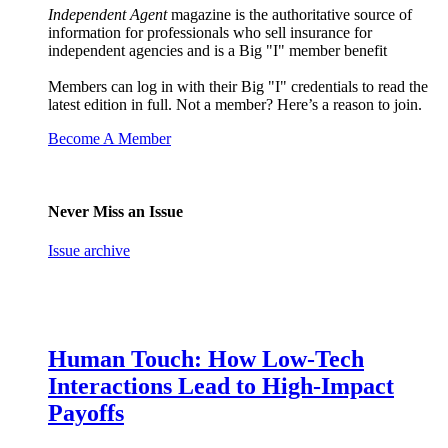
Independent Agent
magazine is the authoritative source of
information for professionals who sell insurance for
independent agencies and is a Big "I" member benefit
Members can log in with their Big "I" credentials to read the
latest edition in full. Not a member? Here’s a reason to join.
Become A Member
Never Miss an Issue
Issue archive
Human Touch: How Low-Tech
Interactions Lead to High-Impact
Payoffs