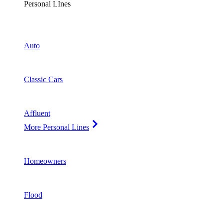
Personal LInes
Auto
Classic Cars
Affluent
More Personal Lines
Homeowners
Flood