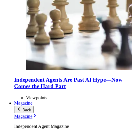
Independent Agents Are Past AI Hype—Now
Comes the Hard Part
Viewpoints
Magazine
Back
Magazine
Independent Agent Magazine