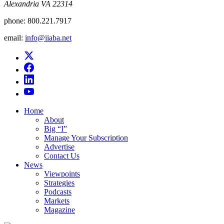
Alexandria VA 22314
phone:
800.221.7917
email:
info@iiaba.net
Home
About
Big “I”
Manage Your Subscription
Advertise
Contact Us
News
Viewpoints
Strategies
Podcasts
Markets
Magazine