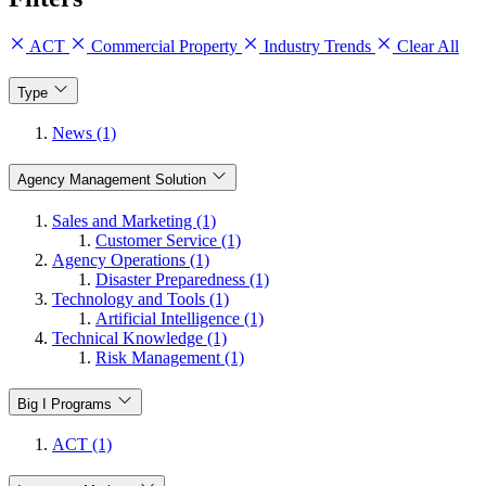
ACT
Commercial Property
Industry Trends
Clear All
Type
News (1)
Agency Management Solution
Sales and Marketing (1)
Customer Service (1)
Agency Operations (1)
Disaster Preparedness (1)
Technology and Tools (1)
Artificial Intelligence (1)
Technical Knowledge (1)
Risk Management (1)
Big I Programs
ACT (1)