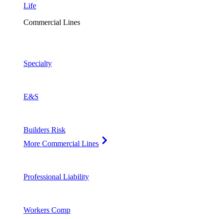
Life
Commercial Lines
Specialty
E&S
Builders Risk
More Commercial Lines
Professional Liability
Workers Comp