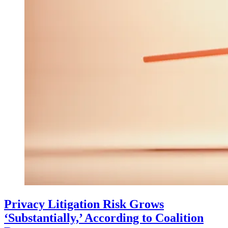
Privacy Litigation Risk Grows
‘Substantially,’ According to Coalition