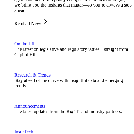
we bring you the insights that matter—so you’re always a step
ahead.
Read all News
On the Hill
The latest on legislative and regulatory issues—straight from
Capitol Hill.
Research & Trends
Stay ahead of the curve with insightful data and emerging
trends.
Announcements
The latest updates from the Big “I” and industry partners.
InsurTech