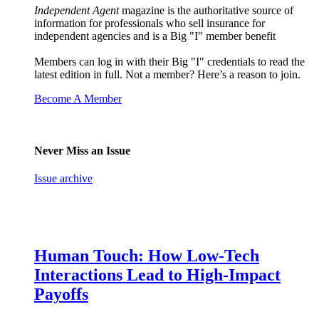
Independent Agent
magazine is the authoritative source of
information for professionals who sell insurance for
independent agencies and is a Big "I" member benefit
Members can log in with their Big "I" credentials to read the
latest edition in full. Not a member? Here’s a reason to join.
Become A Member
Never Miss an Issue
Issue archive
Human Touch: How Low-Tech
Interactions Lead to High-Impact
Payoffs