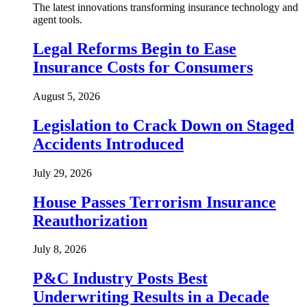
The latest innovations transforming insurance technology and
agent tools.
Legal Reforms Begin to Ease
Insurance Costs for Consumers
August 5, 2026
Legislation to Crack Down on Staged
Accidents Introduced
July 29, 2026
House Passes Terrorism Insurance
Reauthorization
July 8, 2026
P&C Industry Posts Best
Underwriting Results in a Decade