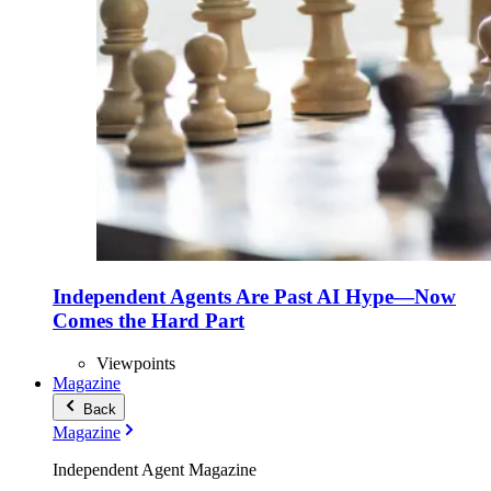
Independent Agents Are Past AI Hype—Now
Comes the Hard Part
Viewpoints
Magazine
Back
Magazine
Independent Agent Magazine