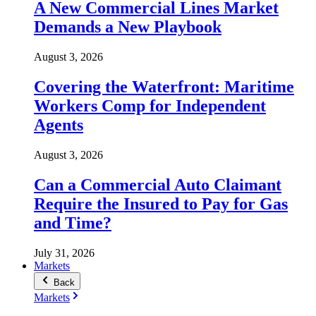
A New Commercial Lines Market
Demands a New Playbook
August 3, 2026
Covering the Waterfront: Maritime
Workers Comp for Independent
Agents
August 3, 2026
Can a Commercial Auto Claimant
Require the Insured to Pay for Gas
and Time?
July 31, 2026
Markets
Back
Markets