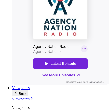
Viewpoints
Back
Viewpoints
Viewpoints