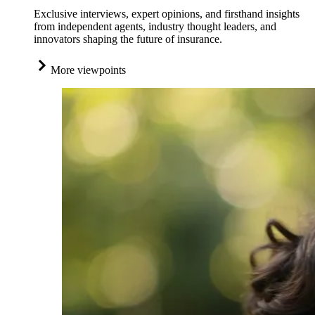
Exclusive interviews, expert opinions, and firsthand insights
from independent agents, industry thought leaders, and
innovators shaping the future of insurance.
More viewpoints