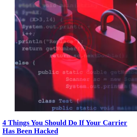
4 Things You Should Do If Your Carrier
Has Been Hacked