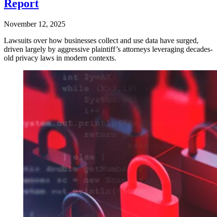
Report
November 12, 2025
Lawsuits over how businesses collect and use data have surged,
driven largely by aggressive plaintiff’s attorneys leveraging decades-
old privacy laws in modern contexts.