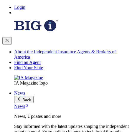
Login
About the Independent Insurance Agents & Brokers of
America
Find an Agent
Find Your State
IA Magazine logo
News
Back
News
News, Updates and more
Stay informed with the latest updates shaping the independent
agent channel. From policy changes to tech breakthroughs,