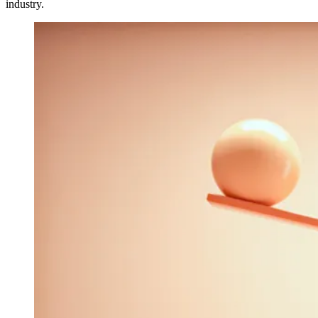
industry.