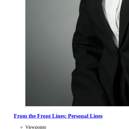
From the Front Lines: Personal Lines
Viewpoints