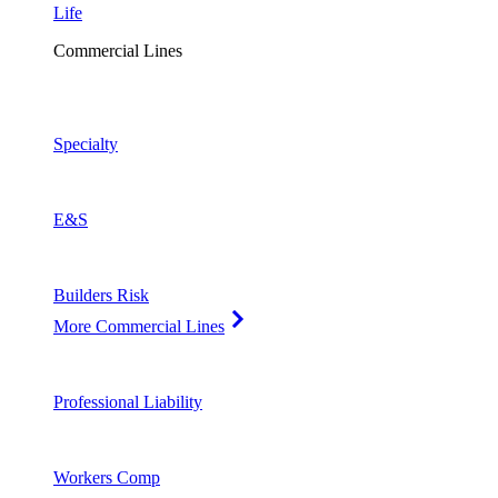
Life
Commercial Lines
Specialty
E&S
Builders Risk
More Commercial Lines
Professional Liability
Workers Comp