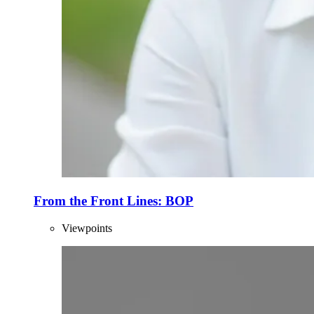
From the Front Lines: BOP
Viewpoints