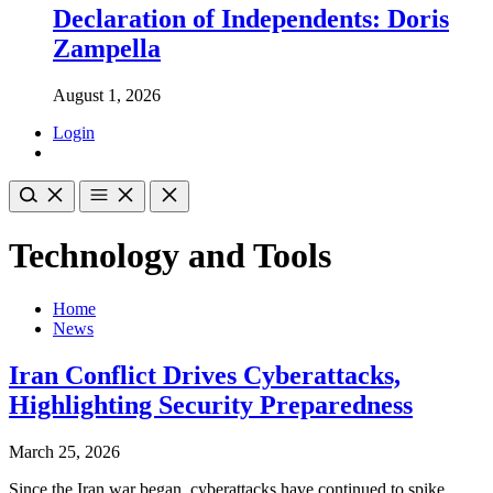
Declaration of Independents: Doris
Zampella
August 1, 2026
Login
Technology and Tools
Home
News
Iran Conflict Drives Cyberattacks,
Highlighting Security Preparedness
March 25, 2026
Since the Iran war began, cyberattacks have continued to spike,