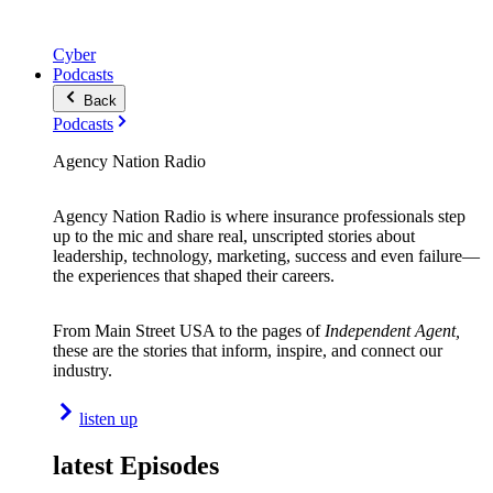
Cyber
Podcasts
Back
Podcasts
Agency Nation Radio
Agency Nation Radio is where insurance professionals step
up to the mic and share real, unscripted stories about
leadership, technology, marketing, success and even failure—
the experiences that shaped their careers.
From Main Street USA to the pages of
Independent Agent,
these are the stories that inform, inspire, and connect our
industry.
listen up
latest Episodes