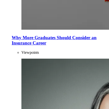
Why More Graduates Should Consider an
Insurance Career
Viewpoints