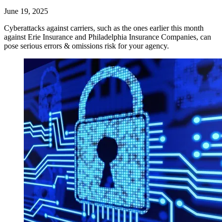
June 19, 2025
Cyberattacks against carriers, such as the ones earlier this month
against Erie Insurance and Philadelphia Insurance Companies, can
pose serious errors & omissions risk for your agency.