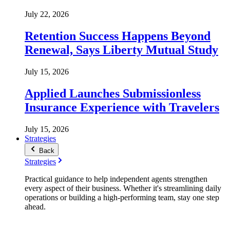
July 22, 2026
Retention Success Happens Beyond
Renewal, Says Liberty Mutual Study
July 15, 2026
Applied Launches Submissionless
Insurance Experience with Travelers
July 15, 2026
Strategies
Back
Strategies
Practical guidance to help independent agents strengthen
every aspect of their business. Whether it's streamlining daily
operations or building a high-performing team, stay one step
ahead.