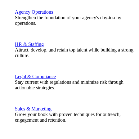
Agency Operations
Strengthen the foundation of your agency's day-to-day
operations.
HR & Staffing
Attract, develop, and retain top talent while building a strong
culture.
Legal & Compliance
Stay current with regulations and minimize risk through
actionable strategies.
Sales & Marketing
Grow your book with proven techniques for outreach,
engagement and retention.