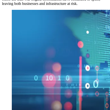
leaving both businesses and infrastructure at risk.