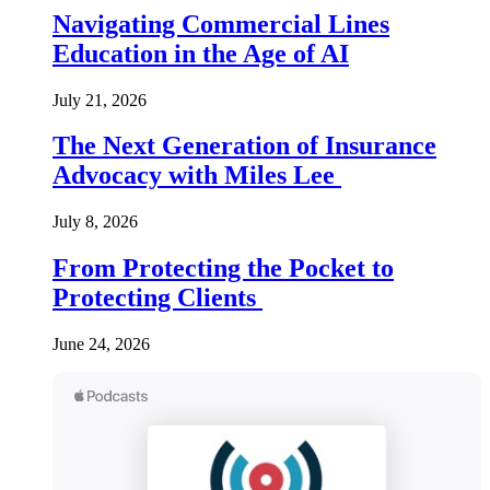
Navigating Commercial Lines
Education in the Age of AI
July 21, 2026
The Next Generation of Insurance
Advocacy with Miles Lee
July 8, 2026
From Protecting the Pocket to
Protecting Clients
June 24, 2026