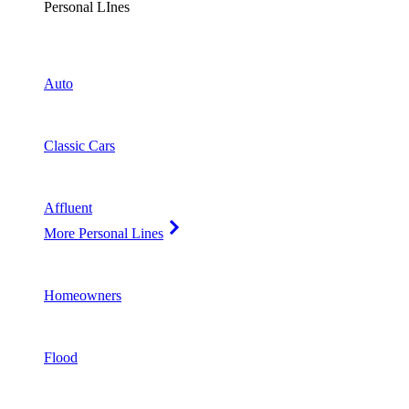
Personal LInes
Auto
Classic Cars
Affluent
More Personal Lines
Homeowners
Flood