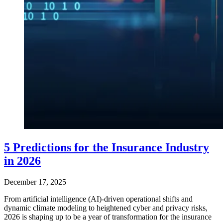
5 Predictions for the Insurance Industry
in 2026
December 17, 2025
From artificial intelligence (AI)-driven operational shifts and
dynamic climate modeling to heightened cyber and privacy risks,
2026 is shaping up to be a year of transformation for the insurance