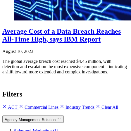
Average Cost of a Data Breach Reaches
All-Time High, says IBM Report
August 10, 2023
The global average breach cost reached $4.45 million, with
detection and escalation the most expensive component—indicating
a shift toward more extended and complex investigations.
Filters
ACT
Commercial Lines
Industry Trends
Clear All
Agency Management Solution
Sales and Marketing (1)