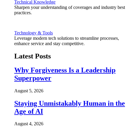
Technical Knowledge
Sharpen your understanding of coverages and industry best
practices.
Technology & Tools
Leverage modern tech solutions to streamline processes,
enhance service and stay competitive.
Latest Posts
Why Forgiveness Is a Leadership
Superpower
August 5, 2026
Staying Unmistakably Human in the
Age of AI
August 4, 2026