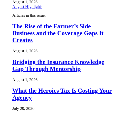
August 1, 2026
August HIghlights
Articles in this issue.
The Rise of the Farmer’s Side
Business and the Coverage Gaps It
Creates
August 1, 2026
Bridging the Insurance Knowledge
Gap Through Mentorship
August 1, 2026
What the Heroics Tax Is Costing Your
Agency
July 29, 2026