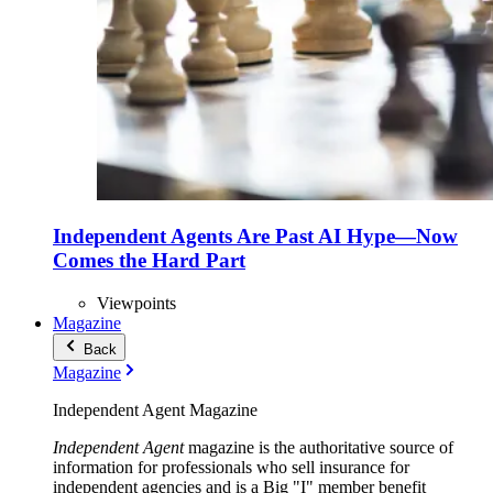
Independent Agents Are Past AI Hype—Now
Comes the Hard Part
Viewpoints
Magazine
Back
Magazine
Independent Agent Magazine
Independent Agent
magazine is the authoritative source of
information for professionals who sell insurance for
independent agencies and is a Big "I" member benefit