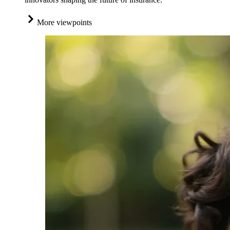
More viewpoints