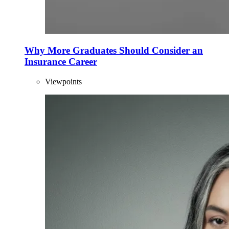
Why More Graduates Should Consider an
Insurance Career
Viewpoints