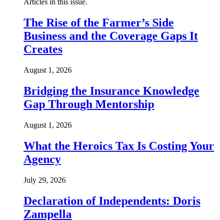
Articles in this issue.
The Rise of the Farmer’s Side
Business and the Coverage Gaps It
Creates
August 1, 2026
Bridging the Insurance Knowledge
Gap Through Mentorship
August 1, 2026
What the Heroics Tax Is Costing Your
Agency
July 29, 2026
Declaration of Independents: Doris
Zampella