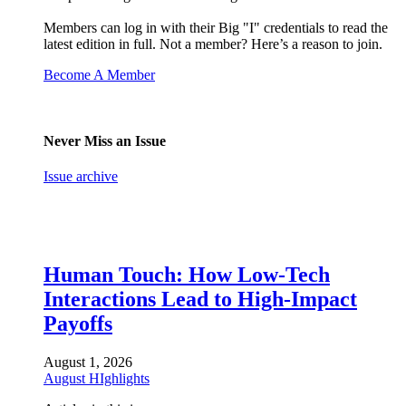
Members can log in with their Big "I" credentials to read the
latest edition in full. Not a member? Here’s a reason to join.
Become A Member
Never Miss an Issue
Issue archive
Human Touch: How Low-Tech
Interactions Lead to High-Impact
Payoffs
August 1, 2026
August HIghlights