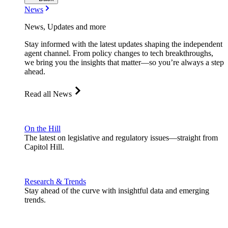
News
News, Updates and more
Stay informed with the latest updates shaping the independent
agent channel. From policy changes to tech breakthroughs,
we bring you the insights that matter—so you’re always a step
ahead.
Read all News
On the Hill
The latest on legislative and regulatory issues—straight from
Capitol Hill.
Research & Trends
Stay ahead of the curve with insightful data and emerging
trends.