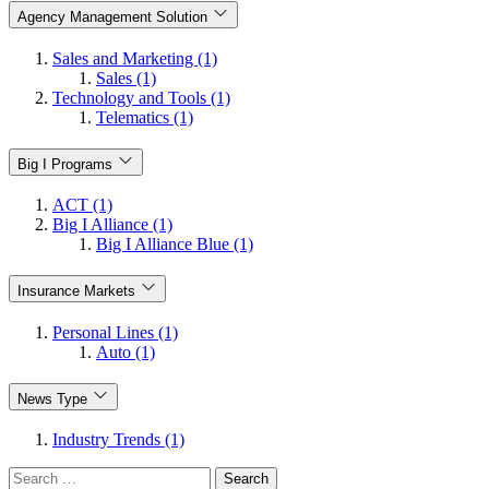
Agency Management Solution
Sales and Marketing (1)
Sales (1)
Technology and Tools (1)
Telematics (1)
Big I Programs
ACT (1)
Big I Alliance (1)
Big I Alliance Blue (1)
Insurance Markets
Personal Lines (1)
Auto (1)
News Type
Industry Trends (1)
Search