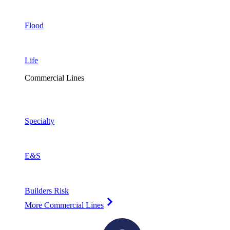
Flood
Life
Commercial Lines
Specialty
E&S
Builders Risk
More Commercial Lines