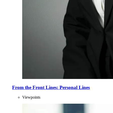
From the Front Lines: Personal Lines
Viewpoints