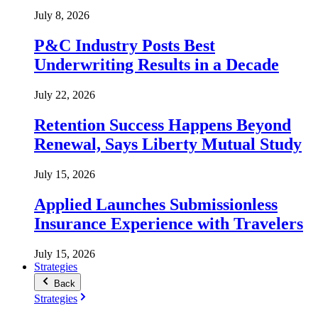
July 8, 2026
P&C Industry Posts Best
Underwriting Results in a Decade
July 22, 2026
Retention Success Happens Beyond
Renewal, Says Liberty Mutual Study
July 15, 2026
Applied Launches Submissionless
Insurance Experience with Travelers
July 15, 2026
Strategies
Back
Strategies