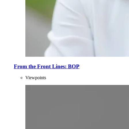
From the Front Lines: BOP
Viewpoints