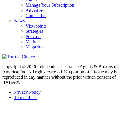
Manage Your Subscription
Advertise
Contact Us
News
Viewpoints
Strategies
Podcasts
Markets
Magazine
Copyright © 2026 Independent Insurance Agents & Brokers of
America, Inc. All rights reserved. No portion of this site may be
reproduced in any manner without the prior written consent of
IIABA®.
Privacy Policy
Terms of use