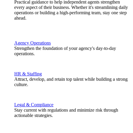
Practical guidance to help independent agents strengthen
every aspect of their business. Whether it's streamlining daily
operations or building a high-performing team, stay one step
ahead.
Agency Operations
Strengthen the foundation of your agency's day-to-day
operations.
HR & Staffing
Attract, develop, and retain top talent while building a strong
culture.
Legal & Compliance
Stay current with regulations and minimize risk through
actionable strategies.