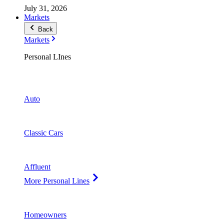
July 31, 2026
Markets
Back
Markets
Personal LInes
Auto
Classic Cars
Affluent
More Personal Lines
Homeowners