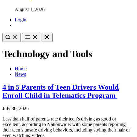
August 1, 2026
Login
Technology and Tools
Home
News
4 in 5 Parents of Teen Drivers Would
Enroll Child in Telematics Program
July 30, 2025
Less than half of parents rate their teen’s driving as good or
excellent, according to Nationwide, with some parents reporting
their teen’s unsafe driving behaviors, including styling their hair or
even watching videos.