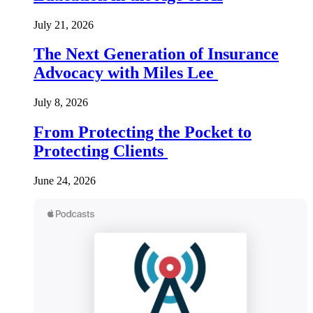
July 21, 2026
The Next Generation of Insurance
Advocacy with Miles Lee
July 8, 2026
From Protecting the Pocket to
Protecting Clients
June 24, 2026