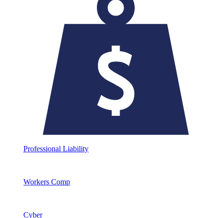
Professional Liability
Workers Comp
Cyber