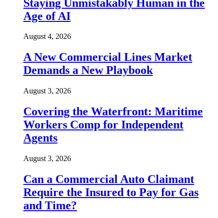
Staying Unmistakably Human in the
Age of AI
August 4, 2026
A New Commercial Lines Market
Demands a New Playbook
August 3, 2026
Covering the Waterfront: Maritime
Workers Comp for Independent
Agents
August 3, 2026
Can a Commercial Auto Claimant
Require the Insured to Pay for Gas
and Time?