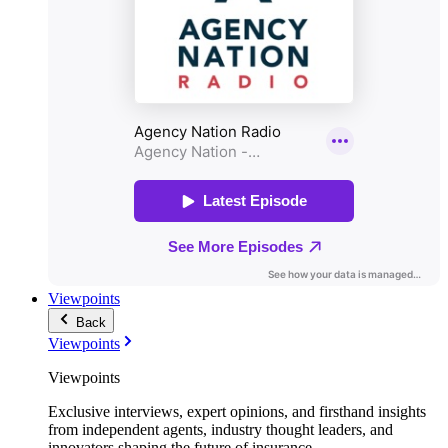
Viewpoints
Back
Viewpoints
Viewpoints
Exclusive interviews, expert opinions, and firsthand insights
from independent agents, industry thought leaders, and
innovators shaping the future of insurance.