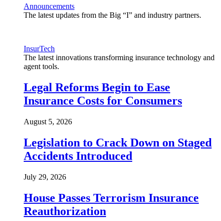
Announcements
The latest updates from the Big “I” and industry partners.
InsurTech
The latest innovations transforming insurance technology and
agent tools.
Legal Reforms Begin to Ease
Insurance Costs for Consumers
August 5, 2026
Legislation to Crack Down on Staged
Accidents Introduced
July 29, 2026
House Passes Terrorism Insurance
Reauthorization