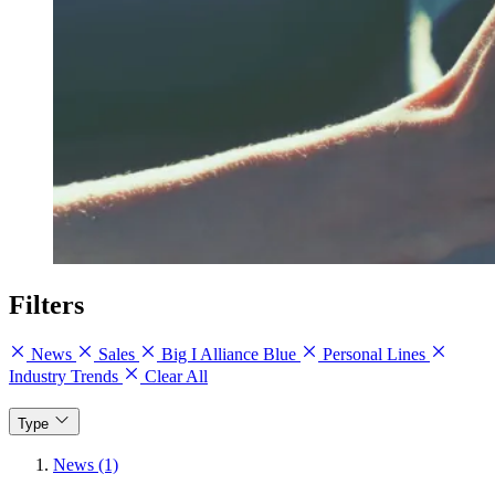
Filters
News
Sales
Big I Alliance Blue
Personal Lines
Industry Trends
Clear All
Type
News (1)