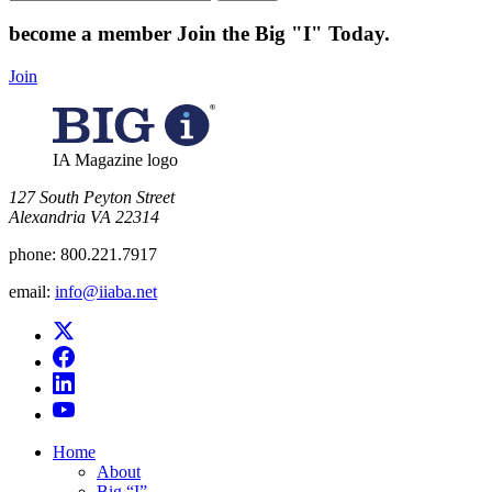
for:
become a member
Join the Big "I" Today
.
Join
IA Magazine logo
​127 South Peyton Street
Alexandria VA 22314
phone:
800.221.7917
email:
info@iiaba.net
Home
About
Big “I”