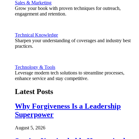
Sales & Marketing
Grow your book with proven techniques for outreach,
engagement and retention.
Technical Knowledge
Sharpen your understanding of coverages and industry best
practices.
Technology & Tools
Leverage modern tech solutions to streamline processes,
enhance service and stay competitive.
Latest Posts
Why Forgiveness Is a Leadership
Superpower
August 5, 2026