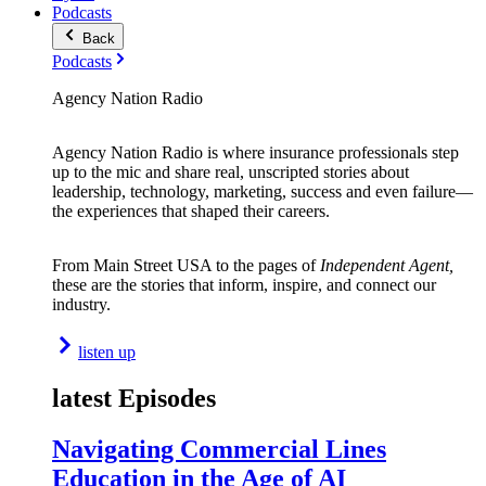
Podcasts
Back
Podcasts
Agency Nation Radio
Agency Nation Radio is where insurance professionals step
up to the mic and share real, unscripted stories about
leadership, technology, marketing, success and even failure—
the experiences that shaped their careers.
From Main Street USA to the pages of
Independent Agent,
these are the stories that inform, inspire, and connect our
industry.
listen up
latest Episodes
Navigating Commercial Lines
Education in the Age of AI