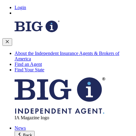
Login
About the Independent Insurance Agents & Brokers of
America
Find an Agent
Find Your State
IA Magazine logo
News
Back