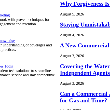
Why Forgiveness Is
August 5, 2026
keting
ook with proven techniques for
Staying Unmistakab
ngagement and retention.
August 4, 2026
Knowledge
A New Commercial 
r understanding of coverages and
 practices.
August 3, 2026
Covering the Wate
 & Tools
ern tech solutions to streamline
Independent Agents
nhance service and stay competitive.
August 3, 2026
Can a Commercial A
for Gas and Time?