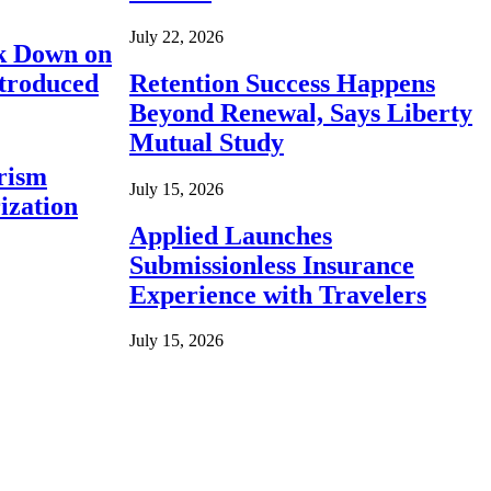
July 22, 2026
ck Down on
ntroduced
Retention Success Happens
Beyond Renewal, Says Liberty
Mutual Study
rism
July 15, 2026
ization
Applied Launches
Submissionless Insurance
Experience with Travelers
July 15, 2026