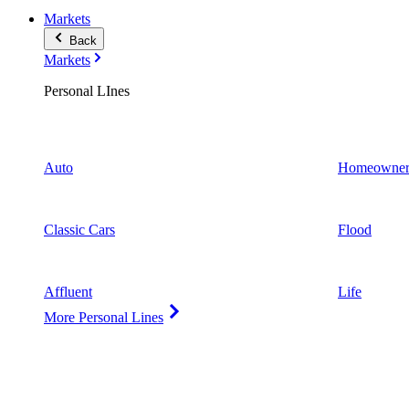
Markets
Back
Markets
Personal LInes
Auto
Homeowner
Classic Cars
Flood
Affluent
Life
More Personal Lines