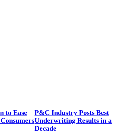
n to Ease
P&C Industry Posts Best
r Consumers
Underwriting Results in a
Decade