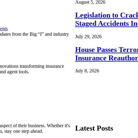
August 5, 2026
Legislation to Cra
Staged Accidents I
ents
pdates from the Big “I” and industry
July 29, 2026
House Passes Terro
Insurance Reauthor
nnovations transforming insurance
July 8, 2026
nd agent tools.
spect of their business. Whether it's
Latest Posts
m, stay one step ahead.