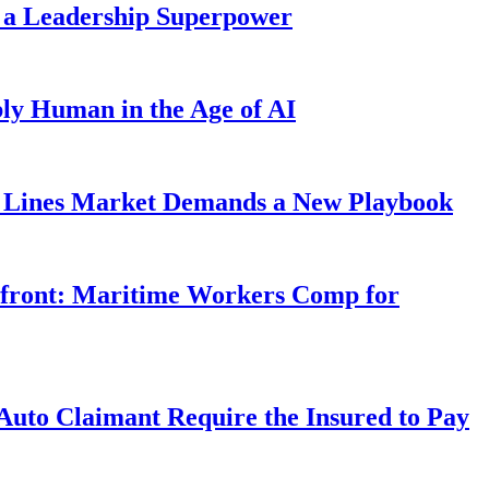
 a Leadership Superpower
ly Human in the Age of AI
Lines Market Demands a New Playbook
rfront: Maritime Workers Comp for
uto Claimant Require the Insured to Pay