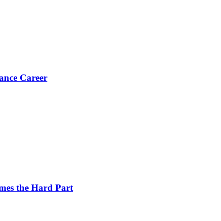
ance Career
es the Hard Part