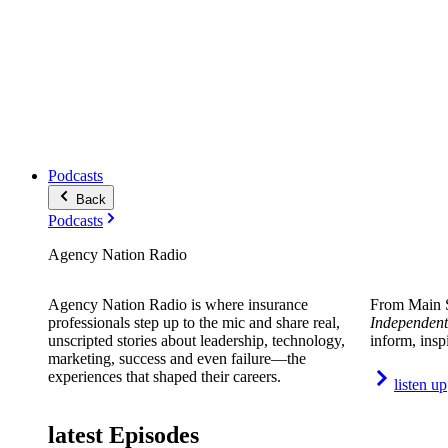
Podcasts
Back
Podcasts
Agency Nation Radio
Agency Nation Radio is where insurance
From Main S
professionals step up to the mic and share real,
Independent
unscripted stories about leadership, technology,
inform, insp
marketing, success and even failure—the
experiences that shaped their careers.
listen up
latest Episodes