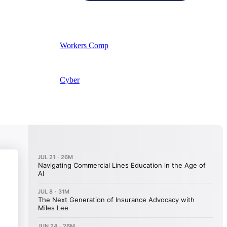
Workers Comp
Cyber