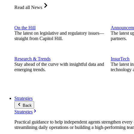
Read all News
On the Hill
Announcem
The latest on legislative and regulatory issues—
The latest u
straight from Capitol Hill.
partners.
Research & Trends
InsurTech
Stay ahead of the curve with insightful data and
The latest i
emerging trends.
technology a
Strategies
Back
Strategies
Practical guidance to help independent agents strengthen every a
streamlining daily operations or building a high-performing tea