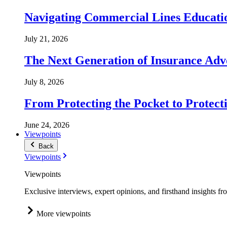
Navigating Commercial Lines Educatio
July 21, 2026
The Next Generation of Insurance Adv
July 8, 2026
From Protecting the Pocket to Protect
June 24, 2026
Viewpoints
Back
Viewpoints
Viewpoints
Exclusive interviews, expert opinions, and firsthand insights fr
More viewpoints