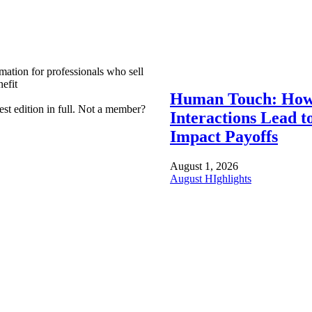
mation for professionals who sell
efit
Human Touch: How
est edition in full. Not a member?
Interactions Lead t
Impact Payoffs
August 1, 2026
August HIghlights