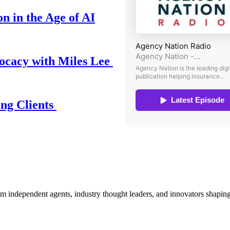
n in the Age of AI
ocacy with Miles Lee
ing Clients
om independent agents, industry thought leaders, and innovators shaping