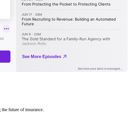
 the future of insurance.