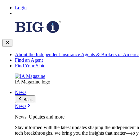
Login
About the Independent Insurance Agents & Brokers of Americ
Find an Agent
Find Your State
IA Magazine logo
News
Back
News
News, Updates and more
Stay informed with the latest updates shaping the independent 
tech breakthroughs, we bring you the insights that matter—so y