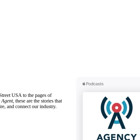
treet USA to the pages of
 Agent,
these are the stories that
ire, and connect our industry.