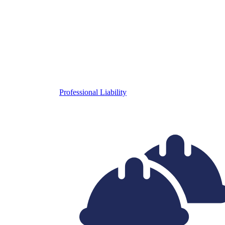
Professional Liability