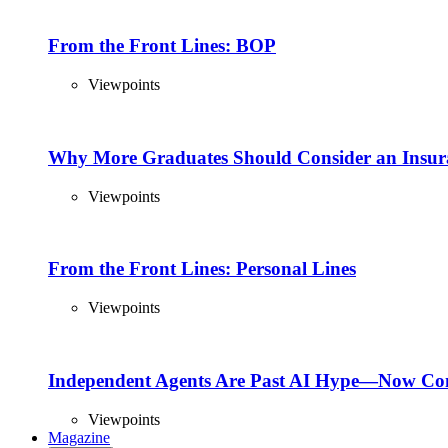
From the Front Lines: BOP
Viewpoints
Why More Graduates Should Consider an Insur
Viewpoints
From the Front Lines: Personal Lines
Viewpoints
Independent Agents Are Past AI Hype—Now Com
Viewpoints
Magazine