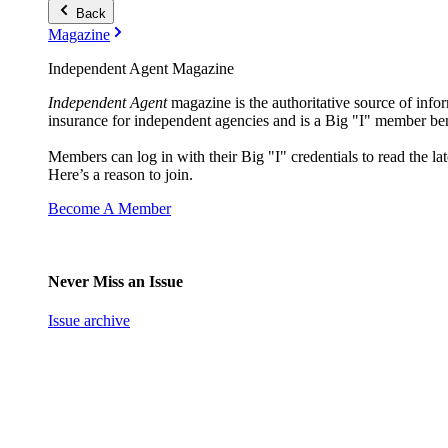
Back
Magazine
Independent Agent Magazine
Independent Agent
magazine is the authoritative source of infor
insurance for independent agencies and is a Big "I" member ben
Members can log in with their Big "I" credentials to read the lat
Here’s a reason to join.
Become A Member
Never Miss an Issue
Issue archive