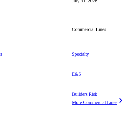
July 31, 2026
Commercial Lines
s
Specialty
E&S
Builders Risk
More Commercial Lines