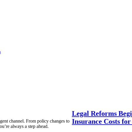
a
Legal Reforms Begi
Insurance Costs fo
agent channel. From policy changes to
ou’re always a step ahead.