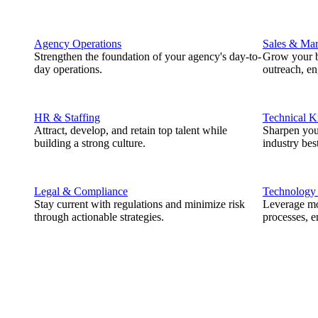
Agency Operations
Sales & Mar
Strengthen the foundation of your agency's day-to-
Grow your b
day operations.
outreach, e
HR & Staffing
Technical 
Attract, develop, and retain top talent while
Sharpen you
building a strong culture.
industry best
Legal & Compliance
Technology
Stay current with regulations and minimize risk
Leverage mod
through actionable strategies.
processes, e