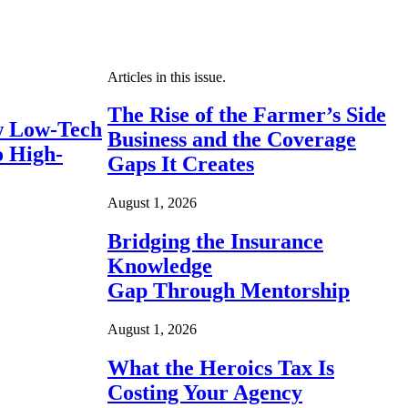
Articles in this issue.
The Rise of the Farmer’s Side
 Low-Tech
Business and the Coverage
o High-
Gaps It Creates
August 1, 2026
Bridging the Insurance
Knowledge
Gap Through Mentorship
August 1, 2026
What the Heroics Tax Is
Costing Your Agency