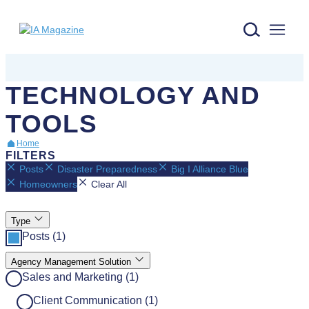
IA Magazine logo
TECHNOLOGY AND
TOOLS
Home
FILTERS
Posts
Disaster Preparedness
Big I Alliance Blue
Homeowners
Clear All
Type
Posts (1)
Agency Management Solution
Sales and Marketing (1)
Client Communication (1)