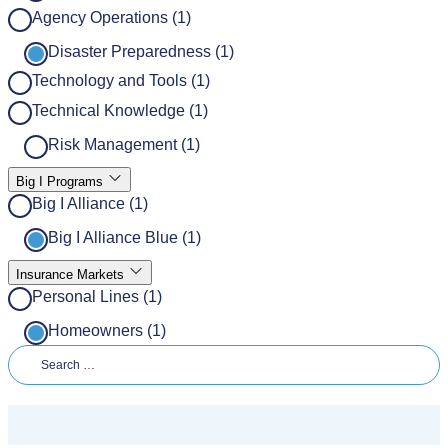
Agency Operations (1)
Disaster Preparedness (1)
Technology and Tools (1)
Technical Knowledge (1)
Risk Management (1)
Big I Programs
Big I Alliance (1)
Big I Alliance Blue (1)
Insurance Markets
Personal Lines (1)
Homeowners (1)
Search for: