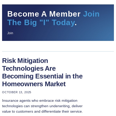
Become A Member
Join
The Big "I" Today
.
Join
Risk Mitigation
Technologies Are
Becoming Essential in the
Homeowners Market
OCTOBER 13, 2025
Insurance agents who embrace risk mitigation
technologies can strengthen underwriting, deliver
value to customers and differentiate their service.