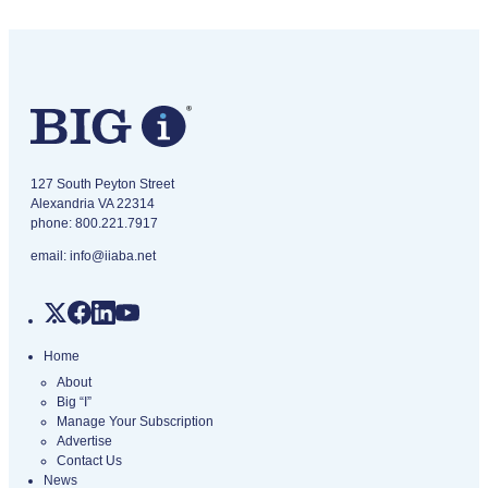
IA Magazine logo
​127 South Peyton Street
Alexandria VA 22314
phone:
800.221.7917
email:
info@iiaba.net
Home
About
Big “I”
Manage Your Subscription
Advertise
Contact Us
News