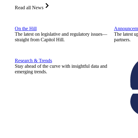
Read all News
On the Hill
Announcem
The latest on legislative and regulatory issues—
The latest u
straight from Capitol Hill.
partners.
Research & Trends
Stay ahead of the curve with insightful data and
emerging trends.