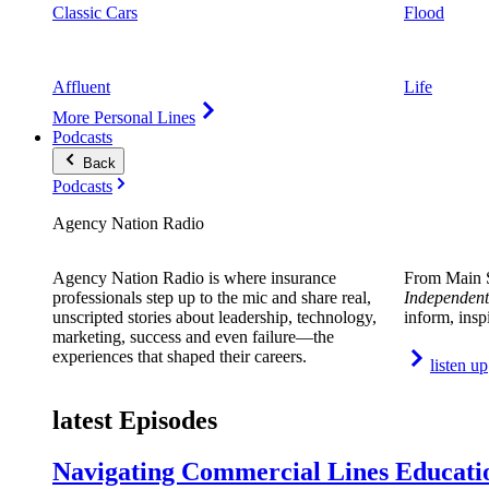
Classic Cars
Flood
Affluent
Life
More Personal Lines
Podcasts
Back
Podcasts
Agency Nation Radio
Agency Nation Radio is where insurance
From Main S
professionals step up to the mic and share real,
Independent
unscripted stories about leadership, technology,
inform, insp
marketing, success and even failure—the
experiences that shaped their careers.
listen up
latest Episodes
Navigating Commercial Lines Educatio