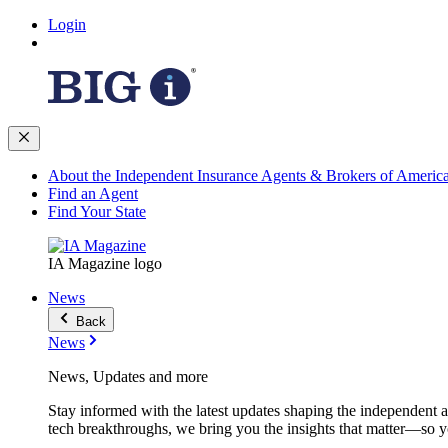
Login
About the Independent Insurance Agents & Brokers of Americ
Find an Agent
Find Your State
IA Magazine logo
News
Back
News
News, Updates and more
Stay informed with the latest updates shaping the independent 
tech breakthroughs, we bring you the insights that matter—so y