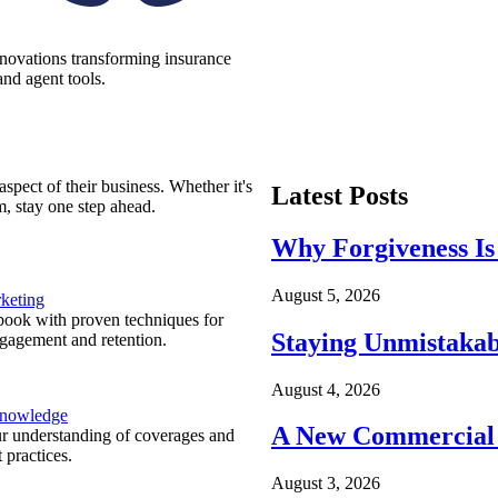
nnovations transforming insurance
nd agent tools.
spect of their business. Whether it's
Latest Posts
m, stay one step ahead.
Why Forgiveness Is
August 5, 2026
keting
ook with proven techniques for
Staying Unmistakab
ngagement and retention.
August 4, 2026
Knowledge
A New Commercial 
r understanding of coverages and
 practices.
August 3, 2026