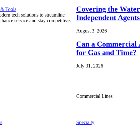
Covering the Wate
 & Tools
ern tech solutions to streamline
Independent Agents
nhance service and stay competitive.
August 3, 2026
Can a Commercial A
for Gas and Time?
July 31, 2026
Commercial Lines
s
Specialty