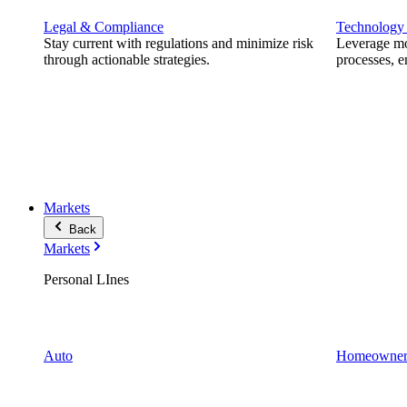
Legal & Compliance
Technology
Stay current with regulations and minimize risk
Leverage mod
through actionable strategies.
processes, e
Markets
Back
Markets
Personal LInes
Auto
Homeowner