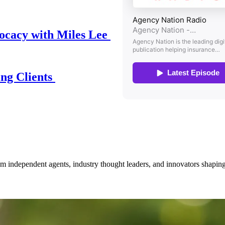
ocacy with Miles Lee
ing Clients
om independent agents, industry thought leaders, and innovators shaping