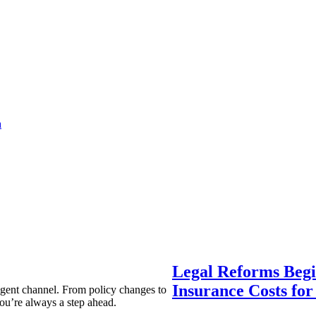
a
Legal Reforms Begi
Insurance Costs fo
agent channel. From policy changes to
ou’re always a step ahead.