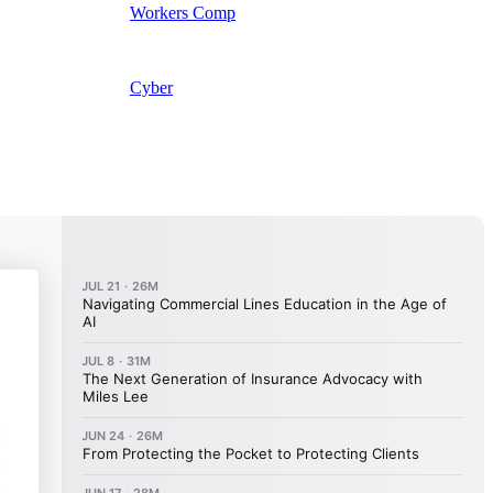
Workers Comp
Cyber