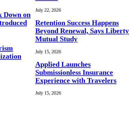
July 22, 2026
ck Down on
ntroduced
Retention Success Happens
Beyond Renewal, Says Liberty
Mutual Study
rism
July 15, 2026
ization
Applied Launches
Submissionless Insurance
Experience with Travelers
July 15, 2026