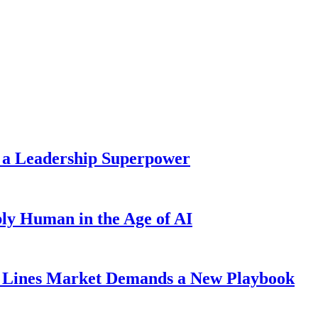
 a Leadership Superpower
ly Human in the Age of AI
Lines Market Demands a New Playbook