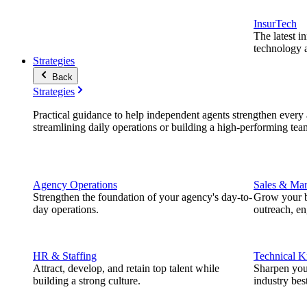
InsurTech
The latest i
technology a
Strategies
Back
Strategies
Practical guidance to help independent agents strengthen every a
streamlining daily operations or building a high-performing tea
Agency Operations
Sales & Mar
Strengthen the foundation of your agency's day-to-
Grow your b
day operations.
outreach, e
HR & Staffing
Technical 
Attract, develop, and retain top talent while
Sharpen you
building a strong culture.
industry best