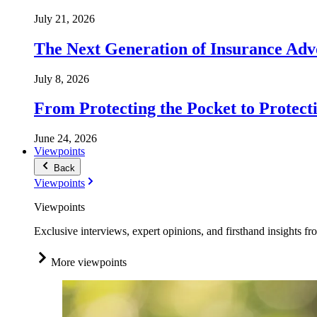
July 21, 2026
The Next Generation of Insurance Adv
July 8, 2026
From Protecting the Pocket to Protect
June 24, 2026
Viewpoints
Back
Viewpoints
Viewpoints
Exclusive interviews, expert opinions, and firsthand insights fr
More viewpoints