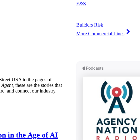
E&S
Builders Risk
More Commercial Lines
treet USA to the pages of
 Agent,
these are the stories that
ire, and connect our industry.
n in the Age of AI