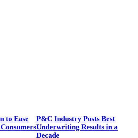
n to Ease
P&C Industry Posts Best
r Consumers
Underwriting Results in a
Decade