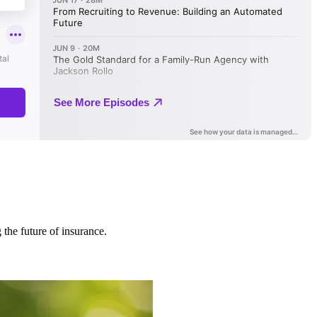
 the future of insurance.