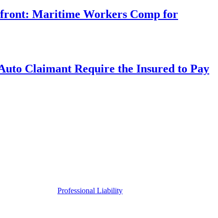
rfront: Maritime Workers Comp for
uto Claimant Require the Insured to Pay
Professional Liability