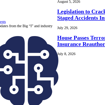
August 5, 2026
Legislation to Cra
Staged Accidents I
ents
pdates from the Big “I” and industry
July 29, 2026
House Passes Terro
Insurance Reauthor
July 8, 2026