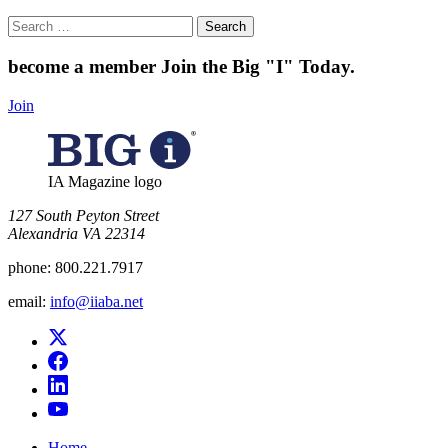
Search
for:
become a member
Join the Big "I" Today
.
Join
IA Magazine logo
​127 South Peyton Street
Alexandria VA 22314
phone:
800.221.7917
email:
info@iiaba.net
Home