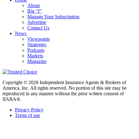
About
Big “I”
Manage Your Subscription
Advertise
Contact Us
News
Viewpoints
Strategies
Podcasts
Markets
Magazine
Copyright © 2026 Independent Insurance Agents & Brokers of
America, Inc. All rights reserved. No portion of this site may be
reproduced in any manner without the prior written consent of
IIABA®.
Privacy Policy
Terms of use