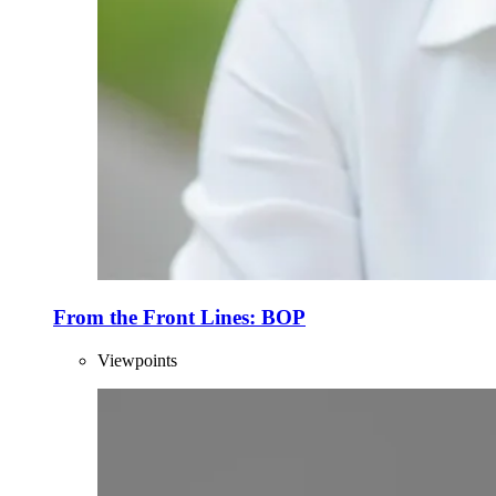
From the Front Lines: BOP
Viewpoints