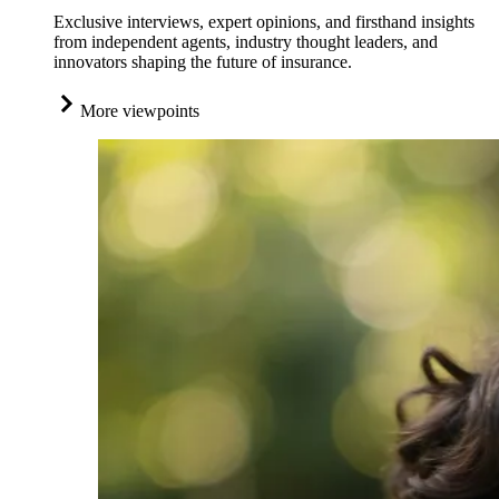
Exclusive interviews, expert opinions, and firsthand insights
from independent agents, industry thought leaders, and
innovators shaping the future of insurance.
More viewpoints