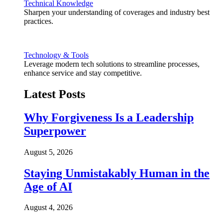
Technical Knowledge
Sharpen your understanding of coverages and industry best
practices.
Technology & Tools
Leverage modern tech solutions to streamline processes,
enhance service and stay competitive.
Latest Posts
Why Forgiveness Is a Leadership
Superpower
August 5, 2026
Staying Unmistakably Human in the
Age of AI
August 4, 2026