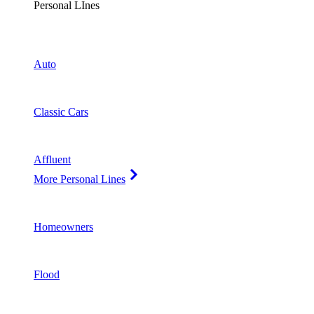
Personal LInes
Auto
Classic Cars
Affluent
More Personal Lines
Homeowners
Flood