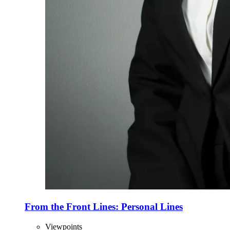
From the Front Lines: Personal Lines
Viewpoints