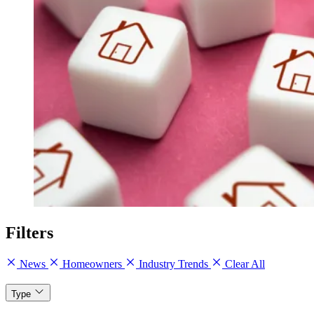
Filters
News
Homeowners
Industry Trends
Clear All
Type