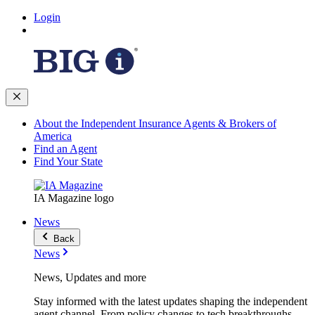
Login
About the Independent Insurance Agents & Brokers of
America
Find an Agent
Find Your State
IA Magazine logo
News
Back
News
News, Updates and more
Stay informed with the latest updates shaping the independent
agent channel. From policy changes to tech breakthroughs,