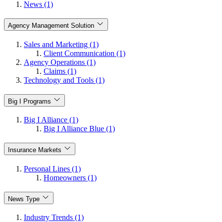
News (1)
Agency Management Solution
Sales and Marketing (1)
Client Communication (1)
Agency Operations (1)
Claims (1)
Technology and Tools (1)
Big I Programs
Big I Alliance (1)
Big I Alliance Blue (1)
Insurance Markets
Personal Lines (1)
Homeowners (1)
News Type
Industry Trends (1)