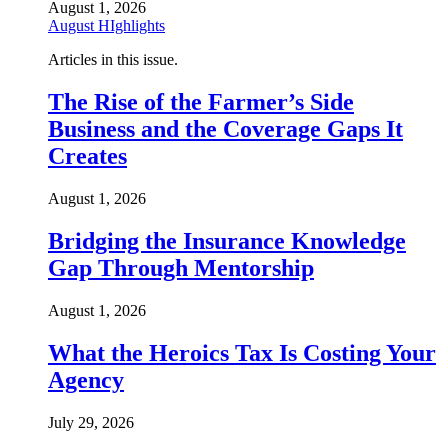
August 1, 2026
August HIghlights
Articles in this issue.
The Rise of the Farmer’s Side
Business and the Coverage Gaps It
Creates
August 1, 2026
Bridging the Insurance Knowledge
Gap Through Mentorship
August 1, 2026
What the Heroics Tax Is Costing Your
Agency
July 29, 2026