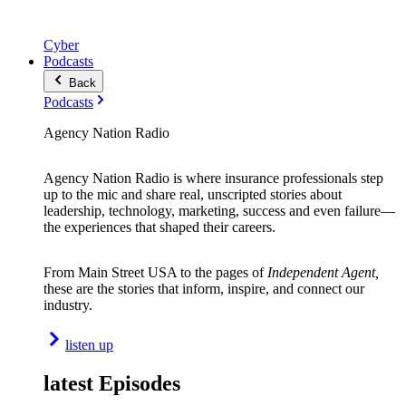
Cyber
Podcasts
Back
Podcasts
Agency Nation Radio
Agency Nation Radio is where insurance professionals step
up to the mic and share real, unscripted stories about
leadership, technology, marketing, success and even failure—
the experiences that shaped their careers.
From Main Street USA to the pages of
Independent Agent,
these are the stories that inform, inspire, and connect our
industry.
listen up
latest Episodes