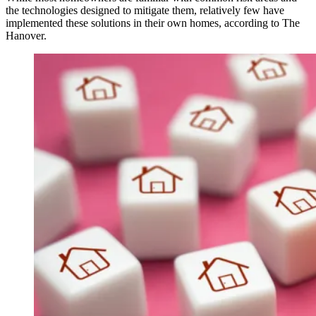
the technologies designed to mitigate them, relatively few have
implemented these solutions in their own homes, according to The
Hanover.