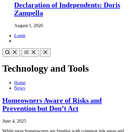
Declaration of Independents: Doris
Zampella
August 1, 2026
Login
Technology and Tools
Home
News
Homeowners Aware of Risks and
Prevention but Don’t Act
June 4, 2025
While most homeowners are familiar with common risk areas and