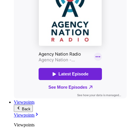
Viewpoints
Back
Viewpoints
Viewpoints