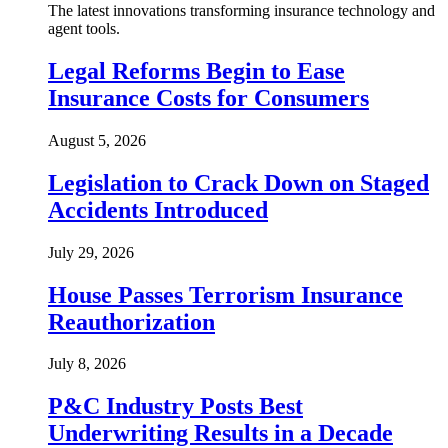
The latest innovations transforming insurance technology and
agent tools.
Legal Reforms Begin to Ease
Insurance Costs for Consumers
August 5, 2026
Legislation to Crack Down on Staged
Accidents Introduced
July 29, 2026
House Passes Terrorism Insurance
Reauthorization
July 8, 2026
P&C Industry Posts Best
Underwriting Results in a Decade