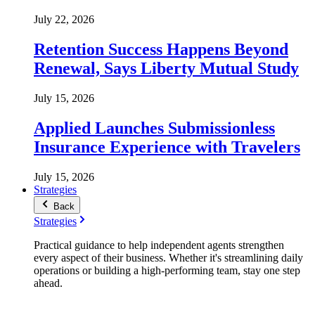
July 22, 2026
Retention Success Happens Beyond
Renewal, Says Liberty Mutual Study
July 15, 2026
Applied Launches Submissionless
Insurance Experience with Travelers
July 15, 2026
Strategies
Back
Strategies
Practical guidance to help independent agents strengthen
every aspect of their business. Whether it's streamlining daily
operations or building a high-performing team, stay one step
ahead.