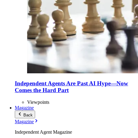
Independent Agents Are Past AI Hype—Now
Comes the Hard Part
Viewpoints
Magazine
Back
Magazine
Independent Agent Magazine