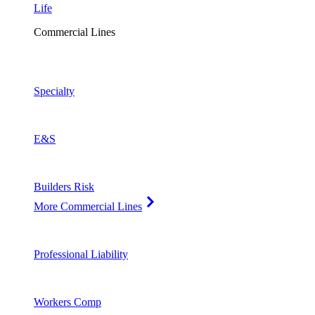
Life
Commercial Lines
Specialty
E&S
Builders Risk
More Commercial Lines
Professional Liability
Workers Comp