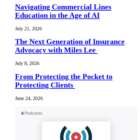
Navigating Commercial Lines
Education in the Age of AI
July 21, 2026
The Next Generation of Insurance
Advocacy with Miles Lee
July 8, 2026
From Protecting the Pocket to
Protecting Clients
June 24, 2026