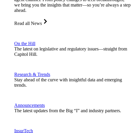
we bring you the insights that matter—so you’re always a step
ahead.
Read all News
On the Hill
The latest on legislative and regulatory issues—straight from
Capitol Hill.
Research & Trends
Stay ahead of the curve with insightful data and emerging
trends.
Announcements
The latest updates from the Big “I” and industry partners.
InsurTech