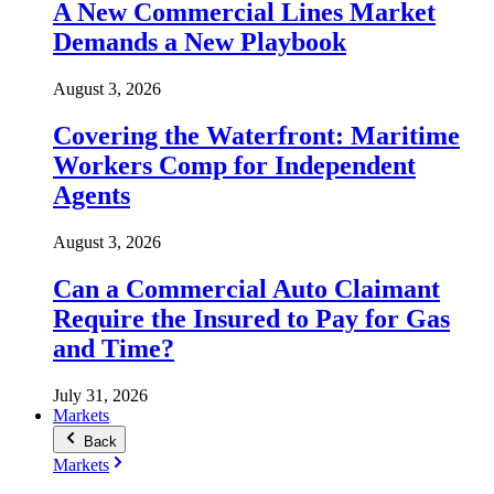
A New Commercial Lines Market
Demands a New Playbook
August 3, 2026
Covering the Waterfront: Maritime
Workers Comp for Independent
Agents
August 3, 2026
Can a Commercial Auto Claimant
Require the Insured to Pay for Gas
and Time?
July 31, 2026
Markets
Back
Markets