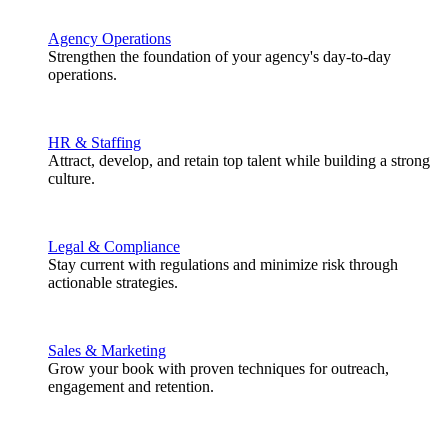
Agency Operations
Strengthen the foundation of your agency's day-to-day
operations.
HR & Staffing
Attract, develop, and retain top talent while building a strong
culture.
Legal & Compliance
Stay current with regulations and minimize risk through
actionable strategies.
Sales & Marketing
Grow your book with proven techniques for outreach,
engagement and retention.