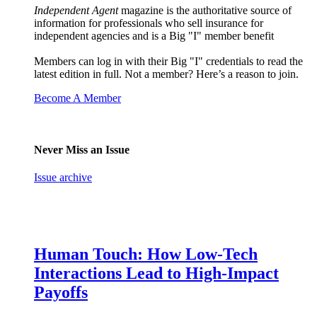
Independent Agent
magazine is the authoritative source of
information for professionals who sell insurance for
independent agencies and is a Big "I" member benefit
Members can log in with their Big "I" credentials to read the
latest edition in full. Not a member? Here’s a reason to join.
Become A Member
Never Miss an Issue
Issue archive
Human Touch: How Low-Tech
Interactions Lead to High-Impact
Payoffs