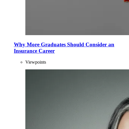
Why More Graduates Should Consider an
Insurance Career
Viewpoints