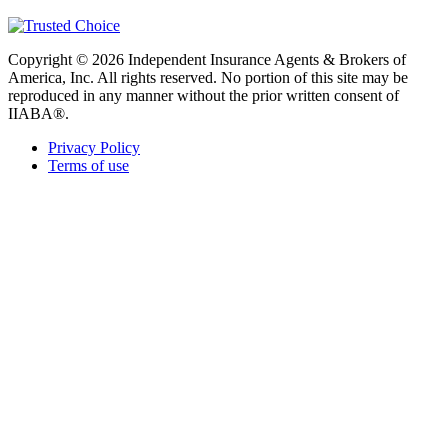
Copyright © 2026 Independent Insurance Agents & Brokers of
America, Inc. All rights reserved. No portion of this site may be
reproduced in any manner without the prior written consent of
IIABA®.
Privacy Policy
Terms of use