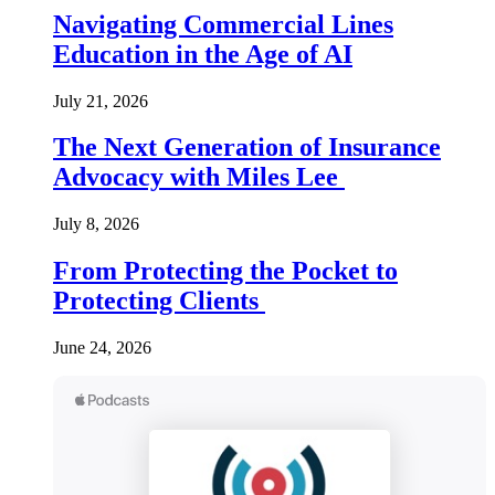
Navigating Commercial Lines
Education in the Age of AI
July 21, 2026
The Next Generation of Insurance
Advocacy with Miles Lee
July 8, 2026
From Protecting the Pocket to
Protecting Clients
June 24, 2026