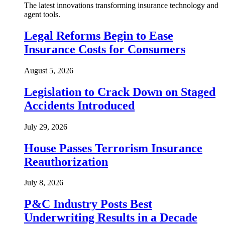
The latest innovations transforming insurance technology and
agent tools.
Legal Reforms Begin to Ease
Insurance Costs for Consumers
August 5, 2026
Legislation to Crack Down on Staged
Accidents Introduced
July 29, 2026
House Passes Terrorism Insurance
Reauthorization
July 8, 2026
P&C Industry Posts Best
Underwriting Results in a Decade