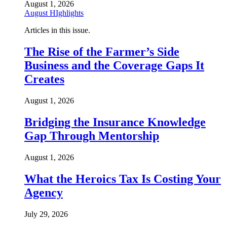
August 1, 2026
August HIghlights
Articles in this issue.
The Rise of the Farmer’s Side
Business and the Coverage Gaps It
Creates
August 1, 2026
Bridging the Insurance Knowledge
Gap Through Mentorship
August 1, 2026
What the Heroics Tax Is Costing Your
Agency
July 29, 2026