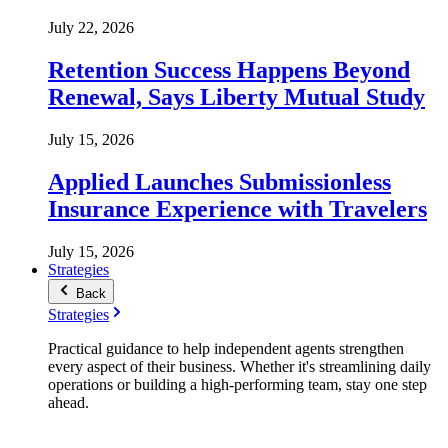
July 22, 2026
Retention Success Happens Beyond
Renewal, Says Liberty Mutual Study
July 15, 2026
Applied Launches Submissionless
Insurance Experience with Travelers
July 15, 2026
Strategies
Back
Strategies
Practical guidance to help independent agents strengthen
every aspect of their business. Whether it's streamlining daily
operations or building a high-performing team, stay one step
ahead.