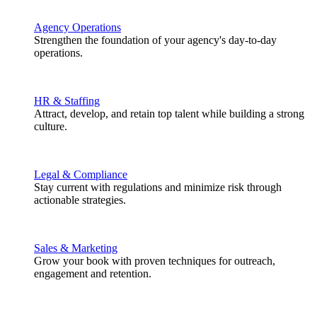
Agency Operations
Strengthen the foundation of your agency's day-to-day
operations.
HR & Staffing
Attract, develop, and retain top talent while building a strong
culture.
Legal & Compliance
Stay current with regulations and minimize risk through
actionable strategies.
Sales & Marketing
Grow your book with proven techniques for outreach,
engagement and retention.