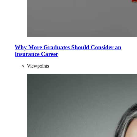
Why More Graduates Should Consider an
Insurance Career
Viewpoints