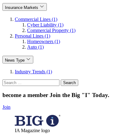
Insurance Markets
Commercial Lines (1)
Cyber Liability (1)
Commercial Property (1)
Personal Lines (1)
Homeowners (1)
Auto (1)
News Type
Industry Trends (1)
Search
for:
become a member
Join the Big "I" Today
.
Join
IA Magazine logo