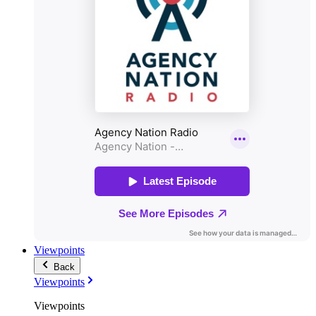
Viewpoints
Back
Viewpoints
Viewpoints