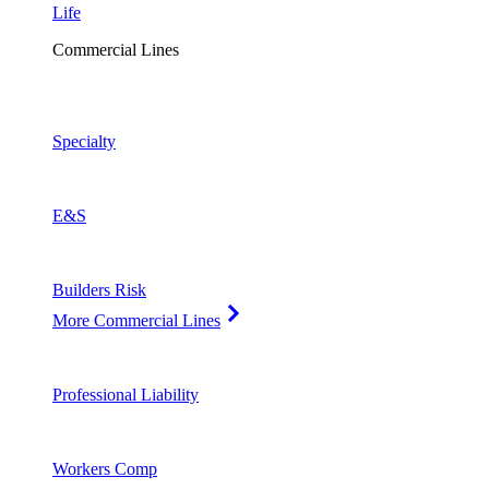
Life
Commercial Lines
Specialty
E&S
Builders Risk
More Commercial Lines
Professional Liability
Workers Comp