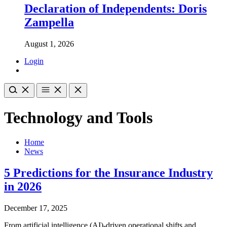
Declaration of Independents: Doris
Zampella
August 1, 2026
Login
Technology and Tools
Home
News
5 Predictions for the Insurance Industry
in 2026
December 17, 2025
From artificial intelligence (AI)-driven operational shifts and