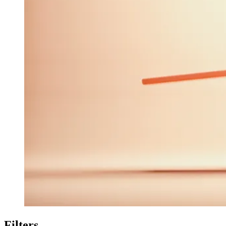
Filters