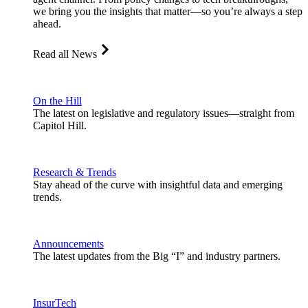
we bring you the insights that matter—so you’re always a step
ahead.
Read all News
On the Hill
The latest on legislative and regulatory issues—straight from
Capitol Hill.
Research & Trends
Stay ahead of the curve with insightful data and emerging
trends.
Announcements
The latest updates from the Big “I” and industry partners.
InsurTech