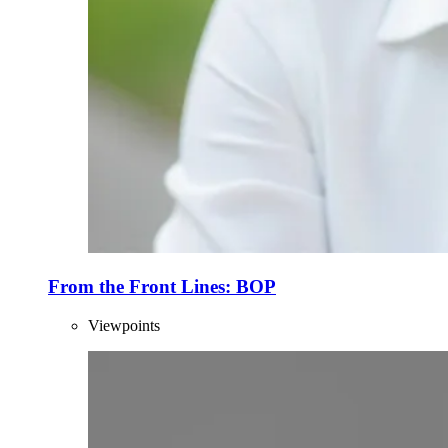
From the Front Lines: BOP
Viewpoints