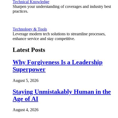
Technical Knowledge
Sharpen your understanding of coverages and industry best
practices.
Technology & Tools
Leverage modern tech solutions to streamline processes,
enhance service and stay competitive.
Latest Posts
Why Forgiveness Is a Leadership
Superpower
August 5, 2026
Staying Unmistakably Human in the
Age of AI
August 4, 2026