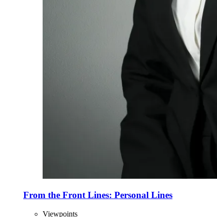
From the Front Lines: Personal Lines
Viewpoints