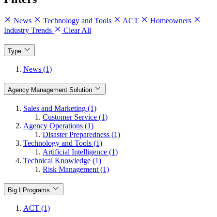
News
Technology and Tools
ACT
Homeowners
Industry Trends
Clear All
Type
News (1)
Agency Management Solution
Sales and Marketing (1)
Customer Service (1)
Agency Operations (1)
Disaster Preparedness (1)
Technology and Tools (1)
Artificial Intelligence (1)
Technical Knowledge (1)
Risk Management (1)
Big I Programs
ACT (1)