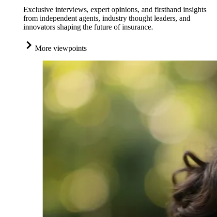
Exclusive interviews, expert opinions, and firsthand insights
from independent agents, industry thought leaders, and
innovators shaping the future of insurance.
More viewpoints