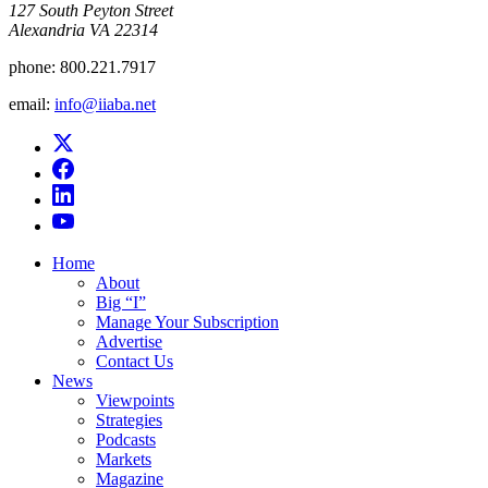
​127 South Peyton Street
Alexandria VA 22314
phone:
800.221.7917
email:
info@iiaba.net
Home
About
Big “I”
Manage Your Subscription
Advertise
Contact Us
News
Viewpoints
Strategies
Podcasts
Markets
Magazine