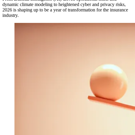
dynamic climate modeling to heightened cyber and privacy risks,
2026 is shaping up to be a year of transformation for the insurance
industry.