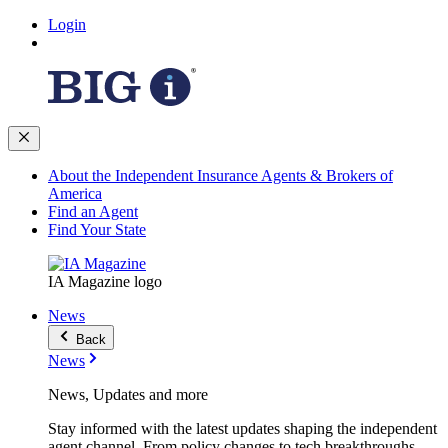
Login
About the Independent Insurance Agents & Brokers of
America
Find an Agent
Find Your State
IA Magazine logo
News
Back
News
News, Updates and more
Stay informed with the latest updates shaping the independent
agent channel. From policy changes to tech breakthroughs,