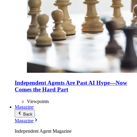
Independent Agents Are Past AI Hype—Now
Comes the Hard Part
Viewpoints
Magazine
Back
Magazine
Independent Agent Magazine