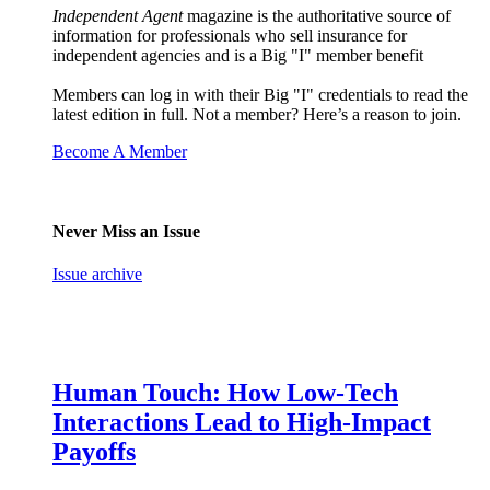
Independent Agent
magazine is the authoritative source of
information for professionals who sell insurance for
independent agencies and is a Big "I" member benefit
Members can log in with their Big "I" credentials to read the
latest edition in full. Not a member? Here’s a reason to join.
Become A Member
Never Miss an Issue
Issue archive
Human Touch: How Low-Tech
Interactions Lead to High-Impact
Payoffs