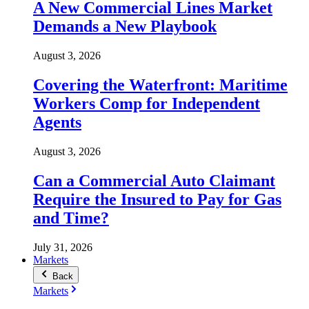
A New Commercial Lines Market
Demands a New Playbook
August 3, 2026
Covering the Waterfront: Maritime
Workers Comp for Independent
Agents
August 3, 2026
Can a Commercial Auto Claimant
Require the Insured to Pay for Gas
and Time?
July 31, 2026
Markets
Back
Markets