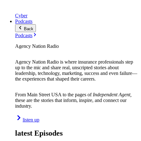
Cyber
Podcasts
Back
Podcasts
Agency Nation Radio
Agency Nation Radio is where insurance professionals step
up to the mic and share real, unscripted stories about
leadership, technology, marketing, success and even failure—
the experiences that shaped their careers.
From Main Street USA to the pages of
Independent Agent,
these are the stories that inform, inspire, and connect our
industry.
listen up
latest Episodes