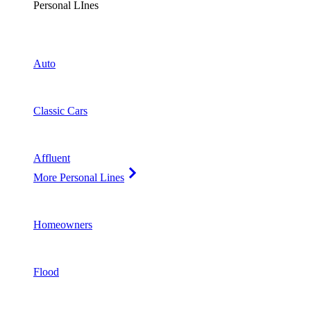
Personal LInes
Auto
Classic Cars
Affluent
More Personal Lines
Homeowners
Flood