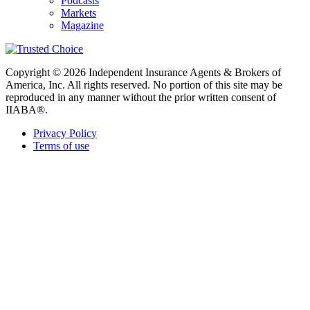
Podcasts
Markets
Magazine
Copyright © 2026 Independent Insurance Agents & Brokers of
America, Inc. All rights reserved. No portion of this site may be
reproduced in any manner without the prior written consent of
IIABA®.
Privacy Policy
Terms of use