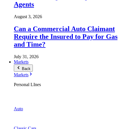
Agents
August 3, 2026
Can a Commercial Auto Claimant
Require the Insured to Pay for Gas
and Time?
July 31, 2026
Markets
Back
Markets
Personal LInes
Auto
Classic Cars