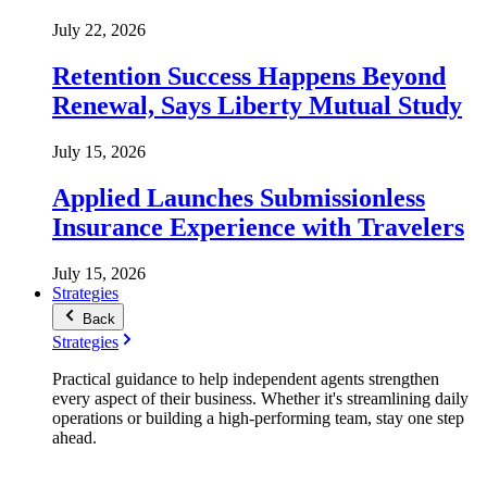
July 22, 2026
Retention Success Happens Beyond
Renewal, Says Liberty Mutual Study
July 15, 2026
Applied Launches Submissionless
Insurance Experience with Travelers
July 15, 2026
Strategies
Back
Strategies
Practical guidance to help independent agents strengthen
every aspect of their business. Whether it's streamlining daily
operations or building a high-performing team, stay one step
ahead.