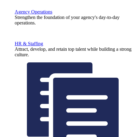
Agency Operations
Strengthen the foundation of your agency's day-to-day
operations.
HR & Staffing
Attract, develop, and retain top talent while building a strong
culture.