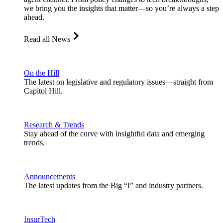
we bring you the insights that matter—so you’re always a step
ahead.
Read all News
On the Hill
The latest on legislative and regulatory issues—straight from
Capitol Hill.
Research & Trends
Stay ahead of the curve with insightful data and emerging
trends.
Announcements
The latest updates from the Big “I” and industry partners.
InsurTech