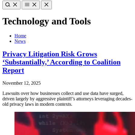
Technology and Tools
Home
News
Privacy Litigation Risk Grows
‘Substantially,’ According to Coalition
Report
November 12, 2025
Lawsuits over how businesses collect and use data have surged,
driven largely by aggressive plaintiff’s attorneys leveraging decades-
old privacy laws in modern contexts.