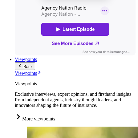
Viewpoints
Back
Viewpoints
Viewpoints
Exclusive interviews, expert opinions, and firsthand insights
from independent agents, industry thought leaders, and
innovators shaping the future of insurance.
More viewpoints