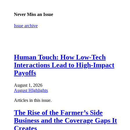
Never Miss an Issue
Issue archive
Human Touch: How Low-Tech
Interactions Lead to High-Impact
Payoffs
August 1, 2026
August HIghlights
Articles in this issue.
The Rise of the Farmer’s Side
Business and the Coverage Gaps It
Creates