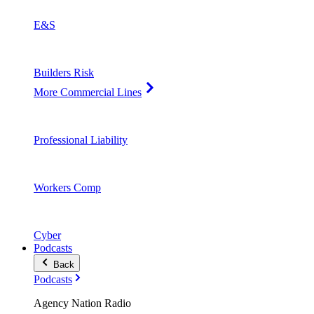
E&S
Builders Risk
More Commercial Lines
Professional Liability
Workers Comp
Cyber
Podcasts
Back
Podcasts
Agency Nation Radio