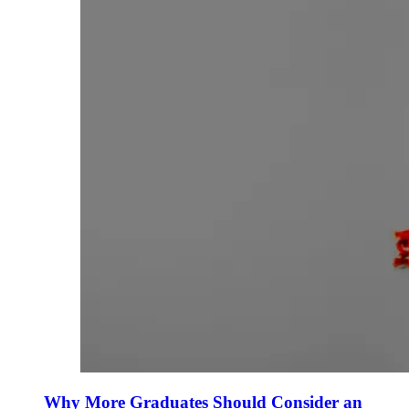
Why More Graduates Should Consider an