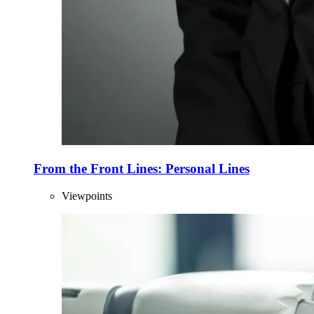
From the Front Lines: Personal Lines
Viewpoints