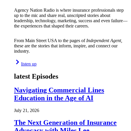
Agency Nation Radio is where insurance professionals step
up to the mic and share real, unscripted stories about
leadership, technology, marketing, success and even failure—
the experiences that shaped their careers.
From Main Street USA to the pages of
Independent Agent,
these are the stories that inform, inspire, and connect our
industry.
listen up
latest Episodes
Navigating Commercial Lines
Education in the Age of AI
July 21, 2026
The Next Generation of Insurance
Advocacy with Miles Lee