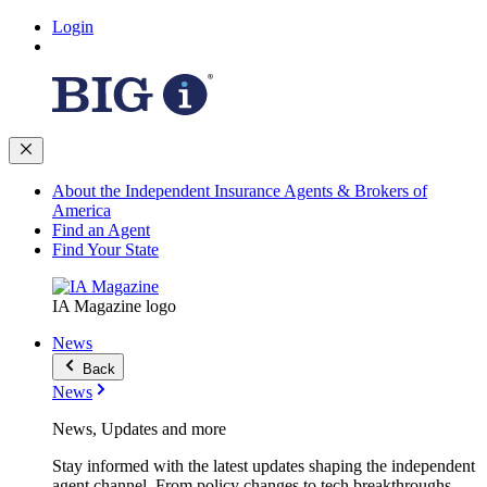
Login
About the Independent Insurance Agents & Brokers of
America
Find an Agent
Find Your State
IA Magazine logo
News
Back
News
News, Updates and more
Stay informed with the latest updates shaping the independent
agent channel. From policy changes to tech breakthroughs,