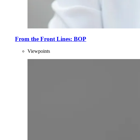
From the Front Lines: BOP
Viewpoints