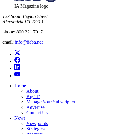
IA Magazine logo
​127 South Peyton Street
Alexandria VA 22314
phone:
800.221.7917
email:
info@iiaba.net
Home
About
Big “I”
Manage Your Subscription
Advertise
Contact Us
News
Viewpoints
Strategies