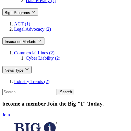
Data Privacy (2)
Big I Programs
ACT (1)
Legal Advocacy (2)
Insurance Markets
Commercial Lines (2)
Cyber Liability (2)
News Type
Industry Trends (2)
Search
for:
become a member
Join the Big "I" Today
.
Join