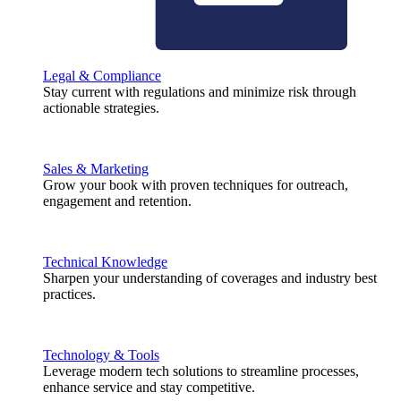
Legal & Compliance
Stay current with regulations and minimize risk through
actionable strategies.
Sales & Marketing
Grow your book with proven techniques for outreach,
engagement and retention.
Technical Knowledge
Sharpen your understanding of coverages and industry best
practices.
Technology & Tools
Leverage modern tech solutions to streamline processes,
enhance service and stay competitive.