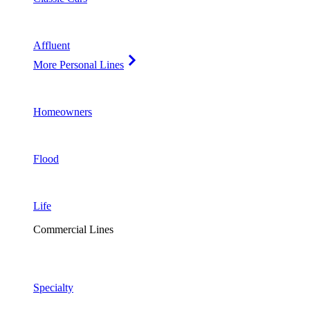
Affluent
More Personal Lines
Homeowners
Flood
Life
Commercial Lines
Specialty