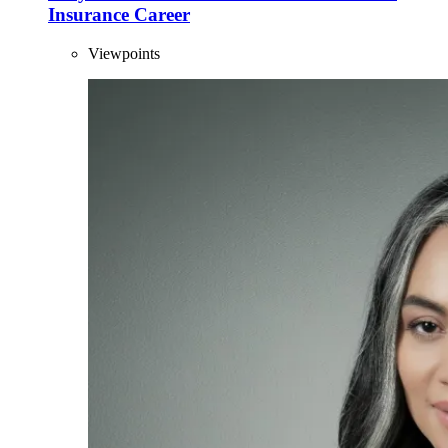
Insurance Career
Viewpoints