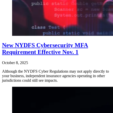
New NYDFS Cybersecurity MFA
Requirement Effective Nov. 1
October 8, 2025
Although the NYDFS Cyber Regulations may not apply directly to
your business, independent insurance agencies operating in other
jurisdictions could still see impacts.