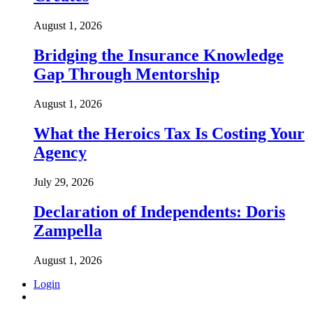
August 1, 2026
Bridging the Insurance Knowledge
Gap Through Mentorship
August 1, 2026
What the Heroics Tax Is Costing Your
Agency
July 29, 2026
Declaration of Independents: Doris
Zampella
August 1, 2026
Login