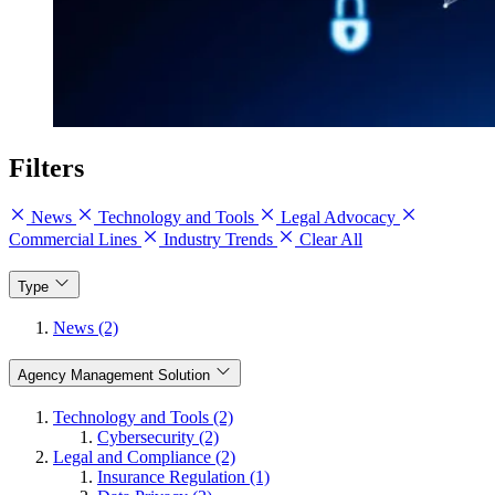
Filters
News
Technology and Tools
Legal Advocacy
Commercial Lines
Industry Trends
Clear All
Type
News (2)
Agency Management Solution
Technology and Tools (2)
Cybersecurity (2)
Legal and Compliance (2)
Insurance Regulation (1)