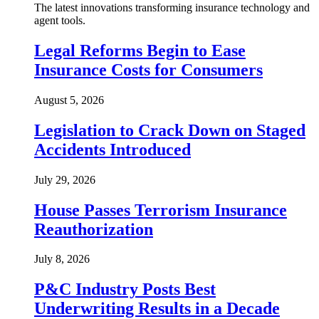
The latest innovations transforming insurance technology and
agent tools.
Legal Reforms Begin to Ease
Insurance Costs for Consumers
August 5, 2026
Legislation to Crack Down on Staged
Accidents Introduced
July 29, 2026
House Passes Terrorism Insurance
Reauthorization
July 8, 2026
P&C Industry Posts Best
Underwriting Results in a Decade