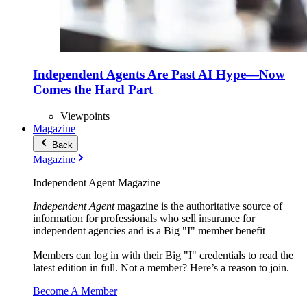
Independent Agents Are Past AI Hype—Now
Comes the Hard Part
Viewpoints
Magazine
Back
Magazine
Independent Agent Magazine
Independent Agent
magazine is the authoritative source of
information for professionals who sell insurance for
independent agencies and is a Big "I" member benefit
Members can log in with their Big "I" credentials to read the
latest edition in full. Not a member? Here’s a reason to join.
Become A Member