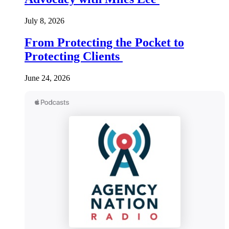
July 8, 2026
From Protecting the Pocket to
Protecting Clients
June 24, 2026