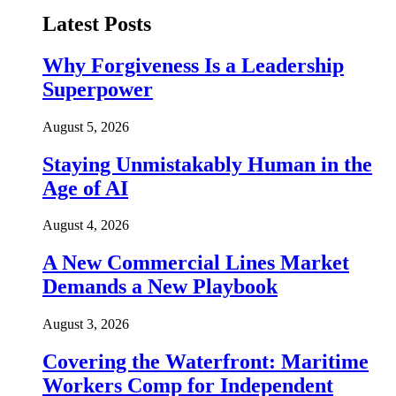
Latest Posts
Why Forgiveness Is a Leadership
Superpower
August 5, 2026
Staying Unmistakably Human in the
Age of AI
August 4, 2026
A New Commercial Lines Market
Demands a New Playbook
August 3, 2026
Covering the Waterfront: Maritime
Workers Comp for Independent