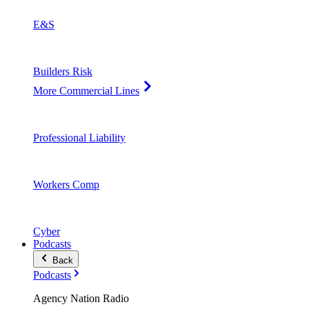
E&S
Builders Risk
More Commercial Lines
Professional Liability
Workers Comp
Cyber
Podcasts
Back
Podcasts
Agency Nation Radio