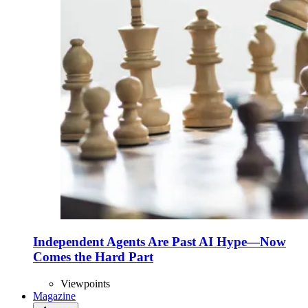
Independent Agents Are Past AI Hype—Now
Comes the Hard Part
Viewpoints
Magazine