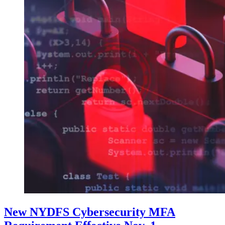
New NYDFS Cybersecurity MFA