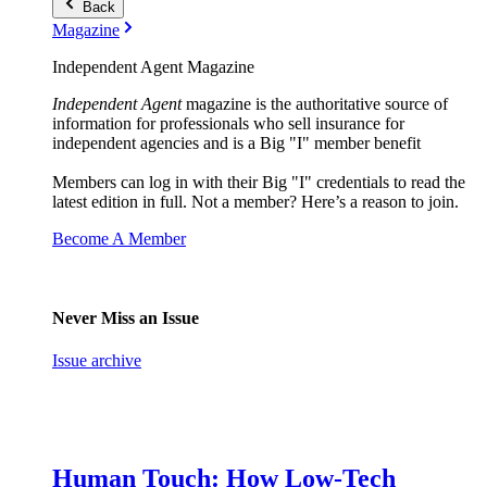
Back
Magazine
Independent Agent Magazine
Independent Agent
magazine is the authoritative source of
information for professionals who sell insurance for
independent agencies and is a Big "I" member benefit
Members can log in with their Big "I" credentials to read the
latest edition in full. Not a member? Here’s a reason to join.
Become A Member
Never Miss an Issue
Issue archive
Human Touch: How Low-Tech