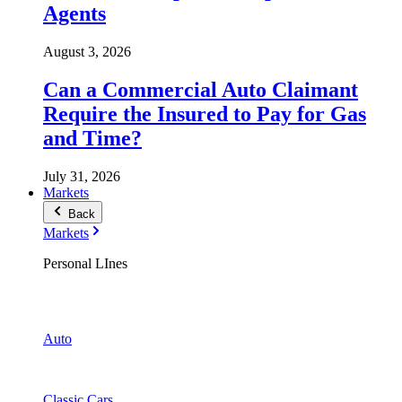
Agents
August 3, 2026
Can a Commercial Auto Claimant
Require the Insured to Pay for Gas
and Time?
July 31, 2026
Markets
Back
Markets
Personal LInes
Auto
Classic Cars