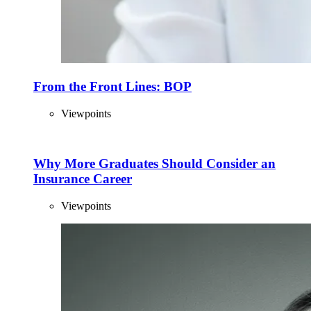
From the Front Lines: BOP
Viewpoints
Why More Graduates Should Consider an
Insurance Career
Viewpoints