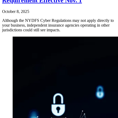
Requirement Effective Nov. 1
October 8, 2025
Although the NYDFS Cyber Regulations may not apply directly to
your business, independent insurance agencies operating in other
jurisdictions could still see impacts.