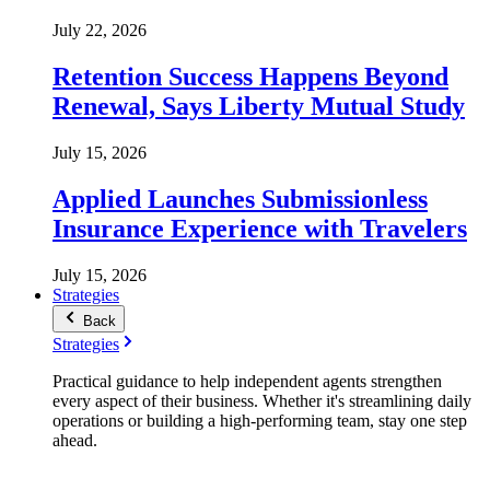
July 22, 2026
Retention Success Happens Beyond
Renewal, Says Liberty Mutual Study
July 15, 2026
Applied Launches Submissionless
Insurance Experience with Travelers
July 15, 2026
Strategies
Back
Strategies
Practical guidance to help independent agents strengthen
every aspect of their business. Whether it's streamlining daily
operations or building a high-performing team, stay one step
ahead.