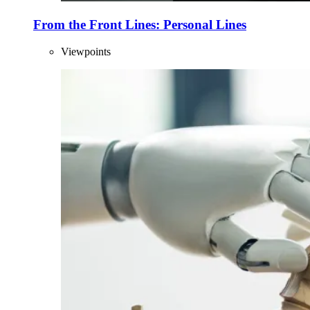
From the Front Lines: Personal Lines
Viewpoints