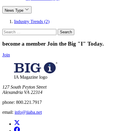
News Type
Industry Trends (2)
Search
for:
become a member
Join the Big "I" Today
.
Join
IA Magazine logo
​127 South Peyton Street
Alexandria VA 22314
phone:
800.221.7917
email:
info@iiaba.net