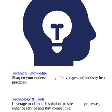
Technical Knowledge
Sharpen your understanding of coverages and industry best
practices.
Technology & Tools
Leverage modern tech solutions to streamline processes,
enhance service and stay competitive.