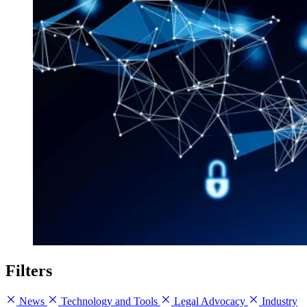
Filters
News
Technology and Tools
Legal Advocacy
Industry