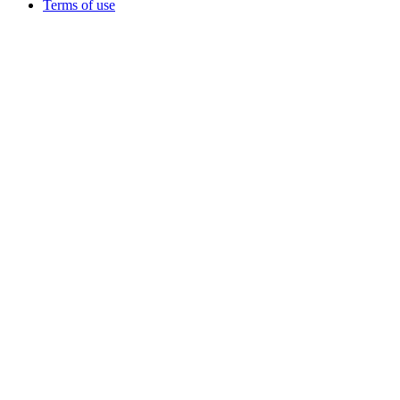
Terms of use