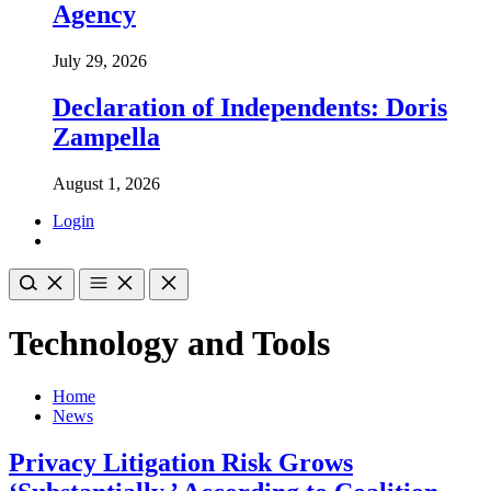
Agency
July 29, 2026
Declaration of Independents: Doris
Zampella
August 1, 2026
Login
Technology and Tools
Home
News
Privacy Litigation Risk Grows