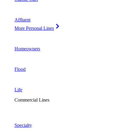
Affluent
More Personal Lines
Homeowners
Flood
Life
Commercial Lines
Specialty