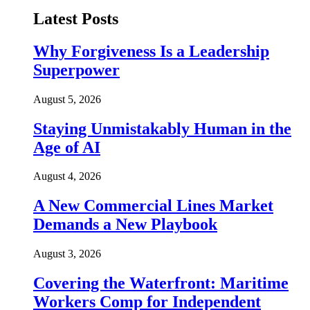
Latest Posts
Why Forgiveness Is a Leadership
Superpower
August 5, 2026
Staying Unmistakably Human in the
Age of AI
August 4, 2026
A New Commercial Lines Market
Demands a New Playbook
August 3, 2026
Covering the Waterfront: Maritime
Workers Comp for Independent