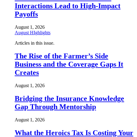
Interactions Lead to High-Impact
Payoffs
August 1, 2026
August HIghlights
Articles in this issue.
The Rise of the Farmer’s Side
Business and the Coverage Gaps It
Creates
August 1, 2026
Bridging the Insurance Knowledge
Gap Through Mentorship
August 1, 2026
What the Heroics Tax Is Costing Your