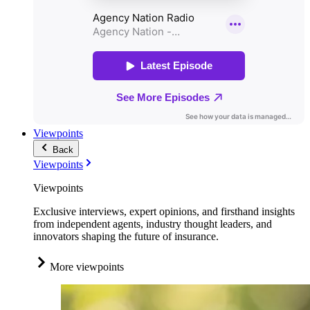
Viewpoints
Back
Viewpoints
Viewpoints
Exclusive interviews, expert opinions, and firsthand insights
from independent agents, industry thought leaders, and
innovators shaping the future of insurance.
More viewpoints