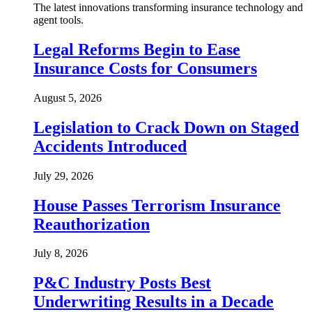
The latest innovations transforming insurance technology and
agent tools.
Legal Reforms Begin to Ease
Insurance Costs for Consumers
August 5, 2026
Legislation to Crack Down on Staged
Accidents Introduced
July 29, 2026
House Passes Terrorism Insurance
Reauthorization
July 8, 2026
P&C Industry Posts Best
Underwriting Results in a Decade