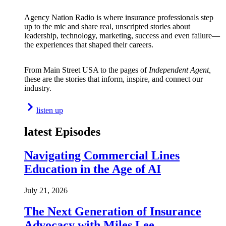
Agency Nation Radio is where insurance professionals step
up to the mic and share real, unscripted stories about
leadership, technology, marketing, success and even failure—
the experiences that shaped their careers.
From Main Street USA to the pages of
Independent Agent,
these are the stories that inform, inspire, and connect our
industry.
listen up
latest Episodes
Navigating Commercial Lines
Education in the Age of AI
July 21, 2026
The Next Generation of Insurance
Advocacy with Miles Lee