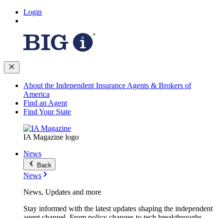
Login
About the Independent Insurance Agents & Brokers of
America
Find an Agent
Find Your State
IA Magazine logo
News
Back
News
News, Updates and more
Stay informed with the latest updates shaping the independent
agent channel. From policy changes to tech breakthroughs,