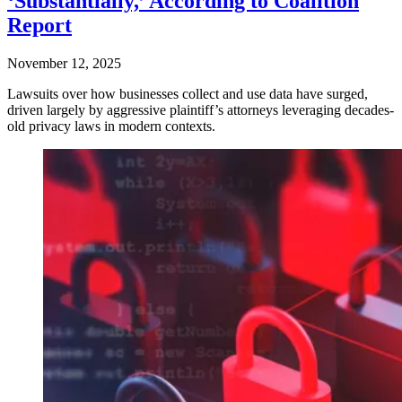
‘Substantially,’ According to Coalition
Report
November 12, 2025
Lawsuits over how businesses collect and use data have surged,
driven largely by aggressive plaintiff’s attorneys leveraging decades-
old privacy laws in modern contexts.