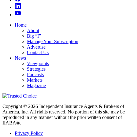
Home
About
Big “I”
Manage Your Subscription
Advertise
Contact Us
News
Viewpoints
Strategies
Podcasts
Markets
Magazine
Copyright © 2026 Independent Insurance Agents & Brokers of
America, Inc. All rights reserved. No portion of this site may be
reproduced in any manner without the prior written consent of
IIABA®.
Privacy Policy