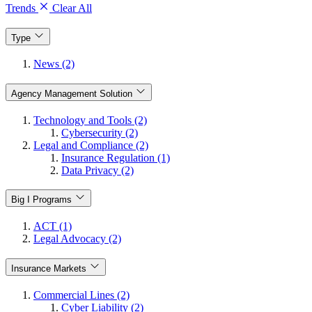
Trends
Clear All
Type
News (2)
Agency Management Solution
Technology and Tools (2)
Cybersecurity (2)
Legal and Compliance (2)
Insurance Regulation (1)
Data Privacy (2)
Big I Programs
ACT (1)
Legal Advocacy (2)
Insurance Markets
Commercial Lines (2)
Cyber Liability (2)