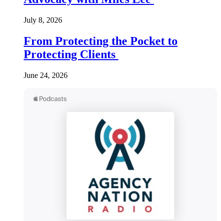
July 8, 2026
From Protecting the Pocket to
Protecting Clients
June 24, 2026