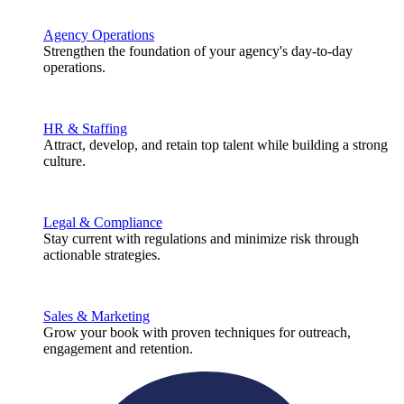
Agency Operations
Strengthen the foundation of your agency's day-to-day
operations.
HR & Staffing
Attract, develop, and retain top talent while building a strong
culture.
Legal & Compliance
Stay current with regulations and minimize risk through
actionable strategies.
Sales & Marketing
Grow your book with proven techniques for outreach,
engagement and retention.