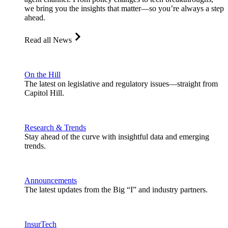
we bring you the insights that matter—so you’re always a step
ahead.
Read all News
On the Hill
The latest on legislative and regulatory issues—straight from
Capitol Hill.
Research & Trends
Stay ahead of the curve with insightful data and emerging
trends.
Announcements
The latest updates from the Big “I” and industry partners.
InsurTech