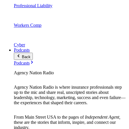
Professional Liability
Workers Comp
Cyber
Podcasts
Back
Podcasts
Agency Nation Radio
Agency Nation Radio is where insurance professionals step
up to the mic and share real, unscripted stories about
leadership, technology, marketing, success and even failure—
the experiences that shaped their careers.
From Main Street USA to the pages of
Independent Agent,
these are the stories that inform, inspire, and connect our
industry.