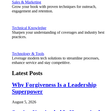
Sales & Marketing
Grow your book with proven techniques for outreach,
engagement and retention.
Technical Knowledge
Sharpen your understanding of coverages and industry best
practices.
Technology & Tools
Leverage modern tech solutions to streamline processes,
enhance service and stay competitive.
Latest Posts
Why Forgiveness Is a Leadership
Superpower
August 5, 2026