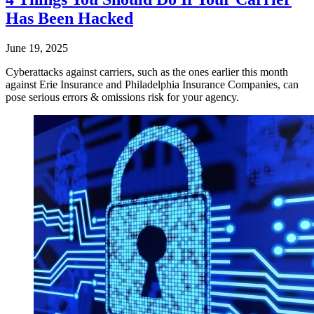
Has Been Hacked
June 19, 2025
Cyberattacks against carriers, such as the ones earlier this month
against Erie Insurance and Philadelphia Insurance Companies, can
pose serious errors & omissions risk for your agency.