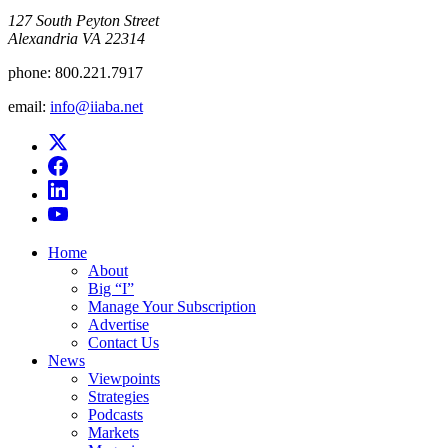
​127 South Peyton Street
Alexandria VA 22314
phone:
800.221.7917
email:
info@iiaba.net
Home
About
Big “I”
Manage Your Subscription
Advertise
Contact Us
News
Viewpoints
Strategies
Podcasts
Markets