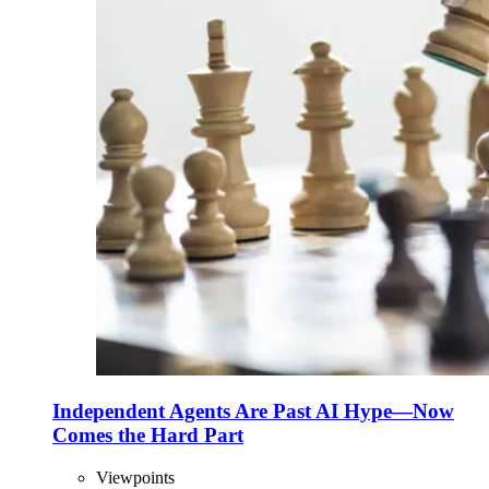
Independent Agents Are Past AI Hype—Now
Comes the Hard Part
Viewpoints