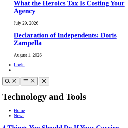
What the Heroics Tax Is Costing Your
Agency
July 29, 2026
Declaration of Independents: Doris
Zampella
August 1, 2026
Login
Technology and Tools
Home
News
4 Things You Should Do If Your Carrier