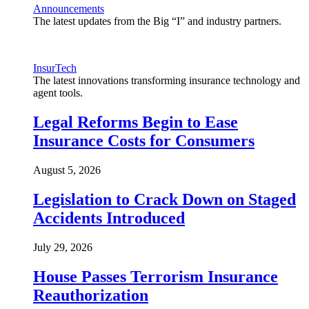
Announcements
The latest updates from the Big “I” and industry partners.
InsurTech
The latest innovations transforming insurance technology and
agent tools.
Legal Reforms Begin to Ease
Insurance Costs for Consumers
August 5, 2026
Legislation to Crack Down on Staged
Accidents Introduced
July 29, 2026
House Passes Terrorism Insurance
Reauthorization