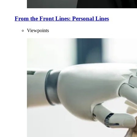
From the Front Lines: Personal Lines
Viewpoints