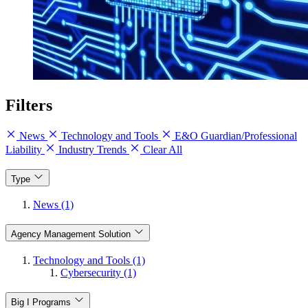
Filters
News
Technology and Tools
E&O Guardian/Professional
Liability
Industry Trends
Clear All
Type
News (1)
Agency Management Solution
Technology and Tools (1)
Cybersecurity (1)
Big I Programs