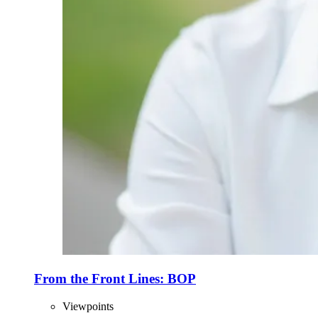
From the Front Lines: BOP
Viewpoints