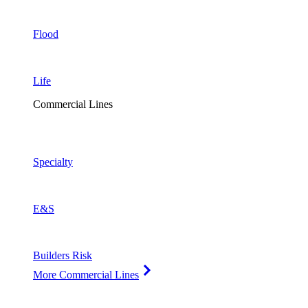
Flood
Life
Commercial Lines
Specialty
E&S
Builders Risk
More Commercial Lines