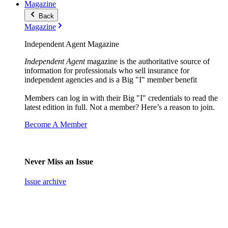
Magazine
Back
Magazine
Independent Agent Magazine
Independent Agent
magazine is the authoritative source of
information for professionals who sell insurance for
independent agencies and is a Big "I" member benefit
Members can log in with their Big "I" credentials to read the
latest edition in full. Not a member? Here’s a reason to join.
Become A Member
Never Miss an Issue
Issue archive