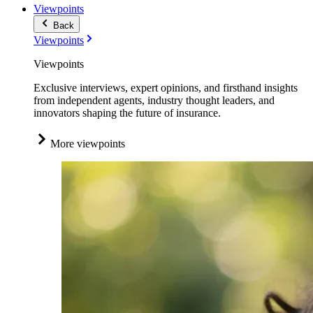
Viewpoints
Back
Viewpoints
Viewpoints
Exclusive interviews, expert opinions, and firsthand insights
from independent agents, industry thought leaders, and
innovators shaping the future of insurance.
More viewpoints