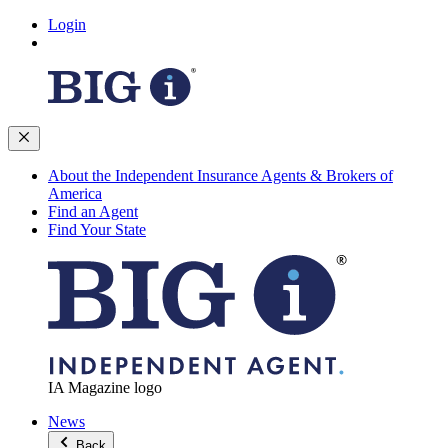
Login
About the Independent Insurance Agents & Brokers of
America
Find an Agent
Find Your State
IA Magazine logo
News
Back