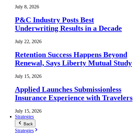
July 8, 2026
P&C Industry Posts Best
Underwriting Results in a Decade
July 22, 2026
Retention Success Happens Beyond
Renewal, Says Liberty Mutual Study
July 15, 2026
Applied Launches Submissionless
Insurance Experience with Travelers
July 15, 2026
Strategies
Back
Strategies