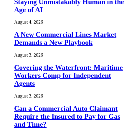
Staying Unmistakably Human in the
Age of AI
August 4, 2026
A New Commercial Lines Market
Demands a New Playbook
August 3, 2026
Covering the Waterfront: Maritime
Workers Comp for Independent
Agents
August 3, 2026
Can a Commercial Auto Claimant
Require the Insured to Pay for Gas
and Time?