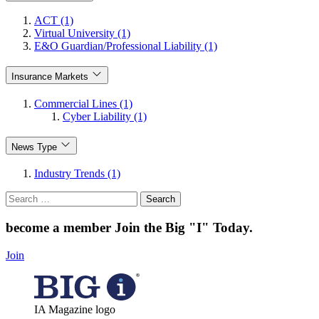
ACT (1)
Virtual University (1)
E&O Guardian/Professional Liability (1)
Insurance Markets
Commercial Lines (1)
Cyber Liability (1)
News Type
Industry Trends (1)
Search
for:
become a member
Join the Big "I" Today
.
Join
IA Magazine logo