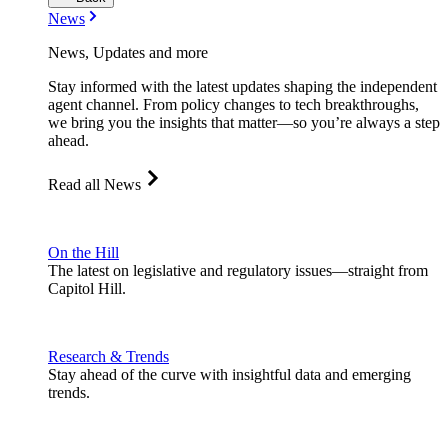
News
News, Updates and more
Stay informed with the latest updates shaping the independent
agent channel. From policy changes to tech breakthroughs,
we bring you the insights that matter—so you’re always a step
ahead.
Read all News
On the Hill
The latest on legislative and regulatory issues—straight from
Capitol Hill.
Research & Trends
Stay ahead of the curve with insightful data and emerging
trends.