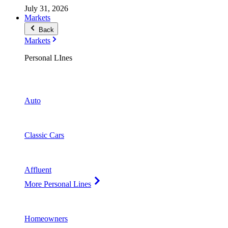
July 31, 2026
Markets
Back
Markets
Personal LInes
Auto
Classic Cars
Affluent
More Personal Lines
Homeowners