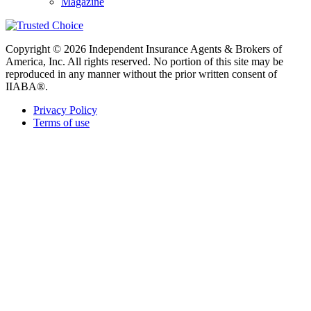
Magazine
Copyright © 2026 Independent Insurance Agents & Brokers of
America, Inc. All rights reserved. No portion of this site may be
reproduced in any manner without the prior written consent of
IIABA®.
Privacy Policy
Terms of use