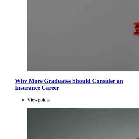
Why More Graduates Should Consider an
Insurance Career
Viewpoints