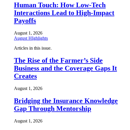
Human Touch: How Low-Tech
Interactions Lead to High-Impact
Payoffs
August 1, 2026
August HIghlights
Articles in this issue.
The Rise of the Farmer’s Side
Business and the Coverage Gaps It
Creates
August 1, 2026
Bridging the Insurance Knowledge
Gap Through Mentorship
August 1, 2026