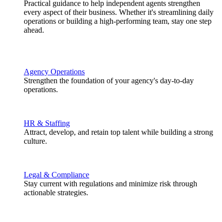
Practical guidance to help independent agents strengthen
every aspect of their business. Whether it's streamlining daily
operations or building a high-performing team, stay one step
ahead.
Agency Operations
Strengthen the foundation of your agency's day-to-day
operations.
HR & Staffing
Attract, develop, and retain top talent while building a strong
culture.
Legal & Compliance
Stay current with regulations and minimize risk through
actionable strategies.