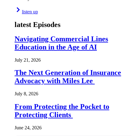
listen up
latest Episodes
Navigating Commercial Lines
Education in the Age of AI
July 21, 2026
The Next Generation of Insurance
Advocacy with Miles Lee
July 8, 2026
From Protecting the Pocket to
Protecting Clients
June 24, 2026