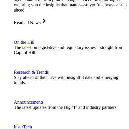
we bring you the insights that matter—so you’re always a step
ahead.
Read all News
On the Hill
The latest on legislative and regulatory issues—straight from
Capitol Hill.
Research & Trends
Stay ahead of the curve with insightful data and emerging
trends.
Announcements
The latest updates from the Big “I” and industry partners.
InsurTech