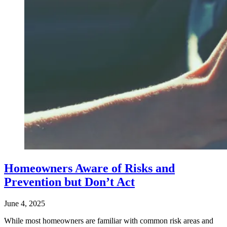
Homeowners Aware of Risks and
Prevention but Don’t Act
June 4, 2025
While most homeowners are familiar with common risk areas and