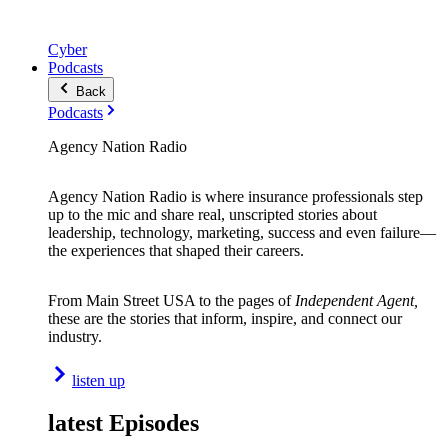
Cyber
Podcasts
Back
Podcasts
Agency Nation Radio
Agency Nation Radio is where insurance professionals step
up to the mic and share real, unscripted stories about
leadership, technology, marketing, success and even failure—
the experiences that shaped their careers.
From Main Street USA to the pages of
Independent Agent,
these are the stories that inform, inspire, and connect our
industry.
listen up
latest Episodes