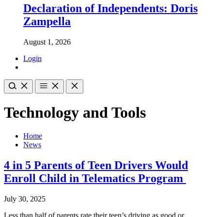
Declaration of Independents: Doris
Zampella
August 1, 2026
Login
Technology and Tools
Home
News
4 in 5 Parents of Teen Drivers Would
Enroll Child in Telematics Program
July 30, 2025
Less than half of parents rate their teen’s driving as good or