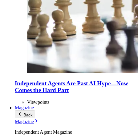
Independent Agents Are Past AI Hype—Now
Comes the Hard Part
Viewpoints
Magazine
Back
Magazine
Independent Agent Magazine