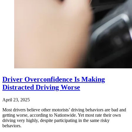
Driver Overconfidence Is Making
Distracted Driving Worse
April 23, 2025
Most drivers believe other motorists’ driving behaviors are bad and
getting worse, according to Nationwide. Yet most rate their own
driving very highly, despite participating in the same risky
behaviors.