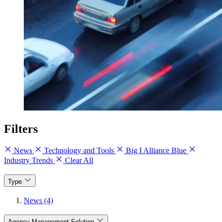
Filters
News
Technology and Tools
Big I Alliance Blue
Industry Trends
Clear All
Type
News (4)
Agency Management Solution