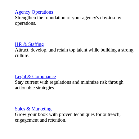
Agency Operations
Strengthen the foundation of your agency's day-to-day
operations.
HR & Staffing
Attract, develop, and retain top talent while building a strong
culture.
Legal & Compliance
Stay current with regulations and minimize risk through
actionable strategies.
Sales & Marketing
Grow your book with proven techniques for outreach,
engagement and retention.