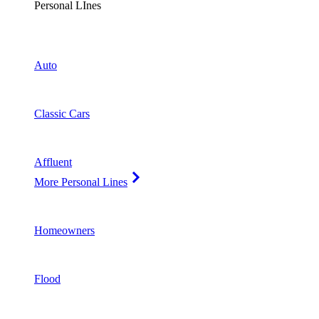
Personal LInes
Auto
Classic Cars
Affluent
More Personal Lines
Homeowners
Flood