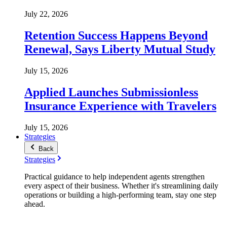
July 22, 2026
Retention Success Happens Beyond
Renewal, Says Liberty Mutual Study
July 15, 2026
Applied Launches Submissionless
Insurance Experience with Travelers
July 15, 2026
Strategies
Back
Strategies
Practical guidance to help independent agents strengthen
every aspect of their business. Whether it's streamlining daily
operations or building a high-performing team, stay one step
ahead.