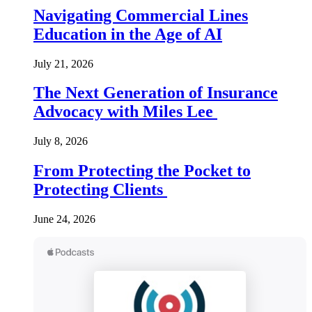
Navigating Commercial Lines
Education in the Age of AI
July 21, 2026
The Next Generation of Insurance
Advocacy with Miles Lee
July 8, 2026
From Protecting the Pocket to
Protecting Clients
June 24, 2026