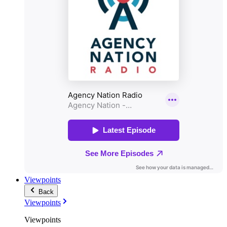
Viewpoints
Back
Viewpoints
Viewpoints