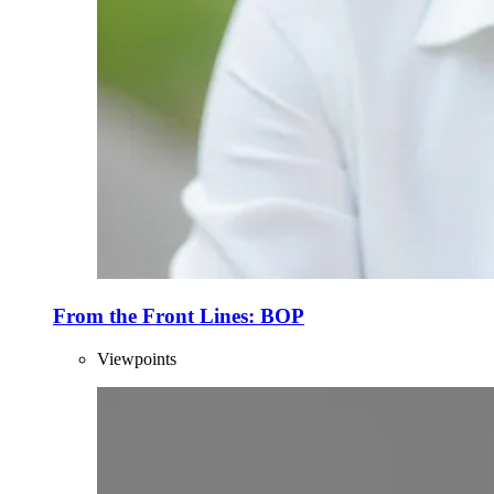
From the Front Lines: BOP
Viewpoints