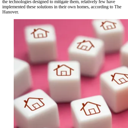
the technologies designed to mitigate them, relatively few have
implemented these solutions in their own homes, according to The
Hanover.