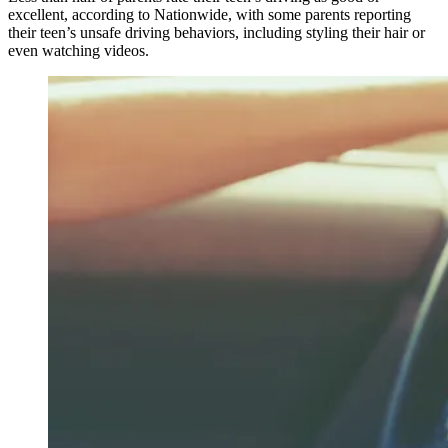
excellent, according to Nationwide, with some parents reporting
their teen’s unsafe driving behaviors, including styling their hair or
even watching videos.