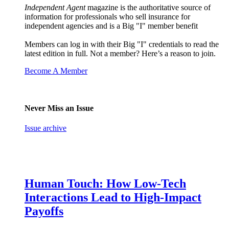
Independent Agent
magazine is the authoritative source of
information for professionals who sell insurance for
independent agencies and is a Big "I" member benefit
Members can log in with their Big "I" credentials to read the
latest edition in full. Not a member? Here’s a reason to join.
Become A Member
Never Miss an Issue
Issue archive
Human Touch: How Low-Tech
Interactions Lead to High-Impact
Payoffs