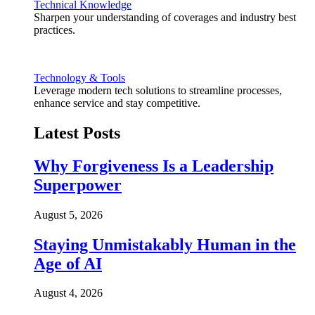
Technical Knowledge
Sharpen your understanding of coverages and industry best
practices.
Technology & Tools
Leverage modern tech solutions to streamline processes,
enhance service and stay competitive.
Latest Posts
Why Forgiveness Is a Leadership
Superpower
August 5, 2026
Staying Unmistakably Human in the
Age of AI
August 4, 2026