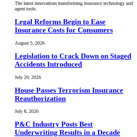
The latest innovations transforming insurance technology and
agent tools.
Legal Reforms Begin to Ease
Insurance Costs for Consumers
August 5, 2026
Legislation to Crack Down on Staged
Accidents Introduced
July 29, 2026
House Passes Terrorism Insurance
Reauthorization
July 8, 2026
P&C Industry Posts Best
Underwriting Results in a Decade