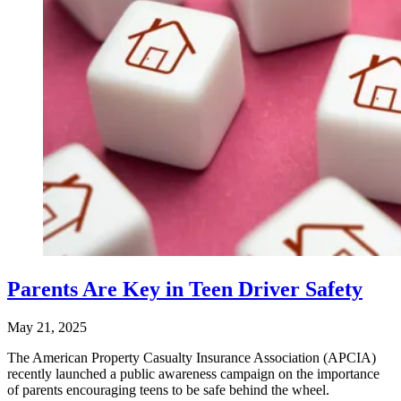
Parents Are Key in Teen Driver Safety
May 21, 2025
The American Property Casualty Insurance Association (APCIA)
recently launched a public awareness campaign on the importance
of parents encouraging teens to be safe behind the wheel.