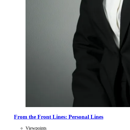
From the Front Lines: Personal Lines
Viewpoints