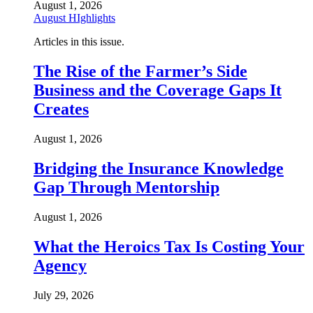
August 1, 2026
August HIghlights
Articles in this issue.
The Rise of the Farmer’s Side
Business and the Coverage Gaps It
Creates
August 1, 2026
Bridging the Insurance Knowledge
Gap Through Mentorship
August 1, 2026
What the Heroics Tax Is Costing Your
Agency
July 29, 2026