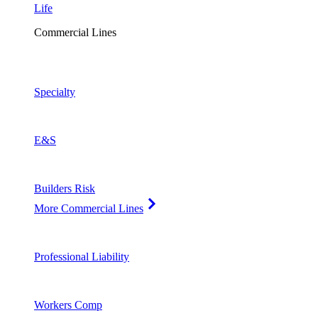
Life
Commercial Lines
Specialty
E&S
Builders Risk
More Commercial Lines
Professional Liability
Workers Comp