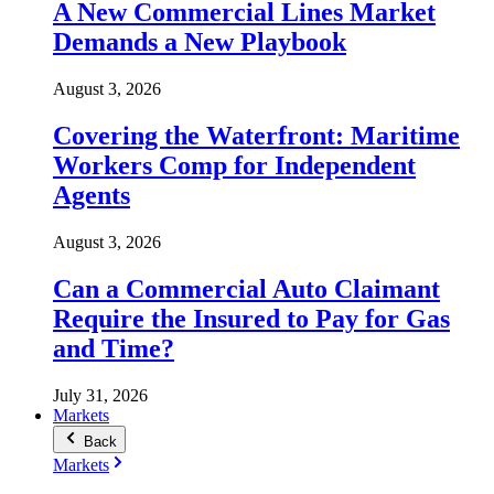
A New Commercial Lines Market
Demands a New Playbook
August 3, 2026
Covering the Waterfront: Maritime
Workers Comp for Independent
Agents
August 3, 2026
Can a Commercial Auto Claimant
Require the Insured to Pay for Gas
and Time?
July 31, 2026
Markets
Back
Markets