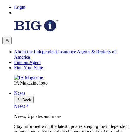
Login
About the Independent Insurance Agents & Brokers of
America
Find an Agent
Find Your State
IA Magazine logo
News
Back
News
News, Updates and more
Stay informed with the latest updates shaping the independent
agent channel. From policy changes to tech breakthroughs,