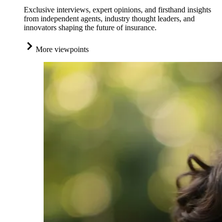
Exclusive interviews, expert opinions, and firsthand insights
from independent agents, industry thought leaders, and
innovators shaping the future of insurance.
More viewpoints