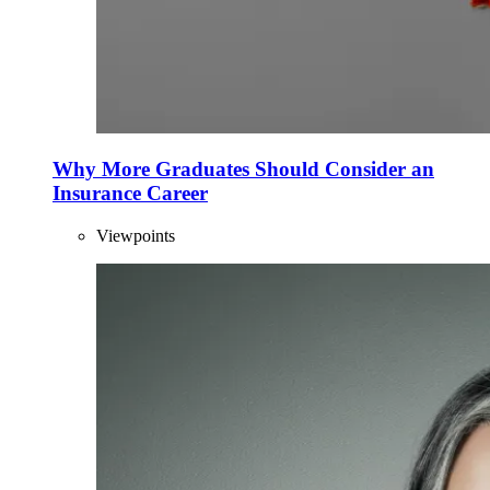
Why More Graduates Should Consider an
Insurance Career
Viewpoints