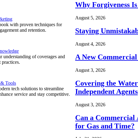
Why Forgiveness Is
August 5, 2026
keting
ook with proven techniques for
Staying Unmistakab
ngagement and retention.
August 4, 2026
Knowledge
A New Commercial 
r understanding of coverages and
 practices.
August 3, 2026
Covering the Wate
 & Tools
ern tech solutions to streamline
Independent Agents
nhance service and stay competitive.
August 3, 2026
Can a Commercial A
for Gas and Time?