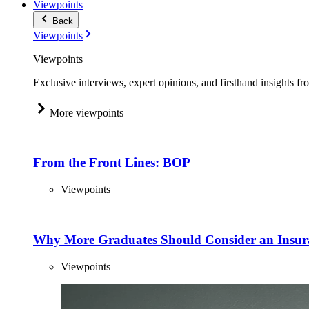
Viewpoints
Back
Viewpoints
Viewpoints
Exclusive interviews, expert opinions, and firsthand insights fr
More viewpoints
From the Front Lines: BOP
Viewpoints
Why More Graduates Should Consider an Insur
Viewpoints