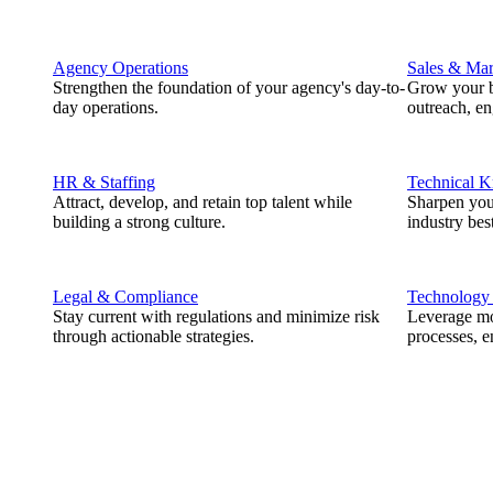
Agency Operations
Sales & Mar
Strengthen the foundation of your agency's day-to-
Grow your b
day operations.
outreach, e
HR & Staffing
Technical 
Attract, develop, and retain top talent while
Sharpen you
building a strong culture.
industry best
Legal & Compliance
Technology
Stay current with regulations and minimize risk
Leverage mod
through actionable strategies.
processes, e