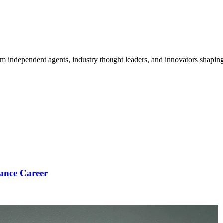
om independent agents, industry thought leaders, and innovators shaping
ance Career