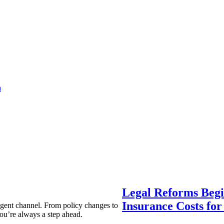
a
Legal Reforms Begi
Insurance Costs fo
agent channel. From policy changes to
ou’re always a step ahead.