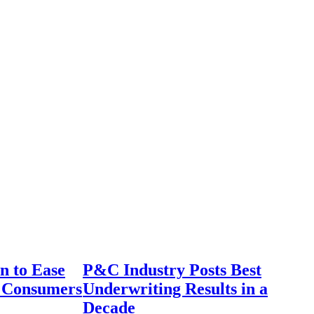
n to Ease
P&C Industry Posts Best
r Consumers
Underwriting Results in a
Decade