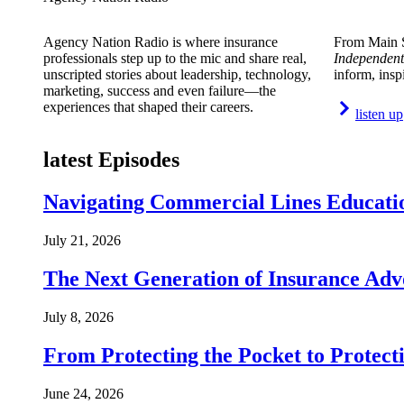
Agency Nation Radio is where insurance
From Main S
professionals step up to the mic and share real,
Independent
unscripted stories about leadership, technology,
inform, insp
marketing, success and even failure—the
experiences that shaped their careers.
listen up
latest Episodes
Navigating Commercial Lines Educatio
July 21, 2026
The Next Generation of Insurance Adv
July 8, 2026
From Protecting the Pocket to Protect
June 24, 2026