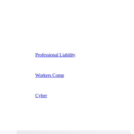
Professional Liability
Workers Comp
Cyber