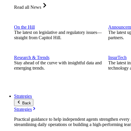
Read all News
On the Hill
Announcem
The latest on legislative and regulatory issues—
The latest u
straight from Capitol Hill.
partners.
Research & Trends
InsurTech
Stay ahead of the curve with insightful data and
The latest i
emerging trends.
technology a
Strategies
Back
Strategies
Practical guidance to help independent agents strengthen every a
streamlining daily operations or building a high-performing tea