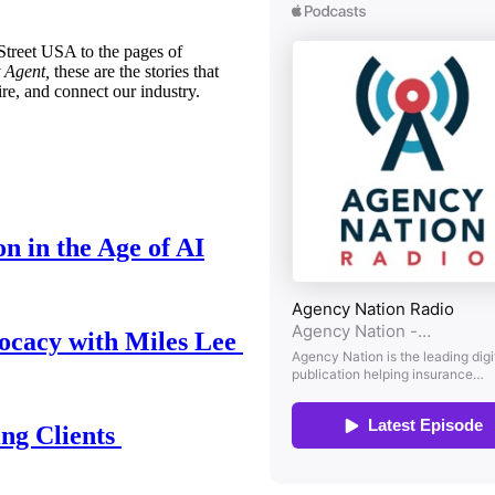
treet USA to the pages of
 Agent,
these are the stories that
ire, and connect our industry.
n in the Age of AI
ocacy with Miles Lee
ing Clients