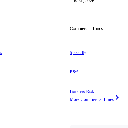
July 31, 2026
Commercial Lines
s
Specialty
E&S
Builders Risk
More Commercial Lines