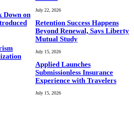
July 22, 2026
ck Down on
ntroduced
Retention Success Happens
Beyond Renewal, Says Liberty
Mutual Study
rism
July 15, 2026
ization
Applied Launches
Submissionless Insurance
Experience with Travelers
July 15, 2026