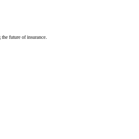
 the future of insurance.