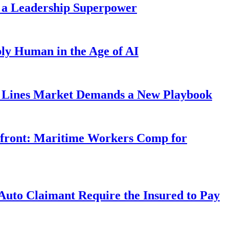
 a Leadership Superpower
ly Human in the Age of AI
Lines Market Demands a New Playbook
rfront: Maritime Workers Comp for
uto Claimant Require the Insured to Pay