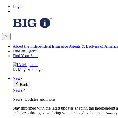
Login
About the Independent Insurance Agents & Brokers of Americ
Find an Agent
Find Your State
IA Magazine logo
News
Back
News
News, Updates and more
Stay informed with the latest updates shaping the independent 
tech breakthroughs, we bring you the insights that matter—so y