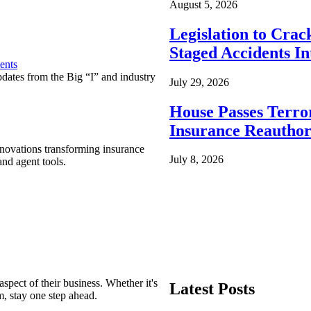
August 5, 2026
Legislation to Cra
Staged Accidents I
ents
pdates from the Big “I” and industry
July 29, 2026
House Passes Terro
Insurance Reauthor
nnovations transforming insurance
July 8, 2026
nd agent tools.
spect of their business. Whether it's
Latest Posts
m, stay one step ahead.