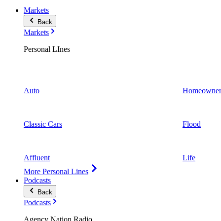
Markets
Back
Markets
Personal LInes
Auto
Homeowner
Classic Cars
Flood
Affluent
Life
More Personal Lines
Podcasts
Back
Podcasts
Agency Nation Radio