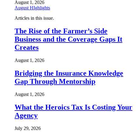
August 1, 2026
August HIghlights
Articles in this issue.
The Rise of the Farmer’s Side
Business and the Coverage Gaps It
Creates
August 1, 2026
Bridging the Insurance Knowledge
Gap Through Mentorship
August 1, 2026
What the Heroics Tax Is Costing Your
Agency
July 29, 2026