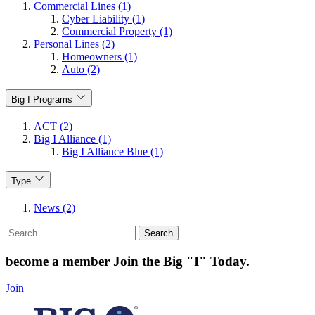
Commercial Lines (1)
Cyber Liability (1)
Commercial Property (1)
Personal Lines (2)
Homeowners (1)
Auto (2)
Big I Programs
ACT (2)
Big I Alliance (1)
Big I Alliance Blue (1)
Type
News (2)
Search
for:
become a member
Join the Big "I" Today
.
Join