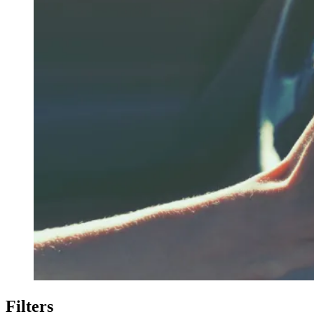
Filters