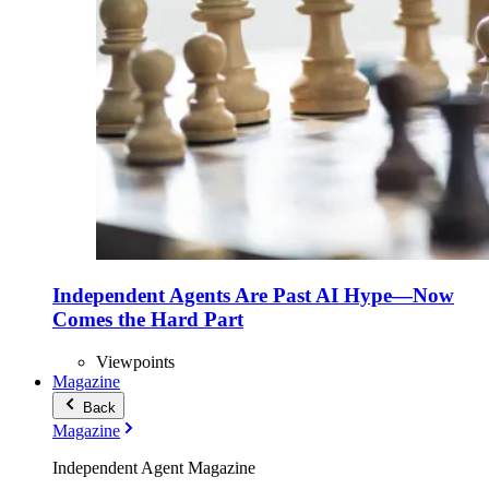
Independent Agents Are Past AI Hype—Now
Comes the Hard Part
Viewpoints
Magazine
Back
Magazine
Independent Agent Magazine