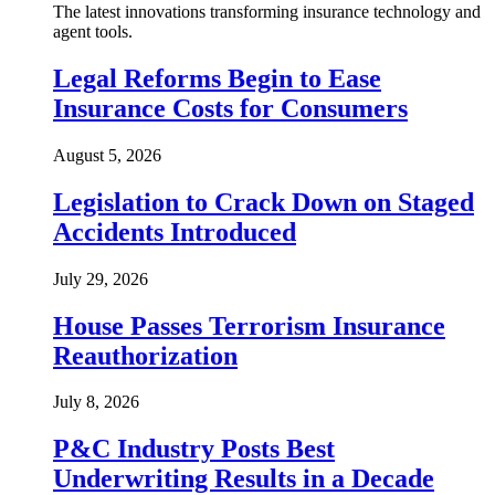
The latest innovations transforming insurance technology and
agent tools.
Legal Reforms Begin to Ease
Insurance Costs for Consumers
August 5, 2026
Legislation to Crack Down on Staged
Accidents Introduced
July 29, 2026
House Passes Terrorism Insurance
Reauthorization
July 8, 2026
P&C Industry Posts Best
Underwriting Results in a Decade