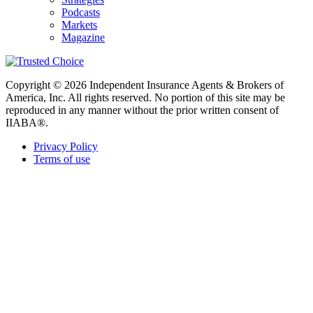
Podcasts
Markets
Magazine
Copyright © 2026 Independent Insurance Agents & Brokers of
America, Inc. All rights reserved. No portion of this site may be
reproduced in any manner without the prior written consent of
IIABA®.
Privacy Policy
Terms of use