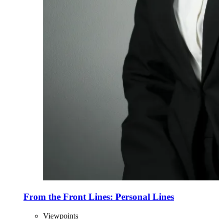
From the Front Lines: Personal Lines
Viewpoints