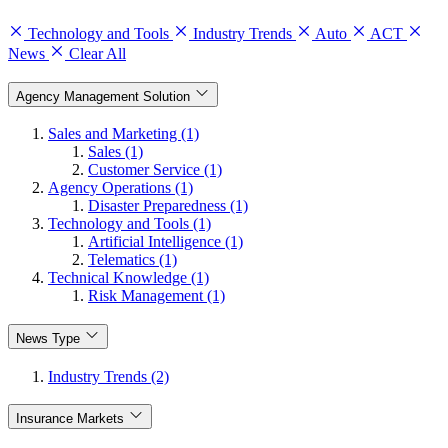
Technology and Tools
Industry Trends
Auto
ACT
News
Clear All
Agency Management Solution
Sales and Marketing (1)
Sales (1)
Customer Service (1)
Agency Operations (1)
Disaster Preparedness (1)
Technology and Tools (1)
Artificial Intelligence (1)
Telematics (1)
Technical Knowledge (1)
Risk Management (1)
News Type
Industry Trends (2)
Insurance Markets