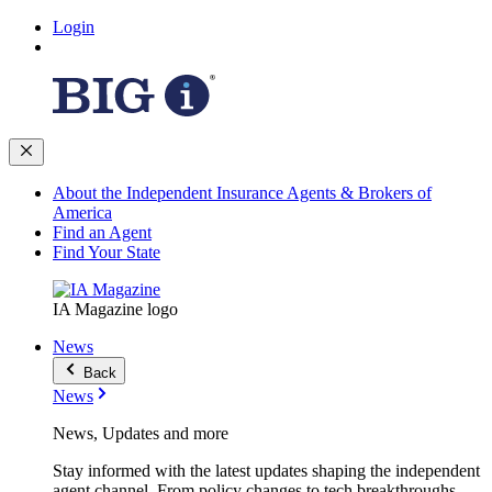
Login
About the Independent Insurance Agents & Brokers of
America
Find an Agent
Find Your State
IA Magazine logo
News
Back
News
News, Updates and more
Stay informed with the latest updates shaping the independent
agent channel. From policy changes to tech breakthroughs,