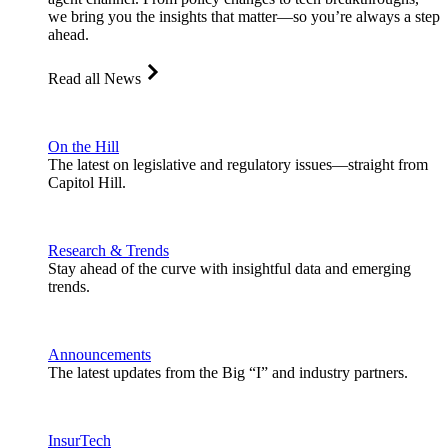
we bring you the insights that matter—so you’re always a step
ahead.
Read all News
On the Hill
The latest on legislative and regulatory issues—straight from
Capitol Hill.
Research & Trends
Stay ahead of the curve with insightful data and emerging
trends.
Announcements
The latest updates from the Big “I” and industry partners.
InsurTech