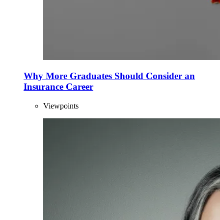
Why More Graduates Should Consider an
Insurance Career
Viewpoints