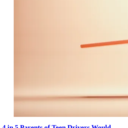
4 in 5 Parents of Teen Drivers Would