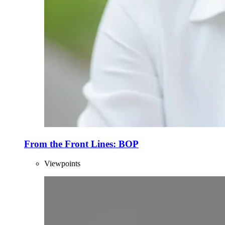
From the Front Lines: BOP
Viewpoints