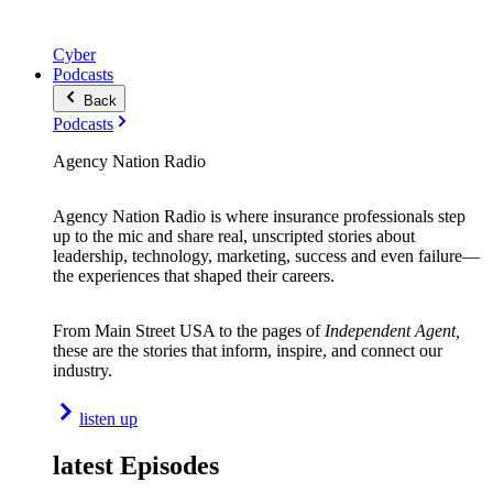
Cyber
Podcasts
Back
Podcasts
Agency Nation Radio
Agency Nation Radio is where insurance professionals step
up to the mic and share real, unscripted stories about
leadership, technology, marketing, success and even failure—
the experiences that shaped their careers.
From Main Street USA to the pages of
Independent Agent,
these are the stories that inform, inspire, and connect our
industry.
listen up
latest Episodes