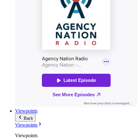
Viewpoints
Back
Viewpoints
Viewpoints