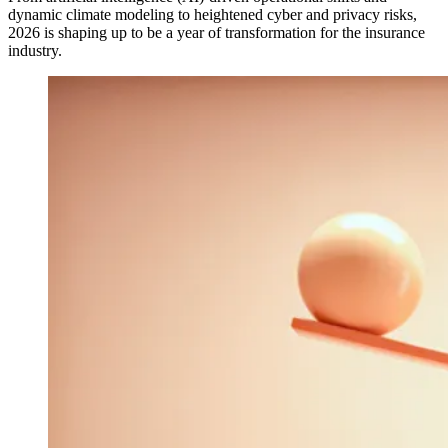
dynamic climate modeling to heightened cyber and privacy risks,
2026 is shaping up to be a year of transformation for the insurance
industry.