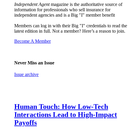
Independent Agent
magazine is the authoritative source of
information for professionals who sell insurance for
independent agencies and is a Big "I" member benefit
Members can log in with their Big "I" credentials to read the
latest edition in full. Not a member? Here’s a reason to join.
Become A Member
Never Miss an Issue
Issue archive
Human Touch: How Low-Tech
Interactions Lead to High-Impact
Payoffs