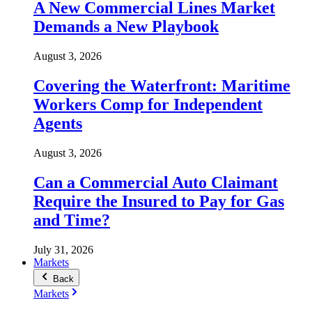
A New Commercial Lines Market
Demands a New Playbook
August 3, 2026
Covering the Waterfront: Maritime
Workers Comp for Independent
Agents
August 3, 2026
Can a Commercial Auto Claimant
Require the Insured to Pay for Gas
and Time?
July 31, 2026
Markets
Back
Markets