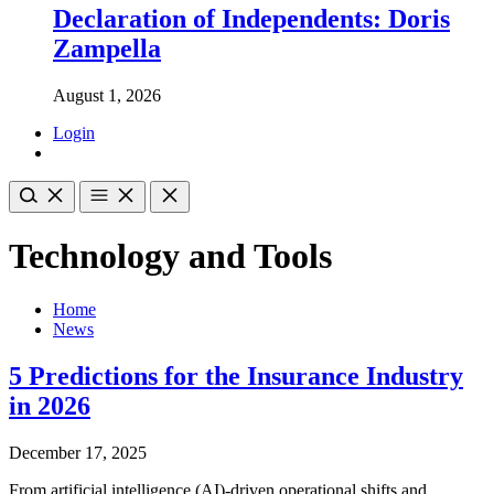
Declaration of Independents: Doris
Zampella
August 1, 2026
Login
Technology and Tools
Home
News
5 Predictions for the Insurance Industry
in 2026
December 17, 2025
From artificial intelligence (AI)-driven operational shifts and