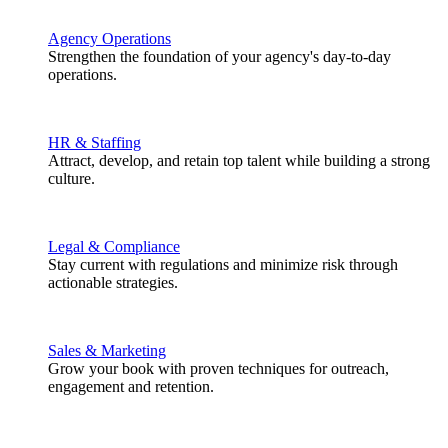
Agency Operations
Strengthen the foundation of your agency's day-to-day
operations.
HR & Staffing
Attract, develop, and retain top talent while building a strong
culture.
Legal & Compliance
Stay current with regulations and minimize risk through
actionable strategies.
Sales & Marketing
Grow your book with proven techniques for outreach,
engagement and retention.