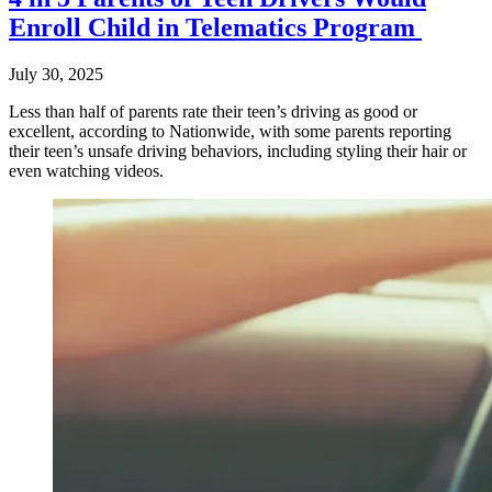
Enroll Child in Telematics Program
July 30, 2025
Less than half of parents rate their teen’s driving as good or
excellent, according to Nationwide, with some parents reporting
their teen’s unsafe driving behaviors, including styling their hair or
even watching videos.