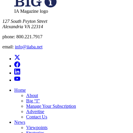
IA Magazine logo
​127 South Peyton Street
Alexandria VA 22314
phone:
800.221.7917
email:
info@iiaba.net
Home
About
Big “I”
Manage Your Subscription
Advertise
Contact Us
News
Viewpoints
Strategies