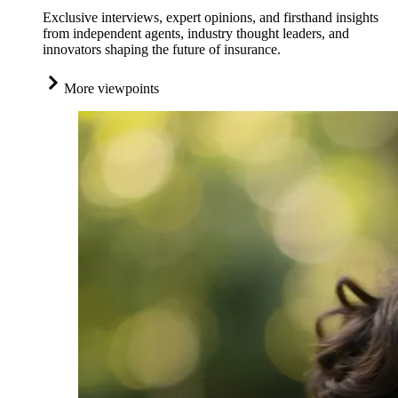
Exclusive interviews, expert opinions, and firsthand insights
from independent agents, industry thought leaders, and
innovators shaping the future of insurance.
More viewpoints