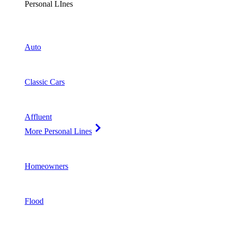
Personal LInes
Auto
Classic Cars
Affluent
More Personal Lines
Homeowners
Flood