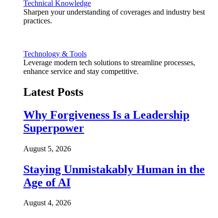
Technical Knowledge
Sharpen your understanding of coverages and industry best
practices.
Technology & Tools
Leverage modern tech solutions to streamline processes,
enhance service and stay competitive.
Latest Posts
Why Forgiveness Is a Leadership
Superpower
August 5, 2026
Staying Unmistakably Human in the
Age of AI
August 4, 2026