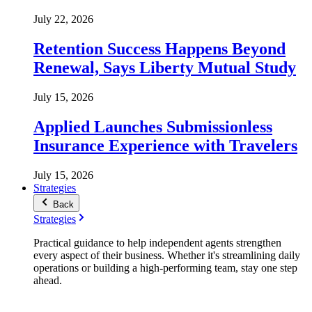
July 22, 2026
Retention Success Happens Beyond
Renewal, Says Liberty Mutual Study
July 15, 2026
Applied Launches Submissionless
Insurance Experience with Travelers
July 15, 2026
Strategies
Back
Strategies
Practical guidance to help independent agents strengthen
every aspect of their business. Whether it's streamlining daily
operations or building a high-performing team, stay one step
ahead.