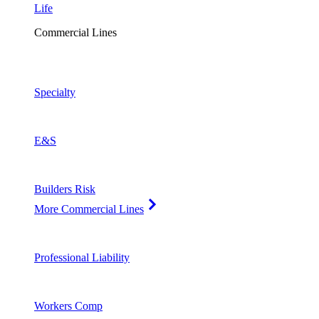
Life
Commercial Lines
Specialty
E&S
Builders Risk
More Commercial Lines
Professional Liability
Workers Comp