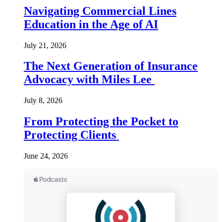
Navigating Commercial Lines
Education in the Age of AI
July 21, 2026
The Next Generation of Insurance
Advocacy with Miles Lee
July 8, 2026
From Protecting the Pocket to
Protecting Clients
June 24, 2026