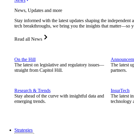
News
News, Updates and more
Stay informed with the latest updates shaping the independent 
tech breakthroughs, we bring you the insights that matter—so y
Read all News
On the Hill
Announcem
The latest on legislative and regulatory issues—
The latest u
straight from Capitol Hill.
partners.
Research & Trends
InsurTech
Stay ahead of the curve with insightful data and
The latest i
emerging trends.
technology a
Strategies