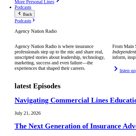
More Personal Lines
Podcasts
Back
Podcasts
Agency Nation Radio
Agency Nation Radio is where insurance
From Main S
professionals step up to the mic and share real,
Independent
unscripted stories about leadership, technology,
inform, insp
marketing, success and even failure—the
experiences that shaped their careers.
listen up
latest Episodes
Navigating Commercial Lines Educatio
July 21, 2026
The Next Generation of Insurance Adv