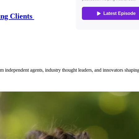
ing Clients
om independent agents, industry thought leaders, and innovators shaping