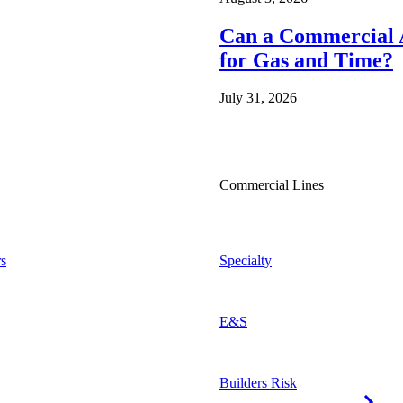
Can a Commercial A
for Gas and Time?
July 31, 2026
Commercial Lines
s
Specialty
E&S
Builders Risk