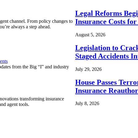
Legal Reforms Begi
Insurance Costs fo
agent channel. From policy changes to
ou’re always a step ahead.
August 5, 2026
Legislation to Cra
Staged Accidents I
ents
pdates from the Big “I” and industry
July 29, 2026
House Passes Terro
Insurance Reauthor
nnovations transforming insurance
July 8, 2026
nd agent tools.