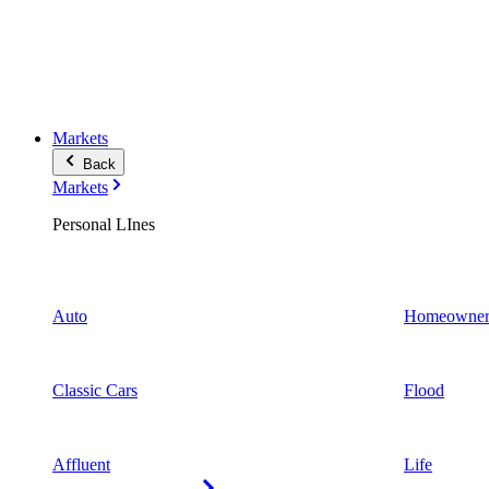
Markets
Back
Markets
Personal LInes
Auto
Homeowner
Classic Cars
Flood
Affluent
Life