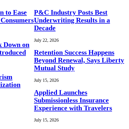
n to Ease
P&C Industry Posts Best
r Consumers
Underwriting Results in a
Decade
July 22, 2026
ck Down on
ntroduced
Retention Success Happens
Beyond Renewal, Says Liberty
Mutual Study
rism
July 15, 2026
ization
Applied Launches
Submissionless Insurance
Experience with Travelers
July 15, 2026