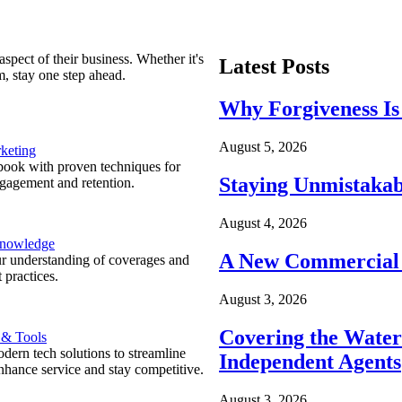
spect of their business. Whether it's
Latest Posts
m, stay one step ahead.
Why Forgiveness Is
August 5, 2026
keting
ook with proven techniques for
Staying Unmistakab
ngagement and retention.
August 4, 2026
Knowledge
A New Commercial 
r understanding of coverages and
 practices.
August 3, 2026
Covering the Wate
 & Tools
ern tech solutions to streamline
Independent Agents
nhance service and stay competitive.
August 3, 2026