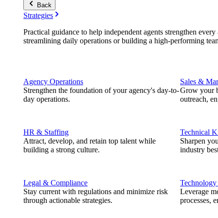
Back
Strategies
Practical guidance to help independent agents strengthen every a
streamlining daily operations or building a high-performing tea
Agency Operations
Sales & Mar
Strengthen the foundation of your agency's day-to-
Grow your b
day operations.
outreach, e
HR & Staffing
Technical 
Attract, develop, and retain top talent while
Sharpen you
building a strong culture.
industry best
Legal & Compliance
Technology
Stay current with regulations and minimize risk
Leverage mod
through actionable strategies.
processes, e