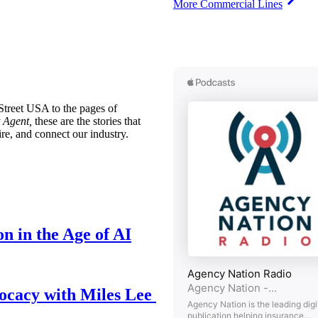
More Commercial Lines
treet USA to the pages of
 Agent,
these are the stories that
ire, and connect our industry.
n in the Age of AI
ocacy with Miles Lee