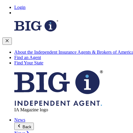
Login
About the Independent Insurance Agents & Brokers of Americ
Find an Agent
Find Your State
IA Magazine logo
News
Back