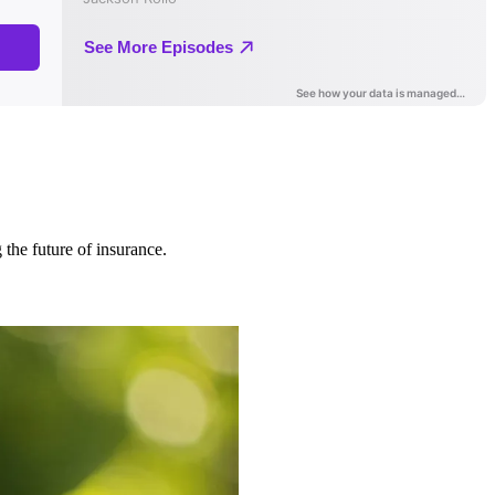
 the future of insurance.