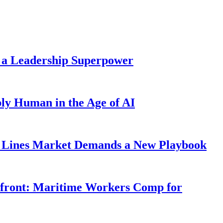
 a Leadership Superpower
ly Human in the Age of AI
Lines Market Demands a New Playbook
rfront: Maritime Workers Comp for