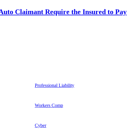
uto Claimant Require the Insured to Pay
Professional Liability
Workers Comp
Cyber