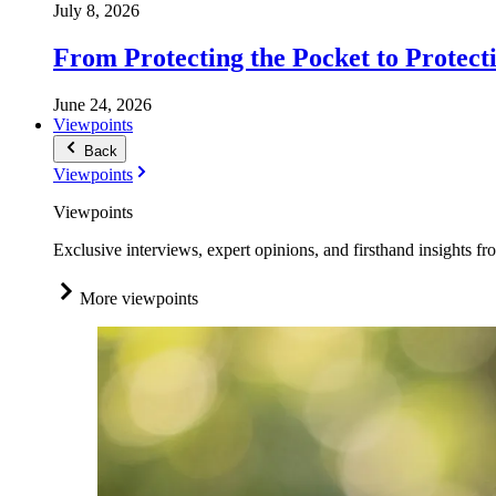
July 8, 2026
From Protecting the Pocket to Protect
June 24, 2026
Viewpoints
Back
Viewpoints
Viewpoints
Exclusive interviews, expert opinions, and firsthand insights fr
More viewpoints