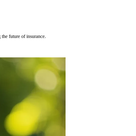
 the future of insurance.