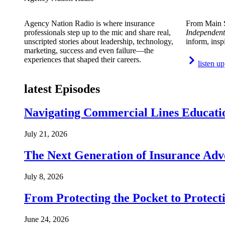
Agency Nation Radio is where insurance
From Main S
professionals step up to the mic and share real,
Independent
unscripted stories about leadership, technology,
inform, insp
marketing, success and even failure—the
experiences that shaped their careers.
listen up
latest Episodes
Navigating Commercial Lines Educatio
July 21, 2026
The Next Generation of Insurance Adv
July 8, 2026
From Protecting the Pocket to Protect
June 24, 2026