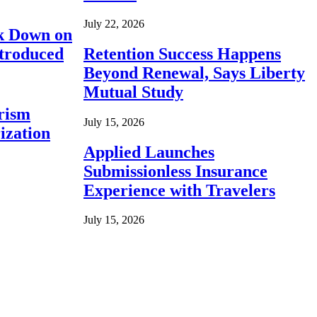
July 22, 2026
ck Down on
ntroduced
Retention Success Happens
Beyond Renewal, Says Liberty
Mutual Study
rism
July 15, 2026
ization
Applied Launches
Submissionless Insurance
Experience with Travelers
July 15, 2026