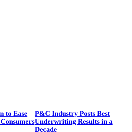
n to Ease
P&C Industry Posts Best
r Consumers
Underwriting Results in a
Decade