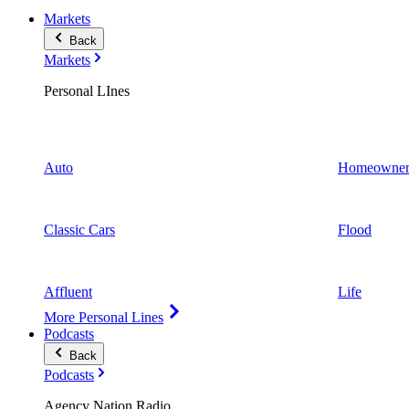
Markets
Back
Markets
Personal LInes
Auto
Homeowner
Classic Cars
Flood
Affluent
Life
More Personal Lines
Podcasts
Back
Podcasts
Agency Nation Radio