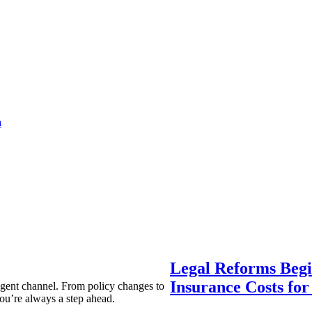
a
Legal Reforms Begi
Insurance Costs fo
agent channel. From policy changes to
ou’re always a step ahead.