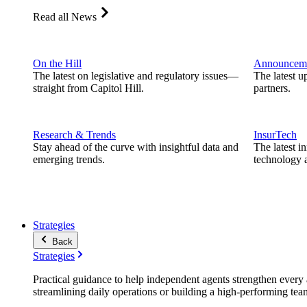
Read all News
On the Hill
Announcem
The latest on legislative and regulatory issues—
The latest u
straight from Capitol Hill.
partners.
Research & Trends
InsurTech
Stay ahead of the curve with insightful data and
The latest i
emerging trends.
technology a
Strategies
Back
Strategies
Practical guidance to help independent agents strengthen every a
streamlining daily operations or building a high-performing tea