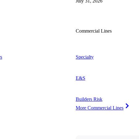
July 31, 2026
Commercial Lines
s
Specialty
E&S
Builders Risk
More Commercial Lines