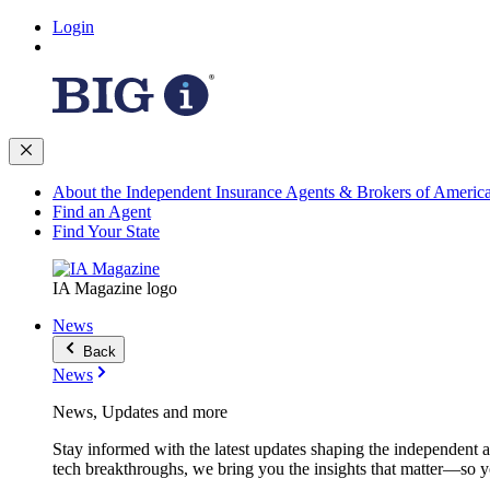
Login
About the Independent Insurance Agents & Brokers of Americ
Find an Agent
Find Your State
IA Magazine logo
News
Back
News
News, Updates and more
Stay informed with the latest updates shaping the independent 
tech breakthroughs, we bring you the insights that matter—so y