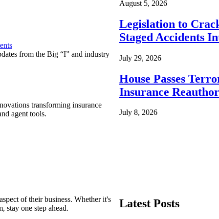
August 5, 2026
Legislation to Cra
Staged Accidents I
ents
pdates from the Big “I” and industry
July 29, 2026
House Passes Terro
Insurance Reauthor
nnovations transforming insurance
July 8, 2026
nd agent tools.
spect of their business. Whether it's
Latest Posts
m, stay one step ahead.