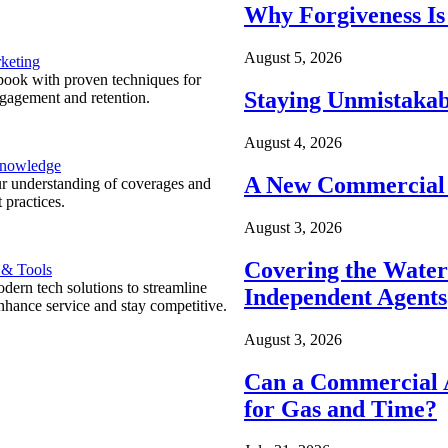
Why Forgiveness Is
August 5, 2026
keting
ook with proven techniques for
Staying Unmistakab
ngagement and retention.
August 4, 2026
Knowledge
A New Commercial 
r understanding of coverages and
 practices.
August 3, 2026
Covering the Wate
 & Tools
ern tech solutions to streamline
Independent Agents
nhance service and stay competitive.
August 3, 2026
Can a Commercial A
for Gas and Time?