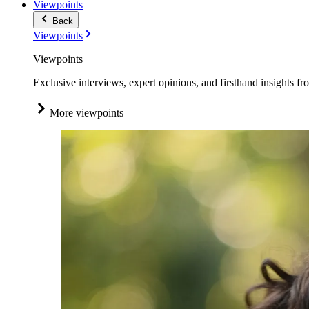
Viewpoints
Back
Viewpoints
Viewpoints
Exclusive interviews, expert opinions, and firsthand insights fr
More viewpoints