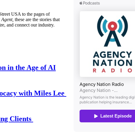
treet USA to the pages of
 Agent,
these are the stories that
ire, and connect our industry.
n in the Age of AI
ocacy with Miles Lee
ing Clients