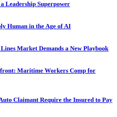
 a Leadership Superpower
ly Human in the Age of AI
Lines Market Demands a New Playbook
rfront: Maritime Workers Comp for
uto Claimant Require the Insured to Pay