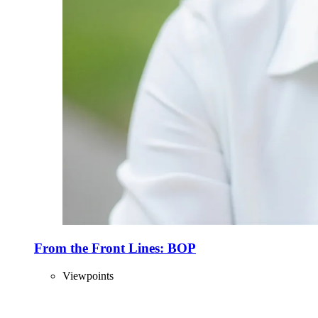
From the Front Lines: BOP
Viewpoints