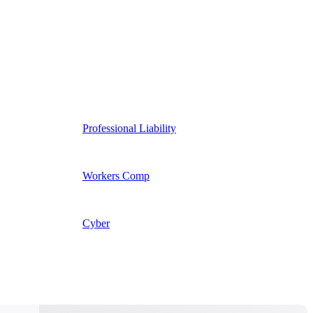
Professional Liability
Workers Comp
Cyber