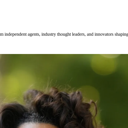
om independent agents, industry thought leaders, and innovators shaping