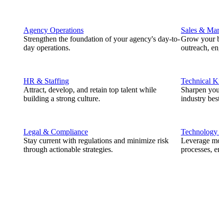
Agency Operations
Sales & Mar
Strengthen the foundation of your agency's day-to-
Grow your b
day operations.
outreach, e
HR & Staffing
Technical 
Attract, develop, and retain top talent while
Sharpen you
building a strong culture.
industry best
Legal & Compliance
Technology
Stay current with regulations and minimize risk
Leverage mod
through actionable strategies.
processes, e