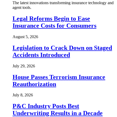
The latest innovations transforming insurance technology and
agent tools.
Legal Reforms Begin to Ease
Insurance Costs for Consumers
August 5, 2026
Legislation to Crack Down on Staged
Accidents Introduced
July 29, 2026
House Passes Terrorism Insurance
Reauthorization
July 8, 2026
P&C Industry Posts Best
Underwriting Results in a Decade