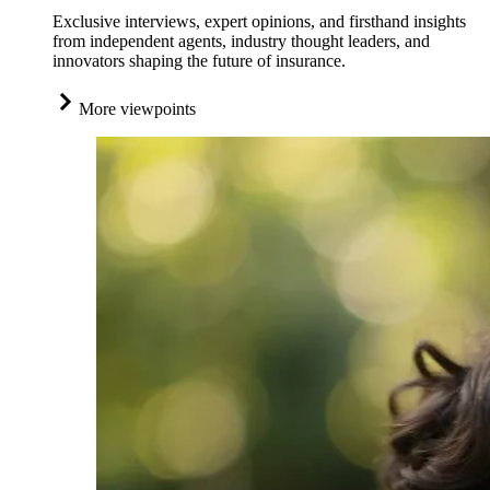
Exclusive interviews, expert opinions, and firsthand insights
from independent agents, industry thought leaders, and
innovators shaping the future of insurance.
More viewpoints