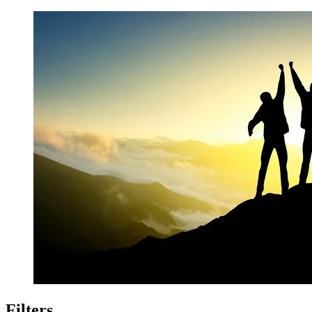
Filters