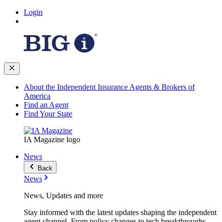
Login
About the Independent Insurance Agents & Brokers of
America
Find an Agent
Find Your State
IA Magazine logo
News
Back
News
News, Updates and more
Stay informed with the latest updates shaping the independent
agent channel. From policy changes to tech breakthroughs,