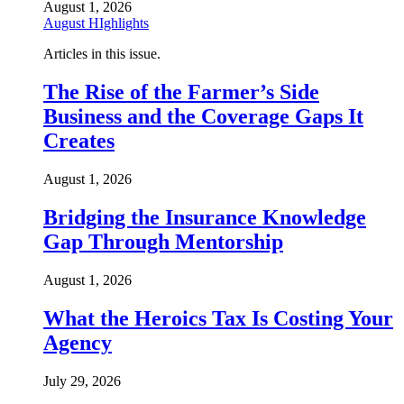
August 1, 2026
August HIghlights
Articles in this issue.
The Rise of the Farmer’s Side
Business and the Coverage Gaps It
Creates
August 1, 2026
Bridging the Insurance Knowledge
Gap Through Mentorship
August 1, 2026
What the Heroics Tax Is Costing Your
Agency
July 29, 2026