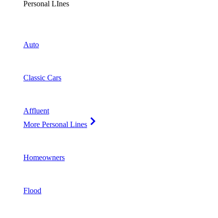
Personal LInes
Auto
Classic Cars
Affluent
More Personal Lines
Homeowners
Flood