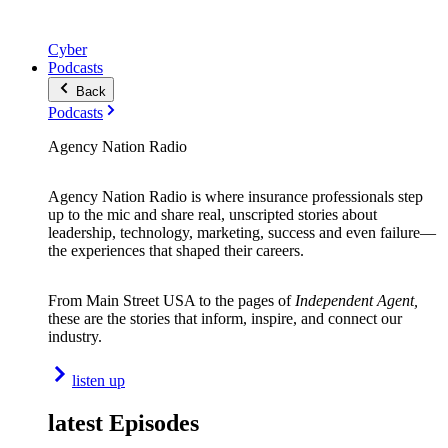
Cyber
Podcasts
Back
Podcasts
Agency Nation Radio
Agency Nation Radio is where insurance professionals step
up to the mic and share real, unscripted stories about
leadership, technology, marketing, success and even failure—
the experiences that shaped their careers.
From Main Street USA to the pages of
Independent Agent,
these are the stories that inform, inspire, and connect our
industry.
listen up
latest Episodes