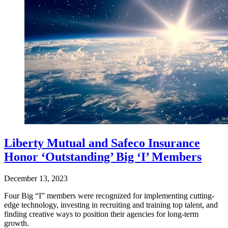
Liberty Mutual and Safeco Insurance
Honor ‘Outstanding’ Big ‘I’ Members
December 13, 2023
Four Big “I” members were recognized for implementing cutting-
edge technology, investing in recruiting and training top talent, and
finding creative ways to position their agencies for long-term
growth.