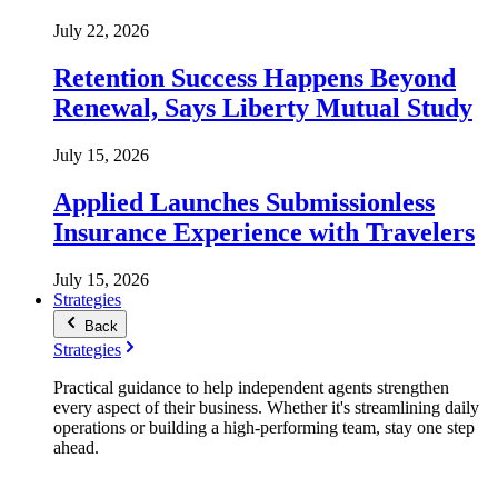
July 22, 2026
Retention Success Happens Beyond
Renewal, Says Liberty Mutual Study
July 15, 2026
Applied Launches Submissionless
Insurance Experience with Travelers
July 15, 2026
Strategies
Back
Strategies
Practical guidance to help independent agents strengthen
every aspect of their business. Whether it's streamlining daily
operations or building a high-performing team, stay one step
ahead.