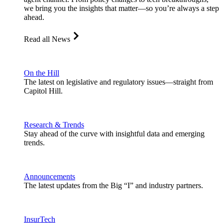
we bring you the insights that matter—so you’re always a step
ahead.
Read all News
On the Hill
The latest on legislative and regulatory issues—straight from
Capitol Hill.
Research & Trends
Stay ahead of the curve with insightful data and emerging
trends.
Announcements
The latest updates from the Big “I” and industry partners.
InsurTech