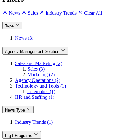
News
Sales
Industry Trends
Clear All
Type
News (3)
Agency Management Solution
Sales and Marketing (2)
Sales (3)
Marketing (2)
Agency Operations (2)
Technology and Tools (1)
Telematics (1)
HR and Staffing (1)
News Type
Industry Trends (1)
Big I Programs