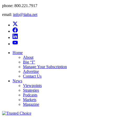
phone:
800.221.7917
email:
info@iiaba.net
Home
About
Big “I”
Manage Your Subscription
Advertise
Contact Us
News
Viewpoints
Strategies
Podcasts
Markets
Magazine