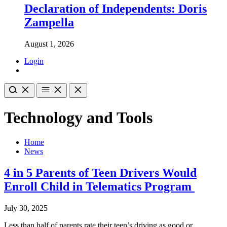
Declaration of Independents: Doris
Zampella
August 1, 2026
Login
Technology and Tools
Home
News
4 in 5 Parents of Teen Drivers Would
Enroll Child in Telematics Program
July 30, 2025
Less than half of parents rate their teen’s driving as good or