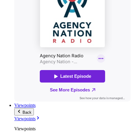
Viewpoints
Back
Viewpoints
Viewpoints