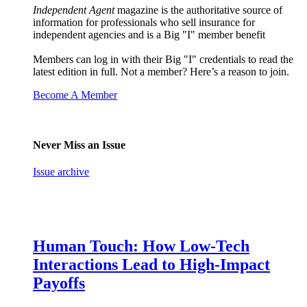
Independent Agent
magazine is the authoritative source of
information for professionals who sell insurance for
independent agencies and is a Big "I" member benefit
Members can log in with their Big "I" credentials to read the
latest edition in full. Not a member? Here’s a reason to join.
Become A Member
Never Miss an Issue
Issue archive
Human Touch: How Low-Tech
Interactions Lead to High-Impact
Payoffs