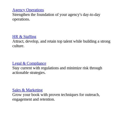
Agency Operations
Strengthen the foundation of your agency's day-to-day
operations.
HR & Staffing
Attract, develop, and retain top talent while building a strong
culture.
Legal & Compliance
Stay current with regulations and minimize risk through
actionable strategies.
Sales & Marketing
Grow your book with proven techniques for outreach,
engagement and retention.