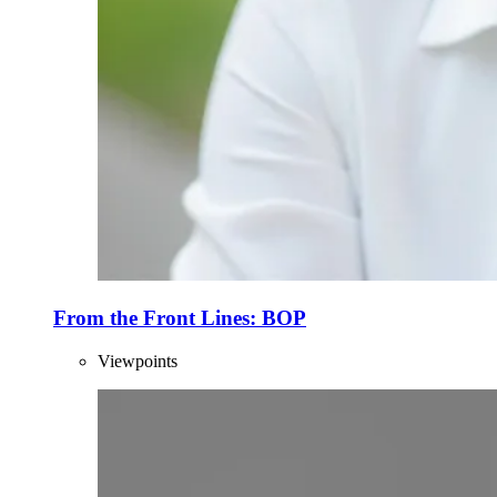
From the Front Lines: BOP
Viewpoints