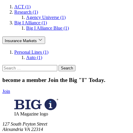
ACT (1)
Research (1)
Agency Universe (1)
Big I Alliance (1)
Big I Alliance Blue (1)
Insurance Markets
Personal Lines (1)
Auto (1)
Search
for:
become a member
Join the Big "I" Today
.
Join
IA Magazine logo
​127 South Peyton Street
Alexandria VA 22314