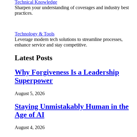
Technical Knowledge
Sharpen your understanding of coverages and industry best
practices.
Technology & Tools
Leverage modern tech solutions to streamline processes,
enhance service and stay competitive.
Latest Posts
Why Forgiveness Is a Leadership
Superpower
August 5, 2026
Staying Unmistakably Human in the
Age of AI
August 4, 2026