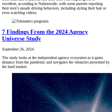
excellent, according to Nationwide, with some parents reporting
their teen’s unsafe driving behaviors, including styling their hair or
even watching videos.
7 Findings From the 2024 Agency
Universe Study
September 26, 2024
The study looks at the independent agency ecosystem as it gains
distance from the pandemic and navigates the obstacles presented by
the hard market.