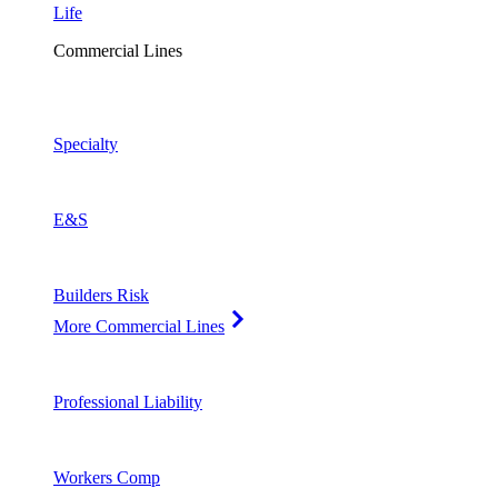
Life
Commercial Lines
Specialty
E&S
Builders Risk
More Commercial Lines
Professional Liability
Workers Comp