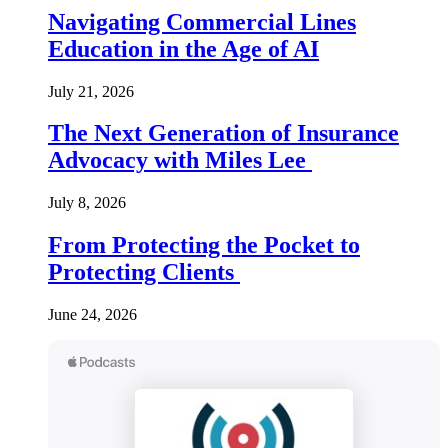
Navigating Commercial Lines
Education in the Age of AI
July 21, 2026
The Next Generation of Insurance
Advocacy with Miles Lee
July 8, 2026
From Protecting the Pocket to
Protecting Clients
June 24, 2026