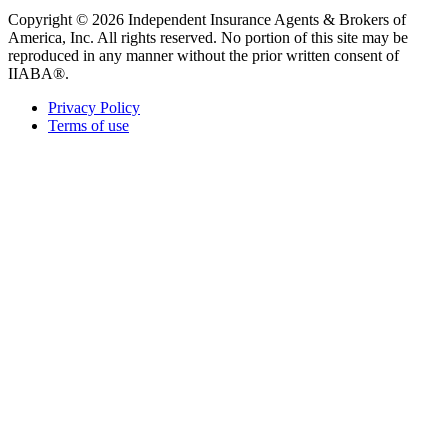
Copyright © 2026 Independent Insurance Agents & Brokers of
America, Inc. All rights reserved. No portion of this site may be
reproduced in any manner without the prior written consent of
IIABA®.
Privacy Policy
Terms of use