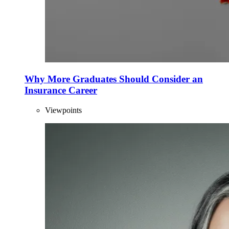
Why More Graduates Should Consider an
Insurance Career
Viewpoints