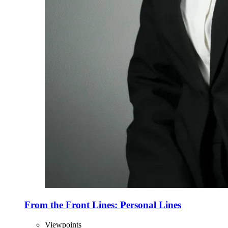
From the Front Lines: Personal Lines
Viewpoints