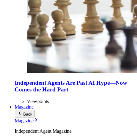
Independent Agents Are Past AI Hype—Now
Comes the Hard Part
Viewpoints
Magazine
Back
Magazine
Independent Agent Magazine