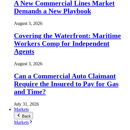
A New Commercial Lines Market
Demands a New Playbook
August 3, 2026
Covering the Waterfront: Maritime
Workers Comp for Independent
Agents
August 3, 2026
Can a Commercial Auto Claimant
Require the Insured to Pay for Gas
and Time?
July 31, 2026
Markets
Back
Markets