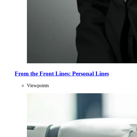
From the Front Lines: Personal Lines
Viewpoints