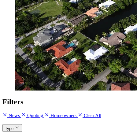
Filters
News
Quoting
Homeowners
Clear All
Type