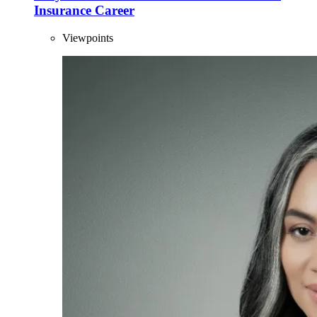
Insurance Career
Viewpoints