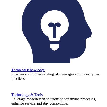
Technical Knowledge
Sharpen your understanding of coverages and industry best
practices.
Technology & Tools
Leverage modern tech solutions to streamline processes,
enhance service and stay competitive.