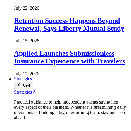
July 22, 2026
Retention Success Happens Beyond
Renewal, Says Liberty Mutual Study
July 15, 2026
Applied Launches Submissionless
Insurance Experience with Travelers
July 15, 2026
Strategies
Back
Strategies
Practical guidance to help independent agents strengthen
every aspect of their business. Whether it's streamlining daily
operations or building a high-performing team, stay one step
ahead.