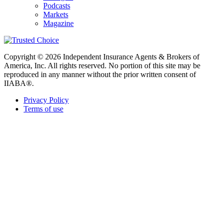
Podcasts
Markets
Magazine
Copyright © 2026 Independent Insurance Agents & Brokers of
America, Inc. All rights reserved. No portion of this site may be
reproduced in any manner without the prior written consent of
IIABA®.
Privacy Policy
Terms of use