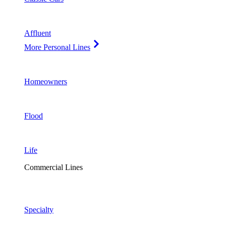
Affluent
More Personal Lines
Homeowners
Flood
Life
Commercial Lines
Specialty