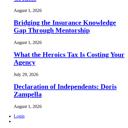
August 1, 2026
Bridging the Insurance Knowledge
Gap Through Mentorship
August 1, 2026
What the Heroics Tax Is Costing Your
Agency
July 29, 2026
Declaration of Independents: Doris
Zampella
August 1, 2026
Login