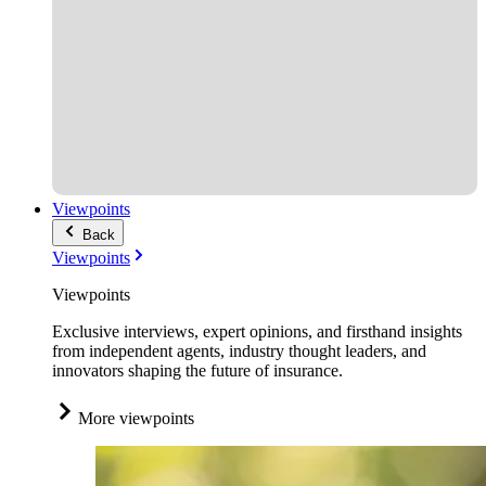
Viewpoints
Back
Viewpoints
Viewpoints
Exclusive interviews, expert opinions, and firsthand insights
from independent agents, industry thought leaders, and
innovators shaping the future of insurance.
More viewpoints