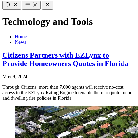
Technology and Tools
Home
News
Citizens Partners with EZLynx to
Provide Homeowners Quotes in Florida
May 9, 2024
Through Citizens, more than 7,000 agents will receive no-cost
access to the EZLynx Rating Engine to enable them to quote home
and dwelling fire policies in Florida.