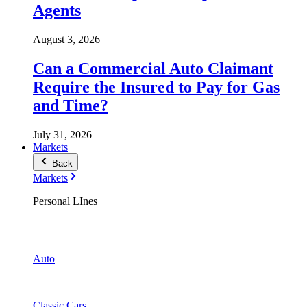
Agents
August 3, 2026
Can a Commercial Auto Claimant
Require the Insured to Pay for Gas
and Time?
July 31, 2026
Markets
Back
Markets
Personal LInes
Auto
Classic Cars