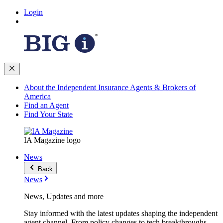
Login
About the Independent Insurance Agents & Brokers of
America
Find an Agent
Find Your State
IA Magazine logo
News
Back
News
News, Updates and more
Stay informed with the latest updates shaping the independent
agent channel. From policy changes to tech breakthroughs,