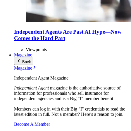
Independent Agents Are Past AI Hype—Now
Comes the Hard Part
Viewpoints
Magazine
Back
Magazine
Independent Agent Magazine
Independent Agent
magazine is the authoritative source of
information for professionals who sell insurance for
independent agencies and is a Big "I" member benefit
Members can log in with their Big "I" credentials to read the
latest edition in full. Not a member? Here’s a reason to join.
Become A Member