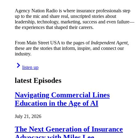
Agency Nation Radio is where insurance professionals step
up to the mic and share real, unscripted stories about
leadership, technology, marketing, success and even failure—
the experiences that shaped their careers.
From Main Street USA to the pages of
Independent Agent,
these are the stories that inform, inspire, and connect our
industry.
listen up
latest Episodes
Navigating Commercial Lines
Education in the Age of AI
July 21, 2026
The Next Generation of Insurance
Advocacy with Miles Lee