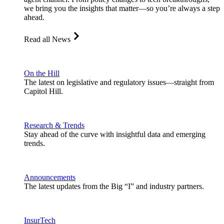
we bring you the insights that matter—so you’re always a step
ahead.
Read all News
On the Hill
The latest on legislative and regulatory issues—straight from
Capitol Hill.
Research & Trends
Stay ahead of the curve with insightful data and emerging
trends.
Announcements
The latest updates from the Big “I” and industry partners.
InsurTech