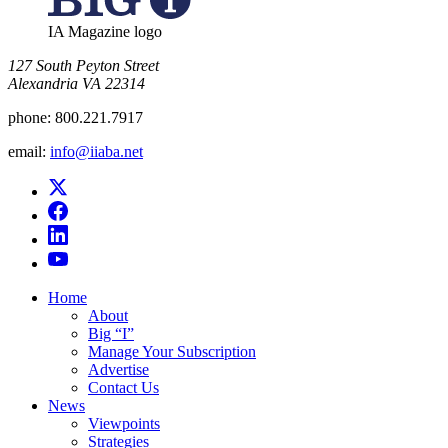
IA Magazine logo
​127 South Peyton Street
Alexandria VA 22314
phone:
800.221.7917
email:
info@iiaba.net
Home
About
Big “I”
Manage Your Subscription
Advertise
Contact Us
News
Viewpoints
Strategies