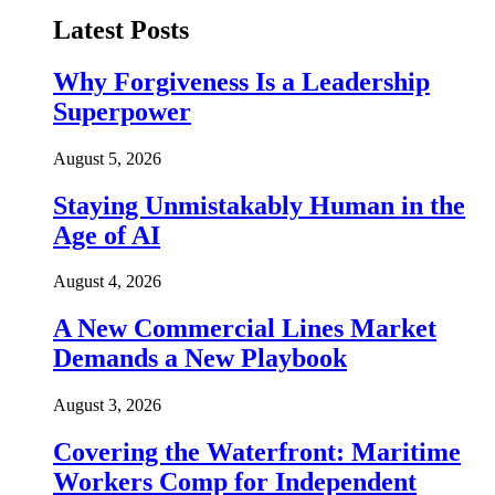
Latest Posts
Why Forgiveness Is a Leadership
Superpower
August 5, 2026
Staying Unmistakably Human in the
Age of AI
August 4, 2026
A New Commercial Lines Market
Demands a New Playbook
August 3, 2026
Covering the Waterfront: Maritime
Workers Comp for Independent