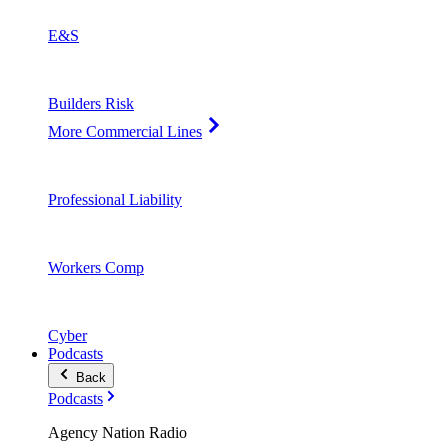
E&S
Builders Risk
More Commercial Lines
Professional Liability
Workers Comp
Cyber
Podcasts
Back
Podcasts
Agency Nation Radio