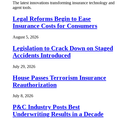
The latest innovations transforming insurance technology and
agent tools.
Legal Reforms Begin to Ease
Insurance Costs for Consumers
August 5, 2026
Legislation to Crack Down on Staged
Accidents Introduced
July 29, 2026
House Passes Terrorism Insurance
Reauthorization
July 8, 2026
P&C Industry Posts Best
Underwriting Results in a Decade