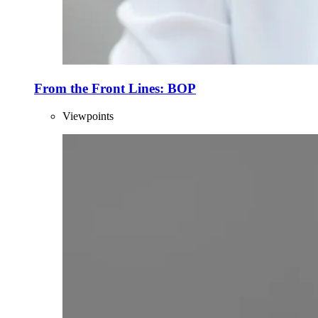
From the Front Lines: BOP
Viewpoints