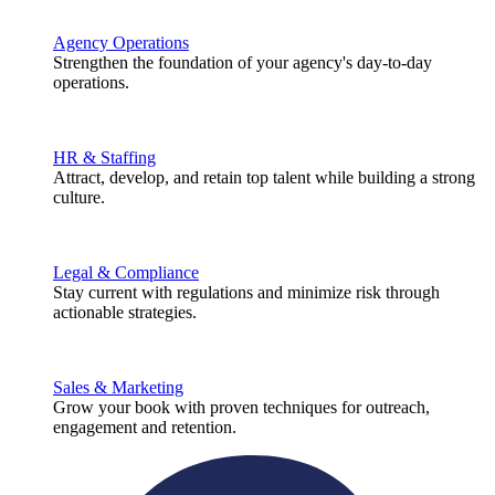
Agency Operations
Strengthen the foundation of your agency's day-to-day
operations.
HR & Staffing
Attract, develop, and retain top talent while building a strong
culture.
Legal & Compliance
Stay current with regulations and minimize risk through
actionable strategies.
Sales & Marketing
Grow your book with proven techniques for outreach,
engagement and retention.