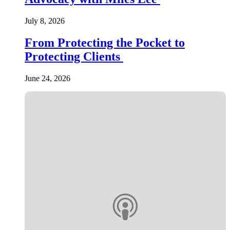
July 8, 2026
From Protecting the Pocket to
Protecting Clients
June 24, 2026