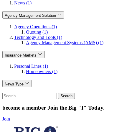
News (1)
Agency Management Solution
Agency Operations (1)
Quoting (1)
Technology and Tools (1)
Agency Management Systems (AMS) (1)
Insurance Markets
Personal Lines (1)
Homeowners (1)
News Type
Search
for:
become a member
Join the Big "I" Today
.
Join