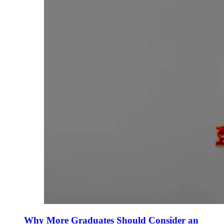
Why More Graduates Should Consider an