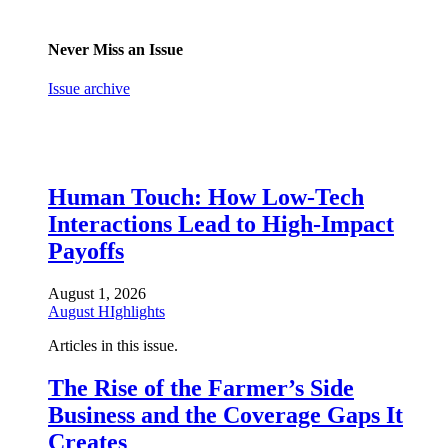
Never Miss an Issue
Issue archive
Human Touch: How Low-Tech
Interactions Lead to High-Impact
Payoffs
August 1, 2026
August HIghlights
Articles in this issue.
The Rise of the Farmer’s Side
Business and the Coverage Gaps It
Creates