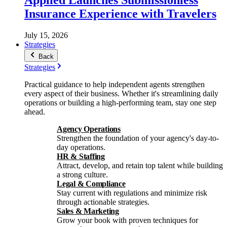
Insurance Experience with Travelers
July 15, 2026
Strategies
Back
Strategies
Practical guidance to help independent agents strengthen
every aspect of their business. Whether it's streamlining daily
operations or building a high-performing team, stay one step
ahead.
Agency Operations
Strengthen the foundation of your agency's day-to-
day operations.
HR & Staffing
Attract, develop, and retain top talent while building
a strong culture.
Legal & Compliance
Stay current with regulations and minimize risk
through actionable strategies.
Sales & Marketing
Grow your book with proven techniques for