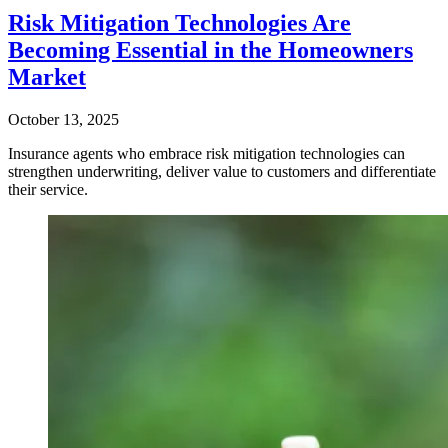
Risk Mitigation Technologies Are
Becoming Essential in the Homeowners
Market
October 13, 2025
Insurance agents who embrace risk mitigation technologies can
strengthen underwriting, deliver value to customers and differentiate
their service.