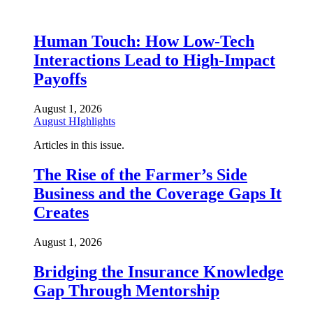
Human Touch: How Low-Tech
Interactions Lead to High-Impact
Payoffs
August 1, 2026
August HIghlights
Articles in this issue.
The Rise of the Farmer’s Side
Business and the Coverage Gaps It
Creates
August 1, 2026
Bridging the Insurance Knowledge
Gap Through Mentorship