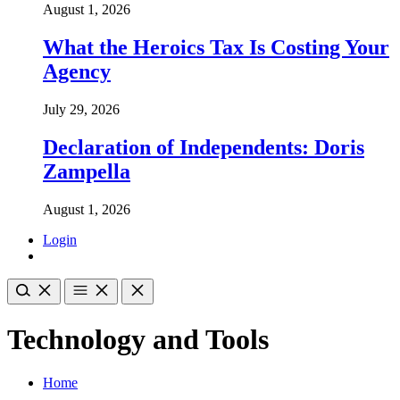
August 1, 2026
What the Heroics Tax Is Costing Your
Agency
July 29, 2026
Declaration of Independents: Doris
Zampella
August 1, 2026
Login
Technology and Tools
Home