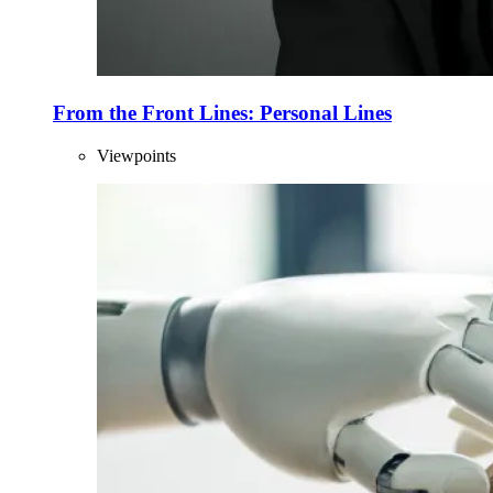
From the Front Lines: Personal Lines
Viewpoints