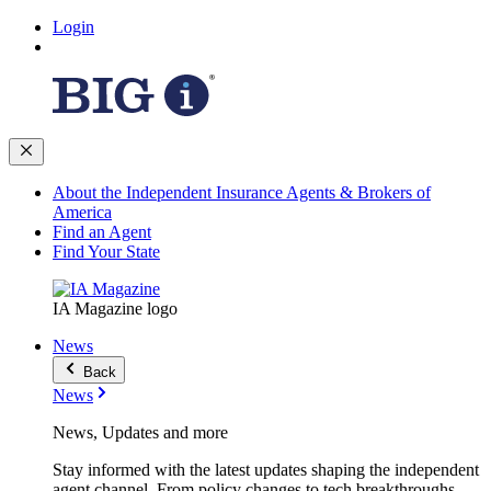
Login
About the Independent Insurance Agents & Brokers of
America
Find an Agent
Find Your State
IA Magazine logo
News
Back
News
News, Updates and more
Stay informed with the latest updates shaping the independent
agent channel. From policy changes to tech breakthroughs,