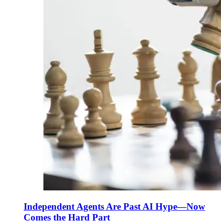
Independent Agents Are Past AI Hype—Now
Comes the Hard Part