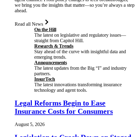
we bring you the insights that matter—so you’re always a step
ahead.
Read all News
On the Hill
The latest on legislative and regulatory issues—
straight from Capitol Hill.
Research & Trends
Stay ahead of the curve with insightful data and
emerging trends.
Announcements
The latest updates from the Big “I” and industry
partners.
InsurTech
The latest innovations transforming insurance
technology and agent tools.
Legal Reforms Begin to Ease
Insurance Costs for Consumers
August 5, 2026