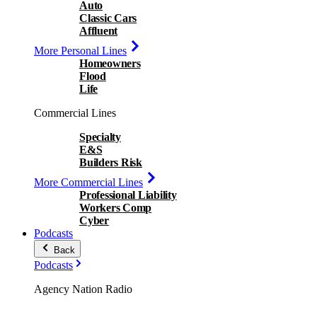
Auto
Classic Cars
Affluent
More Personal Lines
Homeowners
Flood
Life
Commercial Lines
Specialty
E&S
Builders Risk
More Commercial Lines
Professional Liability
Workers Comp
Cyber
Podcasts
Back
Podcasts
Agency Nation Radio