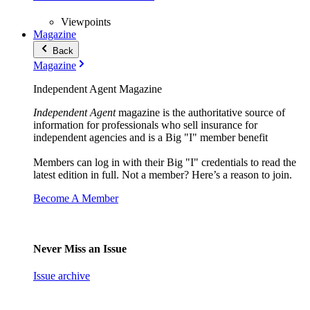
Viewpoints
Magazine
Back
Magazine
Independent Agent Magazine
Independent Agent
magazine is the authoritative source of
information for professionals who sell insurance for
independent agencies and is a Big "I" member benefit
Members can log in with their Big "I" credentials to read the
latest edition in full. Not a member? Here’s a reason to join.
Become A Member
Never Miss an Issue
Issue archive