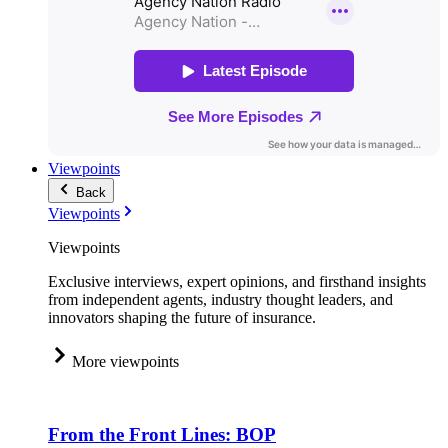
Viewpoints
Back
Viewpoints
Viewpoints
Exclusive interviews, expert opinions, and firsthand insights
from independent agents, industry thought leaders, and
innovators shaping the future of insurance.
More viewpoints
From the Front Lines: BOP