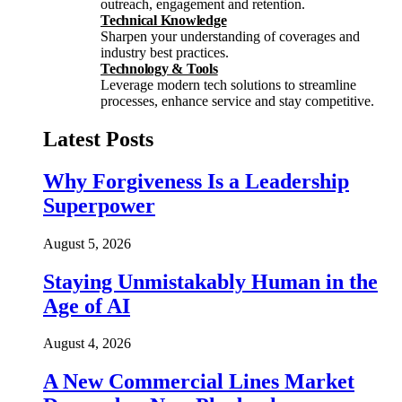
outreach, engagement and retention.
Technical Knowledge
Sharpen your understanding of coverages and
industry best practices.
Technology & Tools
Leverage modern tech solutions to streamline
processes, enhance service and stay competitive.
Latest Posts
Why Forgiveness Is a Leadership
Superpower
August 5, 2026
Staying Unmistakably Human in the
Age of AI
August 4, 2026
A New Commercial Lines Market