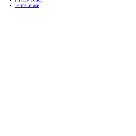
Terms of use