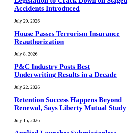
Legislation to Crack Down on Staged
Accidents Introduced
July 29, 2026
House Passes Terrorism Insurance
Reauthorization
July 8, 2026
P&C Industry Posts Best
Underwriting Results in a Decade
July 22, 2026
Retention Success Happens Beyond
Renewal, Says Liberty Mutual Study
July 15, 2026
Applied Launches Submissionless