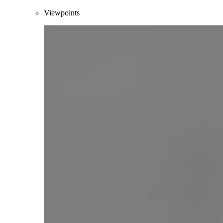
Viewpoints