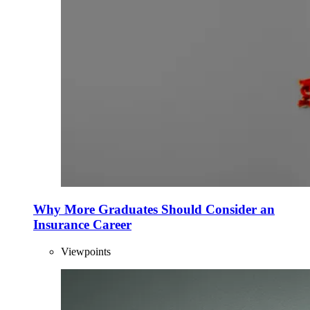
Why More Graduates Should Consider an
Insurance Career
Viewpoints