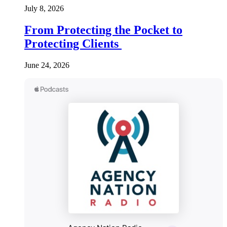
July 8, 2026
From Protecting the Pocket to
Protecting Clients
June 24, 2026