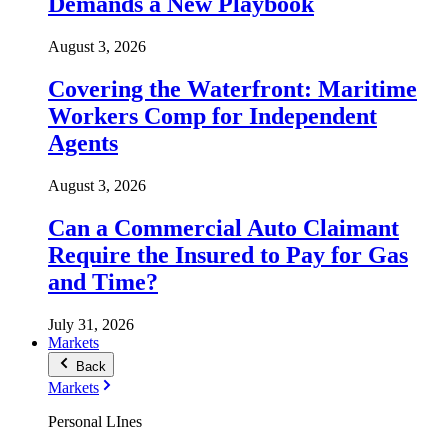
Demands a New Playbook
August 3, 2026
Covering the Waterfront: Maritime
Workers Comp for Independent
Agents
August 3, 2026
Can a Commercial Auto Claimant
Require the Insured to Pay for Gas
and Time?
July 31, 2026
Markets
Back
Markets
Personal LInes