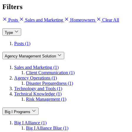
Filters
Posts
Sales and Marketing
Homeowners
Clear All
Type
Posts (1)
Agency Management Solution
Sales and Marketing (1)
Client Communication (1)
Agency Operations (1)
Disaster Preparedness (1)
Technology and Tools (1)
Technical Knowledge (1)
Risk Management (1)
Big I Programs
Big I Alliance (1)
Big I Alliance Blue (1)