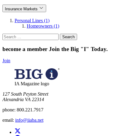
Insurance Markets
Personal Lines (1)
Homeowners (1)
Search
for:
become a member
Join the Big "I" Today
.
Join
IA Magazine logo
​127 South Peyton Street
Alexandria VA 22314
phone:
800.221.7917
email:
info@iiaba.net