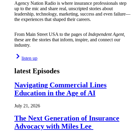
Agency Nation Radio is where insurance professionals step
up to the mic and share real, unscripted stories about
leadership, technology, marketing, success and even failure—
the experiences that shaped their careers.
From Main Street USA to the pages of
Independent Agent,
these are the stories that inform, inspire, and connect our
industry.
listen up
latest Episodes
Navigating Commercial Lines
Education in the Age of AI
July 21, 2026
The Next Generation of Insurance
Advocacy with Miles Lee