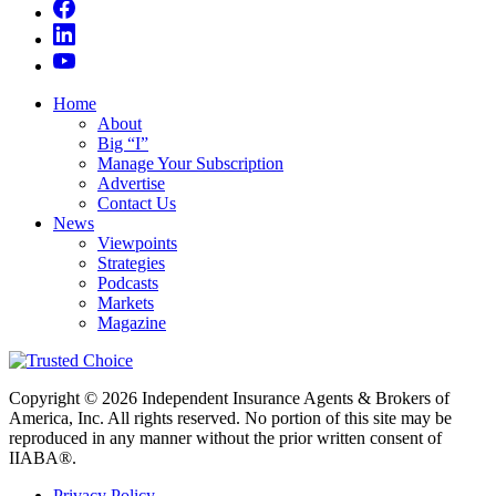
Home
About
Big “I”
Manage Your Subscription
Advertise
Contact Us
News
Viewpoints
Strategies
Podcasts
Markets
Magazine
Copyright © 2026 Independent Insurance Agents & Brokers of
America, Inc. All rights reserved. No portion of this site may be
reproduced in any manner without the prior written consent of
IIABA®.
Privacy Policy