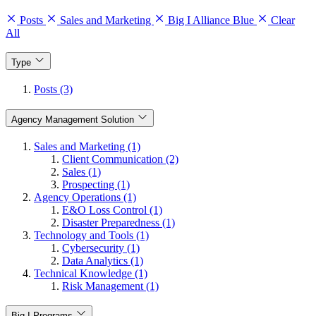
Posts
Sales and Marketing
Big I Alliance Blue
Clear
All
Type
Posts (3)
Agency Management Solution
Sales and Marketing (1)
Client Communication (2)
Sales (1)
Prospecting (1)
Agency Operations (1)
E&O Loss Control (1)
Disaster Preparedness (1)
Technology and Tools (1)
Cybersecurity (1)
Data Analytics (1)
Technical Knowledge (1)
Risk Management (1)
Big I Programs