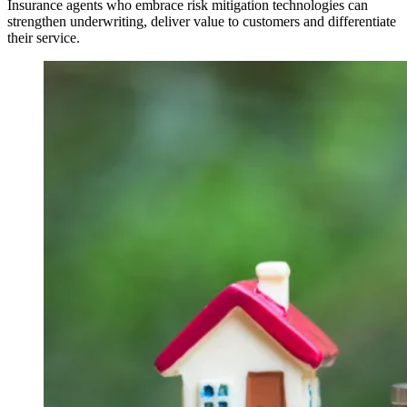
Insurance agents who embrace risk mitigation technologies can
strengthen underwriting, deliver value to customers and differentiate
their service.