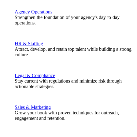
Agency Operations
Strengthen the foundation of your agency's day-to-day
operations.
HR & Staffing
Attract, develop, and retain top talent while building a strong
culture.
Legal & Compliance
Stay current with regulations and minimize risk through
actionable strategies.
Sales & Marketing
Grow your book with proven techniques for outreach,
engagement and retention.