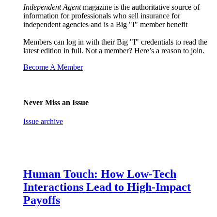
Independent Agent
magazine is the authoritative source of
information for professionals who sell insurance for
independent agencies and is a Big "I" member benefit
Members can log in with their Big "I" credentials to read the
latest edition in full. Not a member? Here’s a reason to join.
Become A Member
Never Miss an Issue
Issue archive
Human Touch: How Low-Tech
Interactions Lead to High-Impact
Payoffs