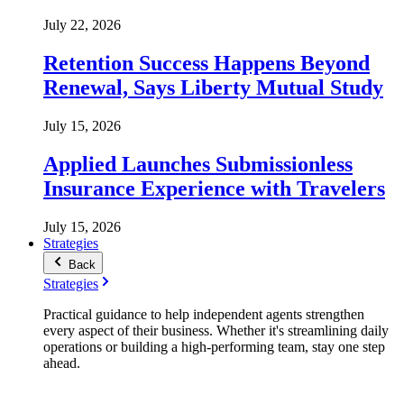
July 22, 2026
Retention Success Happens Beyond
Renewal, Says Liberty Mutual Study
July 15, 2026
Applied Launches Submissionless
Insurance Experience with Travelers
July 15, 2026
Strategies
Back
Strategies
Practical guidance to help independent agents strengthen
every aspect of their business. Whether it's streamlining daily
operations or building a high-performing team, stay one step
ahead.