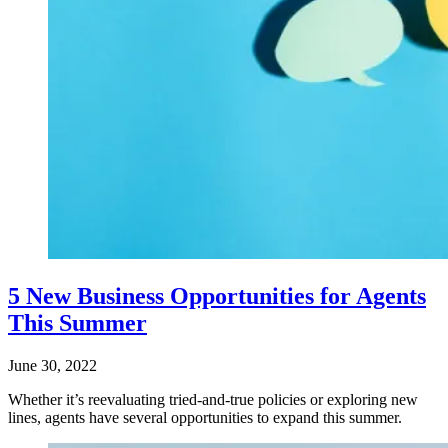
5 New Business Opportunities for Agents
This Summer
June 30, 2022
Whether it’s reevaluating tried-and-true policies or exploring new
lines, agents have several opportunities to expand this summer.