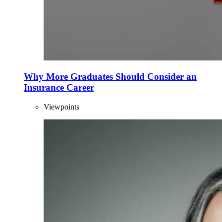
Why More Graduates Should Consider an
Insurance Career
Viewpoints