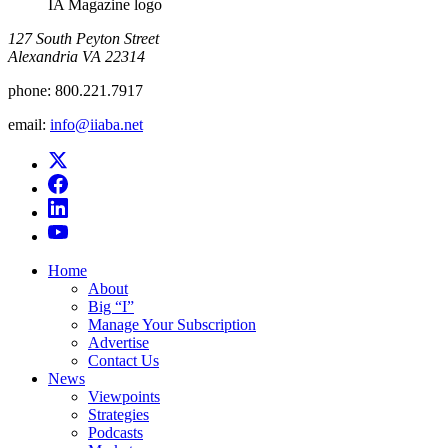
IA Magazine logo
​127 South Peyton Street
Alexandria VA 22314
phone:
800.221.7917
email:
info@iiaba.net
Home
About
Big “I”
Manage Your Subscription
Advertise
Contact Us
News
Viewpoints
Strategies
Podcasts