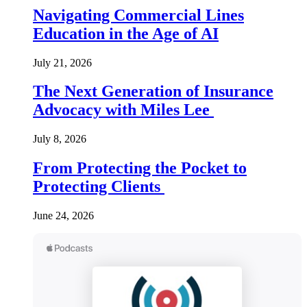
Navigating Commercial Lines
Education in the Age of AI
July 21, 2026
The Next Generation of Insurance
Advocacy with Miles Lee
July 8, 2026
From Protecting the Pocket to
Protecting Clients
June 24, 2026