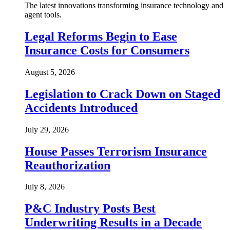
The latest innovations transforming insurance technology and
agent tools.
Legal Reforms Begin to Ease
Insurance Costs for Consumers
August 5, 2026
Legislation to Crack Down on Staged
Accidents Introduced
July 29, 2026
House Passes Terrorism Insurance
Reauthorization
July 8, 2026
P&C Industry Posts Best
Underwriting Results in a Decade