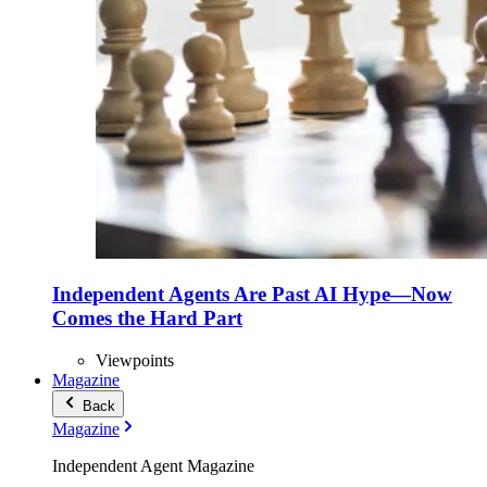
Independent Agents Are Past AI Hype—Now
Comes the Hard Part
Viewpoints
Magazine
Back
Magazine
Independent Agent Magazine