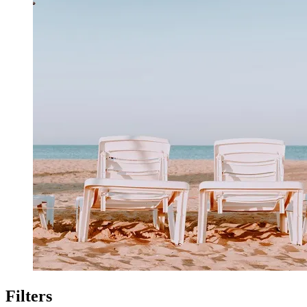
Filters