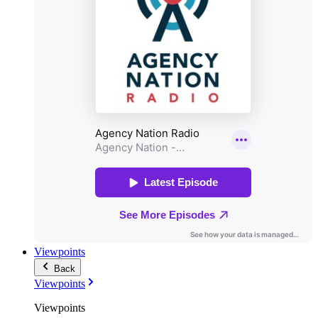
Viewpoints
Back
Viewpoints
Viewpoints