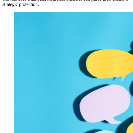
strategic protection.