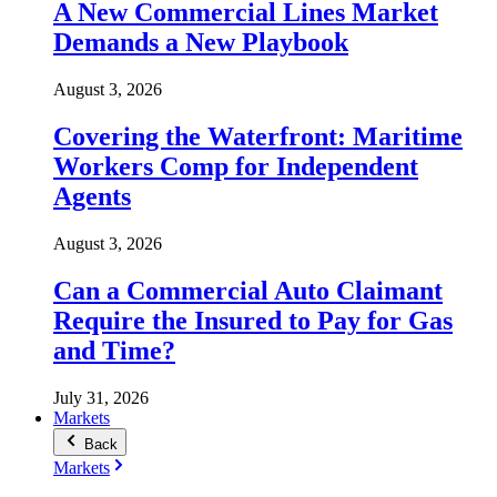
A New Commercial Lines Market
Demands a New Playbook
August 3, 2026
Covering the Waterfront: Maritime
Workers Comp for Independent
Agents
August 3, 2026
Can a Commercial Auto Claimant
Require the Insured to Pay for Gas
and Time?
July 31, 2026
Markets
Back
Markets