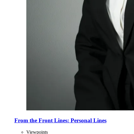
From the Front Lines: Personal Lines
Viewpoints