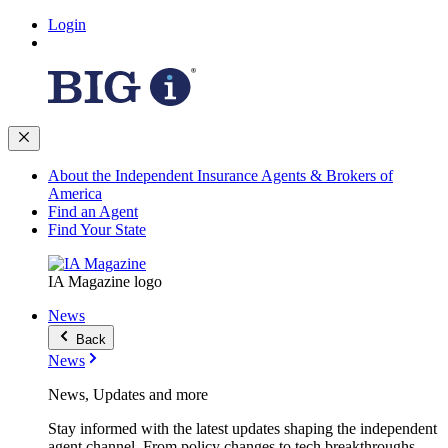
Login
About the Independent Insurance Agents & Brokers of
America
Find an Agent
Find Your State
IA Magazine logo
News
Back
News
News, Updates and more
Stay informed with the latest updates shaping the independent
agent channel. From policy changes to tech breakthroughs,