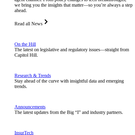
we bring you the insights that matter—so you’re always a step
ahead.
Read all News
On the Hill
The latest on legislative and regulatory issues—straight from
Capitol Hill.
Research & Trends
Stay ahead of the curve with insightful data and emerging
trends.
Announcements
The latest updates from the Big “I” and industry partners.
InsurTech