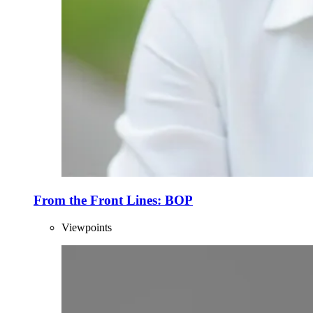
From the Front Lines: BOP
Viewpoints