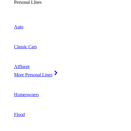
Personal LInes
Auto
Classic Cars
Affluent
More Personal Lines
Homeowners
Flood