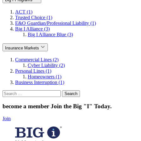
ACT (1)
Trusted Choice (1)
E&O Guardian/Professional Liability (1)
Big I Alliance (3)
Big I Alliance Blue (3)
Insurance Markets
Commercial Lines (2)
Cyber Liability (2)
Personal Lines (1)
Homeowners (1)
Business Interruption (1)
Search
for:
become a member
Join the Big "I" Today
.
Join