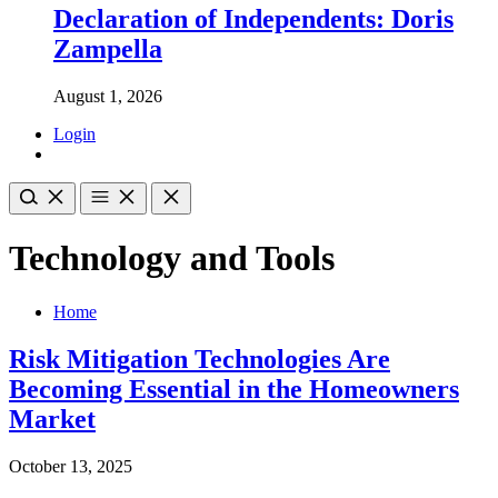
Declaration of Independents: Doris
Zampella
August 1, 2026
Login
Technology and Tools
Home
Risk Mitigation Technologies Are
Becoming Essential in the Homeowners
Market
October 13, 2025