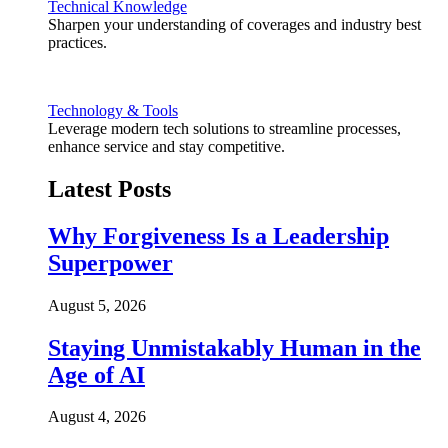
Technical Knowledge
Sharpen your understanding of coverages and industry best
practices.
Technology & Tools
Leverage modern tech solutions to streamline processes,
enhance service and stay competitive.
Latest Posts
Why Forgiveness Is a Leadership
Superpower
August 5, 2026
Staying Unmistakably Human in the
Age of AI
August 4, 2026