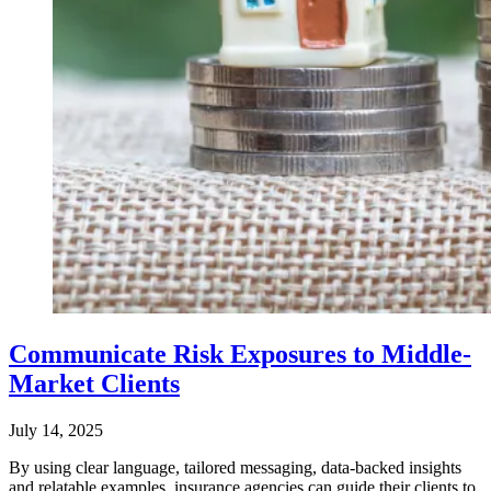
Communicate Risk Exposures to Middle-
Market Clients
July 14, 2025
By using clear language, tailored messaging, data-backed insights
and relatable examples, insurance agencies can guide their clients to