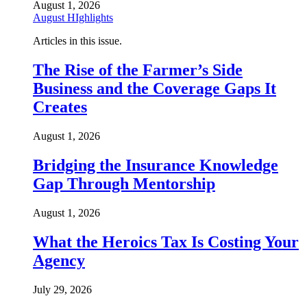
August 1, 2026
August HIghlights
Articles in this issue.
The Rise of the Farmer’s Side
Business and the Coverage Gaps It
Creates
August 1, 2026
Bridging the Insurance Knowledge
Gap Through Mentorship
August 1, 2026
What the Heroics Tax Is Costing Your
Agency
July 29, 2026