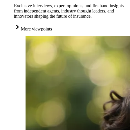
Exclusive interviews, expert opinions, and firsthand insights
from independent agents, industry thought leaders, and
innovators shaping the future of insurance.
More viewpoints