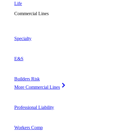
Life
Commercial Lines
Specialty
E&S
Builders Risk
More Commercial Lines
Professional Liability
Workers Comp