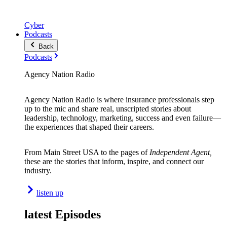
Cyber
Podcasts
Back
Podcasts
Agency Nation Radio
Agency Nation Radio is where insurance professionals step
up to the mic and share real, unscripted stories about
leadership, technology, marketing, success and even failure—
the experiences that shaped their careers.
From Main Street USA to the pages of
Independent Agent,
these are the stories that inform, inspire, and connect our
industry.
listen up
latest Episodes