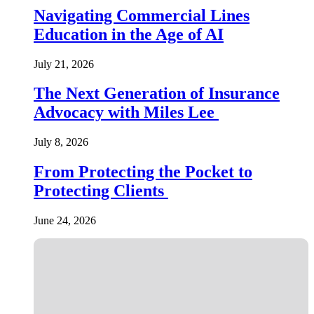
Navigating Commercial Lines
Education in the Age of AI
July 21, 2026
The Next Generation of Insurance
Advocacy with Miles Lee
July 8, 2026
From Protecting the Pocket to
Protecting Clients
June 24, 2026