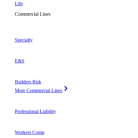
Life
Commercial Lines
Specialty
E&S
Builders Risk
More Commercial Lines
Professional Liability
Workers Comp