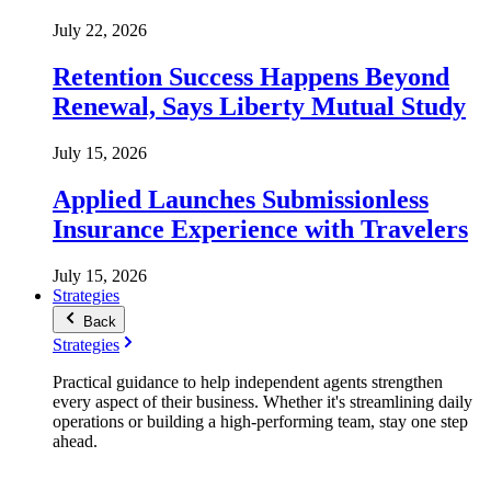
July 22, 2026
Retention Success Happens Beyond
Renewal, Says Liberty Mutual Study
July 15, 2026
Applied Launches Submissionless
Insurance Experience with Travelers
July 15, 2026
Strategies
Back
Strategies
Practical guidance to help independent agents strengthen
every aspect of their business. Whether it's streamlining daily
operations or building a high-performing team, stay one step
ahead.