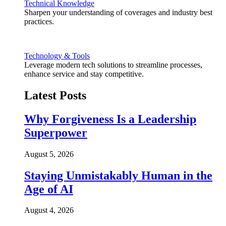
Technical Knowledge
Sharpen your understanding of coverages and industry best
practices.
Technology & Tools
Leverage modern tech solutions to streamline processes,
enhance service and stay competitive.
Latest Posts
Why Forgiveness Is a Leadership
Superpower
August 5, 2026
Staying Unmistakably Human in the
Age of AI
August 4, 2026