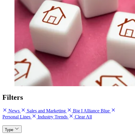
Filters
News
Sales and Marketing
Big I Alliance Blue
Personal Lines
Industry Trends
Clear All
Type