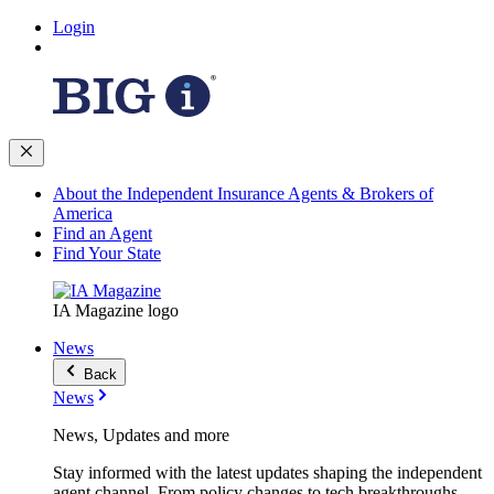
Login
About the Independent Insurance Agents & Brokers of
America
Find an Agent
Find Your State
IA Magazine logo
News
Back
News
News, Updates and more
Stay informed with the latest updates shaping the independent
agent channel. From policy changes to tech breakthroughs,