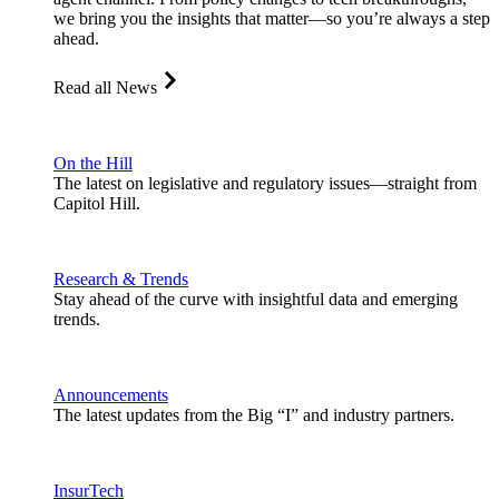
we bring you the insights that matter—so you’re always a step
ahead.
Read all News
On the Hill
The latest on legislative and regulatory issues—straight from
Capitol Hill.
Research & Trends
Stay ahead of the curve with insightful data and emerging
trends.
Announcements
The latest updates from the Big “I” and industry partners.
InsurTech