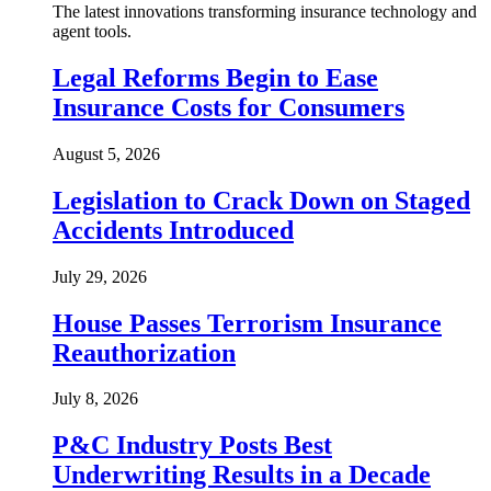
The latest innovations transforming insurance technology and
agent tools.
Legal Reforms Begin to Ease
Insurance Costs for Consumers
August 5, 2026
Legislation to Crack Down on Staged
Accidents Introduced
July 29, 2026
House Passes Terrorism Insurance
Reauthorization
July 8, 2026
P&C Industry Posts Best
Underwriting Results in a Decade