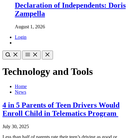
Declaration of Independents: Doris
Zampella
August 1, 2026
Login
Technology and Tools
Home
News
4 in 5 Parents of Teen Drivers Would
Enroll Child in Telematics Program
July 30, 2025
Less than half of parents rate their teen’s driving as good or