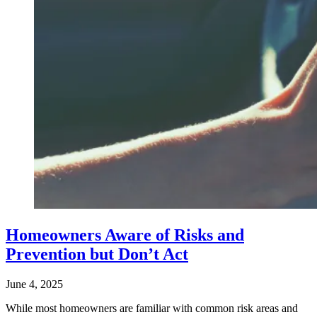
Homeowners Aware of Risks and
Prevention but Don’t Act
June 4, 2025
While most homeowners are familiar with common risk areas and