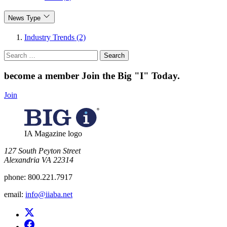
News Type
Industry Trends (2)
Search
for:
become a member
Join the Big "I" Today
.
Join
IA Magazine logo
​127 South Peyton Street
Alexandria VA 22314
phone:
800.221.7917
email:
info@iiaba.net