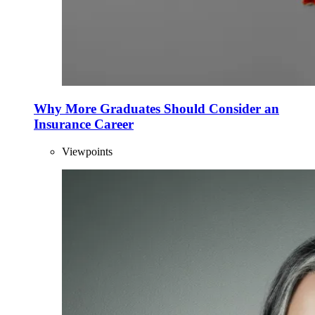
Why More Graduates Should Consider an
Insurance Career
Viewpoints