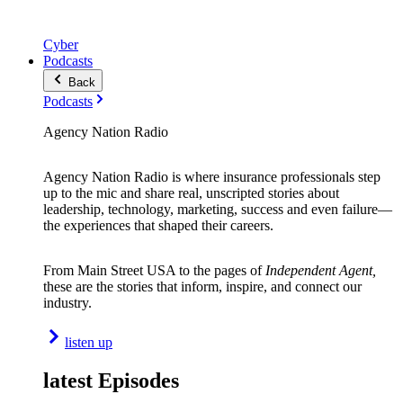
Cyber
Podcasts
Back
Podcasts
Agency Nation Radio
Agency Nation Radio is where insurance professionals step
up to the mic and share real, unscripted stories about
leadership, technology, marketing, success and even failure—
the experiences that shaped their careers.
From Main Street USA to the pages of
Independent Agent,
these are the stories that inform, inspire, and connect our
industry.
listen up
latest Episodes