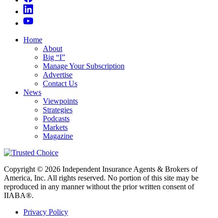
Home
About
Big “I”
Manage Your Subscription
Advertise
Contact Us
News
Viewpoints
Strategies
Podcasts
Markets
Magazine
Copyright © 2026 Independent Insurance Agents & Brokers of
America, Inc. All rights reserved. No portion of this site may be
reproduced in any manner without the prior written consent of
IIABA®.
Privacy Policy