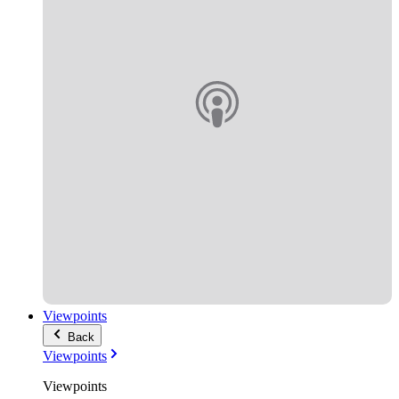
Viewpoints
Back
Viewpoints
Viewpoints