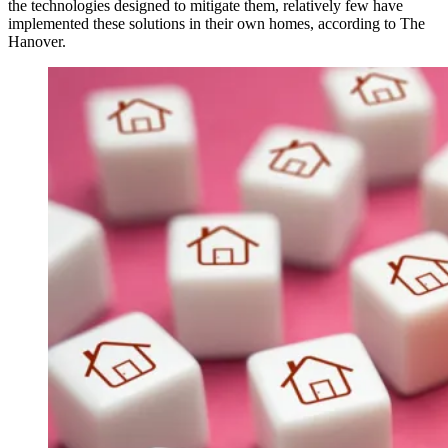
the technologies designed to mitigate them, relatively few have
implemented these solutions in their own homes, according to The
Hanover.