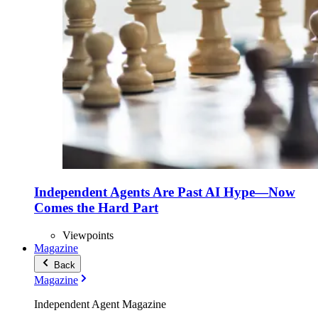
Independent Agents Are Past AI Hype—Now
Comes the Hard Part
Viewpoints
Magazine
Back
Magazine
Independent Agent Magazine