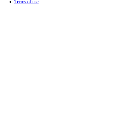
Terms of use