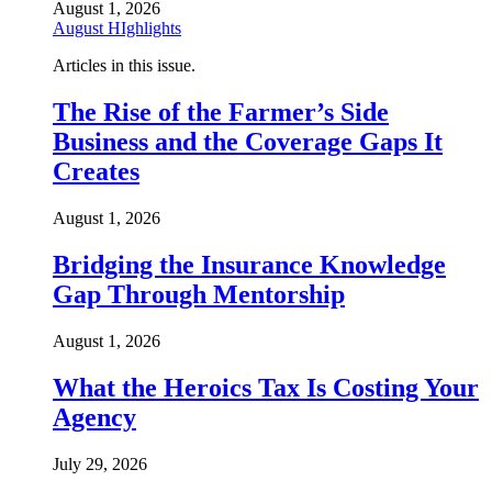
August 1, 2026
August HIghlights
Articles in this issue.
The Rise of the Farmer’s Side
Business and the Coverage Gaps It
Creates
August 1, 2026
Bridging the Insurance Knowledge
Gap Through Mentorship
August 1, 2026
What the Heroics Tax Is Costing Your
Agency
July 29, 2026