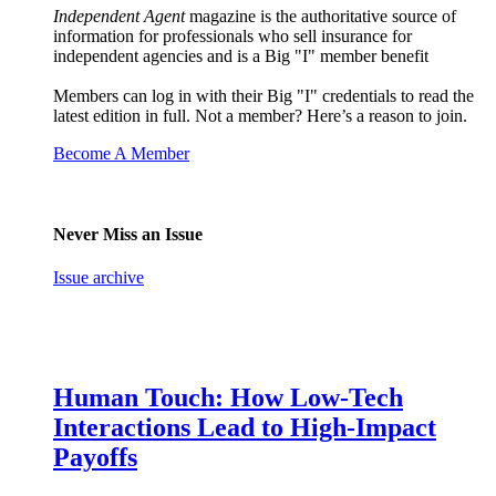
Independent Agent
magazine is the authoritative source of
information for professionals who sell insurance for
independent agencies and is a Big "I" member benefit
Members can log in with their Big "I" credentials to read the
latest edition in full. Not a member? Here’s a reason to join.
Become A Member
Never Miss an Issue
Issue archive
Human Touch: How Low-Tech
Interactions Lead to High-Impact
Payoffs