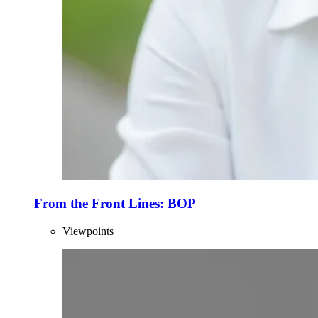
From the Front Lines: BOP
Viewpoints