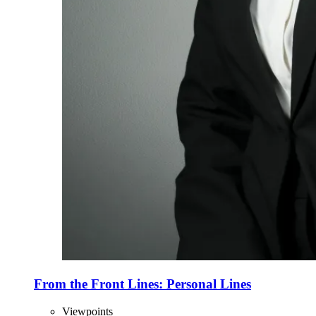
From the Front Lines: Personal Lines
Viewpoints