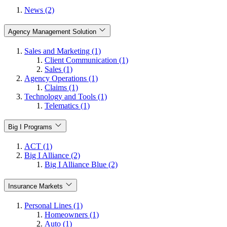
News (2)
Agency Management Solution
Sales and Marketing (1)
Client Communication (1)
Sales (1)
Agency Operations (1)
Claims (1)
Technology and Tools (1)
Telematics (1)
Big I Programs
ACT (1)
Big I Alliance (2)
Big I Alliance Blue (2)
Insurance Markets
Personal Lines (1)
Homeowners (1)
Auto (1)