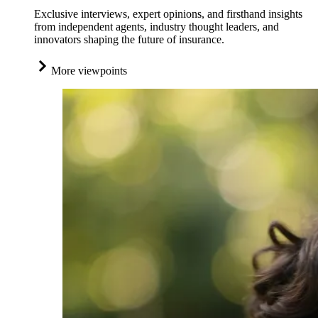
Exclusive interviews, expert opinions, and firsthand insights
from independent agents, industry thought leaders, and
innovators shaping the future of insurance.
More viewpoints