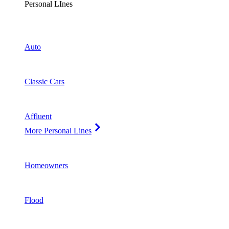
Personal LInes
Auto
Classic Cars
Affluent
More Personal Lines
Homeowners
Flood