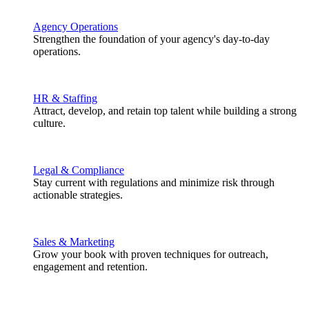
Agency Operations
Strengthen the foundation of your agency's day-to-day
operations.
HR & Staffing
Attract, develop, and retain top talent while building a strong
culture.
Legal & Compliance
Stay current with regulations and minimize risk through
actionable strategies.
Sales & Marketing
Grow your book with proven techniques for outreach,
engagement and retention.