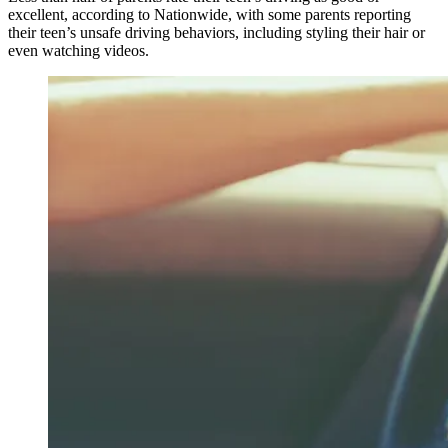
excellent, according to Nationwide, with some parents reporting
their teen’s unsafe driving behaviors, including styling their hair or
even watching videos.