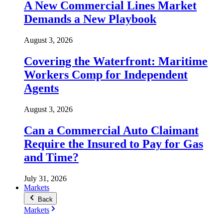
A New Commercial Lines Market
Demands a New Playbook
August 3, 2026
Covering the Waterfront: Maritime
Workers Comp for Independent
Agents
August 3, 2026
Can a Commercial Auto Claimant
Require the Insured to Pay for Gas
and Time?
July 31, 2026
Markets
Back
Markets