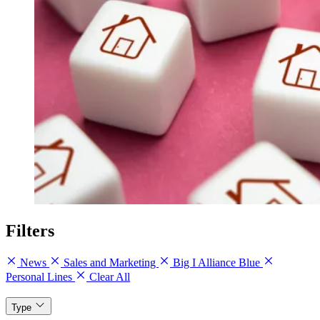
Filters
News
Sales and Marketing
Big I Alliance Blue
Personal Lines
Clear All
Type