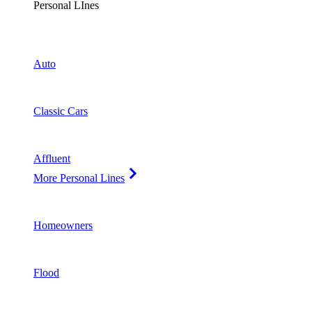
Personal LInes
Auto
Classic Cars
Affluent
More Personal Lines
Homeowners
Flood