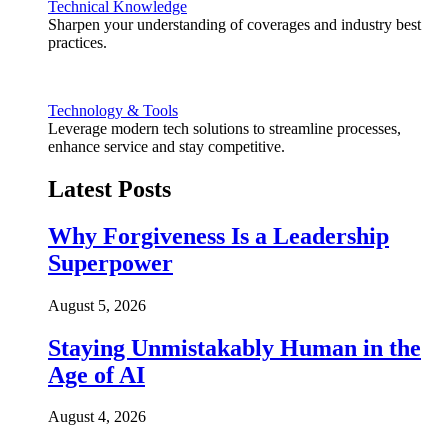
Technical Knowledge
Sharpen your understanding of coverages and industry best
practices.
Technology & Tools
Leverage modern tech solutions to streamline processes,
enhance service and stay competitive.
Latest Posts
Why Forgiveness Is a Leadership
Superpower
August 5, 2026
Staying Unmistakably Human in the
Age of AI
August 4, 2026