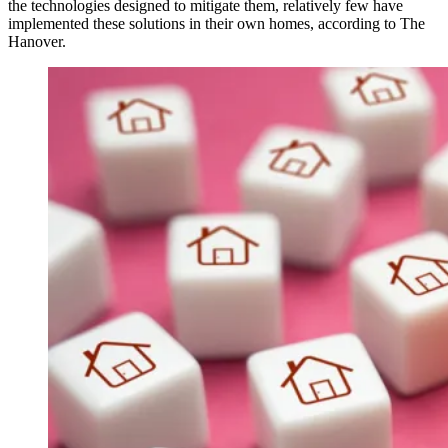
the technologies designed to mitigate them, relatively few have
implemented these solutions in their own homes, according to The
Hanover.