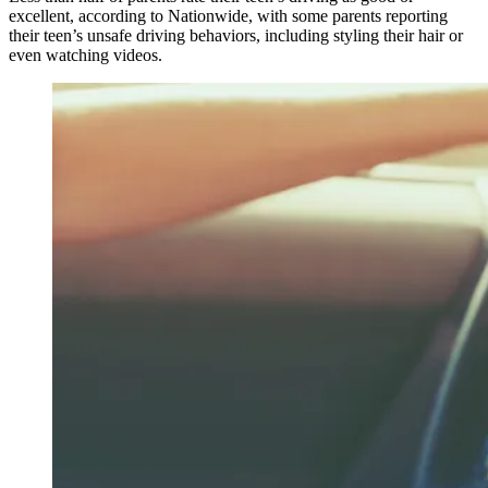
excellent, according to Nationwide, with some parents reporting
their teen’s unsafe driving behaviors, including styling their hair or
even watching videos.