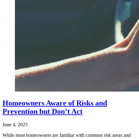
Homeowners Aware of Risks and
Prevention but Don’t Act
June 4, 2025
While most homeowners are familiar with common risk areas and