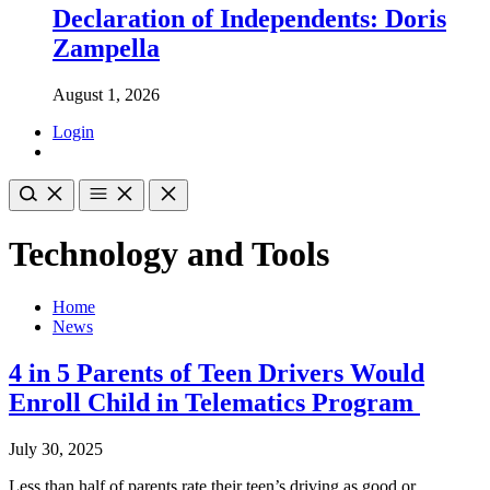
Declaration of Independents: Doris
Zampella
August 1, 2026
Login
Technology and Tools
Home
News
4 in 5 Parents of Teen Drivers Would
Enroll Child in Telematics Program
July 30, 2025
Less than half of parents rate their teen’s driving as good or