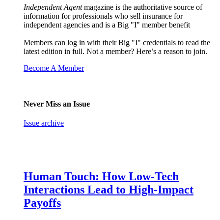
Independent Agent
magazine is the authoritative source of
information for professionals who sell insurance for
independent agencies and is a Big "I" member benefit
Members can log in with their Big "I" credentials to read the
latest edition in full. Not a member? Here’s a reason to join.
Become A Member
Never Miss an Issue
Issue archive
Human Touch: How Low-Tech
Interactions Lead to High-Impact
Payoffs