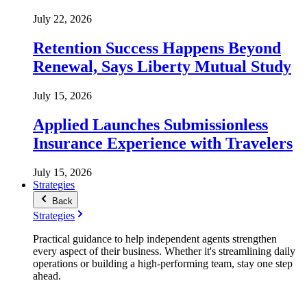
July 22, 2026
Retention Success Happens Beyond
Renewal, Says Liberty Mutual Study
July 15, 2026
Applied Launches Submissionless
Insurance Experience with Travelers
July 15, 2026
Strategies
Back
Strategies
Practical guidance to help independent agents strengthen
every aspect of their business. Whether it's streamlining daily
operations or building a high-performing team, stay one step
ahead.