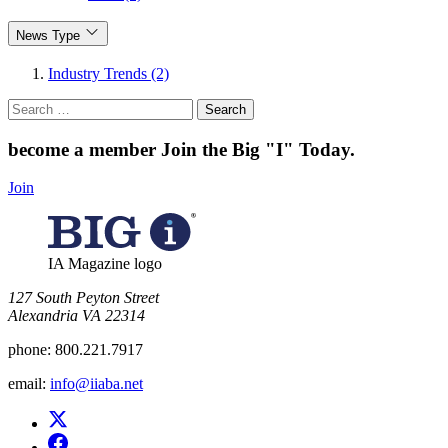
News Type
Industry Trends (2)
Search
for:
become a member
Join the Big "I" Today
.
Join
IA Magazine logo
​127 South Peyton Street
Alexandria VA 22314
phone:
800.221.7917
email:
info@iiaba.net