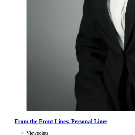
From the Front Lines: Personal Lines
Viewpoints