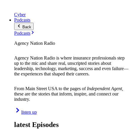
Cyber
Podcasts
Back
Podcasts
Agency Nation Radio
Agency Nation Radio is where insurance professionals step
up to the mic and share real, unscripted stories about
leadership, technology, marketing, success and even failure—
the experiences that shaped their careers.
From Main Street USA to the pages of
Independent Agent,
these are the stories that inform, inspire, and connect our
industry.
listen up
latest Episodes