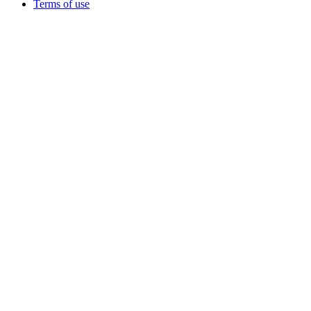
Terms of use