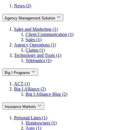
News (2)
Agency Management Solution
Sales and Marketing (1)
Client Communication (1)
Sales (1)
Agency Operations (1)
Claims (1)
Technology and Tools (1)
Telematics (1)
Big I Programs
ACT (1)
Big I Alliance (2)
Big I Alliance Blue (2)
Insurance Markets
Personal Lines (1)
Homeowners (1)
Auto (1)