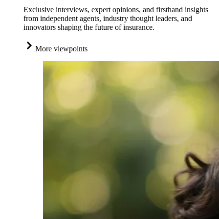
Exclusive interviews, expert opinions, and firsthand insights
from independent agents, industry thought leaders, and
innovators shaping the future of insurance.
More viewpoints