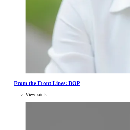
From the Front Lines: BOP
Viewpoints