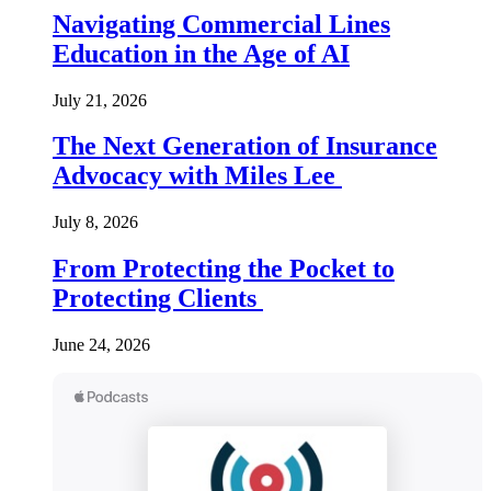
Navigating Commercial Lines
Education in the Age of AI
July 21, 2026
The Next Generation of Insurance
Advocacy with Miles Lee
July 8, 2026
From Protecting the Pocket to
Protecting Clients
June 24, 2026