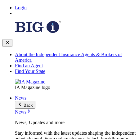
Login
About the Independent Insurance Agents & Brokers of
America
Find an Agent
Find Your State
IA Magazine logo
News
Back
News
News, Updates and more
Stay informed with the latest updates shaping the independent
agent channel. From policy changes to tech breakthroughs,