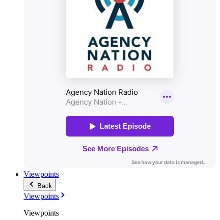
Viewpoints
Back
Viewpoints
Viewpoints