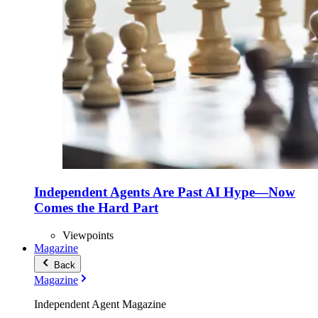
Independent Agents Are Past AI Hype—Now
Comes the Hard Part
Viewpoints
Magazine
Back
Magazine
Independent Agent Magazine