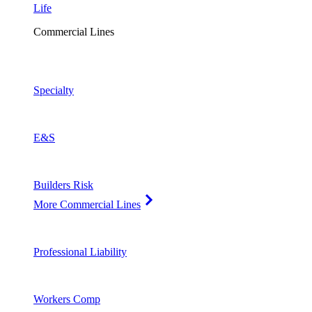
Life
Commercial Lines
Specialty
E&S
Builders Risk
More Commercial Lines
Professional Liability
Workers Comp