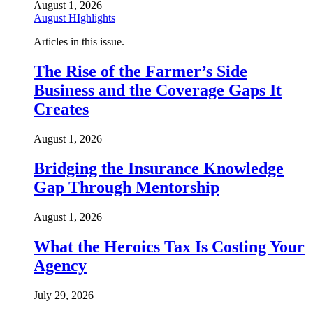
August 1, 2026
August HIghlights
Articles in this issue.
The Rise of the Farmer’s Side
Business and the Coverage Gaps It
Creates
August 1, 2026
Bridging the Insurance Knowledge
Gap Through Mentorship
August 1, 2026
What the Heroics Tax Is Costing Your
Agency
July 29, 2026