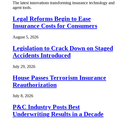
The latest innovations transforming insurance technology and
agent tools.
Legal Reforms Begin to Ease
Insurance Costs for Consumers
August 5, 2026
Legislation to Crack Down on Staged
Accidents Introduced
July 29, 2026
House Passes Terrorism Insurance
Reauthorization
July 8, 2026
P&C Industry Posts Best
Underwriting Results in a Decade