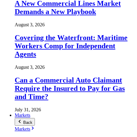
A New Commercial Lines Market
Demands a New Playbook
August 3, 2026
Covering the Waterfront: Maritime
Workers Comp for Independent
Agents
August 3, 2026
Can a Commercial Auto Claimant
Require the Insured to Pay for Gas
and Time?
July 31, 2026
Markets
Back
Markets