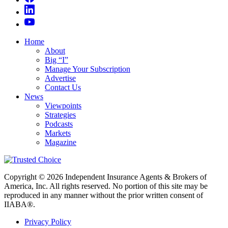
Home
About
Big “I”
Manage Your Subscription
Advertise
Contact Us
News
Viewpoints
Strategies
Podcasts
Markets
Magazine
Copyright © 2026 Independent Insurance Agents & Brokers of
America, Inc. All rights reserved. No portion of this site may be
reproduced in any manner without the prior written consent of
IIABA®.
Privacy Policy