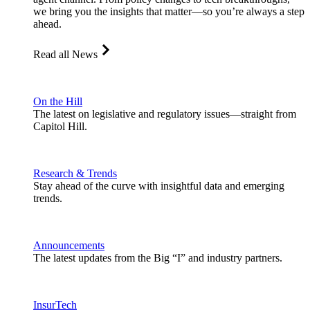
we bring you the insights that matter—so you’re always a step
ahead.
Read all News
On the Hill
The latest on legislative and regulatory issues—straight from
Capitol Hill.
Research & Trends
Stay ahead of the curve with insightful data and emerging
trends.
Announcements
The latest updates from the Big “I” and industry partners.
InsurTech