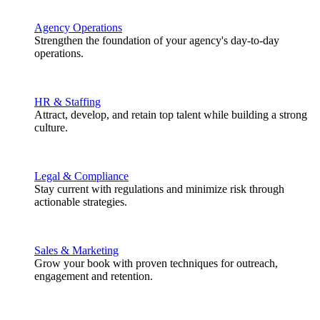
Agency Operations
Strengthen the foundation of your agency's day-to-day
operations.
HR & Staffing
Attract, develop, and retain top talent while building a strong
culture.
Legal & Compliance
Stay current with regulations and minimize risk through
actionable strategies.
Sales & Marketing
Grow your book with proven techniques for outreach,
engagement and retention.