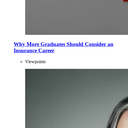
Why More Graduates Should Consider an
Insurance Career
Viewpoints