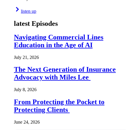
listen up
latest Episodes
Navigating Commercial Lines
Education in the Age of AI
July 21, 2026
The Next Generation of Insurance
Advocacy with Miles Lee
July 8, 2026
From Protecting the Pocket to
Protecting Clients
June 24, 2026