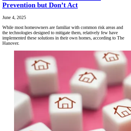
Prevention but Don’t Act
June 4, 2025
While most homeowners are familiar with common risk areas and
the technologies designed to mitigate them, relatively few have
implemented these solutions in their own homes, according to The
Hanover.