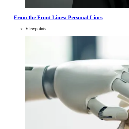
From the Front Lines: Personal Lines
Viewpoints