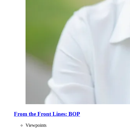
From the Front Lines: BOP
Viewpoints