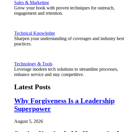
Sales & Marketing
Grow your book with proven techniques for outreach,
engagement and retention.
Technical Knowledge
Sharpen your understanding of coverages and industry best
practices.
Technology & Tools
Leverage modern tech solutions to streamline processes,
enhance service and stay competitive.
Latest Posts
Why Forgiveness Is a Leadership
Superpower
August 5, 2026