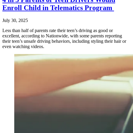
Enroll Child in Telematics Program
July 30, 2025
Less than half of parents rate their teen’s driving as good or
excellent, according to Nationwide, with some parents reporting
their teen’s unsafe driving behaviors, including styling their hair or
even watching videos.