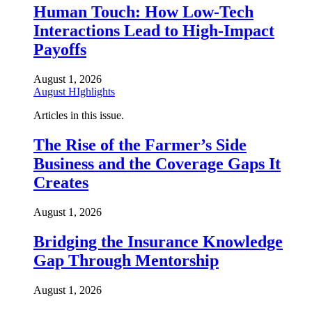
Human Touch: How Low-Tech
Interactions Lead to High-Impact
Payoffs
August 1, 2026
August HIghlights
Articles in this issue.
The Rise of the Farmer’s Side
Business and the Coverage Gaps It
Creates
August 1, 2026
Bridging the Insurance Knowledge
Gap Through Mentorship
August 1, 2026