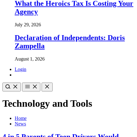
What the Heroics Tax Is Costing Your
Agency
July 29, 2026
Declaration of Independents: Doris
Zampella
August 1, 2026
Login
Technology and Tools
Home
News
4 in 5 Parents of Teen Drivers Would