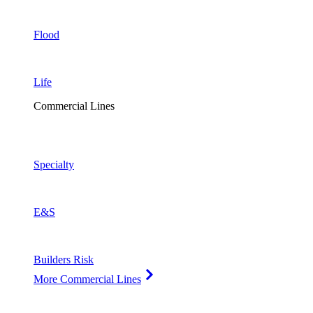
Flood
Life
Commercial Lines
Specialty
E&S
Builders Risk
More Commercial Lines