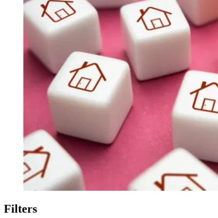
Filters