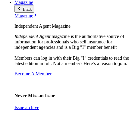
Magazine
Back
Magazine
Independent Agent Magazine
Independent Agent
magazine is the authoritative source of
information for professionals who sell insurance for
independent agencies and is a Big "I" member benefit
Members can log in with their Big "I" credentials to read the
latest edition in full. Not a member? Here’s a reason to join.
Become A Member
Never Miss an Issue
Issue archive