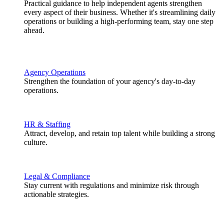
Practical guidance to help independent agents strengthen
every aspect of their business. Whether it's streamlining daily
operations or building a high-performing team, stay one step
ahead.
Agency Operations
Strengthen the foundation of your agency's day-to-day
operations.
HR & Staffing
Attract, develop, and retain top talent while building a strong
culture.
Legal & Compliance
Stay current with regulations and minimize risk through
actionable strategies.