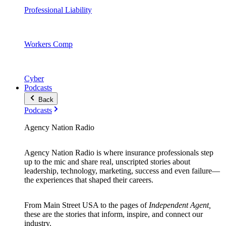
Professional Liability
Workers Comp
Cyber
Podcasts
Back
Podcasts
Agency Nation Radio
Agency Nation Radio is where insurance professionals step
up to the mic and share real, unscripted stories about
leadership, technology, marketing, success and even failure—
the experiences that shaped their careers.
From Main Street USA to the pages of
Independent Agent,
these are the stories that inform, inspire, and connect our
industry.