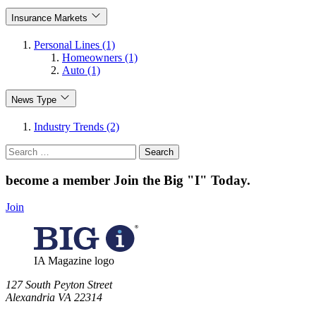
Insurance Markets
Personal Lines (1)
Homeowners (1)
Auto (1)
News Type
Industry Trends (2)
Search
for:
become a member
Join the Big "I" Today
.
Join
IA Magazine logo
​127 South Peyton Street
Alexandria VA 22314