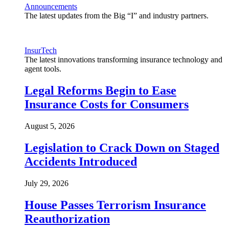
Announcements
The latest updates from the Big “I” and industry partners.
InsurTech
The latest innovations transforming insurance technology and
agent tools.
Legal Reforms Begin to Ease
Insurance Costs for Consumers
August 5, 2026
Legislation to Crack Down on Staged
Accidents Introduced
July 29, 2026
House Passes Terrorism Insurance
Reauthorization