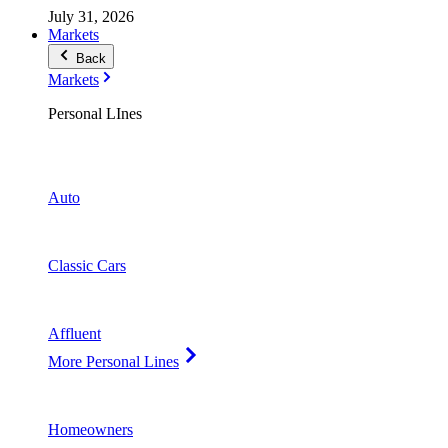
July 31, 2026
Markets
Back
Markets
Personal LInes
Auto
Classic Cars
Affluent
More Personal Lines
Homeowners