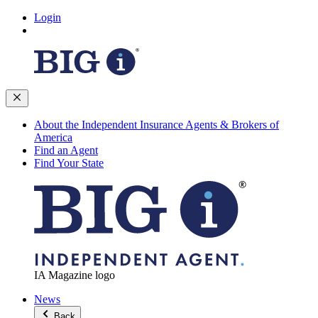
Login
About the Independent Insurance Agents & Brokers of
America
Find an Agent
Find Your State
IA Magazine logo
News
Back