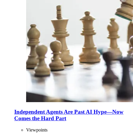
Independent Agents Are Past AI Hype—Now
Comes the Hard Part
Viewpoints