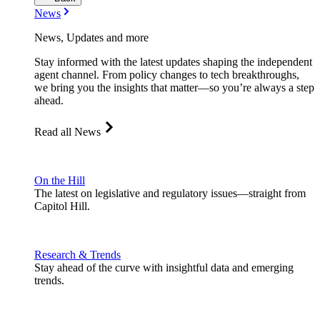
News
News, Updates and more
Stay informed with the latest updates shaping the independent
agent channel. From policy changes to tech breakthroughs,
we bring you the insights that matter—so you’re always a step
ahead.
Read all News
On the Hill
The latest on legislative and regulatory issues—straight from
Capitol Hill.
Research & Trends
Stay ahead of the curve with insightful data and emerging
trends.