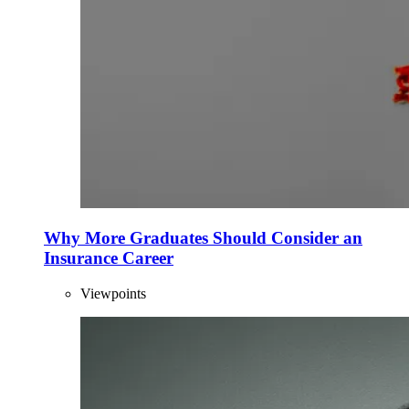
Why More Graduates Should Consider an
Insurance Career
Viewpoints