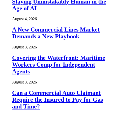
Staying Unmistakably Human in the
Age of AI
August 4, 2026
A New Commercial Lines Market
Demands a New Playbook
August 3, 2026
Covering the Waterfront: Maritime
Workers Comp for Independent
Agents
August 3, 2026
Can a Commercial Auto Claimant
Require the Insured to Pay for Gas
and Time?