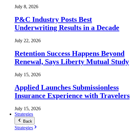
July 8, 2026
P&C Industry Posts Best
Underwriting Results in a Decade
July 22, 2026
Retention Success Happens Beyond
Renewal, Says Liberty Mutual Study
July 15, 2026
Applied Launches Submissionless
Insurance Experience with Travelers
July 15, 2026
Strategies
Back
Strategies