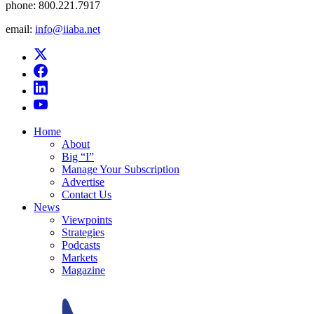
phone:
800.221.7917
email:
info@iiaba.net
Home
About
Big “I”
Manage Your Subscription
Advertise
Contact Us
News
Viewpoints
Strategies
Podcasts
Markets
Magazine