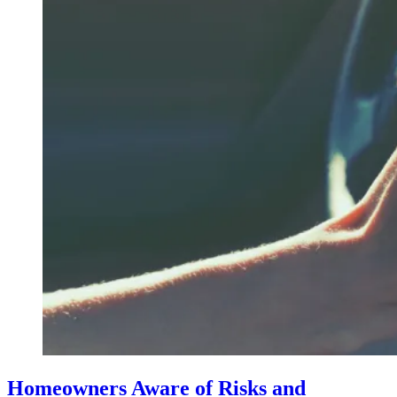
Homeowners Aware of Risks and