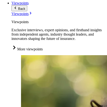
Viewpoints
Back
Viewpoints
Viewpoints
Exclusive interviews, expert opinions, and firsthand insights
from independent agents, industry thought leaders, and
innovators shaping the future of insurance.
More viewpoints