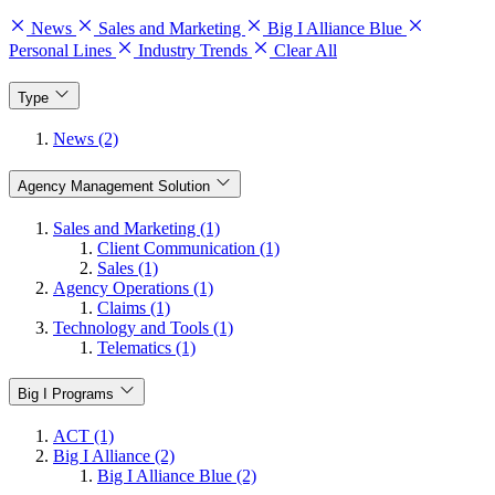
News
Sales and Marketing
Big I Alliance Blue
Personal Lines
Industry Trends
Clear All
Type
News (2)
Agency Management Solution
Sales and Marketing (1)
Client Communication (1)
Sales (1)
Agency Operations (1)
Claims (1)
Technology and Tools (1)
Telematics (1)
Big I Programs
ACT (1)
Big I Alliance (2)
Big I Alliance Blue (2)