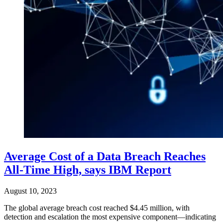
Average Cost of a Data Breach Reaches
All-Time High, says IBM Report
August 10, 2023
The global average breach cost reached $4.45 million, with
detection and escalation the most expensive component—indicating