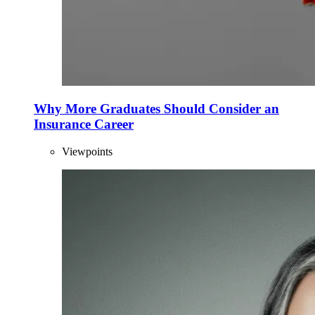
Why More Graduates Should Consider an
Insurance Career
Viewpoints