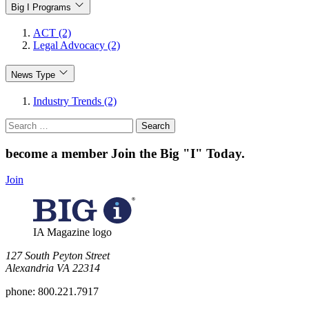
Big I Programs
ACT (2)
Legal Advocacy (2)
News Type
Industry Trends (2)
Search
for:
become a member
Join the Big "I" Today
.
Join
IA Magazine logo
​127 South Peyton Street
Alexandria VA 22314
phone:
800.221.7917