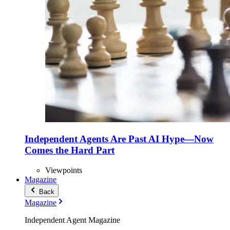
Independent Agents Are Past AI Hype—Now
Comes the Hard Part
Viewpoints
Magazine
Back
Magazine
Independent Agent Magazine