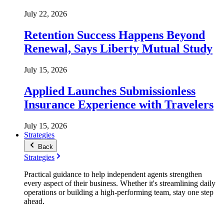
July 22, 2026
Retention Success Happens Beyond
Renewal, Says Liberty Mutual Study
July 15, 2026
Applied Launches Submissionless
Insurance Experience with Travelers
July 15, 2026
Strategies
Back
Strategies
Practical guidance to help independent agents strengthen
every aspect of their business. Whether it's streamlining daily
operations or building a high-performing team, stay one step
ahead.