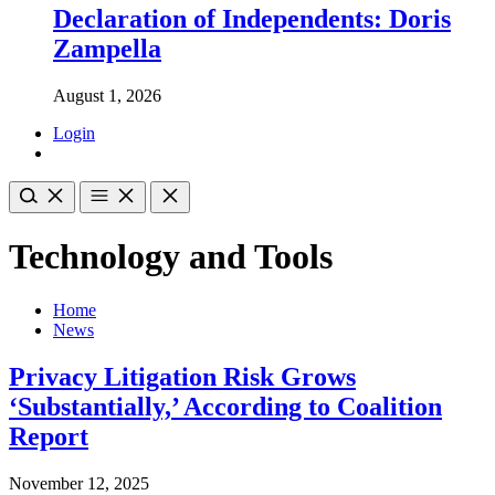
Declaration of Independents: Doris
Zampella
August 1, 2026
Login
Technology and Tools
Home
News
Privacy Litigation Risk Grows
‘Substantially,’ According to Coalition
Report
November 12, 2025