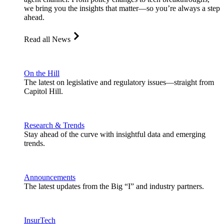
we bring you the insights that matter—so you’re always a step
ahead.
Read all News
On the Hill
The latest on legislative and regulatory issues—straight from
Capitol Hill.
Research & Trends
Stay ahead of the curve with insightful data and emerging
trends.
Announcements
The latest updates from the Big “I” and industry partners.
InsurTech