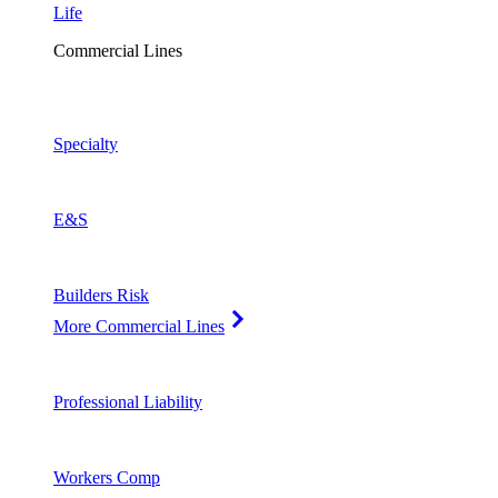
Life
Commercial Lines
Specialty
E&S
Builders Risk
More Commercial Lines
Professional Liability
Workers Comp