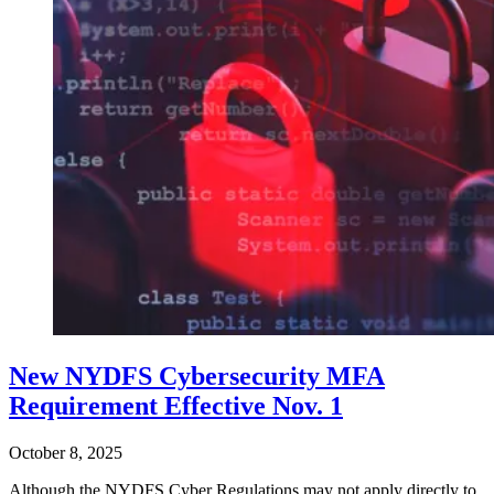
New NYDFS Cybersecurity MFA
Requirement Effective Nov. 1
October 8, 2025
Although the NYDFS Cyber Regulations may not apply directly to