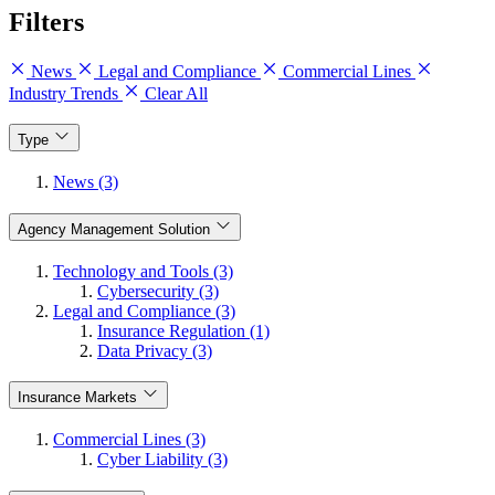
Filters
News
Legal and Compliance
Commercial Lines
Industry Trends
Clear All
Type
News (3)
Agency Management Solution
Technology and Tools (3)
Cybersecurity (3)
Legal and Compliance (3)
Insurance Regulation (1)
Data Privacy (3)
Insurance Markets
Commercial Lines (3)
Cyber Liability (3)