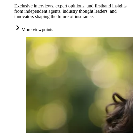
Exclusive interviews, expert opinions, and firsthand insights
from independent agents, industry thought leaders, and
innovators shaping the future of insurance.
More viewpoints