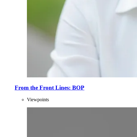
From the Front Lines: BOP
Viewpoints