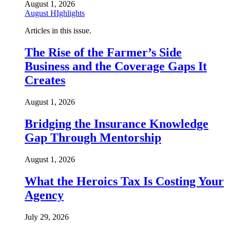
August 1, 2026
August HIghlights
Articles in this issue.
The Rise of the Farmer’s Side
Business and the Coverage Gaps It
Creates
August 1, 2026
Bridging the Insurance Knowledge
Gap Through Mentorship
August 1, 2026
What the Heroics Tax Is Costing Your
Agency
July 29, 2026