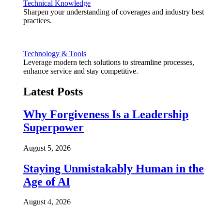
Technical Knowledge
Sharpen your understanding of coverages and industry best
practices.
Technology & Tools
Leverage modern tech solutions to streamline processes,
enhance service and stay competitive.
Latest Posts
Why Forgiveness Is a Leadership
Superpower
August 5, 2026
Staying Unmistakably Human in the
Age of AI
August 4, 2026