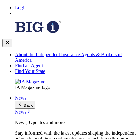
Login
About the Independent Insurance Agents & Brokers of
America
Find an Agent
Find Your State
IA Magazine logo
News
Back
News
News, Updates and more
Stay informed with the latest updates shaping the independent
agent channel. From policy changes to tech breakthroughs,