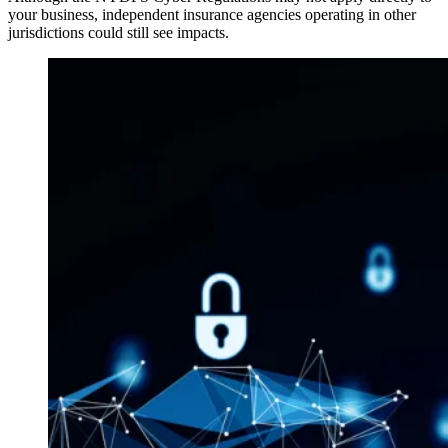
your business, independent insurance agencies operating in other
jurisdictions could still see impacts.