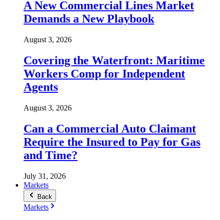
A New Commercial Lines Market
Demands a New Playbook
August 3, 2026
Covering the Waterfront: Maritime
Workers Comp for Independent
Agents
August 3, 2026
Can a Commercial Auto Claimant
Require the Insured to Pay for Gas
and Time?
July 31, 2026
Markets
Back
Markets