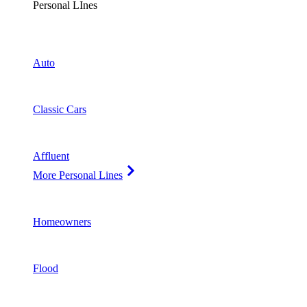
Personal LInes
Auto
Classic Cars
Affluent
More Personal Lines
Homeowners
Flood