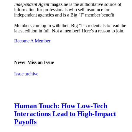
Independent Agent
magazine is the authoritative source of
information for professionals who sell insurance for
independent agencies and is a Big "I" member benefit
Members can log in with their Big "I" credentials to read the
latest edition in full. Not a member? Here’s a reason to join.
Become A Member
Never Miss an Issue
Issue archive
Human Touch: How Low-Tech
Interactions Lead to High-Impact
Payoffs