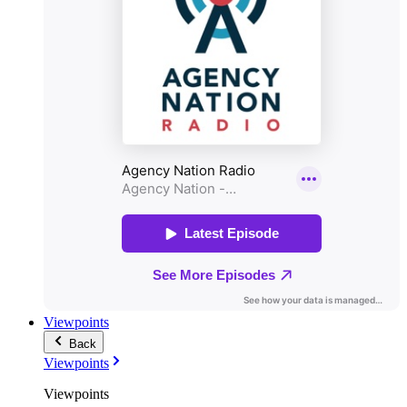
Viewpoints
Back
Viewpoints
Viewpoints