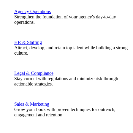
Agency Operations
Strengthen the foundation of your agency's day-to-day
operations.
HR & Staffing
Attract, develop, and retain top talent while building a strong
culture.
Legal & Compliance
Stay current with regulations and minimize risk through
actionable strategies.
Sales & Marketing
Grow your book with proven techniques for outreach,
engagement and retention.