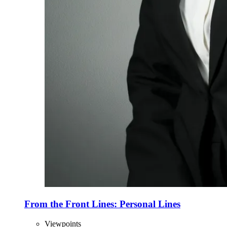
From the Front Lines: Personal Lines
Viewpoints