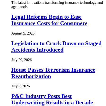
The latest innovations transforming insurance technology and
agent tools.
Legal Reforms Begin to Ease
Insurance Costs for Consumers
August 5, 2026
Legislation to Crack Down on Staged
Accidents Introduced
July 29, 2026
House Passes Terrorism Insurance
Reauthorization
July 8, 2026
P&C Industry Posts Best
Underwriting Results in a Decade