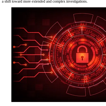
a shift toward more extended and complex investigations.