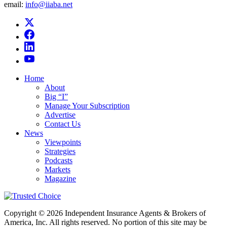
email:
info@iiaba.net
Home
About
Big “I”
Manage Your Subscription
Advertise
Contact Us
News
Viewpoints
Strategies
Podcasts
Markets
Magazine
Copyright © 2026 Independent Insurance Agents & Brokers of
America, Inc. All rights reserved. No portion of this site may be