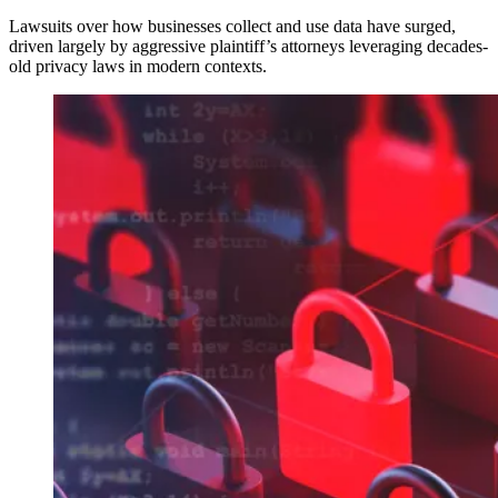
Lawsuits over how businesses collect and use data have surged,
driven largely by aggressive plaintiff’s attorneys leveraging decades-
old privacy laws in modern contexts.