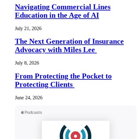
Navigating Commercial Lines
Education in the Age of AI
July 21, 2026
The Next Generation of Insurance
Advocacy with Miles Lee
July 8, 2026
From Protecting the Pocket to
Protecting Clients
June 24, 2026