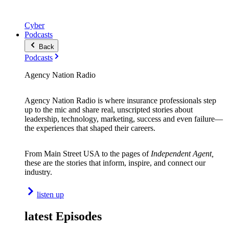
Cyber
Podcasts
Back
Podcasts
Agency Nation Radio
Agency Nation Radio is where insurance professionals step
up to the mic and share real, unscripted stories about
leadership, technology, marketing, success and even failure—
the experiences that shaped their careers.
From Main Street USA to the pages of
Independent Agent,
these are the stories that inform, inspire, and connect our
industry.
listen up
latest Episodes