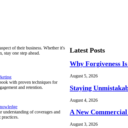
spect of their business. Whether it's
Latest Posts
m, stay one step ahead.
Why Forgiveness Is
August 5, 2026
keting
ook with proven techniques for
Staying Unmistakab
ngagement and retention.
August 4, 2026
Knowledge
A New Commercial 
r understanding of coverages and
 practices.
August 3, 2026