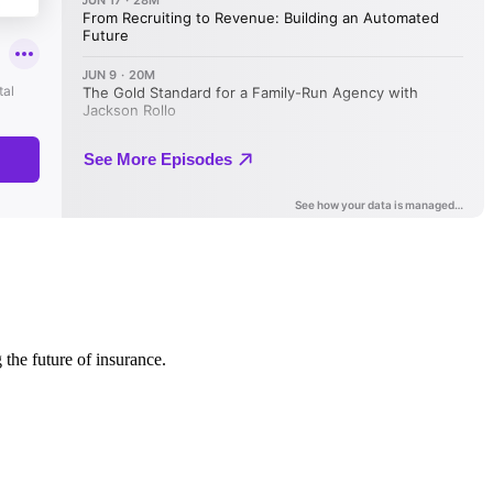
 the future of insurance.