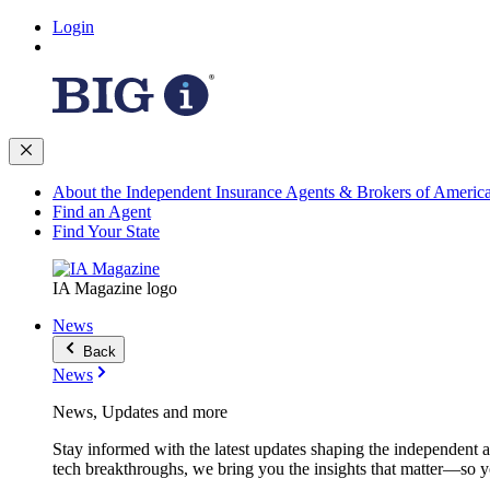
Login
About the Independent Insurance Agents & Brokers of Americ
Find an Agent
Find Your State
IA Magazine logo
News
Back
News
News, Updates and more
Stay informed with the latest updates shaping the independent 
tech breakthroughs, we bring you the insights that matter—so y