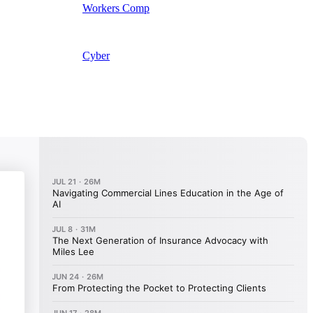
Workers Comp
Cyber