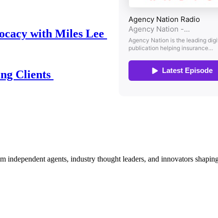
ocacy with Miles Lee
ing Clients
om independent agents, industry thought leaders, and innovators shaping