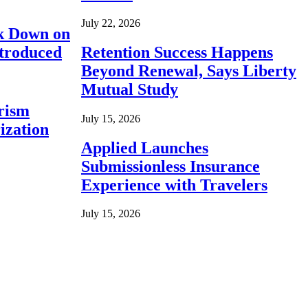
July 22, 2026
ck Down on
ntroduced
Retention Success Happens
Beyond Renewal, Says Liberty
Mutual Study
rism
July 15, 2026
ization
Applied Launches
Submissionless Insurance
Experience with Travelers
July 15, 2026