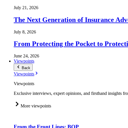
July 21, 2026
The Next Generation of Insurance Adv
July 8, 2026
From Protecting the Pocket to Protect
June 24, 2026
Viewpoints
Back
Viewpoints
Viewpoints
Exclusive interviews, expert opinions, and firsthand insights fr
More viewpoints
From the Front Lines: BOP