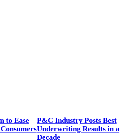
n to Ease
P&C Industry Posts Best
r Consumers
Underwriting Results in a
Decade