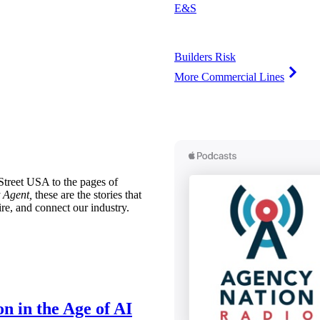
E&S
Builders Risk
More Commercial Lines
treet USA to the pages of
 Agent,
these are the stories that
ire, and connect our industry.
n in the Age of AI