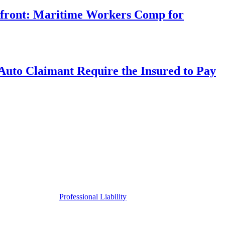
rfront: Maritime Workers Comp for
uto Claimant Require the Insured to Pay
Professional Liability