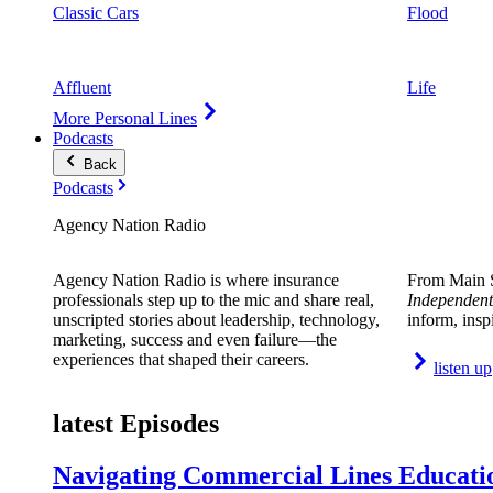
Classic Cars
Flood
Affluent
Life
More Personal Lines
Podcasts
Back
Podcasts
Agency Nation Radio
Agency Nation Radio is where insurance
From Main S
professionals step up to the mic and share real,
Independent
unscripted stories about leadership, technology,
inform, insp
marketing, success and even failure—the
experiences that shaped their careers.
listen up
latest Episodes
Navigating Commercial Lines Educatio