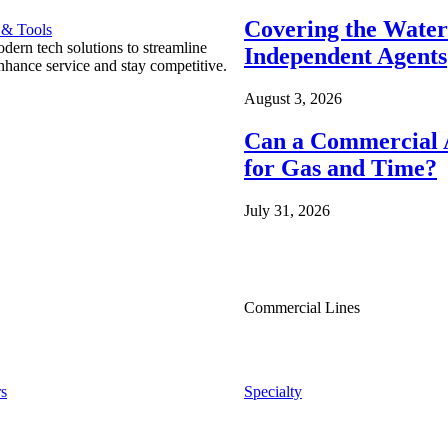
Covering the Wate
 & Tools
ern tech solutions to streamline
Independent Agents
nhance service and stay competitive.
August 3, 2026
Can a Commercial A
for Gas and Time?
July 31, 2026
Commercial Lines
s
Specialty