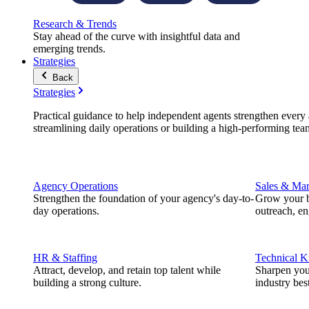
Research & Trends
Stay ahead of the curve with insightful data and
emerging trends.
Strategies
Back
Strategies
Practical guidance to help independent agents strengthen every a
streamlining daily operations or building a high-performing tea
Agency Operations
Sales & Mar
Strengthen the foundation of your agency's day-to-
Grow your b
day operations.
outreach, e
HR & Staffing
Technical 
Attract, develop, and retain top talent while
Sharpen you
building a strong culture.
industry best