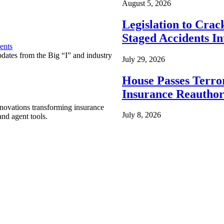
August 5, 2026
Legislation to Cra
Staged Accidents I
ents
pdates from the Big “I” and industry
July 29, 2026
House Passes Terro
Insurance Reauthor
nnovations transforming insurance
July 8, 2026
nd agent tools.