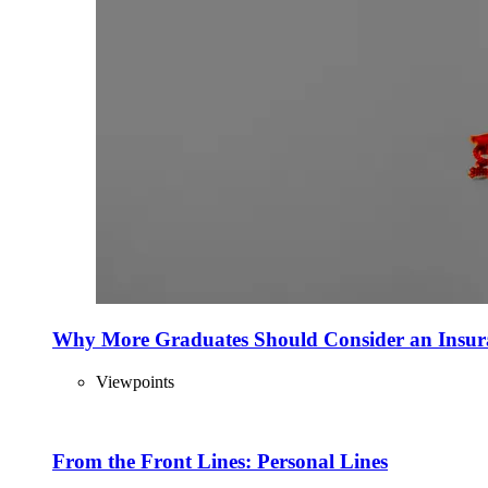
Why More Graduates Should Consider an Insur
Viewpoints
From the Front Lines: Personal Lines