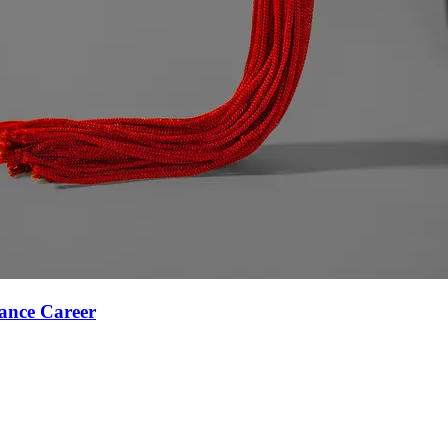
ance Career