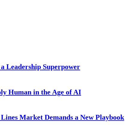
 a Leadership Superpower
ly Human in the Age of AI
Lines Market Demands a New Playbook