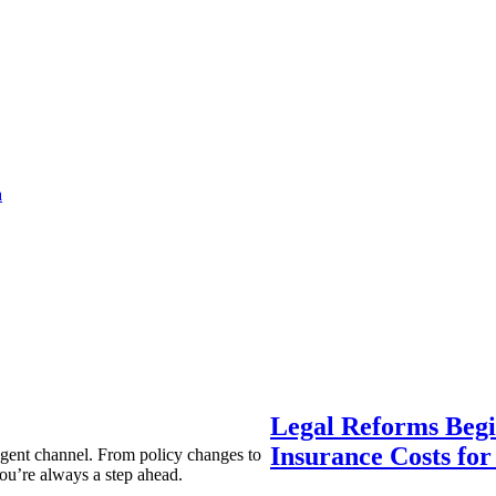
a
Legal Reforms Begi
Insurance Costs fo
agent channel. From policy changes to
ou’re always a step ahead.