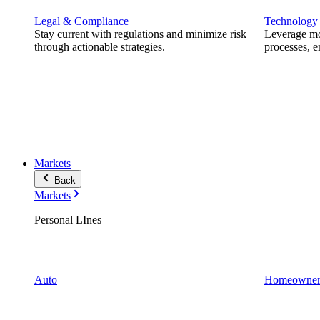
Legal & Compliance
Technology
Stay current with regulations and minimize risk
Leverage mod
through actionable strategies.
processes, e
Markets
Back
Markets
Personal LInes
Auto
Homeowner