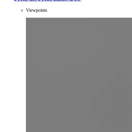
Viewpoints