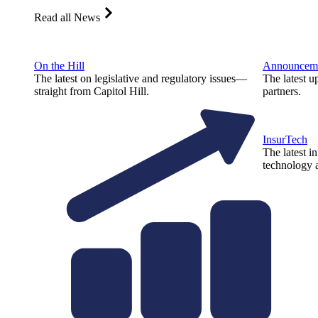
Read all News
On the Hill
Announcem
The latest on legislative and regulatory issues—
The latest u
straight from Capitol Hill.
partners.
InsurTech
The latest i
technology a