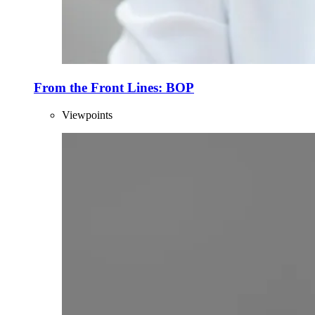
From the Front Lines: BOP
Viewpoints