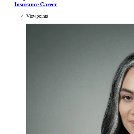
Insurance Career
Viewpoints