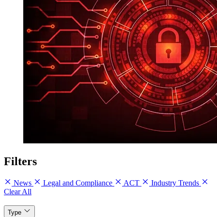
Filters
News
Legal and Compliance
ACT
Industry Trends
Clear All
Type