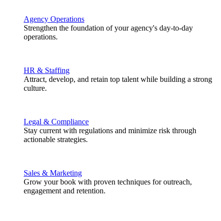
Agency Operations
Strengthen the foundation of your agency's day-to-day
operations.
HR & Staffing
Attract, develop, and retain top talent while building a strong
culture.
Legal & Compliance
Stay current with regulations and minimize risk through
actionable strategies.
Sales & Marketing
Grow your book with proven techniques for outreach,
engagement and retention.