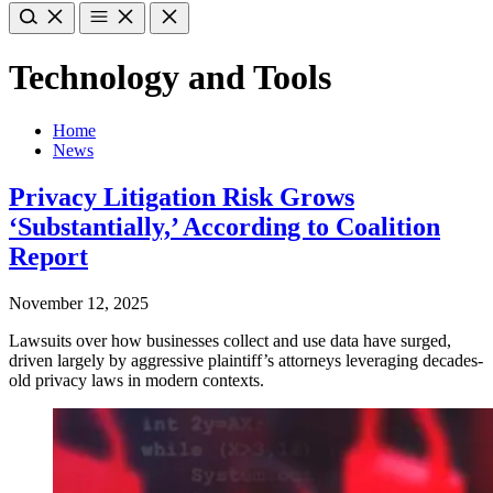
Technology and Tools
Home
News
Privacy Litigation Risk Grows
‘Substantially,’ According to Coalition
Report
November 12, 2025
Lawsuits over how businesses collect and use data have surged,
driven largely by aggressive plaintiff’s attorneys leveraging decades-
old privacy laws in modern contexts.