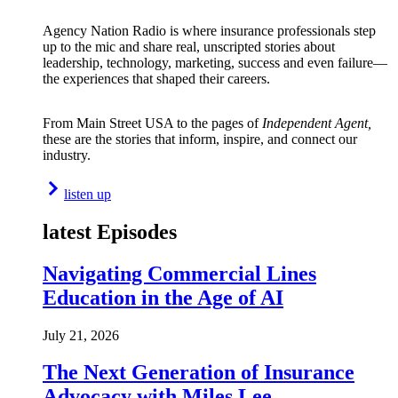
Agency Nation Radio is where insurance professionals step
up to the mic and share real, unscripted stories about
leadership, technology, marketing, success and even failure—
the experiences that shaped their careers.
From Main Street USA to the pages of
Independent Agent,
these are the stories that inform, inspire, and connect our
industry.
listen up
latest Episodes
Navigating Commercial Lines
Education in the Age of AI
July 21, 2026
The Next Generation of Insurance
Advocacy with Miles Lee