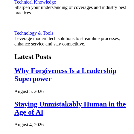
Technical Knowledge
Sharpen your understanding of coverages and industry best
practices.
Technology & Tools
Leverage modern tech solutions to streamline processes,
enhance service and stay competitive.
Latest Posts
Why Forgiveness Is a Leadership
Superpower
August 5, 2026
Staying Unmistakably Human in the
Age of AI
August 4, 2026