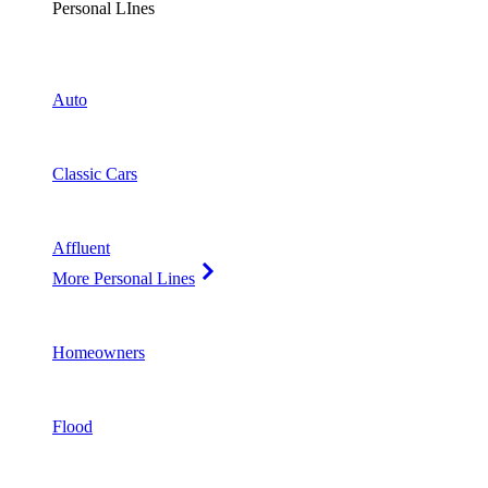
Personal LInes
Auto
Classic Cars
Affluent
More Personal Lines
Homeowners
Flood