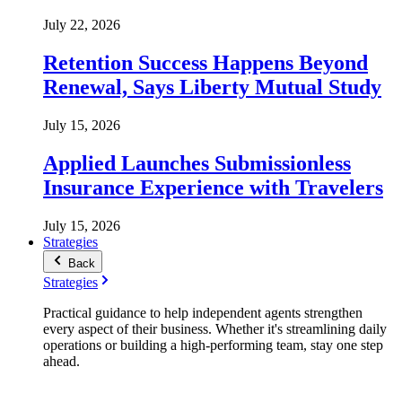
July 22, 2026
Retention Success Happens Beyond
Renewal, Says Liberty Mutual Study
July 15, 2026
Applied Launches Submissionless
Insurance Experience with Travelers
July 15, 2026
Strategies
Back
Strategies
Practical guidance to help independent agents strengthen
every aspect of their business. Whether it's streamlining daily
operations or building a high-performing team, stay one step
ahead.