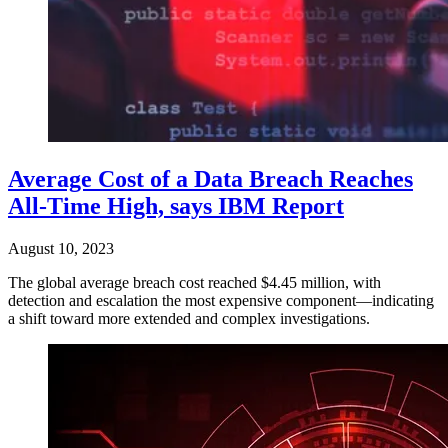
Average Cost of a Data Breach Reaches
All-Time High, says IBM Report
August 10, 2023
The global average breach cost reached $4.45 million, with
detection and escalation the most expensive component—indicating
a shift toward more extended and complex investigations.