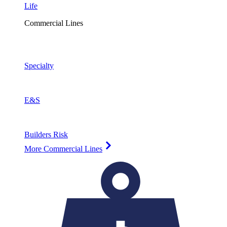
Life
Commercial Lines
Specialty
E&S
Builders Risk
More Commercial Lines