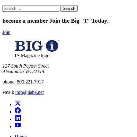
Search
for:
become a member
Join the Big "I" Today
.
Join
IA Magazine logo
​127 South Peyton Street
Alexandria VA 22314
phone:
800.221.7917
email:
info@iiaba.net
Home