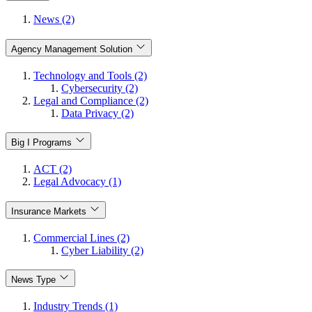
News (2)
Agency Management Solution
Technology and Tools (2)
Cybersecurity (2)
Legal and Compliance (2)
Data Privacy (2)
Big I Programs
ACT (2)
Legal Advocacy (1)
Insurance Markets
Commercial Lines (2)
Cyber Liability (2)
News Type
Industry Trends (1)