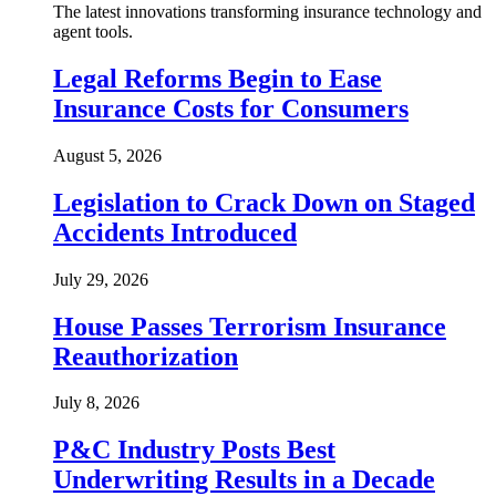
The latest innovations transforming insurance technology and
agent tools.
Legal Reforms Begin to Ease
Insurance Costs for Consumers
August 5, 2026
Legislation to Crack Down on Staged
Accidents Introduced
July 29, 2026
House Passes Terrorism Insurance
Reauthorization
July 8, 2026
P&C Industry Posts Best
Underwriting Results in a Decade