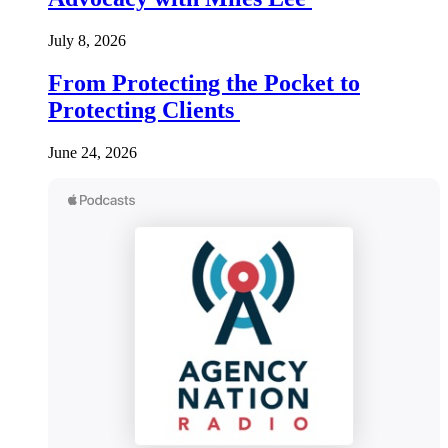
July 8, 2026
From Protecting the Pocket to
Protecting Clients
June 24, 2026