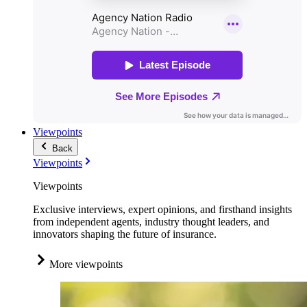
Viewpoints
Back
Viewpoints
Viewpoints
Exclusive interviews, expert opinions, and firsthand insights
from independent agents, industry thought leaders, and
innovators shaping the future of insurance.
More viewpoints