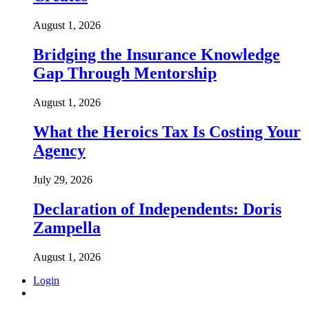
August 1, 2026
Bridging the Insurance Knowledge
Gap Through Mentorship
August 1, 2026
What the Heroics Tax Is Costing Your
Agency
July 29, 2026
Declaration of Independents: Doris
Zampella
August 1, 2026
Login