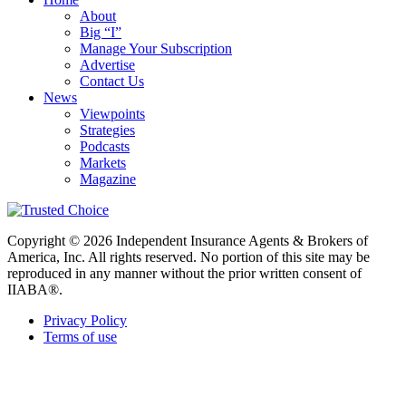
About
Big “I”
Manage Your Subscription
Advertise
Contact Us
News
Viewpoints
Strategies
Podcasts
Markets
Magazine
Copyright © 2026 Independent Insurance Agents & Brokers of
America, Inc. All rights reserved. No portion of this site may be
reproduced in any manner without the prior written consent of
IIABA®.
Privacy Policy
Terms of use