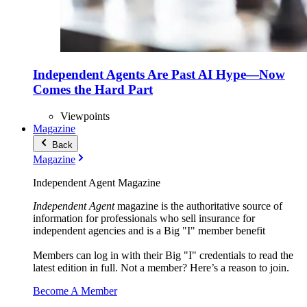
Independent Agents Are Past AI Hype—Now
Comes the Hard Part
Viewpoints
Magazine
Back
Magazine
Independent Agent Magazine
Independent Agent
magazine is the authoritative source of
information for professionals who sell insurance for
independent agencies and is a Big "I" member benefit
Members can log in with their Big "I" credentials to read the
latest edition in full. Not a member? Here’s a reason to join.
Become A Member