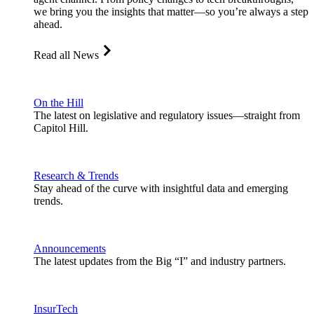
we bring you the insights that matter—so you’re always a step
ahead.
Read all News
On the Hill
The latest on legislative and regulatory issues—straight from
Capitol Hill.
Research & Trends
Stay ahead of the curve with insightful data and emerging
trends.
Announcements
The latest updates from the Big “I” and industry partners.
InsurTech