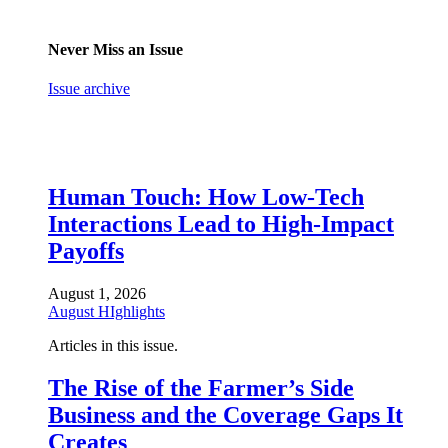
Never Miss an Issue
Issue archive
Human Touch: How Low-Tech
Interactions Lead to High-Impact
Payoffs
August 1, 2026
August HIghlights
Articles in this issue.
The Rise of the Farmer’s Side
Business and the Coverage Gaps It
Creates