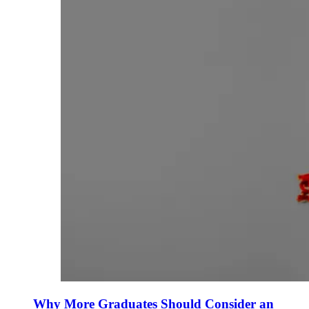
Why More Graduates Should Consider an