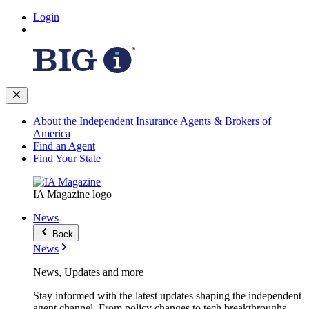
Login
About the Independent Insurance Agents & Brokers of
America
Find an Agent
Find Your State
IA Magazine logo
News
Back
News
News, Updates and more
Stay informed with the latest updates shaping the independent
agent channel. From policy changes to tech breakthroughs,