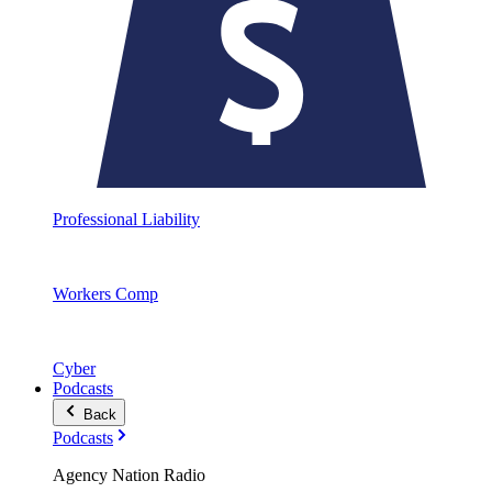
Professional Liability
Workers Comp
Cyber
Podcasts
Back
Podcasts
Agency Nation Radio