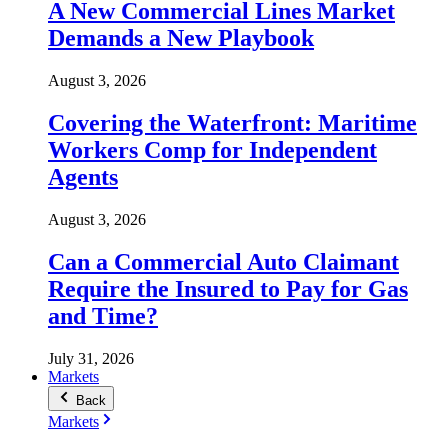
A New Commercial Lines Market
Demands a New Playbook
August 3, 2026
Covering the Waterfront: Maritime
Workers Comp for Independent
Agents
August 3, 2026
Can a Commercial Auto Claimant
Require the Insured to Pay for Gas
and Time?
July 31, 2026
Markets
Back
Markets