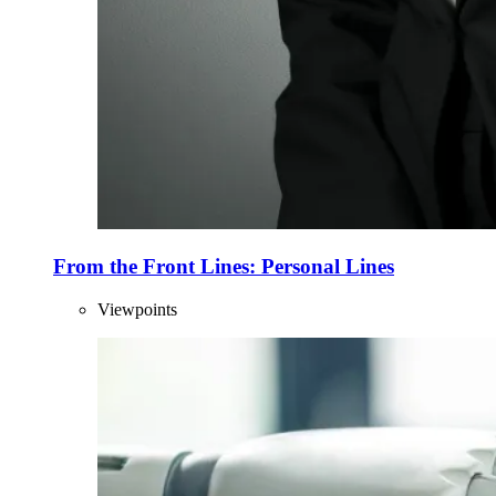
From the Front Lines: Personal Lines
Viewpoints