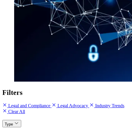
Filters
Legal and Compliance
Legal Advocacy
Industry Trends
Clear All
Type