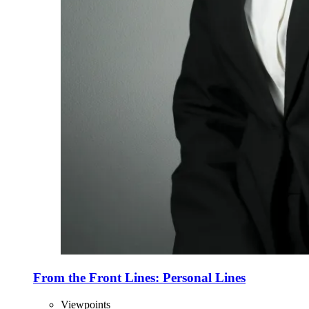
From the Front Lines: Personal Lines
Viewpoints