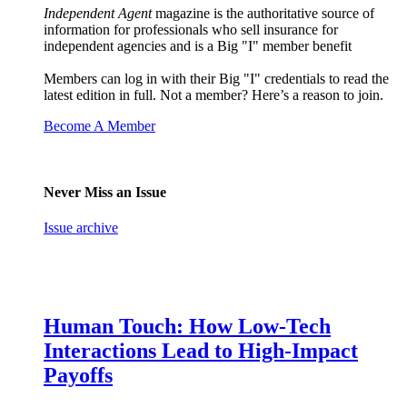
Independent Agent
magazine is the authoritative source of
information for professionals who sell insurance for
independent agencies and is a Big "I" member benefit
Members can log in with their Big "I" credentials to read the
latest edition in full. Not a member? Here’s a reason to join.
Become A Member
Never Miss an Issue
Issue archive
Human Touch: How Low-Tech
Interactions Lead to High-Impact
Payoffs