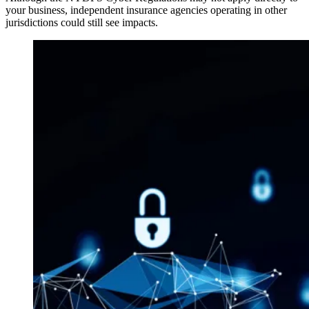
your business, independent insurance agencies operating in other
jurisdictions could still see impacts.