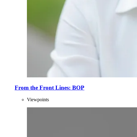
From the Front Lines: BOP
Viewpoints