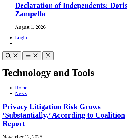
Declaration of Independents: Doris
Zampella
August 1, 2026
Login
Technology and Tools
Home
News
Privacy Litigation Risk Grows
‘Substantially,’ According to Coalition
Report
November 12, 2025