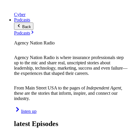
Cyber
Podcasts
Back
Podcasts
Agency Nation Radio
Agency Nation Radio is where insurance professionals step
up to the mic and share real, unscripted stories about
leadership, technology, marketing, success and even failure—
the experiences that shaped their careers.
From Main Street USA to the pages of
Independent Agent,
these are the stories that inform, inspire, and connect our
industry.
listen up
latest Episodes