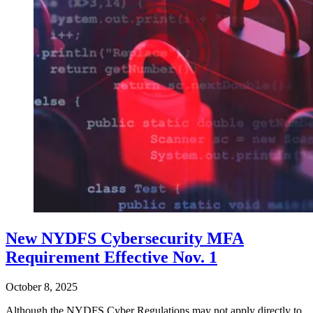
New NYDFS Cybersecurity MFA
Requirement Effective Nov. 1
October 8, 2025
Although the NYDFS Cyber Regulations may not apply directly to