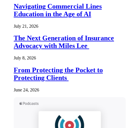
Navigating Commercial Lines
Education in the Age of AI
July 21, 2026
The Next Generation of Insurance
Advocacy with Miles Lee
July 8, 2026
From Protecting the Pocket to
Protecting Clients
June 24, 2026