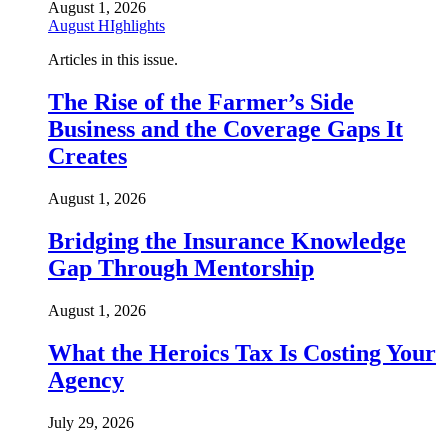
August 1, 2026
August HIghlights
Articles in this issue.
The Rise of the Farmer’s Side
Business and the Coverage Gaps It
Creates
August 1, 2026
Bridging the Insurance Knowledge
Gap Through Mentorship
August 1, 2026
What the Heroics Tax Is Costing Your
Agency
July 29, 2026