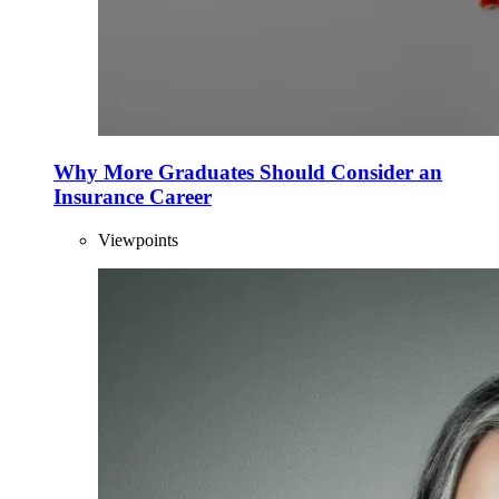
Why More Graduates Should Consider an
Insurance Career
Viewpoints