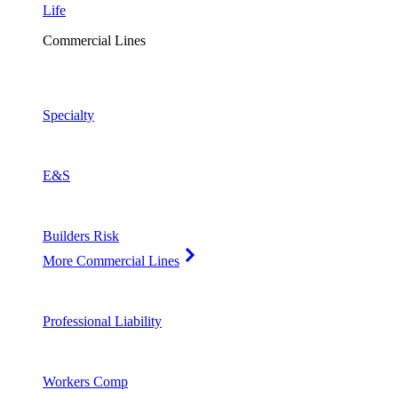
Life
Commercial Lines
Specialty
E&S
Builders Risk
More Commercial Lines
Professional Liability
Workers Comp