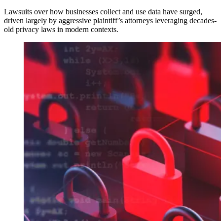
Lawsuits over how businesses collect and use data have surged,
driven largely by aggressive plaintiff’s attorneys leveraging decades-
old privacy laws in modern contexts.