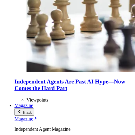
Independent Agents Are Past AI Hype—Now
Comes the Hard Part
Viewpoints
Magazine
Back
Magazine
Independent Agent Magazine