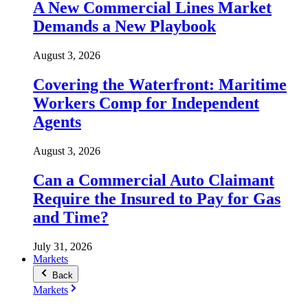
A New Commercial Lines Market
Demands a New Playbook
August 3, 2026
Covering the Waterfront: Maritime
Workers Comp for Independent
Agents
August 3, 2026
Can a Commercial Auto Claimant
Require the Insured to Pay for Gas
and Time?
July 31, 2026
Markets
Back
Markets