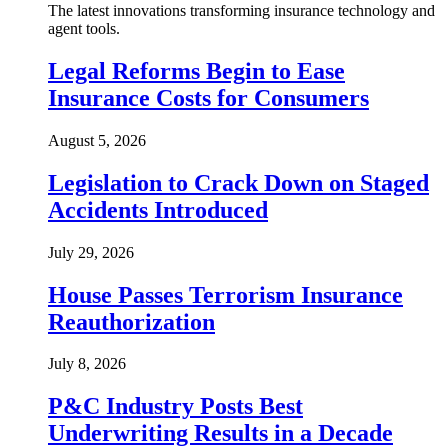
The latest innovations transforming insurance technology and
agent tools.
Legal Reforms Begin to Ease
Insurance Costs for Consumers
August 5, 2026
Legislation to Crack Down on Staged
Accidents Introduced
July 29, 2026
House Passes Terrorism Insurance
Reauthorization
July 8, 2026
P&C Industry Posts Best
Underwriting Results in a Decade