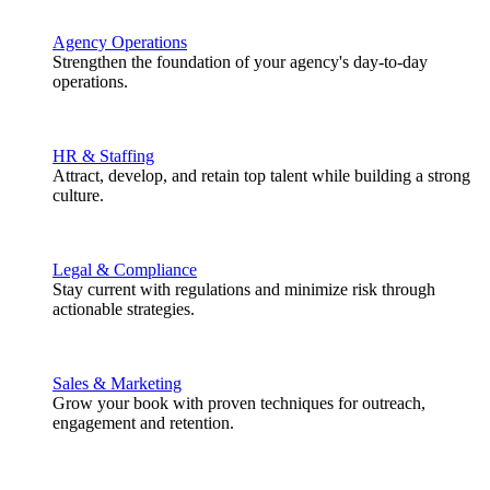
Agency Operations
Strengthen the foundation of your agency's day-to-day
operations.
HR & Staffing
Attract, develop, and retain top talent while building a strong
culture.
Legal & Compliance
Stay current with regulations and minimize risk through
actionable strategies.
Sales & Marketing
Grow your book with proven techniques for outreach,
engagement and retention.