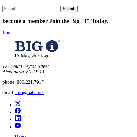
Search
for:
become a member
Join the Big "I" Today
.
Join
IA Magazine logo
​127 South Peyton Street
Alexandria VA 22314
phone:
800.221.7917
email:
info@iiaba.net