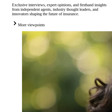
Exclusive interviews, expert opinions, and firsthand insights
from independent agents, industry thought leaders, and
innovators shaping the future of insurance.
More viewpoints