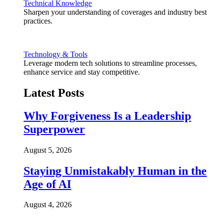
Technical Knowledge
Sharpen your understanding of coverages and industry best
practices.
Technology & Tools
Leverage modern tech solutions to streamline processes,
enhance service and stay competitive.
Latest Posts
Why Forgiveness Is a Leadership
Superpower
August 5, 2026
Staying Unmistakably Human in the
Age of AI
August 4, 2026