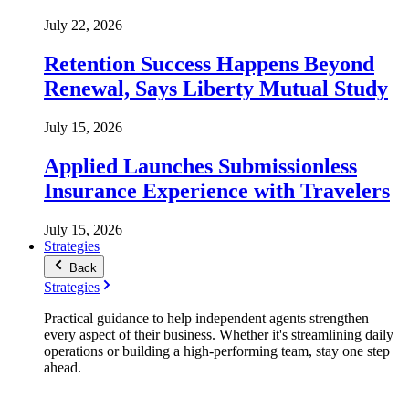
July 22, 2026
Retention Success Happens Beyond
Renewal, Says Liberty Mutual Study
July 15, 2026
Applied Launches Submissionless
Insurance Experience with Travelers
July 15, 2026
Strategies
Back
Strategies
Practical guidance to help independent agents strengthen
every aspect of their business. Whether it's streamlining daily
operations or building a high-performing team, stay one step
ahead.