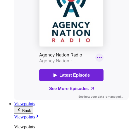
Viewpoints
Back
Viewpoints
Viewpoints