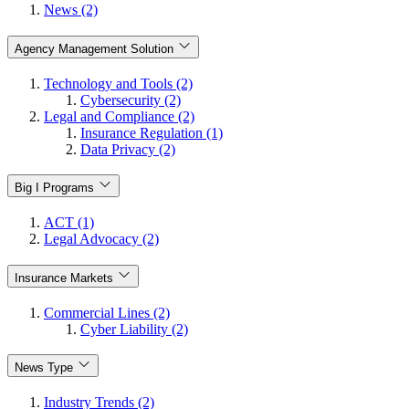
News (2)
Agency Management Solution
Technology and Tools (2)
Cybersecurity (2)
Legal and Compliance (2)
Insurance Regulation (1)
Data Privacy (2)
Big I Programs
ACT (1)
Legal Advocacy (2)
Insurance Markets
Commercial Lines (2)
Cyber Liability (2)
News Type
Industry Trends (2)