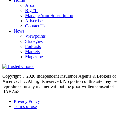
Home
About
Big “I”
Manage Your Subscription
Advertise
Contact Us
News
Viewpoints
Strategies
Podcasts
Markets
Magazine
Copyright © 2026 Independent Insurance Agents & Brokers of
America, Inc. All rights reserved. No portion of this site may be
reproduced in any manner without the prior written consent of
IIABA®.
Privacy Policy
Terms of use