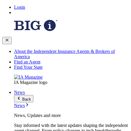
Login
About the Independent Insurance Agents & Brokers of
America
Find an Agent
Find Your State
IA Magazine logo
News
Back
News
News, Updates and more
Stay informed with the latest updates shaping the independent
agent channel. From policy changes to tech breakthroughs,