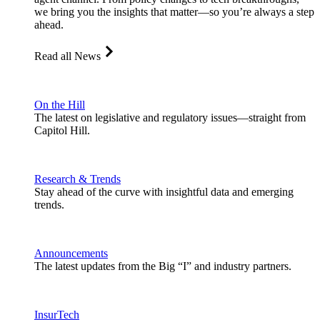
we bring you the insights that matter—so you’re always a step
ahead.
Read all News
On the Hill
The latest on legislative and regulatory issues—straight from
Capitol Hill.
Research & Trends
Stay ahead of the curve with insightful data and emerging
trends.
Announcements
The latest updates from the Big “I” and industry partners.
InsurTech