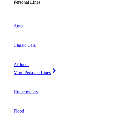
Personal LInes
Auto
Classic Cars
Affluent
More Personal Lines
Homeowners
Flood