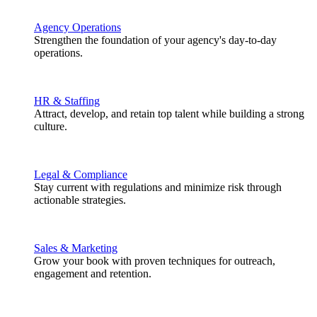
Agency Operations
Strengthen the foundation of your agency's day-to-day
operations.
HR & Staffing
Attract, develop, and retain top talent while building a strong
culture.
Legal & Compliance
Stay current with regulations and minimize risk through
actionable strategies.
Sales & Marketing
Grow your book with proven techniques for outreach,
engagement and retention.