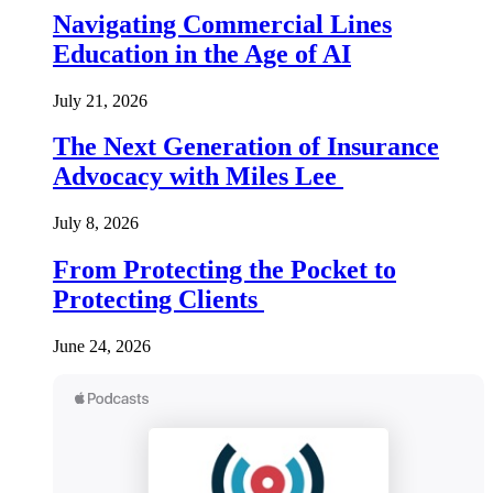
Navigating Commercial Lines
Education in the Age of AI
July 21, 2026
The Next Generation of Insurance
Advocacy with Miles Lee
July 8, 2026
From Protecting the Pocket to
Protecting Clients
June 24, 2026