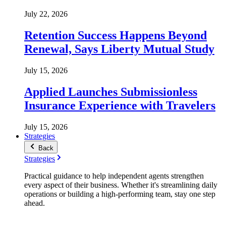
July 22, 2026
Retention Success Happens Beyond
Renewal, Says Liberty Mutual Study
July 15, 2026
Applied Launches Submissionless
Insurance Experience with Travelers
July 15, 2026
Strategies
Back
Strategies
Practical guidance to help independent agents strengthen
every aspect of their business. Whether it's streamlining daily
operations or building a high-performing team, stay one step
ahead.