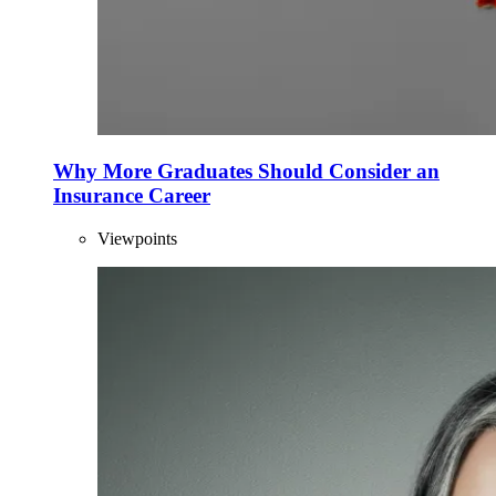
Why More Graduates Should Consider an
Insurance Career
Viewpoints