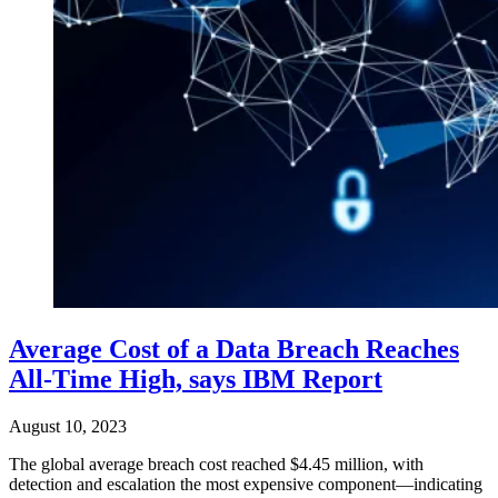
Average Cost of a Data Breach Reaches
All-Time High, says IBM Report
August 10, 2023
The global average breach cost reached $4.45 million, with
detection and escalation the most expensive component—indicating