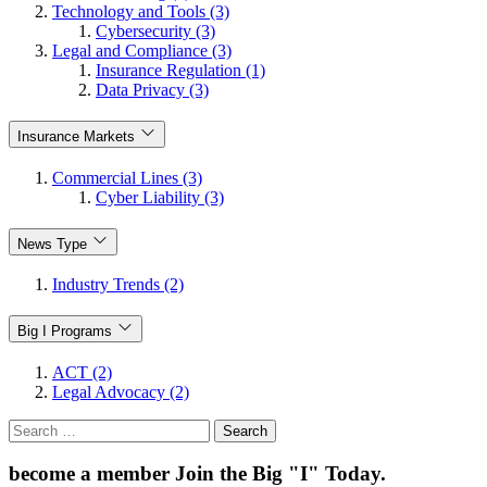
Technology and Tools (3)
Cybersecurity (3)
Legal and Compliance (3)
Insurance Regulation (1)
Data Privacy (3)
Insurance Markets
Commercial Lines (3)
Cyber Liability (3)
News Type
Industry Trends (2)
Big I Programs
ACT (2)
Legal Advocacy (2)
Search
for:
become a member
Join the Big "I" Today
.