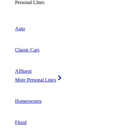
Personal LInes
Auto
Classic Cars
Affluent
More Personal Lines
Homeowners
Flood