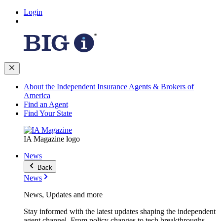
Login
About the Independent Insurance Agents & Brokers of
America
Find an Agent
Find Your State
IA Magazine logo
News
Back
News
News, Updates and more
Stay informed with the latest updates shaping the independent
agent channel. From policy changes to tech breakthroughs,