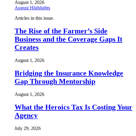
August 1, 2026
August HIghlights
Articles in this issue.
The Rise of the Farmer’s Side
Business and the Coverage Gaps It
Creates
August 1, 2026
Bridging the Insurance Knowledge
Gap Through Mentorship
August 1, 2026
What the Heroics Tax Is Costing Your
Agency
July 29, 2026