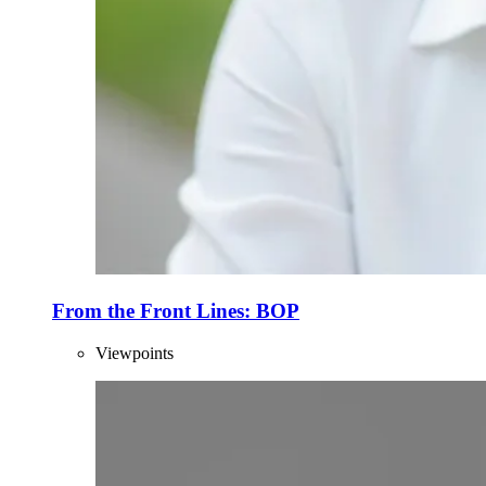
From the Front Lines: BOP
Viewpoints