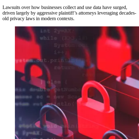
Lawsuits over how businesses collect and use data have surged,
driven largely by aggressive plaintiff’s attorneys leveraging decades-
old privacy laws in modern contexts.