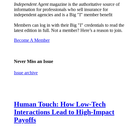
Independent Agent
magazine is the authoritative source of
information for professionals who sell insurance for
independent agencies and is a Big "I" member benefit
Members can log in with their Big "I" credentials to read the
latest edition in full. Not a member? Here’s a reason to join.
Become A Member
Never Miss an Issue
Issue archive
Human Touch: How Low-Tech
Interactions Lead to High-Impact
Payoffs