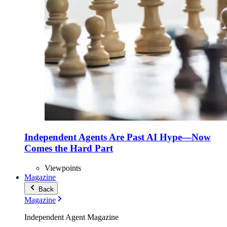
Independent Agents Are Past AI Hype—Now
Comes the Hard Part
Viewpoints
Magazine
Back
Magazine
Independent Agent Magazine