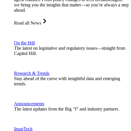
we bring you the insights that matter—so you’re always a step
ahead.
Read all News
On the Hill
The latest on legislative and regulatory issues—straight from
Capitol Hill.
Research & Trends
Stay ahead of the curve with insightful data and emerging
trends.
Announcements
The latest updates from the Big “I” and industry partners.
InsurTech