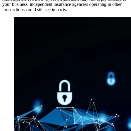
your business, independent insurance agencies operating in other
jurisdictions could still see impacts.