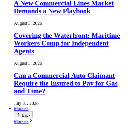
A New Commercial Lines Market
Demands a New Playbook
August 3, 2026
Covering the Waterfront: Maritime
Workers Comp for Independent
Agents
August 3, 2026
Can a Commercial Auto Claimant
Require the Insured to Pay for Gas
and Time?
July 31, 2026
Markets
Back
Markets