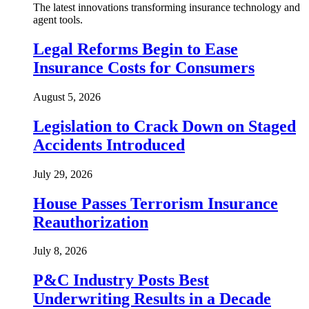
The latest innovations transforming insurance technology and
agent tools.
Legal Reforms Begin to Ease
Insurance Costs for Consumers
August 5, 2026
Legislation to Crack Down on Staged
Accidents Introduced
July 29, 2026
House Passes Terrorism Insurance
Reauthorization
July 8, 2026
P&C Industry Posts Best
Underwriting Results in a Decade