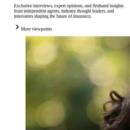
Exclusive interviews, expert opinions, and firsthand insights
from independent agents, industry thought leaders, and
innovators shaping the future of insurance.
More viewpoints