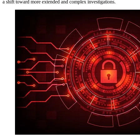
a shift toward more extended and complex investigations.