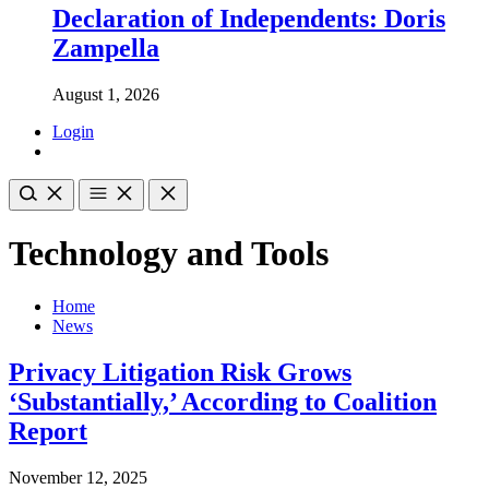
Declaration of Independents: Doris
Zampella
August 1, 2026
Login
Technology and Tools
Home
News
Privacy Litigation Risk Grows
‘Substantially,’ According to Coalition
Report
November 12, 2025