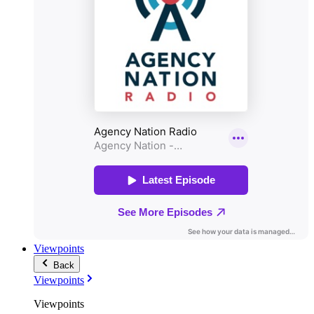
Viewpoints
Back
Viewpoints
Viewpoints