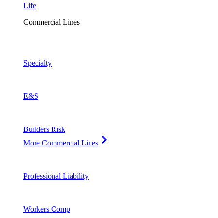
Life
Commercial Lines
Specialty
E&S
Builders Risk
More Commercial Lines
Professional Liability
Workers Comp