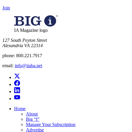
Join
IA Magazine logo
​127 South Peyton Street
Alexandria VA 22314
phone:
800.221.7917
email:
info@iiaba.net
Home
About
Big “I”
Manage Your Subscription
Advertise