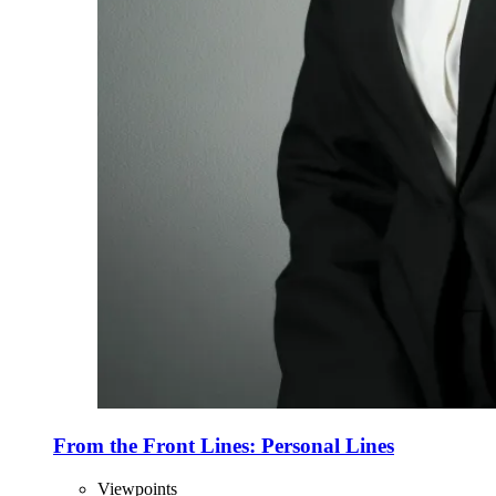
From the Front Lines: Personal Lines
Viewpoints