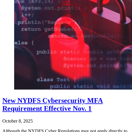
New NYDFS Cybersecurity MFA
Requirement Effective Nov. 1
October 8, 2025
Although the NYDFS Cyber Regulations may not apply directly to