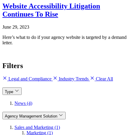
Website Accessibility Litigation
Continues To Rise
June 29, 2023
Here’s what to do if your agency website is targeted by a demand
letter.
Filters
Legal and Compliance
Industry Trends
Clear All
Type
News (4)
Agency Management Solution
Sales and Marketing (1)
Marketing (1)