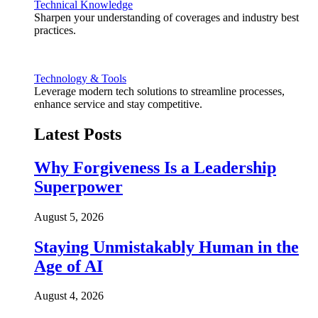
Technical Knowledge
Sharpen your understanding of coverages and industry best
practices.
Technology & Tools
Leverage modern tech solutions to streamline processes,
enhance service and stay competitive.
Latest Posts
Why Forgiveness Is a Leadership
Superpower
August 5, 2026
Staying Unmistakably Human in the
Age of AI
August 4, 2026