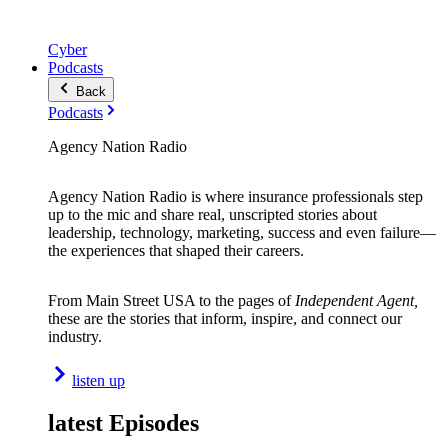
Cyber
Podcasts
Back
Podcasts
Agency Nation Radio
Agency Nation Radio is where insurance professionals step
up to the mic and share real, unscripted stories about
leadership, technology, marketing, success and even failure—
the experiences that shaped their careers.
From Main Street USA to the pages of
Independent Agent,
these are the stories that inform, inspire, and connect our
industry.
listen up
latest Episodes