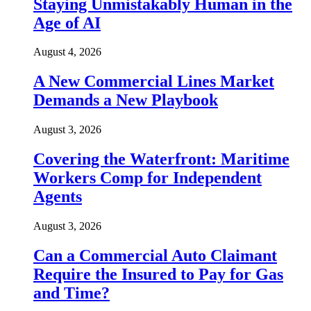
Staying Unmistakably Human in the
Age of AI
August 4, 2026
A New Commercial Lines Market
Demands a New Playbook
August 3, 2026
Covering the Waterfront: Maritime
Workers Comp for Independent
Agents
August 3, 2026
Can a Commercial Auto Claimant
Require the Insured to Pay for Gas
and Time?