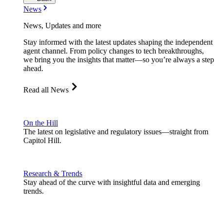
News
News, Updates and more
Stay informed with the latest updates shaping the independent
agent channel. From policy changes to tech breakthroughs,
we bring you the insights that matter—so you’re always a step
ahead.
Read all News
On the Hill
The latest on legislative and regulatory issues—straight from
Capitol Hill.
Research & Trends
Stay ahead of the curve with insightful data and emerging
trends.