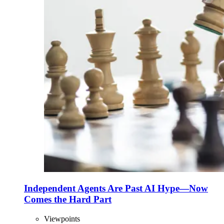
Independent Agents Are Past AI Hype—Now
Comes the Hard Part
Viewpoints