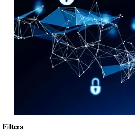
Filters