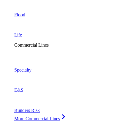
Flood
Life
Commercial Lines
Specialty
E&S
Builders Risk
More Commercial Lines