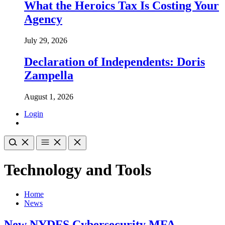
What the Heroics Tax Is Costing Your
Agency
July 29, 2026
Declaration of Independents: Doris
Zampella
August 1, 2026
Login
Technology and Tools
Home
News
New NYDFS Cybersecurity MFA