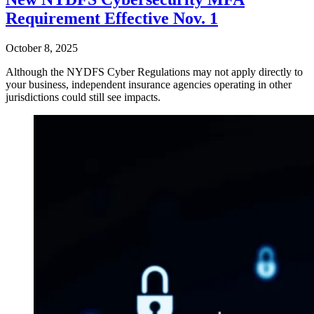
Requirement Effective Nov. 1
October 8, 2025
Although the NYDFS Cyber Regulations may not apply directly to
your business, independent insurance agencies operating in other
jurisdictions could still see impacts.