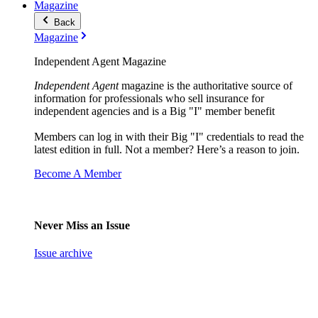
Magazine
Back
Magazine
Independent Agent Magazine
Independent Agent
magazine is the authoritative source of
information for professionals who sell insurance for
independent agencies and is a Big "I" member benefit
Members can log in with their Big "I" credentials to read the
latest edition in full. Not a member? Here’s a reason to join.
Become A Member
Never Miss an Issue
Issue archive