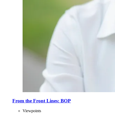
From the Front Lines: BOP
Viewpoints