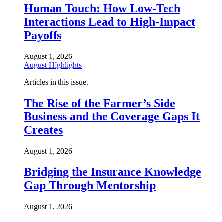
Human Touch: How Low-Tech
Interactions Lead to High-Impact
Payoffs
August 1, 2026
August HIghlights
Articles in this issue.
The Rise of the Farmer’s Side
Business and the Coverage Gaps It
Creates
August 1, 2026
Bridging the Insurance Knowledge
Gap Through Mentorship
August 1, 2026