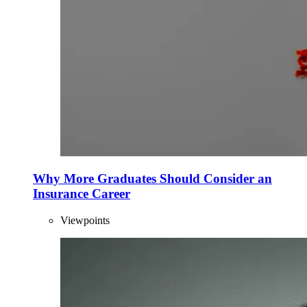
Why More Graduates Should Consider an
Insurance Career
Viewpoints