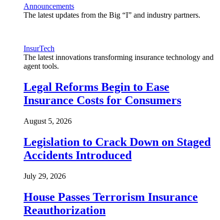
Announcements
The latest updates from the Big “I” and industry partners.
InsurTech
The latest innovations transforming insurance technology and
agent tools.
Legal Reforms Begin to Ease
Insurance Costs for Consumers
August 5, 2026
Legislation to Crack Down on Staged
Accidents Introduced
July 29, 2026
House Passes Terrorism Insurance
Reauthorization