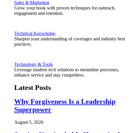
Sales & Marketing
Grow your book with proven techniques for outreach,
engagement and retention.
Technical Knowledge
Sharpen your understanding of coverages and industry best
practices.
Technology & Tools
Leverage modern tech solutions to streamline processes,
enhance service and stay competitive.
Latest Posts
Why Forgiveness Is a Leadership
Superpower
August 5, 2026