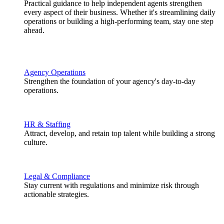
Practical guidance to help independent agents strengthen
every aspect of their business. Whether it's streamlining daily
operations or building a high-performing team, stay one step
ahead.
Agency Operations
Strengthen the foundation of your agency's day-to-day
operations.
HR & Staffing
Attract, develop, and retain top talent while building a strong
culture.
Legal & Compliance
Stay current with regulations and minimize risk through
actionable strategies.