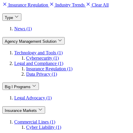
Insurance Regulation
Industry Trends
Clear All
Type
News (1)
Agency Management Solution
Technology and Tools (1)
Cybersecurity (1)
Legal and Compliance (1)
Insurance Regulation (1)
Data Privacy (1)
Big I Programs
Legal Advocacy (1)
Insurance Markets
Commercial Lines (1)
Cyber Liability (1)