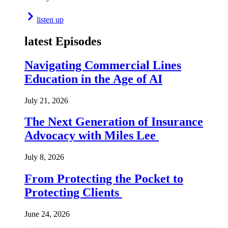
listen up
latest Episodes
Navigating Commercial Lines
Education in the Age of AI
July 21, 2026
The Next Generation of Insurance
Advocacy with Miles Lee
July 8, 2026
From Protecting the Pocket to
Protecting Clients
June 24, 2026