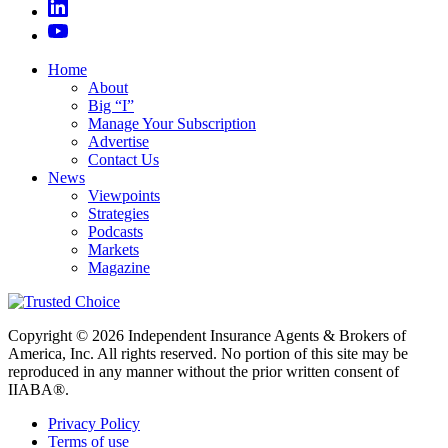
Home
About
Big “I”
Manage Your Subscription
Advertise
Contact Us
News
Viewpoints
Strategies
Podcasts
Markets
Magazine
Copyright © 2026 Independent Insurance Agents & Brokers of
America, Inc. All rights reserved. No portion of this site may be
reproduced in any manner without the prior written consent of
IIABA®.
Privacy Policy
Terms of use