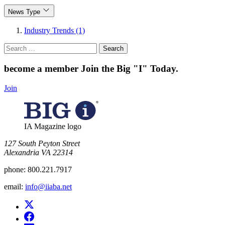
News Type
Industry Trends (1)
Search
for:
become a member
Join the Big "I" Today
.
Join
IA Magazine logo
​127 South Peyton Street
Alexandria VA 22314
phone:
800.221.7917
email:
info@iiaba.net