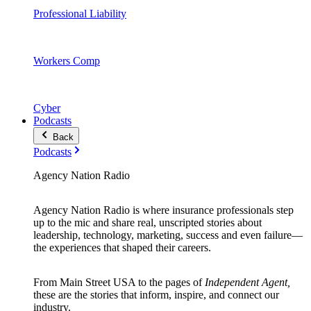
Professional Liability
Workers Comp
Cyber
Podcasts
Back
Podcasts
Agency Nation Radio
Agency Nation Radio is where insurance professionals step
up to the mic and share real, unscripted stories about
leadership, technology, marketing, success and even failure—
the experiences that shaped their careers.
From Main Street USA to the pages of
Independent Agent,
these are the stories that inform, inspire, and connect our
industry.