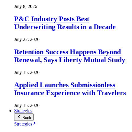
July 8, 2026
P&C Industry Posts Best
Underwriting Results in a Decade
July 22, 2026
Retention Success Happens Beyond
Renewal, Says Liberty Mutual Study
July 15, 2026
Applied Launches Submissionless
Insurance Experience with Travelers
July 15, 2026
Strategies
Back
Strategies