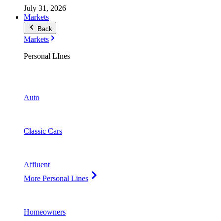
July 31, 2026
Markets
Back
Markets
Personal LInes
Auto
Classic Cars
Affluent
More Personal Lines
Homeowners