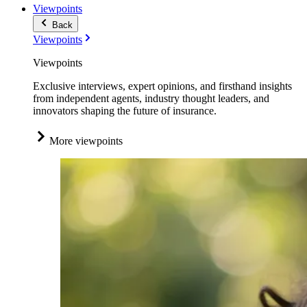
Viewpoints
Back
Viewpoints
Viewpoints
Exclusive interviews, expert opinions, and firsthand insights
from independent agents, industry thought leaders, and
innovators shaping the future of insurance.
More viewpoints