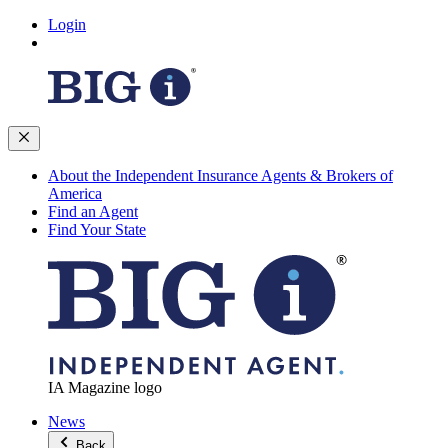
Login
About the Independent Insurance Agents & Brokers of
America
Find an Agent
Find Your State
IA Magazine logo
News
Back