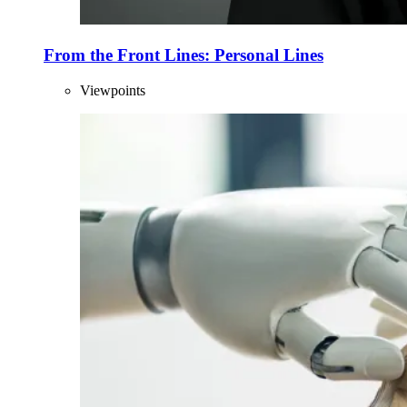
From the Front Lines: Personal Lines
Viewpoints