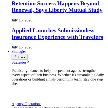
Retention Success Happens Beyond
Renewal, Says Liberty Mutual Study
July 15, 2026
Applied Launches Submissionless
Insurance Experience with Travelers
July 15, 2026
Strategies
Back
Strategies
Practical guidance to help independent agents strengthen
every aspect of their business. Whether it's streamlining daily
operations or building a high-performing team, stay one step
ahead.
Agency Operations