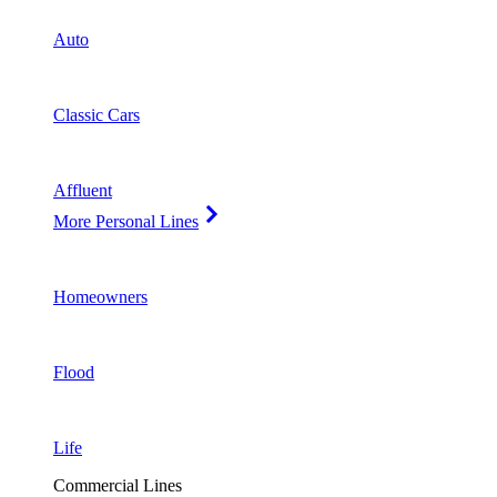
Auto
Classic Cars
Affluent
More Personal Lines
Homeowners
Flood
Life
Commercial Lines