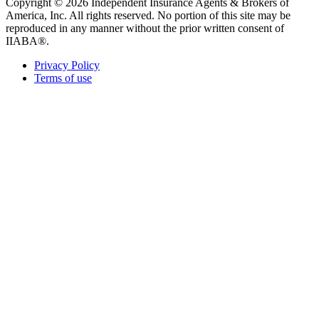
Copyright © 2026 Independent Insurance Agents & Brokers of
America, Inc. All rights reserved. No portion of this site may be
reproduced in any manner without the prior written consent of
IIABA®.
Privacy Policy
Terms of use