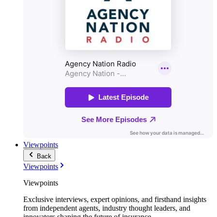
Viewpoints
Back
Viewpoints
Viewpoints
Exclusive interviews, expert opinions, and firsthand insights
from independent agents, industry thought leaders, and
innovators shaping the future of insurance.