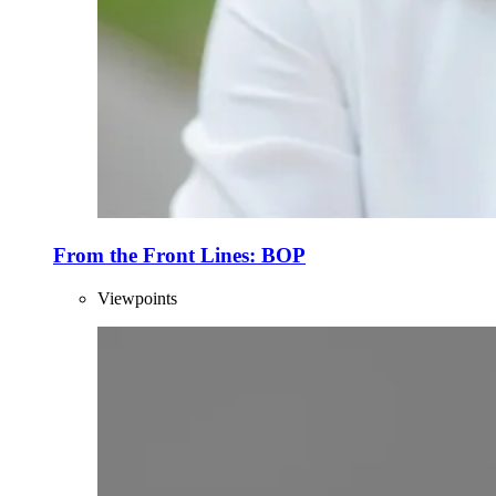
From the Front Lines: BOP
Viewpoints