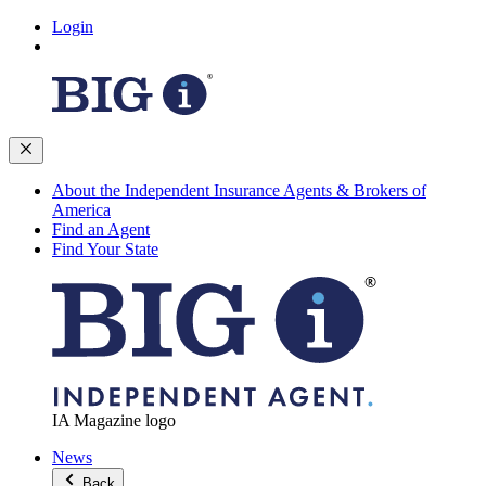
Login
About the Independent Insurance Agents & Brokers of
America
Find an Agent
Find Your State
IA Magazine logo
News
Back