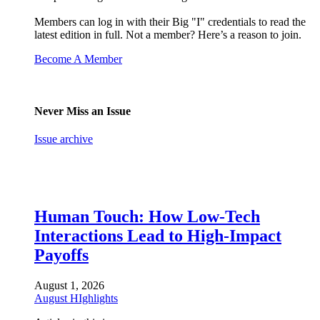
Members can log in with their Big "I" credentials to read the
latest edition in full. Not a member? Here’s a reason to join.
Become A Member
Never Miss an Issue
Issue archive
Human Touch: How Low-Tech
Interactions Lead to High-Impact
Payoffs
August 1, 2026
August HIghlights