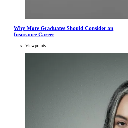
Why More Graduates Should Consider an
Insurance Career
Viewpoints