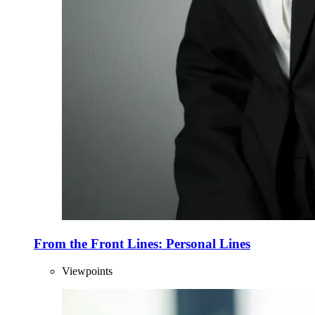
From the Front Lines: Personal Lines
Viewpoints