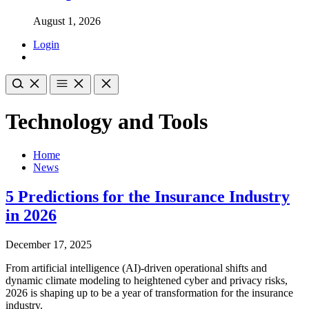
August 1, 2026
Login
Technology and Tools
Home
News
5 Predictions for the Insurance Industry
in 2026
December 17, 2025
From artificial intelligence (AI)-driven operational shifts and
dynamic climate modeling to heightened cyber and privacy risks,
2026 is shaping up to be a year of transformation for the insurance
industry.