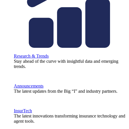
Research & Trends
Stay ahead of the curve with insightful data and emerging
trends.
Announcements
The latest updates from the Big “I” and industry partners.
InsurTech
The latest innovations transforming insurance technology and
agent tools.