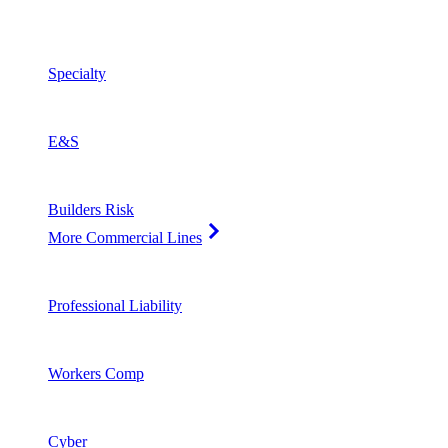
Specialty
E&S
Builders Risk
More Commercial Lines
Professional Liability
Workers Comp
Cyber