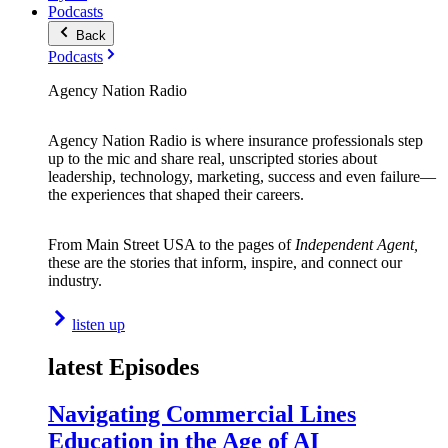
Podcasts
Back
Podcasts
Agency Nation Radio
Agency Nation Radio is where insurance professionals step
up to the mic and share real, unscripted stories about
leadership, technology, marketing, success and even failure—
the experiences that shaped their careers.
From Main Street USA to the pages of
Independent Agent,
these are the stories that inform, inspire, and connect our
industry.
listen up
latest Episodes
Navigating Commercial Lines
Education in the Age of AI