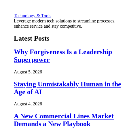
Technology & Tools
Leverage modern tech solutions to streamline processes,
enhance service and stay competitive.
Latest Posts
Why Forgiveness Is a Leadership
Superpower
August 5, 2026
Staying Unmistakably Human in the
Age of AI
August 4, 2026
A New Commercial Lines Market
Demands a New Playbook