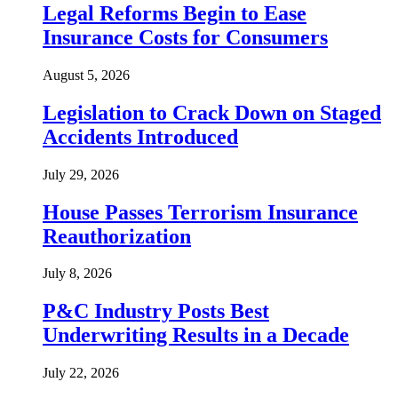
Legal Reforms Begin to Ease
Insurance Costs for Consumers
August 5, 2026
Legislation to Crack Down on Staged
Accidents Introduced
July 29, 2026
House Passes Terrorism Insurance
Reauthorization
July 8, 2026
P&C Industry Posts Best
Underwriting Results in a Decade
July 22, 2026