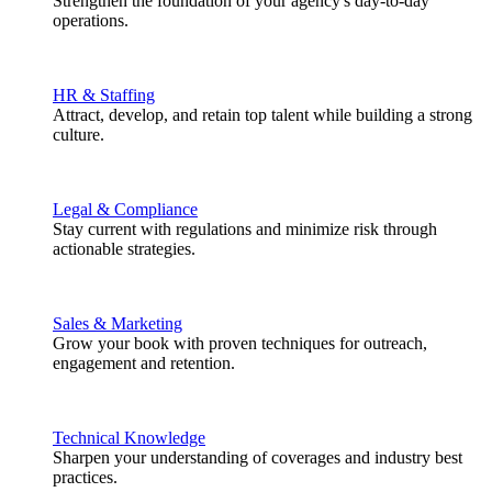
Strengthen the foundation of your agency's day-to-day
operations.
HR & Staffing
Attract, develop, and retain top talent while building a strong
culture.
Legal & Compliance
Stay current with regulations and minimize risk through
actionable strategies.
Sales & Marketing
Grow your book with proven techniques for outreach,
engagement and retention.
Technical Knowledge
Sharpen your understanding of coverages and industry best
practices.