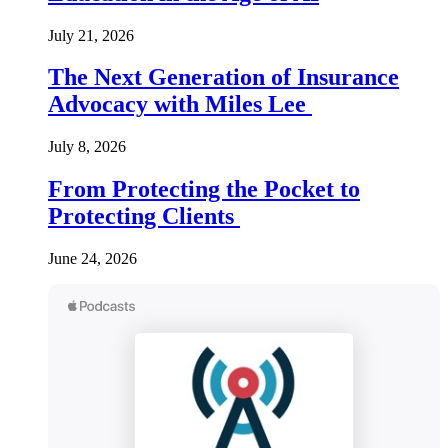
July 21, 2026
The Next Generation of Insurance
Advocacy with Miles Lee
July 8, 2026
From Protecting the Pocket to
Protecting Clients
June 24, 2026