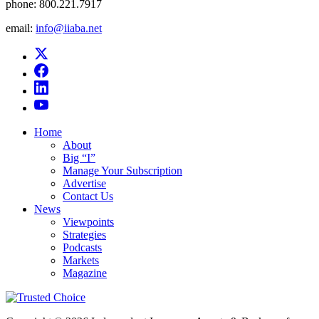
phone:
800.221.7917
email:
info@iiaba.net
Home
About
Big “I”
Manage Your Subscription
Advertise
Contact Us
News
Viewpoints
Strategies
Podcasts
Markets
Magazine