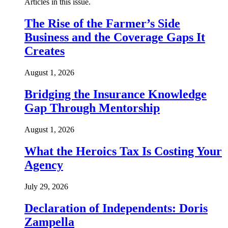
Articles in this issue.
The Rise of the Farmer’s Side
Business and the Coverage Gaps It
Creates
August 1, 2026
Bridging the Insurance Knowledge
Gap Through Mentorship
August 1, 2026
What the Heroics Tax Is Costing Your
Agency
July 29, 2026
Declaration of Independents: Doris
Zampella