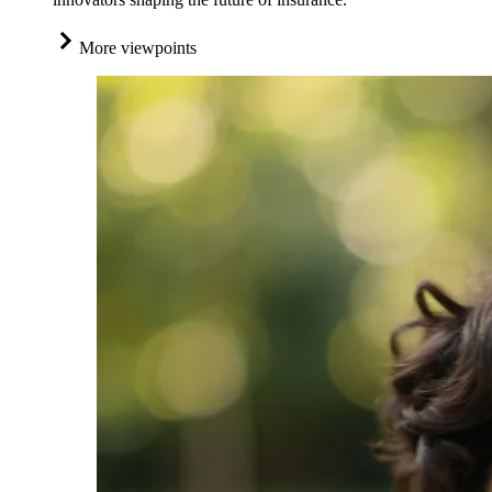
More viewpoints