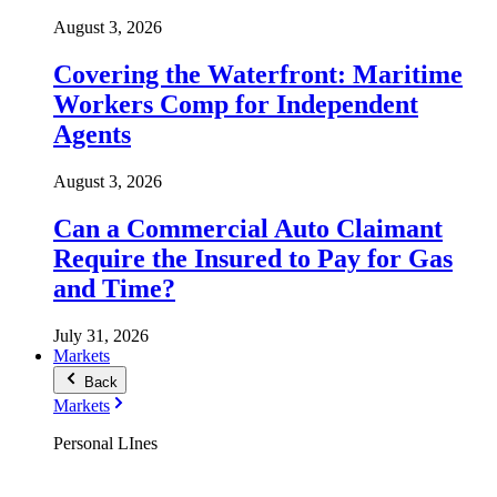
August 3, 2026
Covering the Waterfront: Maritime
Workers Comp for Independent
Agents
August 3, 2026
Can a Commercial Auto Claimant
Require the Insured to Pay for Gas
and Time?
July 31, 2026
Markets
Back
Markets
Personal LInes