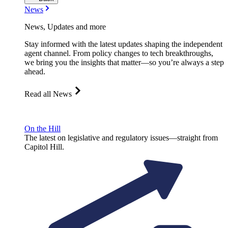
News
News, Updates and more
Stay informed with the latest updates shaping the independent
agent channel. From policy changes to tech breakthroughs,
we bring you the insights that matter—so you’re always a step
ahead.
Read all News
On the Hill
The latest on legislative and regulatory issues—straight from
Capitol Hill.