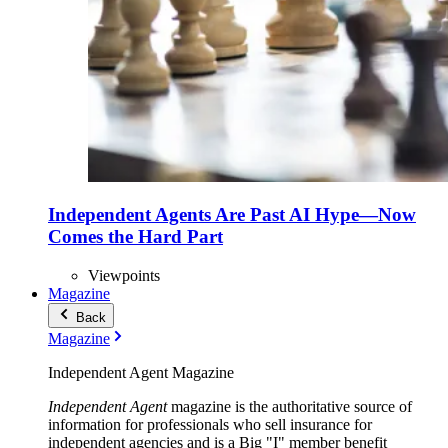
Independent Agents Are Past AI Hype—Now
Comes the Hard Part
Viewpoints
Magazine
Back
Magazine
Independent Agent Magazine
Independent Agent
magazine is the authoritative source of
information for professionals who sell insurance for
independent agencies and is a Big "I" member benefit