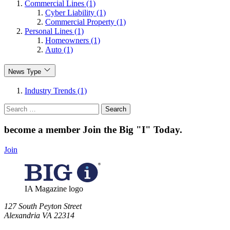
Commercial Lines (1)
Cyber Liability (1)
Commercial Property (1)
Personal Lines (1)
Homeowners (1)
Auto (1)
News Type
Industry Trends (1)
Search
for:
become a member
Join the Big "I" Today
.
Join
IA Magazine logo
​127 South Peyton Street
Alexandria VA 22314