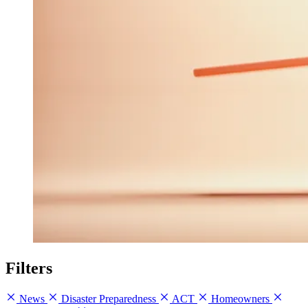
Filters
News
Disaster Preparedness
ACT
Homeowners