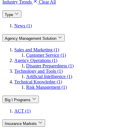
Industry Trends
Clear All
Type
News (1)
Agency Management Solution
Sales and Marketing (1)
Customer Service (1)
Agency Operations (1)
Disaster Preparedness (1)
Technology and Tools (1)
Artificial Intelligence (1)
Technical Knowledge (1)
Risk Management (1)
Big I Programs
ACT (1)
Insurance Markets