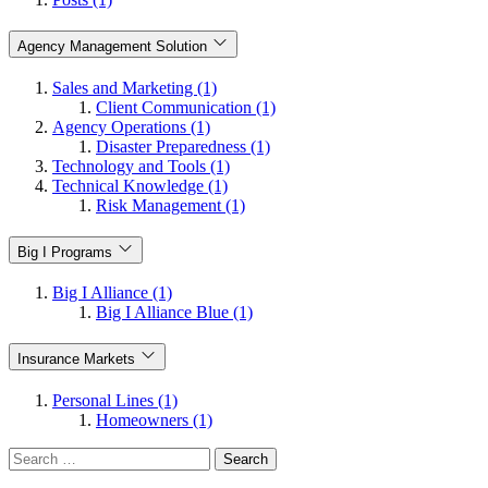
Agency Management Solution
Sales and Marketing (1)
Client Communication (1)
Agency Operations (1)
Disaster Preparedness (1)
Technology and Tools (1)
Technical Knowledge (1)
Risk Management (1)
Big I Programs
Big I Alliance (1)
Big I Alliance Blue (1)
Insurance Markets
Personal Lines (1)
Homeowners (1)
Search
for: