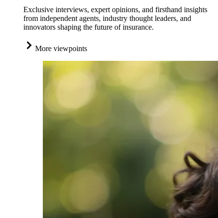
Exclusive interviews, expert opinions, and firsthand insights
from independent agents, industry thought leaders, and
innovators shaping the future of insurance.
More viewpoints