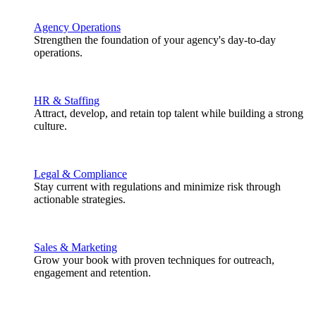
Agency Operations
Strengthen the foundation of your agency's day-to-day
operations.
HR & Staffing
Attract, develop, and retain top talent while building a strong
culture.
Legal & Compliance
Stay current with regulations and minimize risk through
actionable strategies.
Sales & Marketing
Grow your book with proven techniques for outreach,
engagement and retention.