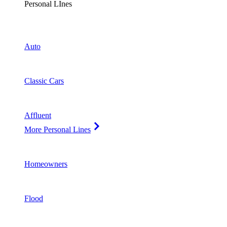
Personal LInes
Auto
Classic Cars
Affluent
More Personal Lines
Homeowners
Flood