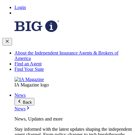
Login
About the Independent Insurance Agents & Brokers of
America
Find an Agent
Find Your State
IA Magazine logo
News
Back
News
News, Updates and more
Stay informed with the latest updates shaping the independent
agent channel. From policy changes to tech breakthroughs,