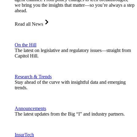
we bring you the insights that matter—so you’re always a step
ahead.
Read all News
On the Hill
The latest on legislative and regulatory issues—straight from
Capitol Hill.
Research & Trends
Stay ahead of the curve with insightful data and emerging
trends.
Announcements
The latest updates from the Big “I” and industry partners.
InsurTech