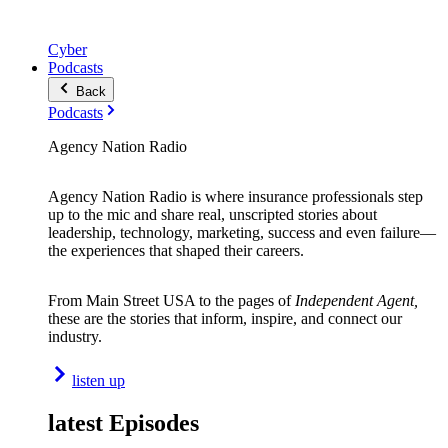
Cyber
Podcasts
Back
Podcasts
Agency Nation Radio
Agency Nation Radio is where insurance professionals step
up to the mic and share real, unscripted stories about
leadership, technology, marketing, success and even failure—
the experiences that shaped their careers.
From Main Street USA to the pages of
Independent Agent,
these are the stories that inform, inspire, and connect our
industry.
listen up
latest Episodes