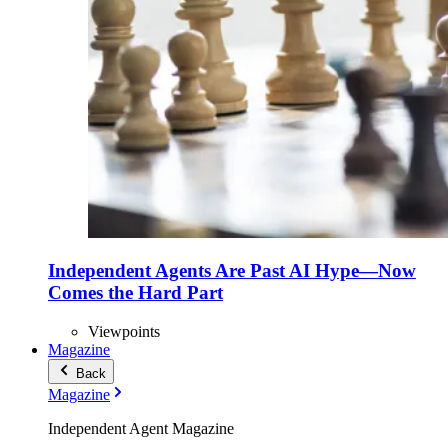
Independent Agents Are Past AI Hype—Now
Comes the Hard Part
Viewpoints
Magazine
Back
Magazine
Independent Agent Magazine