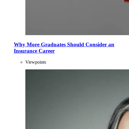
Why More Graduates Should Consider an
Insurance Career
Viewpoints