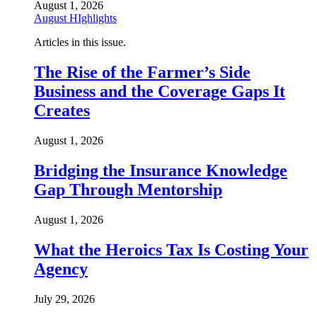
August 1, 2026
August HIghlights
Articles in this issue.
The Rise of the Farmer’s Side
Business and the Coverage Gaps It
Creates
August 1, 2026
Bridging the Insurance Knowledge
Gap Through Mentorship
August 1, 2026
What the Heroics Tax Is Costing Your
Agency
July 29, 2026