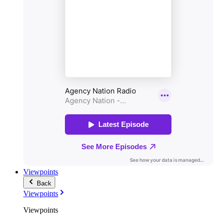
Viewpoints
Back
Viewpoints
Viewpoints