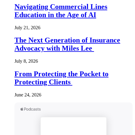
Navigating Commercial Lines
Education in the Age of AI
July 21, 2026
The Next Generation of Insurance
Advocacy with Miles Lee
July 8, 2026
From Protecting the Pocket to
Protecting Clients
June 24, 2026