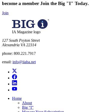
become a member
Join the Big "I" Today
.
Join
IA Magazine logo
​127 South Peyton Street
Alexandria VA 22314
phone:
800.221.7917
email:
info@iiaba.net
Home
About
Big “I”
Manage Your Subscription