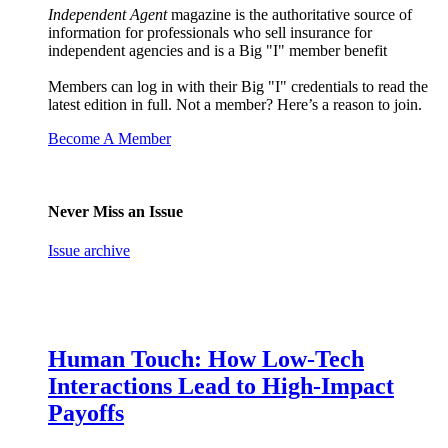
Independent Agent
magazine is the authoritative source of
information for professionals who sell insurance for
independent agencies and is a Big "I" member benefit
Members can log in with their Big "I" credentials to read the
latest edition in full. Not a member? Here’s a reason to join.
Become A Member
Never Miss an Issue
Issue archive
Human Touch: How Low-Tech
Interactions Lead to High-Impact
Payoffs