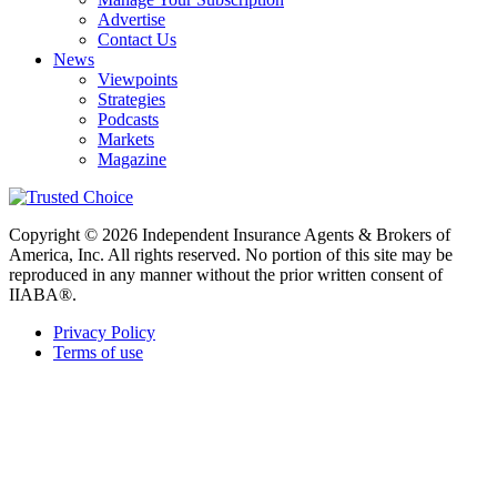
Advertise
Contact Us
News
Viewpoints
Strategies
Podcasts
Markets
Magazine
Copyright © 2026 Independent Insurance Agents & Brokers of
America, Inc. All rights reserved. No portion of this site may be
reproduced in any manner without the prior written consent of
IIABA®.
Privacy Policy
Terms of use