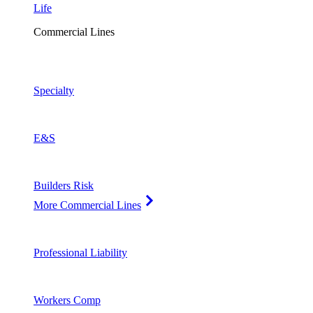
Life
Commercial Lines
Specialty
E&S
Builders Risk
More Commercial Lines
Professional Liability
Workers Comp