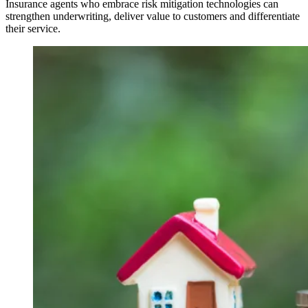
Insurance agents who embrace risk mitigation technologies can
strengthen underwriting, deliver value to customers and differentiate
their service.