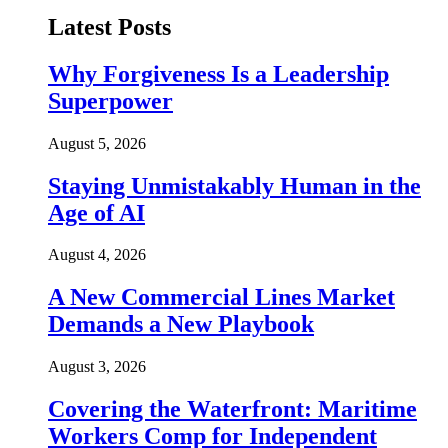
Latest Posts
Why Forgiveness Is a Leadership
Superpower
August 5, 2026
Staying Unmistakably Human in the
Age of AI
August 4, 2026
A New Commercial Lines Market
Demands a New Playbook
August 3, 2026
Covering the Waterfront: Maritime
Workers Comp for Independent