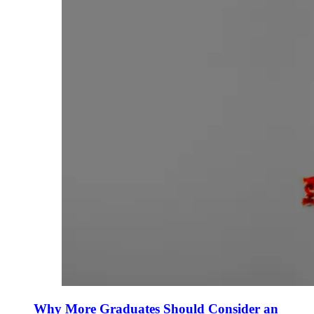
Why More Graduates Should Consider an