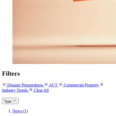
Filters
Disaster Preparedness
ACT
Commercial Property
Industry Trends
Clear All
Type
News (1)