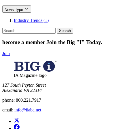
News Type
Industry Trends (1)
Search
for:
become a member
Join the Big "I" Today
.
Join
IA Magazine logo
​127 South Peyton Street
Alexandria VA 22314
phone:
800.221.7917
email:
info@iiaba.net