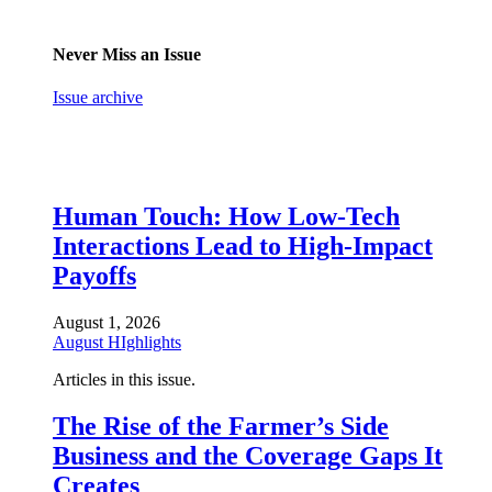
Never Miss an Issue
Issue archive
Human Touch: How Low-Tech
Interactions Lead to High-Impact
Payoffs
August 1, 2026
August HIghlights
Articles in this issue.
The Rise of the Farmer’s Side
Business and the Coverage Gaps It
Creates