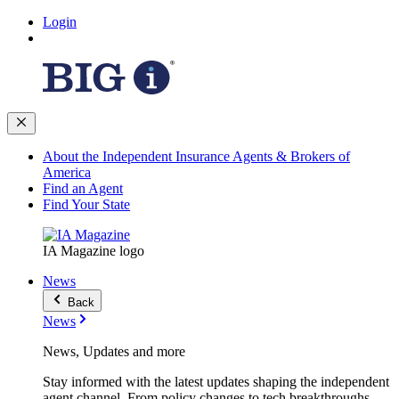
Login
About the Independent Insurance Agents & Brokers of
America
Find an Agent
Find Your State
IA Magazine logo
News
Back
News
News, Updates and more
Stay informed with the latest updates shaping the independent
agent channel. From policy changes to tech breakthroughs,