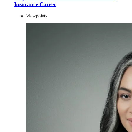
Insurance Career
Viewpoints