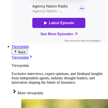
Viewpoints
Back
Viewpoints
Viewpoints
Exclusive interviews, expert opinions, and firsthand insights
from independent agents, industry thought leaders, and
innovators shaping the future of insurance.
More viewpoints