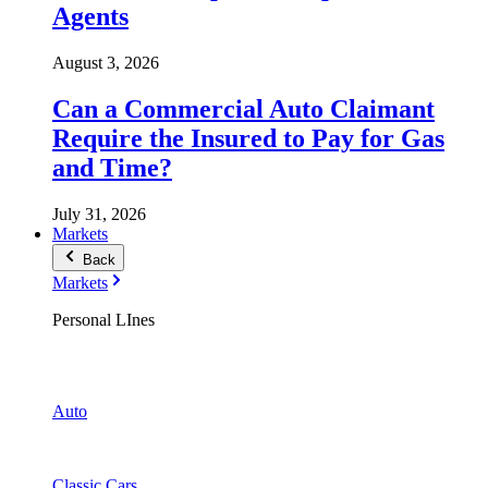
Agents
August 3, 2026
Can a Commercial Auto Claimant
Require the Insured to Pay for Gas
and Time?
July 31, 2026
Markets
Back
Markets
Personal LInes
Auto
Classic Cars