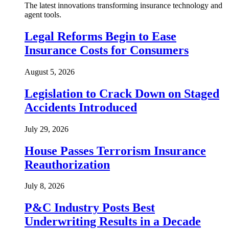
The latest innovations transforming insurance technology and
agent tools.
Legal Reforms Begin to Ease
Insurance Costs for Consumers
August 5, 2026
Legislation to Crack Down on Staged
Accidents Introduced
July 29, 2026
House Passes Terrorism Insurance
Reauthorization
July 8, 2026
P&C Industry Posts Best
Underwriting Results in a Decade