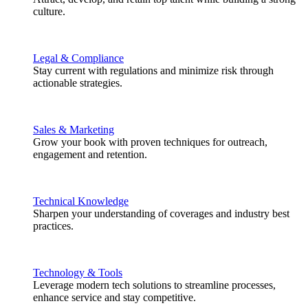
culture.
Legal & Compliance
Stay current with regulations and minimize risk through
actionable strategies.
Sales & Marketing
Grow your book with proven techniques for outreach,
engagement and retention.
Technical Knowledge
Sharpen your understanding of coverages and industry best
practices.
Technology & Tools
Leverage modern tech solutions to streamline processes,
enhance service and stay competitive.