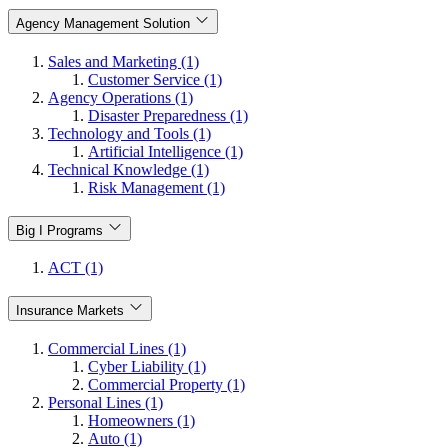
Agency Management Solution
Sales and Marketing (1)
Customer Service (1)
Agency Operations (1)
Disaster Preparedness (1)
Technology and Tools (1)
Artificial Intelligence (1)
Technical Knowledge (1)
Risk Management (1)
Big I Programs
ACT (1)
Insurance Markets
Commercial Lines (1)
Cyber Liability (1)
Commercial Property (1)
Personal Lines (1)
Homeowners (1)
Auto (1)