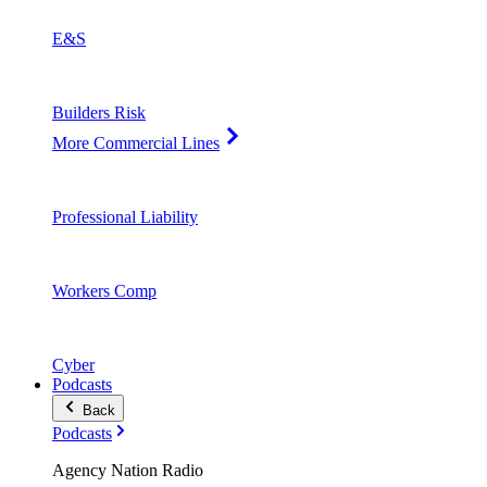
E&S
Builders Risk
More Commercial Lines
Professional Liability
Workers Comp
Cyber
Podcasts
Back
Podcasts
Agency Nation Radio