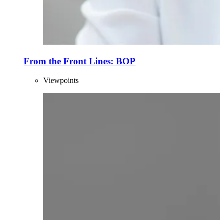
From the Front Lines: BOP
Viewpoints