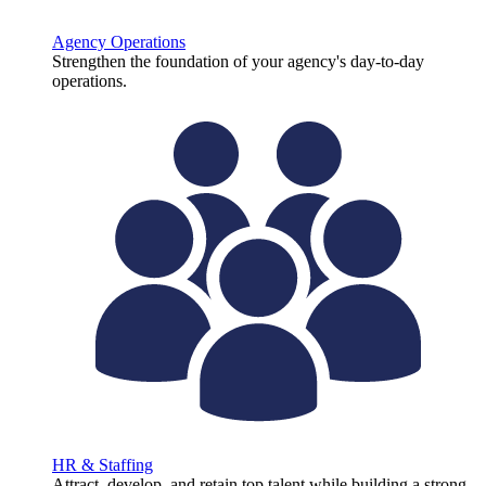
Agency Operations
Strengthen the foundation of your agency's day-to-day
operations.
HR & Staffing
Attract, develop, and retain top talent while building a strong