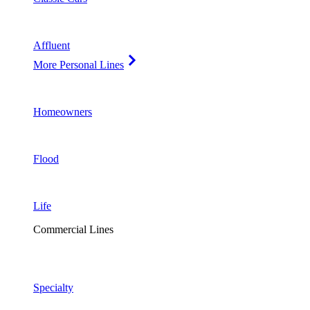
Affluent
More Personal Lines
Homeowners
Flood
Life
Commercial Lines
Specialty