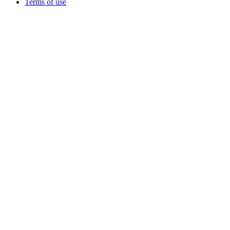
Terms of use