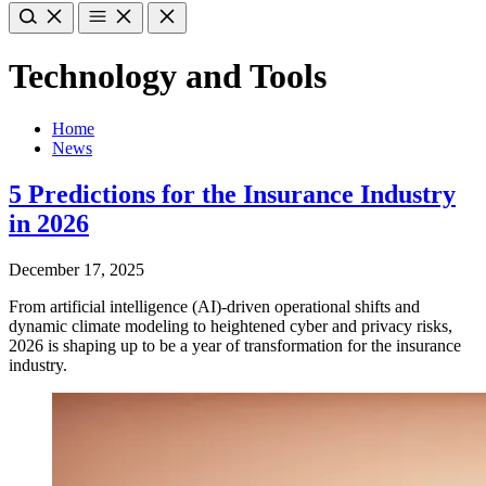
Technology and Tools
Home
News
5 Predictions for the Insurance Industry
in 2026
December 17, 2025
From artificial intelligence (AI)-driven operational shifts and
dynamic climate modeling to heightened cyber and privacy risks,
2026 is shaping up to be a year of transformation for the insurance
industry.