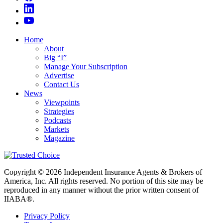
Home
About
Big “I”
Manage Your Subscription
Advertise
Contact Us
News
Viewpoints
Strategies
Podcasts
Markets
Magazine
Copyright © 2026 Independent Insurance Agents & Brokers of
America, Inc. All rights reserved. No portion of this site may be
reproduced in any manner without the prior written consent of
IIABA®.
Privacy Policy