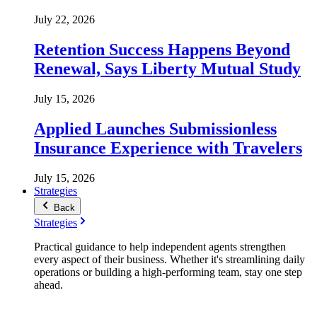
July 22, 2026
Retention Success Happens Beyond
Renewal, Says Liberty Mutual Study
July 15, 2026
Applied Launches Submissionless
Insurance Experience with Travelers
July 15, 2026
Strategies
Back
Strategies
Practical guidance to help independent agents strengthen
every aspect of their business. Whether it's streamlining daily
operations or building a high-performing team, stay one step
ahead.