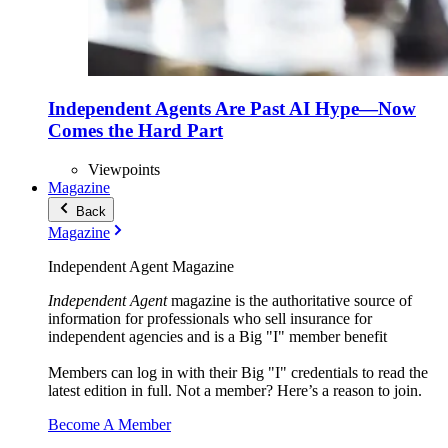
Independent Agents Are Past AI Hype—Now
Comes the Hard Part
Viewpoints
Magazine
Back
Magazine
Independent Agent Magazine
Independent Agent
magazine is the authoritative source of
information for professionals who sell insurance for
independent agencies and is a Big "I" member benefit
Members can log in with their Big "I" credentials to read the
latest edition in full. Not a member? Here’s a reason to join.
Become A Member