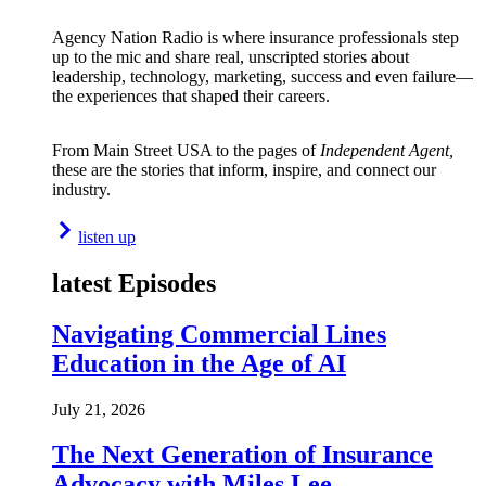
Agency Nation Radio is where insurance professionals step
up to the mic and share real, unscripted stories about
leadership, technology, marketing, success and even failure—
the experiences that shaped their careers.
From Main Street USA to the pages of
Independent Agent,
these are the stories that inform, inspire, and connect our
industry.
listen up
latest Episodes
Navigating Commercial Lines
Education in the Age of AI
July 21, 2026
The Next Generation of Insurance
Advocacy with Miles Lee