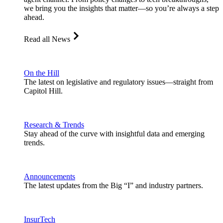
we bring you the insights that matter—so you’re always a step
ahead.
Read all News
On the Hill
The latest on legislative and regulatory issues—straight from
Capitol Hill.
Research & Trends
Stay ahead of the curve with insightful data and emerging
trends.
Announcements
The latest updates from the Big “I” and industry partners.
InsurTech