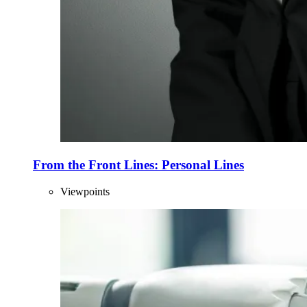
From the Front Lines: Personal Lines
Viewpoints