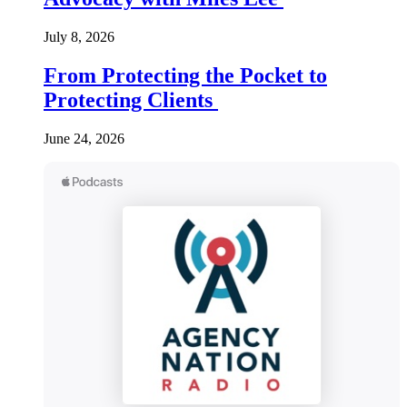
July 8, 2026
From Protecting the Pocket to
Protecting Clients
June 24, 2026