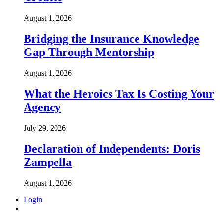
August 1, 2026
Bridging the Insurance Knowledge
Gap Through Mentorship
August 1, 2026
What the Heroics Tax Is Costing Your
Agency
July 29, 2026
Declaration of Independents: Doris
Zampella
August 1, 2026
Login