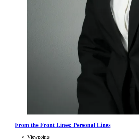
From the Front Lines: Personal Lines
Viewpoints