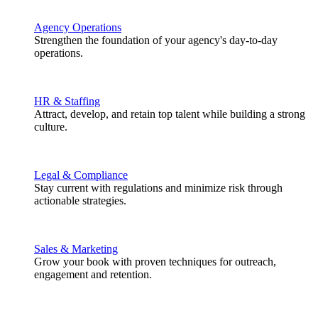
Agency Operations
Strengthen the foundation of your agency's day-to-day
operations.
HR & Staffing
Attract, develop, and retain top talent while building a strong
culture.
Legal & Compliance
Stay current with regulations and minimize risk through
actionable strategies.
Sales & Marketing
Grow your book with proven techniques for outreach,
engagement and retention.