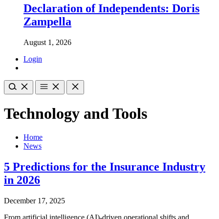
Declaration of Independents: Doris
Zampella
August 1, 2026
Login
Technology and Tools
Home
News
5 Predictions for the Insurance Industry
in 2026
December 17, 2025
From artificial intelligence (AI)-driven operational shifts and