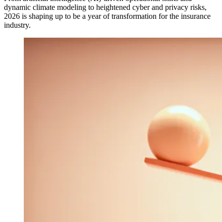
dynamic climate modeling to heightened cyber and privacy risks,
2026 is shaping up to be a year of transformation for the insurance
industry.