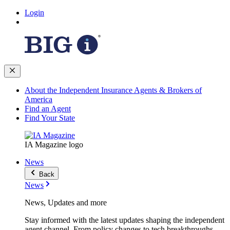
Login
About the Independent Insurance Agents & Brokers of
America
Find an Agent
Find Your State
IA Magazine logo
News
Back
News
News, Updates and more
Stay informed with the latest updates shaping the independent
agent channel. From policy changes to tech breakthroughs,