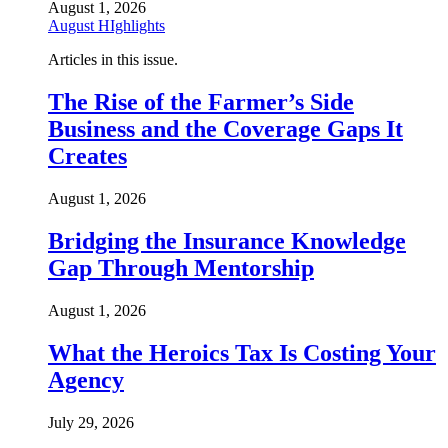
August 1, 2026
August HIghlights
Articles in this issue.
The Rise of the Farmer’s Side
Business and the Coverage Gaps It
Creates
August 1, 2026
Bridging the Insurance Knowledge
Gap Through Mentorship
August 1, 2026
What the Heroics Tax Is Costing Your
Agency
July 29, 2026