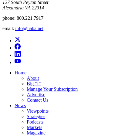
​127 South Peyton Street
Alexandria VA 22314
phone:
800.221.7917
email:
info@iiaba.net
Home
About
Big “I”
Manage Your Subscription
Advertise
Contact Us
News
Viewpoints
Strategies
Podcasts
Markets
Magazine