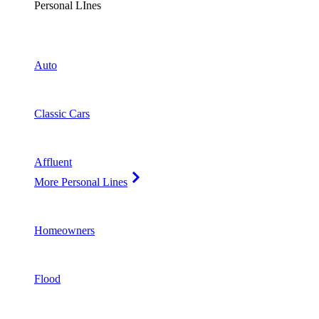
Personal LInes
Auto
Classic Cars
Affluent
More Personal Lines
Homeowners
Flood