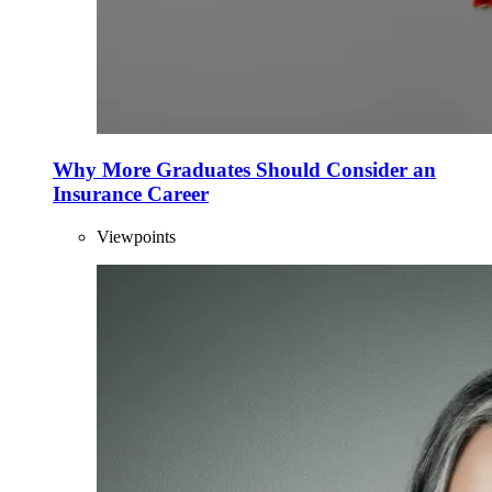
Why More Graduates Should Consider an
Insurance Career
Viewpoints