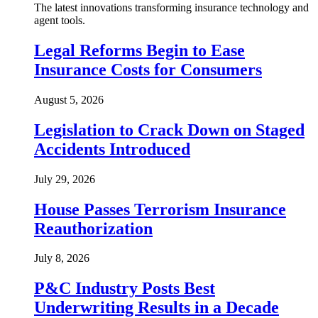
The latest innovations transforming insurance technology and
agent tools.
Legal Reforms Begin to Ease
Insurance Costs for Consumers
August 5, 2026
Legislation to Crack Down on Staged
Accidents Introduced
July 29, 2026
House Passes Terrorism Insurance
Reauthorization
July 8, 2026
P&C Industry Posts Best
Underwriting Results in a Decade