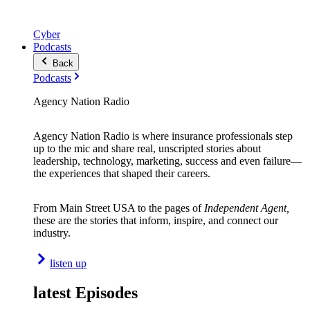
Cyber
Podcasts
Back
Podcasts
Agency Nation Radio
Agency Nation Radio is where insurance professionals step
up to the mic and share real, unscripted stories about
leadership, technology, marketing, success and even failure—
the experiences that shaped their careers.
From Main Street USA to the pages of
Independent Agent,
these are the stories that inform, inspire, and connect our
industry.
listen up
latest Episodes