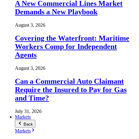
A New Commercial Lines Market
Demands a New Playbook
August 3, 2026
Covering the Waterfront: Maritime
Workers Comp for Independent
Agents
August 3, 2026
Can a Commercial Auto Claimant
Require the Insured to Pay for Gas
and Time?
July 31, 2026
Markets
Back
Markets