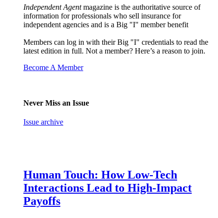
Independent Agent
magazine is the authoritative source of
information for professionals who sell insurance for
independent agencies and is a Big "I" member benefit
Members can log in with their Big "I" credentials to read the
latest edition in full. Not a member? Here’s a reason to join.
Become A Member
Never Miss an Issue
Issue archive
Human Touch: How Low-Tech
Interactions Lead to High-Impact
Payoffs