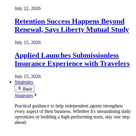
July 22, 2026
Retention Success Happens Beyond
Renewal, Says Liberty Mutual Study
July 15, 2026
Applied Launches Submissionless
Insurance Experience with Travelers
July 15, 2026
Strategies
Back
Strategies
Practical guidance to help independent agents strengthen
every aspect of their business. Whether it's streamlining daily
operations or building a high-performing team, stay one step
ahead.