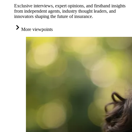
Exclusive interviews, expert opinions, and firsthand insights
from independent agents, industry thought leaders, and
innovators shaping the future of insurance.
More viewpoints