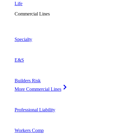
Life
Commercial Lines
Specialty
E&S
Builders Risk
More Commercial Lines
Professional Liability
Workers Comp