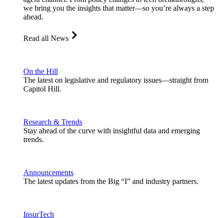
we bring you the insights that matter—so you’re always a step
ahead.
Read all News
On the Hill
The latest on legislative and regulatory issues—straight from
Capitol Hill.
Research & Trends
Stay ahead of the curve with insightful data and emerging
trends.
Announcements
The latest updates from the Big “I” and industry partners.
InsurTech