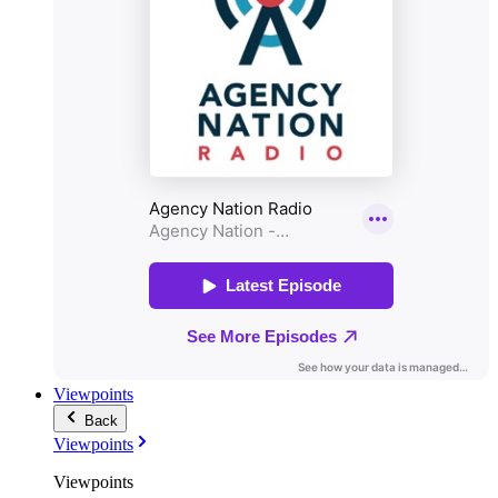
Viewpoints
Back
Viewpoints
Viewpoints