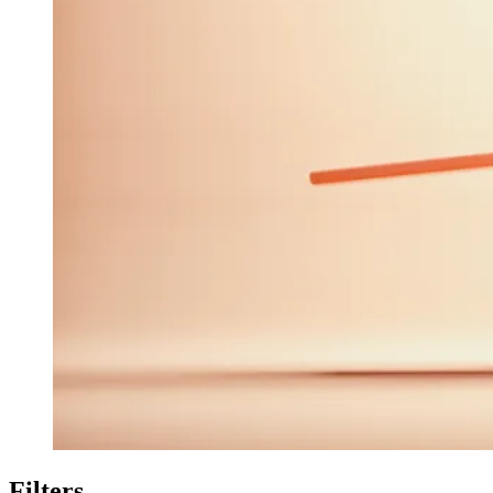
Filters