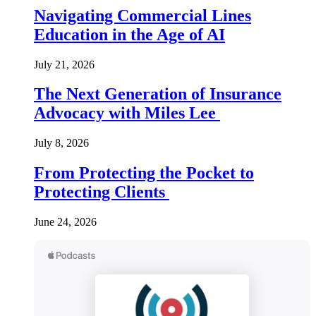
Navigating Commercial Lines
Education in the Age of AI
July 21, 2026
The Next Generation of Insurance
Advocacy with Miles Lee
July 8, 2026
From Protecting the Pocket to
Protecting Clients
June 24, 2026