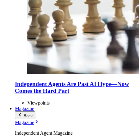
Independent Agents Are Past AI Hype—Now
Comes the Hard Part
Viewpoints
Magazine
Back
Magazine
Independent Agent Magazine