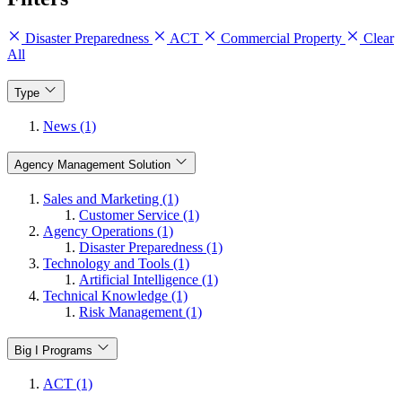
Disaster Preparedness
ACT
Commercial Property
Clear
All
Type
News (1)
Agency Management Solution
Sales and Marketing (1)
Customer Service (1)
Agency Operations (1)
Disaster Preparedness (1)
Technology and Tools (1)
Artificial Intelligence (1)
Technical Knowledge (1)
Risk Management (1)
Big I Programs
ACT (1)