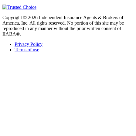
Copyright © 2026 Independent Insurance Agents & Brokers of
America, Inc. All rights reserved. No portion of this site may be
reproduced in any manner without the prior written consent of
IIABA®.
Privacy Policy
Terms of use