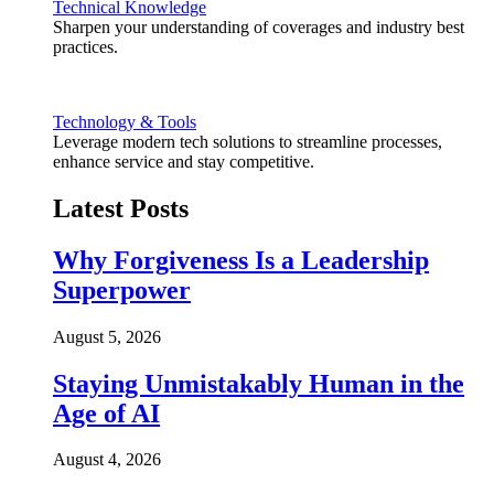
Technical Knowledge
Sharpen your understanding of coverages and industry best
practices.
Technology & Tools
Leverage modern tech solutions to streamline processes,
enhance service and stay competitive.
Latest Posts
Why Forgiveness Is a Leadership
Superpower
August 5, 2026
Staying Unmistakably Human in the
Age of AI
August 4, 2026