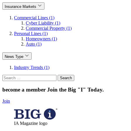
Insurance Markets
Commercial Lines (1)
Cyber Liability (1)
Commercial Property (1)
Personal Lines (1)
Homeowners (1)
Auto (1)
News Type
Industry Trends (1)
Search
for:
become a member
Join the Big "I" Today
.
Join
IA Magazine logo