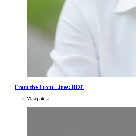
From the Front Lines: BOP
Viewpoints