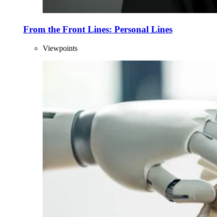
From the Front Lines: Personal Lines
Viewpoints