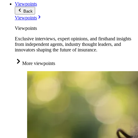
Viewpoints
Back
Viewpoints
Viewpoints
Exclusive interviews, expert opinions, and firsthand insights
from independent agents, industry thought leaders, and
innovators shaping the future of insurance.
More viewpoints