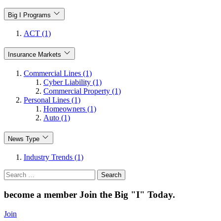
Big I Programs
ACT (1)
Insurance Markets
Commercial Lines (1)
Cyber Liability (1)
Commercial Property (1)
Personal Lines (1)
Homeowners (1)
Auto (1)
News Type
Industry Trends (1)
Search
for:
become a member
Join the Big "I" Today
.
Join