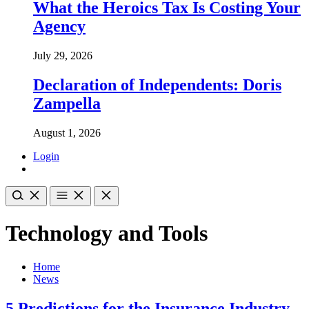
What the Heroics Tax Is Costing Your
Agency
July 29, 2026
Declaration of Independents: Doris
Zampella
August 1, 2026
Login
Technology and Tools
Home
News
5 Predictions for the Insurance Industry