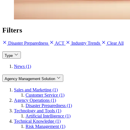
Filters
Disaster Preparedness
ACT
Industry Trends
Clear All
Type
News (1)
Agency Management Solution
Sales and Marketing (1)
Customer Service (1)
Agency Operations (1)
Disaster Preparedness (1)
Technology and Tools (1)
Artificial Intelligence (1)
Technical Knowledge (1)
Risk Management (1)