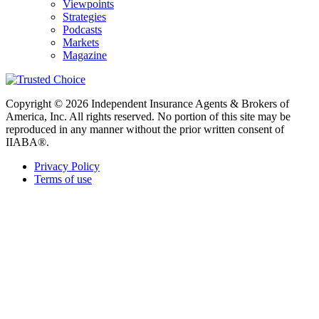
Viewpoints
Strategies
Podcasts
Markets
Magazine
Copyright © 2026 Independent Insurance Agents & Brokers of
America, Inc. All rights reserved. No portion of this site may be
reproduced in any manner without the prior written consent of
IIABA®.
Privacy Policy
Terms of use