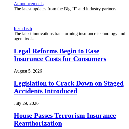
Announcements
The latest updates from the Big “I” and industry partners.
InsurTech
The latest innovations transforming insurance technology and
agent tools.
Legal Reforms Begin to Ease
Insurance Costs for Consumers
August 5, 2026
Legislation to Crack Down on Staged
Accidents Introduced
July 29, 2026
House Passes Terrorism Insurance
Reauthorization