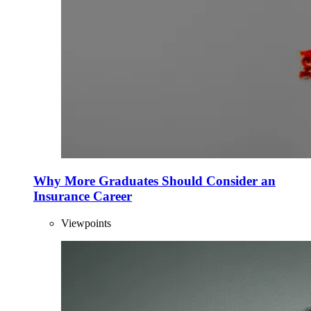
Why More Graduates Should Consider an
Insurance Career
Viewpoints