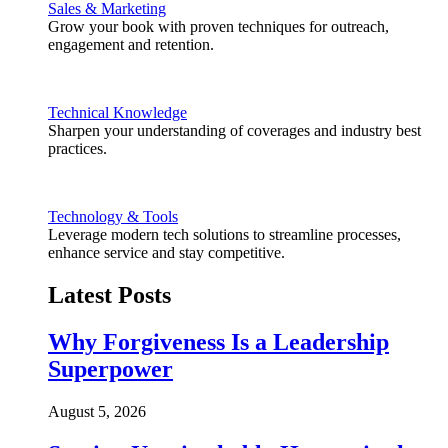
Sales & Marketing
Grow your book with proven techniques for outreach,
engagement and retention.
Technical Knowledge
Sharpen your understanding of coverages and industry best
practices.
Technology & Tools
Leverage modern tech solutions to streamline processes,
enhance service and stay competitive.
Latest Posts
Why Forgiveness Is a Leadership
Superpower
August 5, 2026