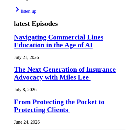
listen up
latest Episodes
Navigating Commercial Lines
Education in the Age of AI
July 21, 2026
The Next Generation of Insurance
Advocacy with Miles Lee
July 8, 2026
From Protecting the Pocket to
Protecting Clients
June 24, 2026