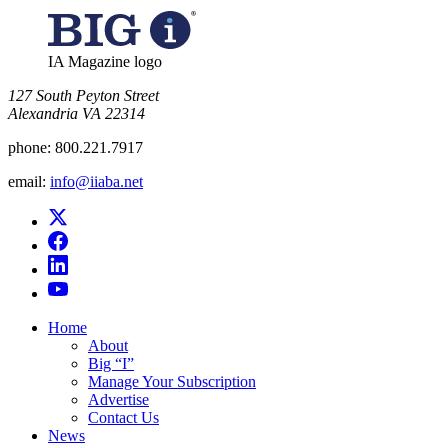
IA Magazine logo
​127 South Peyton Street
Alexandria VA 22314
phone:
800.221.7917
email:
info@iiaba.net
Home
About
Big “I”
Manage Your Subscription
Advertise
Contact Us
News