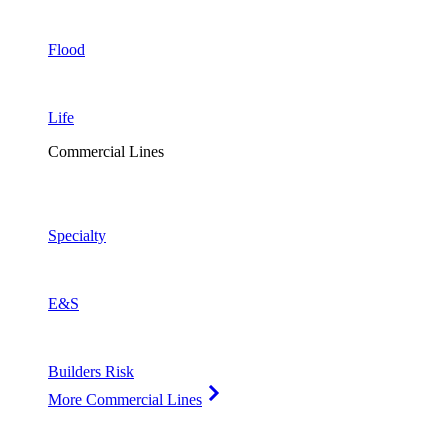
Flood
Life
Commercial Lines
Specialty
E&S
Builders Risk
More Commercial Lines