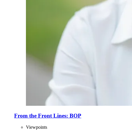
From the Front Lines: BOP
Viewpoints