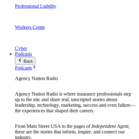
Professional Liability
Workers Comp
Cyber
Podcasts
Back
Podcasts
Agency Nation Radio
Agency Nation Radio is where insurance professionals step
up to the mic and share real, unscripted stories about
leadership, technology, marketing, success and even failure—
the experiences that shaped their careers.
From Main Street USA to the pages of
Independent Agent,
these are the stories that inform, inspire, and connect our
industry.