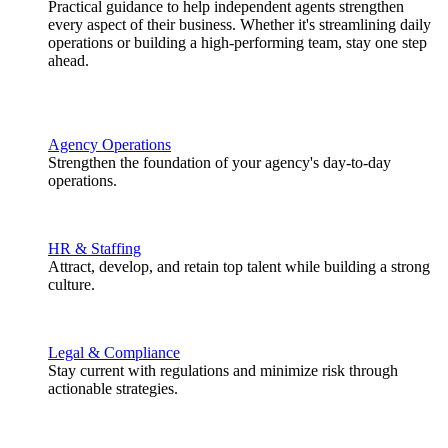
Practical guidance to help independent agents strengthen
every aspect of their business. Whether it's streamlining daily
operations or building a high-performing team, stay one step
ahead.
Agency Operations
Strengthen the foundation of your agency's day-to-day
operations.
HR & Staffing
Attract, develop, and retain top talent while building a strong
culture.
Legal & Compliance
Stay current with regulations and minimize risk through
actionable strategies.