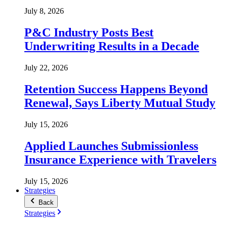
July 8, 2026
P&C Industry Posts Best
Underwriting Results in a Decade
July 22, 2026
Retention Success Happens Beyond
Renewal, Says Liberty Mutual Study
July 15, 2026
Applied Launches Submissionless
Insurance Experience with Travelers
July 15, 2026
Strategies
Back
Strategies