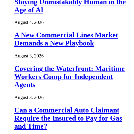
Staying Unmistakably Human in the
Age of AI
August 4, 2026
A New Commercial Lines Market
Demands a New Playbook
August 3, 2026
Covering the Waterfront: Maritime
Workers Comp for Independent
Agents
August 3, 2026
Can a Commercial Auto Claimant
Require the Insured to Pay for Gas
and Time?