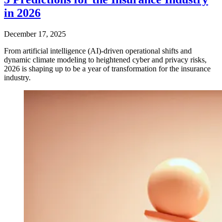
in 2026
December 17, 2025
From artificial intelligence (AI)-driven operational shifts and
dynamic climate modeling to heightened cyber and privacy risks,
2026 is shaping up to be a year of transformation for the insurance
industry.