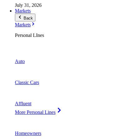
July 31, 2026
Markets
Back
Markets
Personal LInes
Auto
Classic Cars
Affluent
More Personal Lines
Homeowners