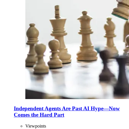
Independent Agents Are Past AI Hype—Now
Comes the Hard Part
Viewpoints