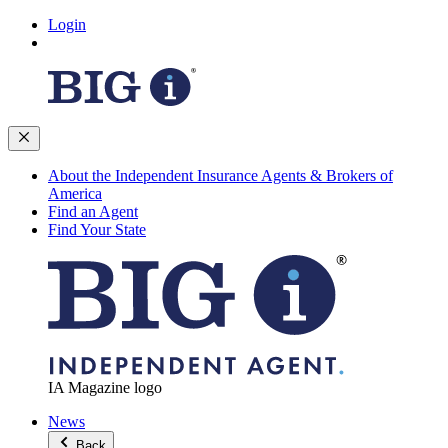
Login
About the Independent Insurance Agents & Brokers of
America
Find an Agent
Find Your State
IA Magazine logo
News
Back