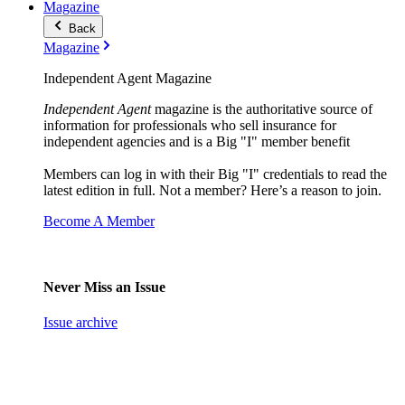
Magazine
Back
Magazine
Independent Agent Magazine
Independent Agent
magazine is the authoritative source of
information for professionals who sell insurance for
independent agencies and is a Big "I" member benefit
Members can log in with their Big "I" credentials to read the
latest edition in full. Not a member? Here’s a reason to join.
Become A Member
Never Miss an Issue
Issue archive