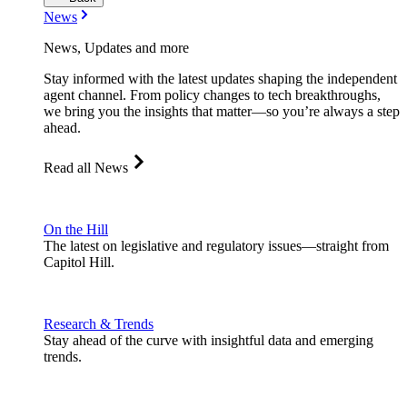
News
News, Updates and more
Stay informed with the latest updates shaping the independent
agent channel. From policy changes to tech breakthroughs,
we bring you the insights that matter—so you’re always a step
ahead.
Read all News
On the Hill
The latest on legislative and regulatory issues—straight from
Capitol Hill.
Research & Trends
Stay ahead of the curve with insightful data and emerging
trends.