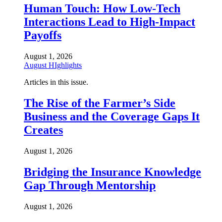
Human Touch: How Low-Tech
Interactions Lead to High-Impact
Payoffs
August 1, 2026
August HIghlights
Articles in this issue.
The Rise of the Farmer’s Side
Business and the Coverage Gaps It
Creates
August 1, 2026
Bridging the Insurance Knowledge
Gap Through Mentorship
August 1, 2026