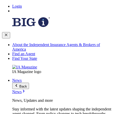
Login
About the Independent Insurance Agents & Brokers of
America
Find an Agent
Find Your State
IA Magazine logo
News
Back
News
News, Updates and more
Stay informed with the latest updates shaping the independent
agent channel. From policy changes to tech breakthroughs,