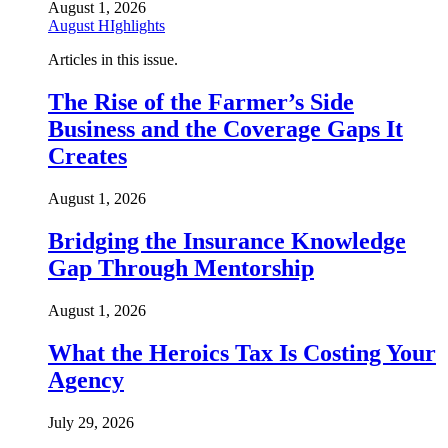
August 1, 2026
August HIghlights
Articles in this issue.
The Rise of the Farmer’s Side
Business and the Coverage Gaps It
Creates
August 1, 2026
Bridging the Insurance Knowledge
Gap Through Mentorship
August 1, 2026
What the Heroics Tax Is Costing Your
Agency
July 29, 2026