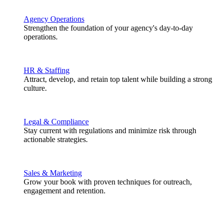
Agency Operations
Strengthen the foundation of your agency's day-to-day
operations.
HR & Staffing
Attract, develop, and retain top talent while building a strong
culture.
Legal & Compliance
Stay current with regulations and minimize risk through
actionable strategies.
Sales & Marketing
Grow your book with proven techniques for outreach,
engagement and retention.