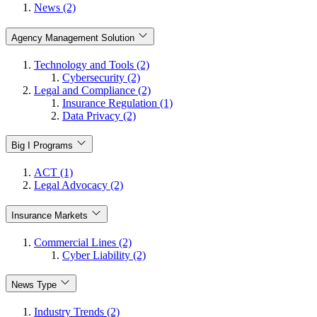
News (2)
Agency Management Solution
Technology and Tools (2)
Cybersecurity (2)
Legal and Compliance (2)
Insurance Regulation (1)
Data Privacy (2)
Big I Programs
ACT (1)
Legal Advocacy (2)
Insurance Markets
Commercial Lines (2)
Cyber Liability (2)
News Type
Industry Trends (2)