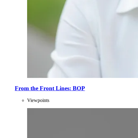
From the Front Lines: BOP
Viewpoints