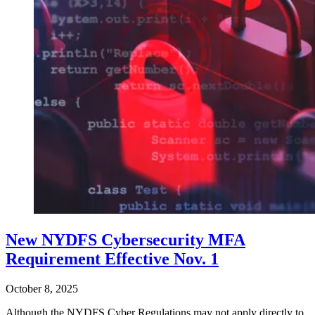
New NYDFS Cybersecurity MFA
Requirement Effective Nov. 1
October 8, 2025
Although the NYDFS Cyber Regulations may not apply directly to