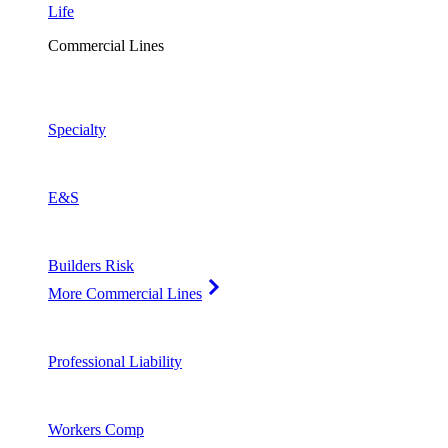
Life
Commercial Lines
Specialty
E&S
Builders Risk
More Commercial Lines
Professional Liability
Workers Comp