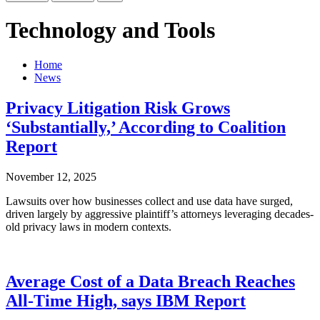
Technology and Tools
Home
News
Privacy Litigation Risk Grows
‘Substantially,’ According to Coalition
Report
November 12, 2025
Lawsuits over how businesses collect and use data have surged,
driven largely by aggressive plaintiff’s attorneys leveraging decades-
old privacy laws in modern contexts.
Average Cost of a Data Breach Reaches
All-Time High, says IBM Report