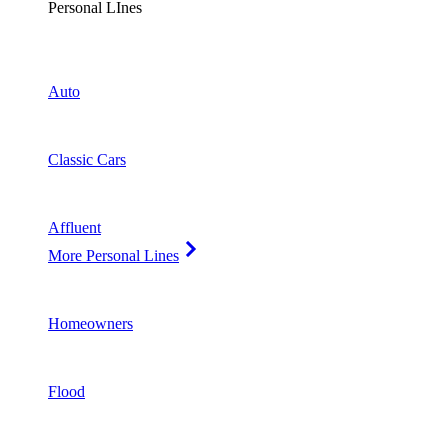
Personal LInes
Auto
Classic Cars
Affluent
More Personal Lines
Homeowners
Flood