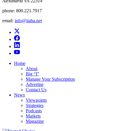
Alexandria VA 22314
phone:
800.221.7917
email:
info@iiaba.net
Home
About
Big “I”
Manage Your Subscription
Advertise
Contact Us
News
Viewpoints
Strategies
Podcasts
Markets
Magazine