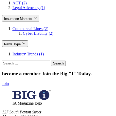
ACT (2)
Legal Advocacy (1)
Insurance Markets
Commercial Lines (2)
Cyber Liability (2)
News Type
Industry Trends (1)
Search
for:
become a member
Join the Big "I" Today
.
Join
IA Magazine logo
​127 South Peyton Street