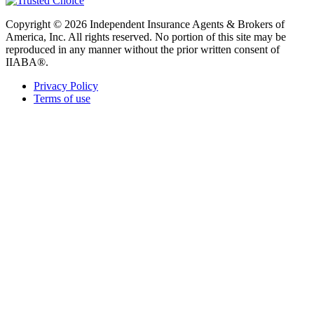
Copyright © 2026 Independent Insurance Agents & Brokers of
America, Inc. All rights reserved. No portion of this site may be
reproduced in any manner without the prior written consent of
IIABA®.
Privacy Policy
Terms of use