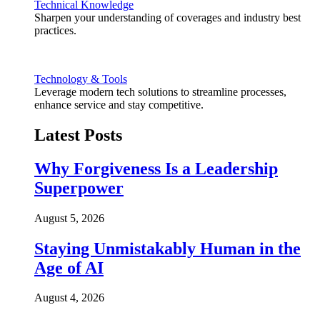
Technical Knowledge
Sharpen your understanding of coverages and industry best
practices.
Technology & Tools
Leverage modern tech solutions to streamline processes,
enhance service and stay competitive.
Latest Posts
Why Forgiveness Is a Leadership
Superpower
August 5, 2026
Staying Unmistakably Human in the
Age of AI
August 4, 2026