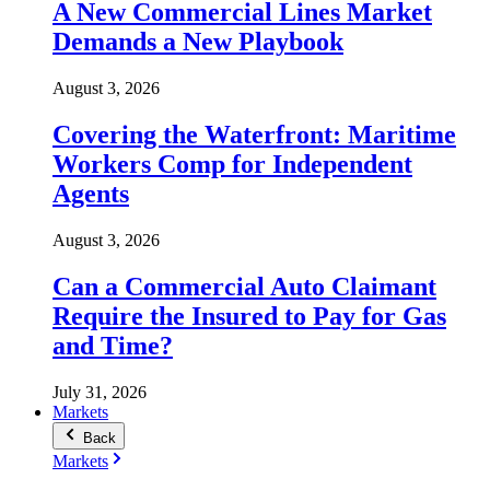
A New Commercial Lines Market
Demands a New Playbook
August 3, 2026
Covering the Waterfront: Maritime
Workers Comp for Independent
Agents
August 3, 2026
Can a Commercial Auto Claimant
Require the Insured to Pay for Gas
and Time?
July 31, 2026
Markets
Back
Markets