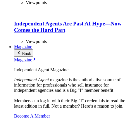
Viewpoints
Independent Agents Are Past AI Hype—Now
Comes the Hard Part
Viewpoints
Magazine
Back
Magazine
Independent Agent Magazine
Independent Agent
magazine is the authoritative source of
information for professionals who sell insurance for
independent agencies and is a Big "I" member benefit
Members can log in with their Big "I" credentials to read the
latest edition in full. Not a member? Here’s a reason to join.
Become A Member