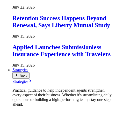
July 22, 2026
Retention Success Happens Beyond
Renewal, Says Liberty Mutual Study
July 15, 2026
Applied Launches Submissionless
Insurance Experience with Travelers
July 15, 2026
Strategies
Back
Strategies
Practical guidance to help independent agents strengthen
every aspect of their business. Whether it's streamlining daily
operations or building a high-performing team, stay one step
ahead.