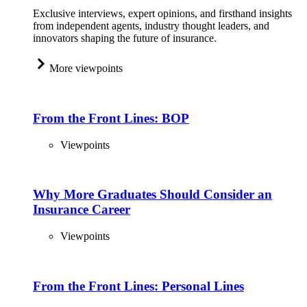
Exclusive interviews, expert opinions, and firsthand insights
from independent agents, industry thought leaders, and
innovators shaping the future of insurance.
More viewpoints
From the Front Lines: BOP
Viewpoints
Why More Graduates Should Consider an
Insurance Career
Viewpoints
From the Front Lines: Personal Lines