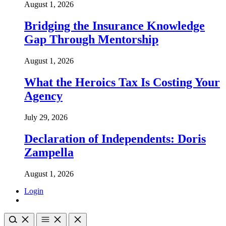
August 1, 2026
Bridging the Insurance Knowledge
Gap Through Mentorship
August 1, 2026
What the Heroics Tax Is Costing Your
Agency
July 29, 2026
Declaration of Independents: Doris
Zampella
August 1, 2026
Login