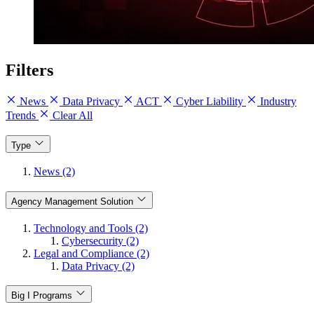
Filters
News
Data Privacy
ACT
Cyber Liability
Industry
Trends
Clear All
Type
News (2)
Agency Management Solution
Technology and Tools (2)
Cybersecurity (2)
Legal and Compliance (2)
Data Privacy (2)
Big I Programs