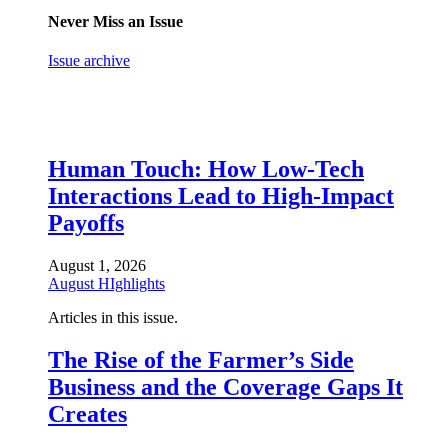
Never Miss an Issue
Issue archive
Human Touch: How Low-Tech
Interactions Lead to High-Impact
Payoffs
August 1, 2026
August HIghlights
Articles in this issue.
The Rise of the Farmer’s Side
Business and the Coverage Gaps It
Creates