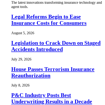
The latest innovations transforming insurance technology and
agent tools.
Legal Reforms Begin to Ease
Insurance Costs for Consumers
August 5, 2026
Legislation to Crack Down on Staged
Accidents Introduced
July 29, 2026
House Passes Terrorism Insurance
Reauthorization
July 8, 2026
P&C Industry Posts Best
Underwriting Results in a Decade