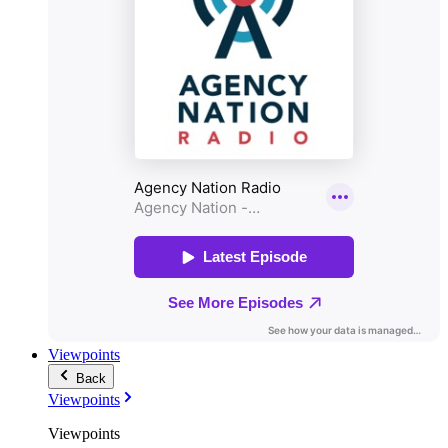
Viewpoints
Back
Viewpoints
Viewpoints