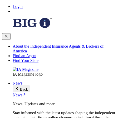
Login
About the Independent Insurance Agents & Brokers of
America
Find an Agent
Find Your State
IA Magazine logo
News
Back
News
News, Updates and more
Stay informed with the latest updates shaping the independent
agent channel. From policy changes to tech breakthroughs,