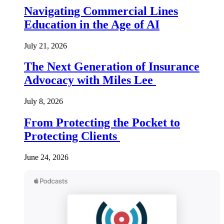
Navigating Commercial Lines
Education in the Age of AI
July 21, 2026
The Next Generation of Insurance
Advocacy with Miles Lee
July 8, 2026
From Protecting the Pocket to
Protecting Clients
June 24, 2026