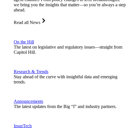
we bring you the insights that matter—so you’re always a step
ahead.
Read all News
On the Hill
The latest on legislative and regulatory issues—straight from
Capitol Hill.
Research & Trends
Stay ahead of the curve with insightful data and emerging
trends.
Announcements
The latest updates from the Big “I” and industry partners.
InsurTech