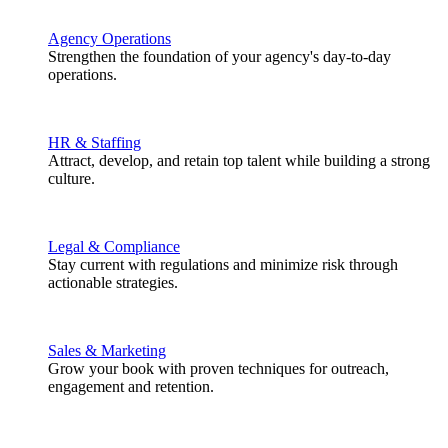
Agency Operations
Strengthen the foundation of your agency's day-to-day
operations.
HR & Staffing
Attract, develop, and retain top talent while building a strong
culture.
Legal & Compliance
Stay current with regulations and minimize risk through
actionable strategies.
Sales & Marketing
Grow your book with proven techniques for outreach,
engagement and retention.