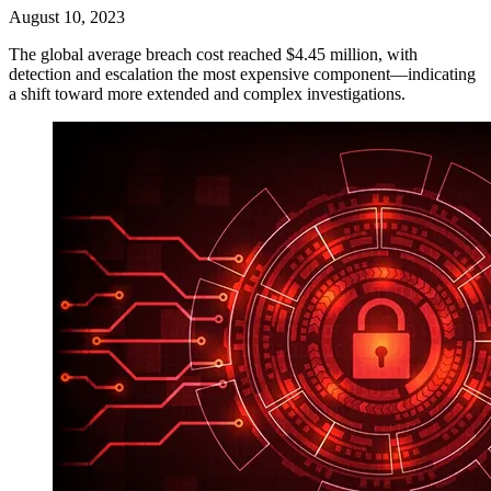
August 10, 2023
The global average breach cost reached $4.45 million, with
detection and escalation the most expensive component—indicating
a shift toward more extended and complex investigations.