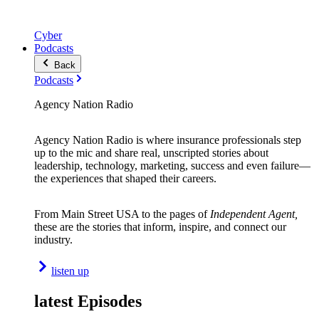
Cyber
Podcasts
Back
Podcasts
Agency Nation Radio
Agency Nation Radio is where insurance professionals step
up to the mic and share real, unscripted stories about
leadership, technology, marketing, success and even failure—
the experiences that shaped their careers.
From Main Street USA to the pages of
Independent Agent,
these are the stories that inform, inspire, and connect our
industry.
listen up
latest Episodes