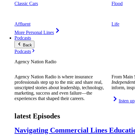
Classic Cars
Flood
Affluent
Life
More Personal Lines
Podcasts
Back
Podcasts
Agency Nation Radio
Agency Nation Radio is where insurance
From Main S
professionals step up to the mic and share real,
Independent
unscripted stories about leadership, technology,
inform, insp
marketing, success and even failure—the
experiences that shaped their careers.
listen up
latest Episodes
Navigating Commercial Lines Educatio