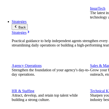
InsurTech
The latest i
technology a
Strategies
Back
Strategies
Practical guidance to help independent agents strengthen every a
streamlining daily operations or building a high-performing tea
Agency Operations
Sales & Mar
Strengthen the foundation of your agency's day-to-
Grow your b
day operations.
outreach, e
HR & Staffing
Technical 
Attract, develop, and retain top talent while
Sharpen you
building a strong culture.
industry best