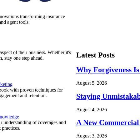
nnovations transforming insurance
nd agent tools.
spect of their business. Whether it's
Latest Posts
m, stay one step ahead.
Why Forgiveness Is
August 5, 2026
keting
ook with proven techniques for
Staying Unmistakab
ngagement and retention.
August 4, 2026
Knowledge
A New Commercial 
r understanding of coverages and
 practices.
August 3, 2026