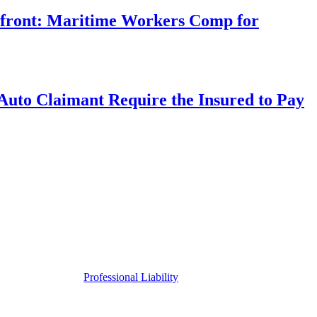
rfront: Maritime Workers Comp for
uto Claimant Require the Insured to Pay
Professional Liability