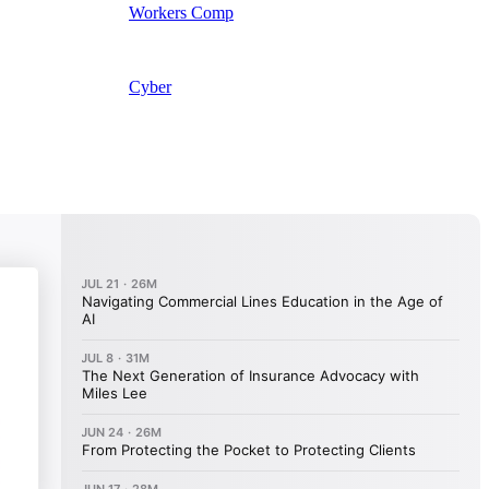
Workers Comp
Cyber