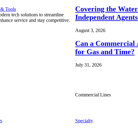
Covering the Wate
 & Tools
ern tech solutions to streamline
Independent Agents
nhance service and stay competitive.
August 3, 2026
Can a Commercial A
for Gas and Time?
July 31, 2026
Commercial Lines
s
Specialty