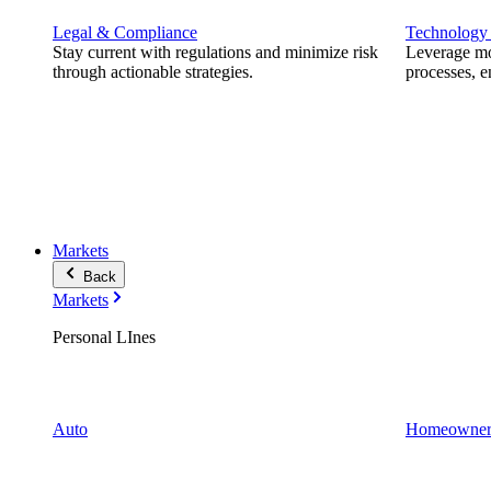
Legal & Compliance
Technology
Stay current with regulations and minimize risk
Leverage mod
through actionable strategies.
processes, e
Markets
Back
Markets
Personal LInes
Auto
Homeowner