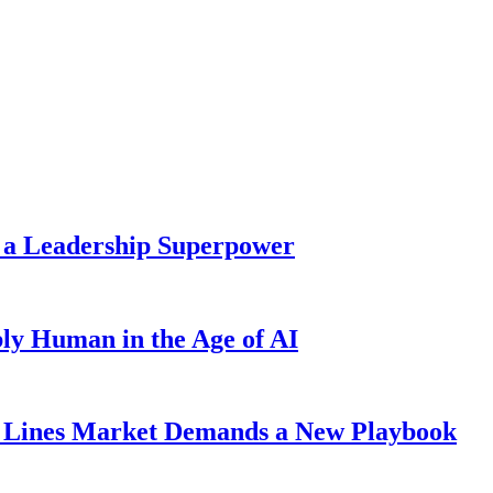
 a Leadership Superpower
ly Human in the Age of AI
Lines Market Demands a New Playbook