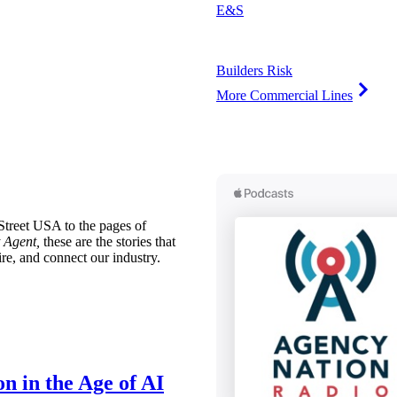
E&S
Builders Risk
More Commercial Lines
treet USA to the pages of
 Agent,
these are the stories that
ire, and connect our industry.
n in the Age of AI