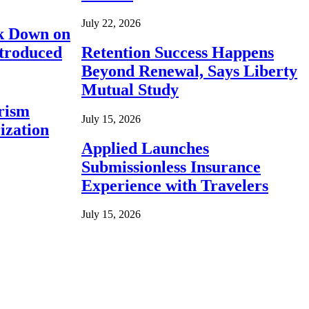
July 22, 2026
ck Down on
ntroduced
Retention Success Happens
Beyond Renewal, Says Liberty
Mutual Study
rism
July 15, 2026
ization
Applied Launches
Submissionless Insurance
Experience with Travelers
July 15, 2026