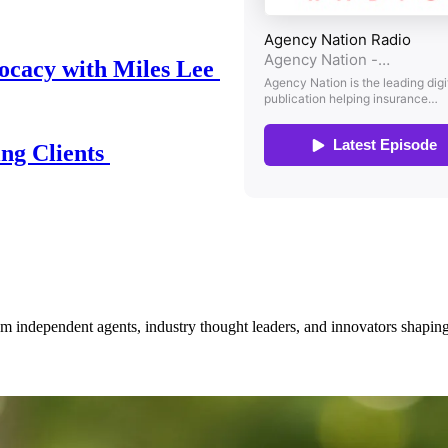
ocacy with Miles Lee
ing Clients
om independent agents, industry thought leaders, and innovators shaping