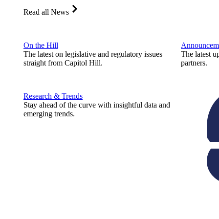
Read all News
On the Hill
Announcem
The latest on legislative and regulatory issues—
The latest u
straight from Capitol Hill.
partners.
Research & Trends
Stay ahead of the curve with insightful data and
emerging trends.