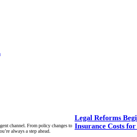
a
Legal Reforms Begi
Insurance Costs fo
agent channel. From policy changes to
ou’re always a step ahead.