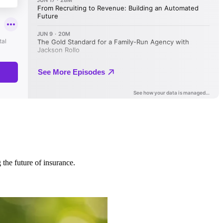
 the future of insurance.