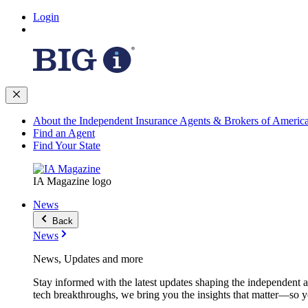
Login
About the Independent Insurance Agents & Brokers of Americ
Find an Agent
Find Your State
IA Magazine logo
News
Back
News
News, Updates and more
Stay informed with the latest updates shaping the independent 
tech breakthroughs, we bring you the insights that matter—so y