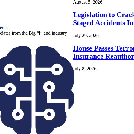
August 5, 2026
Legislation to Cra
Staged Accidents I
ents
pdates from the Big “I” and industry
July 29, 2026
House Passes Terro
Insurance Reauthor
July 8, 2026