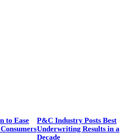
n to Ease
P&C Industry Posts Best
r Consumers
Underwriting Results in a
Decade