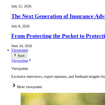
July 21, 2026
The Next Generation of Insurance Adv
July 8, 2026
From Protecting the Pocket to Protect
June 24, 2026
Viewpoints
Back
Viewpoints
Viewpoints
Exclusive interviews, expert opinions, and firsthand insights fr
More viewpoints