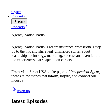
Cyber
Podcasts
Back
Podcasts
Agency Nation Radio
Agency Nation Radio is where insurance professionals step
up to the mic and share real, unscripted stories about
leadership, technology, marketing, success and even failure—
the experiences that shaped their careers.
From Main Street USA to the pages of
Independent Agent,
these are the stories that inform, inspire, and connect our
industry.
listen up
latest Episodes