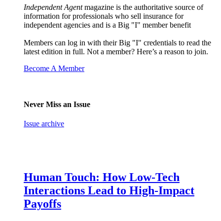
Independent Agent
magazine is the authoritative source of
information for professionals who sell insurance for
independent agencies and is a Big "I" member benefit
Members can log in with their Big "I" credentials to read the
latest edition in full. Not a member? Here’s a reason to join.
Become A Member
Never Miss an Issue
Issue archive
Human Touch: How Low-Tech
Interactions Lead to High-Impact
Payoffs