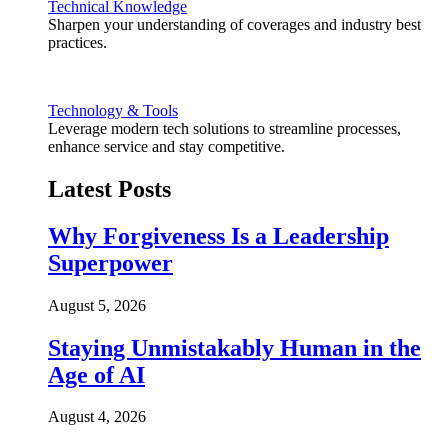
Technical Knowledge
Sharpen your understanding of coverages and industry best
practices.
Technology & Tools
Leverage modern tech solutions to streamline processes,
enhance service and stay competitive.
Latest Posts
Why Forgiveness Is a Leadership
Superpower
August 5, 2026
Staying Unmistakably Human in the
Age of AI
August 4, 2026