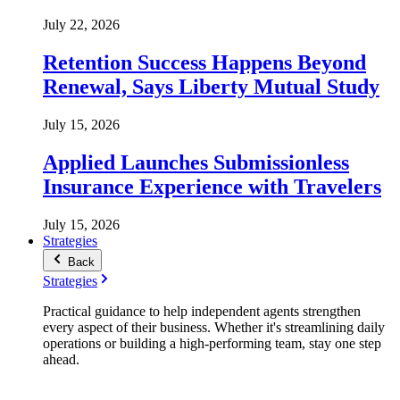
July 22, 2026
Retention Success Happens Beyond
Renewal, Says Liberty Mutual Study
July 15, 2026
Applied Launches Submissionless
Insurance Experience with Travelers
July 15, 2026
Strategies
Back
Strategies
Practical guidance to help independent agents strengthen
every aspect of their business. Whether it's streamlining daily
operations or building a high-performing team, stay one step
ahead.