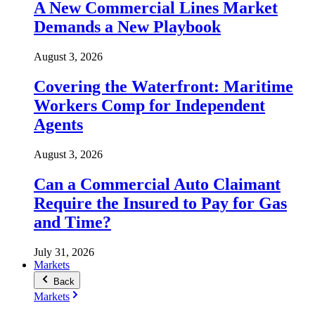
A New Commercial Lines Market
Demands a New Playbook
August 3, 2026
Covering the Waterfront: Maritime
Workers Comp for Independent
Agents
August 3, 2026
Can a Commercial Auto Claimant
Require the Insured to Pay for Gas
and Time?
July 31, 2026
Markets
Back
Markets