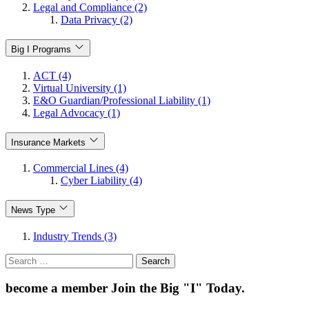
Legal and Compliance (2)
Data Privacy (2)
Big I Programs
ACT (4)
Virtual University (1)
E&O Guardian/Professional Liability (1)
Legal Advocacy (1)
Insurance Markets
Commercial Lines (4)
Cyber Liability (4)
News Type
Industry Trends (3)
Search
for:
become a member
Join the Big "I" Today
.