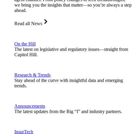
we bring you the insights that matter—so you’re always a step
ahead.
Read all News
On the Hill
The latest on legislative and regulatory issues—straight from
Capitol Hill.
Research & Trends
Stay ahead of the curve with insightful data and emerging
trends.
Announcements
The latest updates from the Big “I” and industry partners.
InsurTech