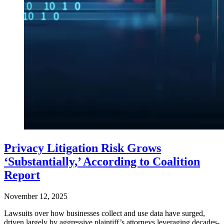
Privacy Litigation Risk Grows
‘Substantially,’ According to Coalition
Report
November 12, 2025
Lawsuits over how businesses collect and use data have surged,
driven largely by aggressive plaintiff’s attorneys leveraging decades-