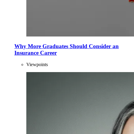
Why More Graduates Should Consider an
Insurance Career
Viewpoints