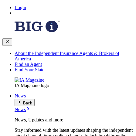
Login
About the Independent Insurance Agents & Brokers of
America
Find an Agent
Find Your State
IA Magazine logo
News
Back
News
News, Updates and more
Stay informed with the latest updates shaping the independent
agent channel. From policy changes to tech breakthroughs,