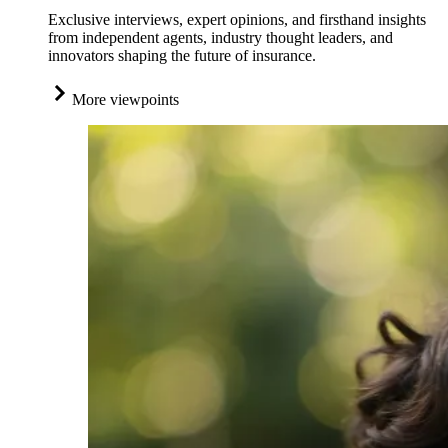
Exclusive interviews, expert opinions, and firsthand insights
from independent agents, industry thought leaders, and
innovators shaping the future of insurance.
More viewpoints