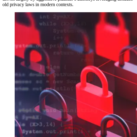
old privacy laws in modern contexts.