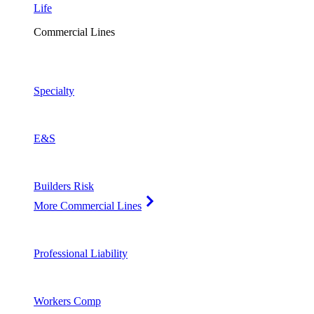
Life
Commercial Lines
Specialty
E&S
Builders Risk
More Commercial Lines
Professional Liability
Workers Comp