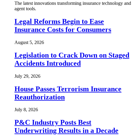
The latest innovations transforming insurance technology and
agent tools.
Legal Reforms Begin to Ease
Insurance Costs for Consumers
August 5, 2026
Legislation to Crack Down on Staged
Accidents Introduced
July 29, 2026
House Passes Terrorism Insurance
Reauthorization
July 8, 2026
P&C Industry Posts Best
Underwriting Results in a Decade