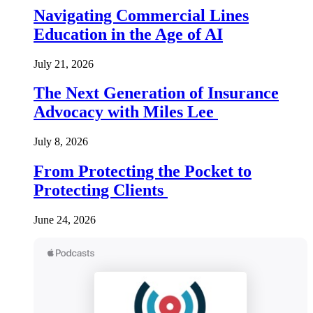
Navigating Commercial Lines
Education in the Age of AI
July 21, 2026
The Next Generation of Insurance
Advocacy with Miles Lee
July 8, 2026
From Protecting the Pocket to
Protecting Clients
June 24, 2026