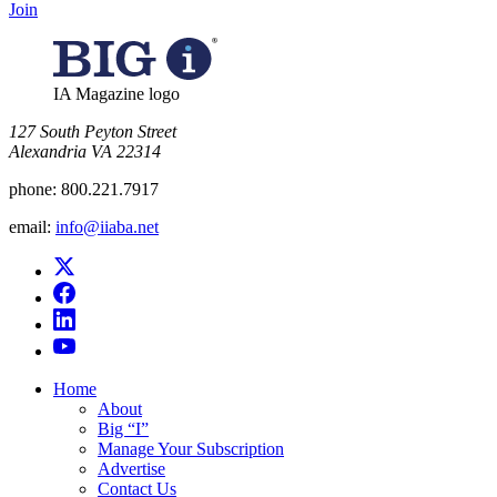
Join
IA Magazine logo
​127 South Peyton Street
Alexandria VA 22314
phone:
800.221.7917
email:
info@iiaba.net
Home
About
Big “I”
Manage Your Subscription
Advertise
Contact Us