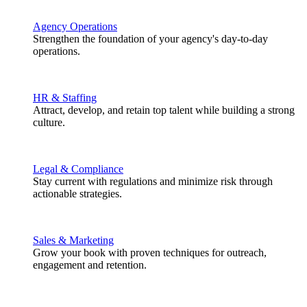
Agency Operations
Strengthen the foundation of your agency's day-to-day
operations.
HR & Staffing
Attract, develop, and retain top talent while building a strong
culture.
Legal & Compliance
Stay current with regulations and minimize risk through
actionable strategies.
Sales & Marketing
Grow your book with proven techniques for outreach,
engagement and retention.