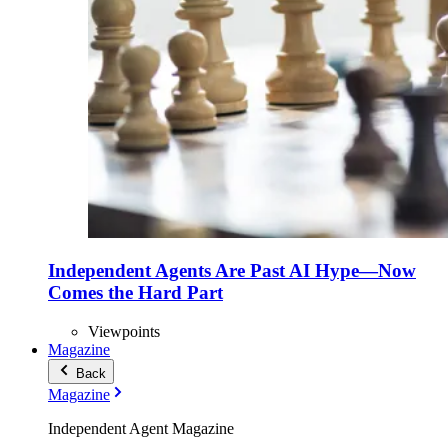
Independent Agents Are Past AI Hype—Now
Comes the Hard Part
Viewpoints
Magazine
Back
Magazine
Independent Agent Magazine