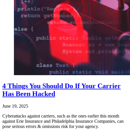
4 Things You Should Do If Your Carrier
Has Been Hacked
June 19, 2025
Cyberattacks against carriers, such as the ones earlier this month
against Erie Insurance and Philadelphia Insurance Companies, can
pose serious errors & omissions risk for your agency.