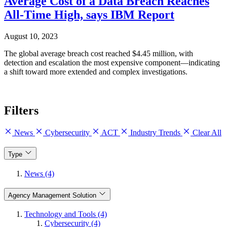
Average Cost of a Data Breach Reaches
All-Time High, says IBM Report
August 10, 2023
The global average breach cost reached $4.45 million, with
detection and escalation the most expensive component—indicating
a shift toward more extended and complex investigations.
Filters
News
Cybersecurity
ACT
Industry Trends
Clear All
Type
News (4)
Agency Management Solution
Technology and Tools (4)
Cybersecurity (4)