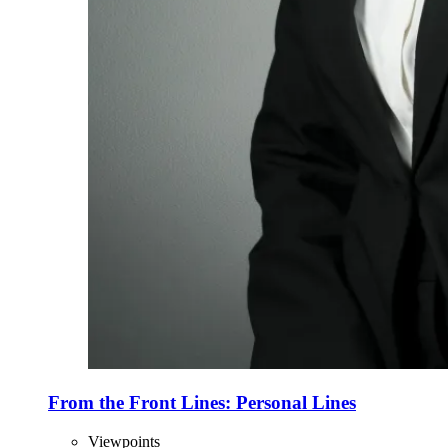
From the Front Lines: Personal Lines
Viewpoints