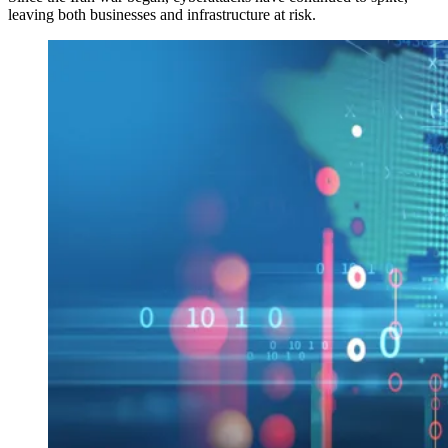
leaving both businesses and infrastructure at risk.