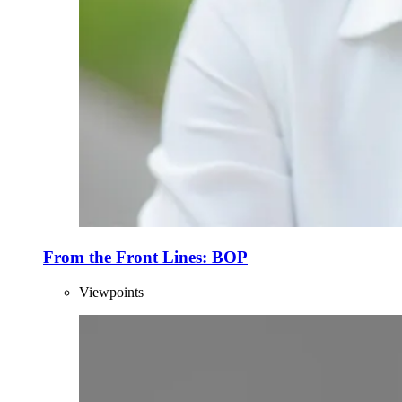
From the Front Lines: BOP
Viewpoints