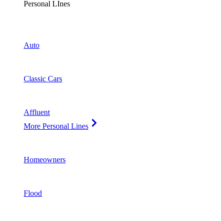
Personal LInes
Auto
Classic Cars
Affluent
More Personal Lines
Homeowners
Flood