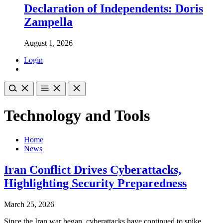
Declaration of Independents: Doris
Zampella
August 1, 2026
Login
Technology and Tools
Home
News
Iran Conflict Drives Cyberattacks,
Highlighting Security Preparedness
March 25, 2026
Since the Iran war began, cyberattacks have continued to spike,