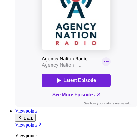
Viewpoints
Back
Viewpoints
Viewpoints