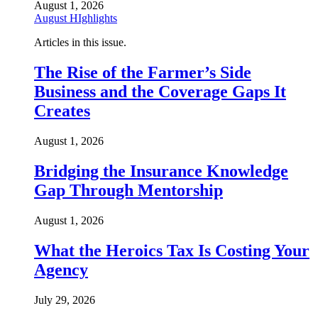
August 1, 2026
August HIghlights
Articles in this issue.
The Rise of the Farmer’s Side
Business and the Coverage Gaps It
Creates
August 1, 2026
Bridging the Insurance Knowledge
Gap Through Mentorship
August 1, 2026
What the Heroics Tax Is Costing Your
Agency
July 29, 2026