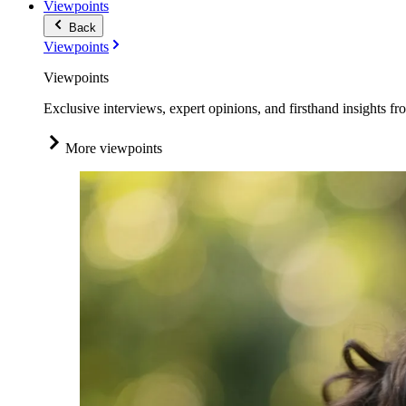
Viewpoints
Back
Viewpoints
Viewpoints
Exclusive interviews, expert opinions, and firsthand insights fr
More viewpoints