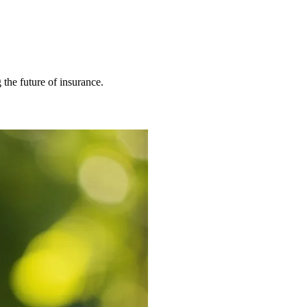
 the future of insurance.