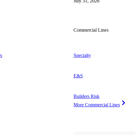
July 31, 2026
Commercial Lines
s
Specialty
E&S
Builders Risk
More Commercial Lines