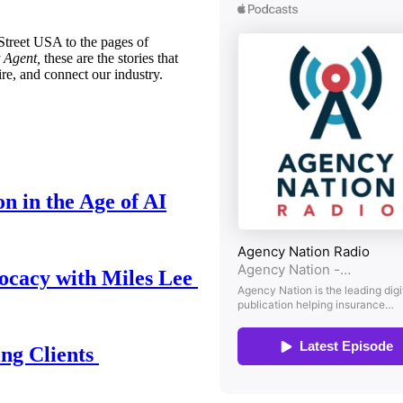
treet USA to the pages of
 Agent,
these are the stories that
ire, and connect our industry.
n in the Age of AI
ocacy with Miles Lee
ing Clients