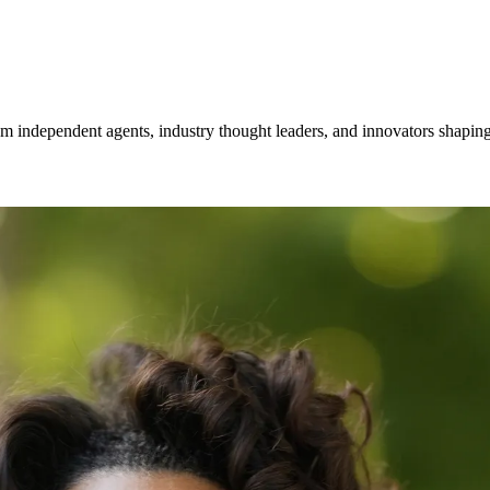
om independent agents, industry thought leaders, and innovators shaping