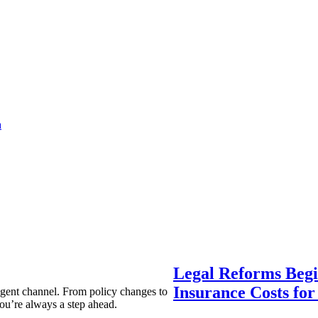
a
Legal Reforms Begi
Insurance Costs fo
agent channel. From policy changes to
ou’re always a step ahead.