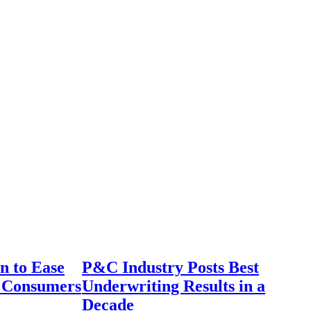
n to Ease
P&C Industry Posts Best
r Consumers
Underwriting Results in a
Decade