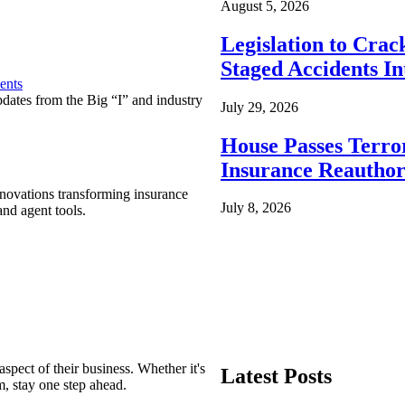
August 5, 2026
Legislation to Cra
Staged Accidents I
ents
pdates from the Big “I” and industry
July 29, 2026
House Passes Terro
Insurance Reauthor
nnovations transforming insurance
July 8, 2026
nd agent tools.
spect of their business. Whether it's
Latest Posts
m, stay one step ahead.