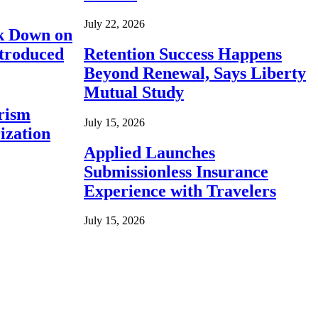
July 22, 2026
ck Down on
ntroduced
Retention Success Happens
Beyond Renewal, Says Liberty
Mutual Study
rism
July 15, 2026
ization
Applied Launches
Submissionless Insurance
Experience with Travelers
July 15, 2026