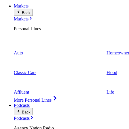
Markets
Back
Markets
Personal LInes
Auto
Homeowner
Classic Cars
Flood
Affluent
Life
More Personal Lines
Podcasts
Back
Podcasts
Agency Nation Radio