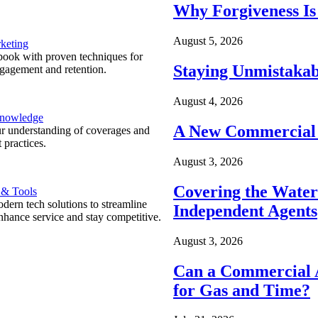
Why Forgiveness Is
August 5, 2026
keting
ook with proven techniques for
Staying Unmistakab
ngagement and retention.
August 4, 2026
Knowledge
A New Commercial 
r understanding of coverages and
 practices.
August 3, 2026
Covering the Wate
 & Tools
ern tech solutions to streamline
Independent Agents
nhance service and stay competitive.
August 3, 2026
Can a Commercial A
for Gas and Time?