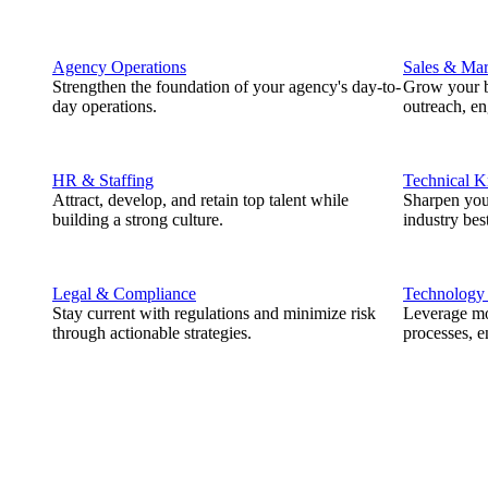
Agency Operations
Sales & Mar
Strengthen the foundation of your agency's day-to-
Grow your b
day operations.
outreach, e
HR & Staffing
Technical 
Attract, develop, and retain top talent while
Sharpen you
building a strong culture.
industry best
Legal & Compliance
Technology
Stay current with regulations and minimize risk
Leverage mod
through actionable strategies.
processes, e