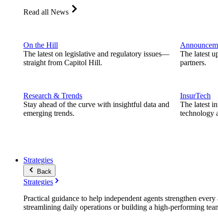
Read all News
On the Hill
Announcem
The latest on legislative and regulatory issues—
The latest u
straight from Capitol Hill.
partners.
Research & Trends
InsurTech
Stay ahead of the curve with insightful data and
The latest i
emerging trends.
technology a
Strategies
Back
Strategies
Practical guidance to help independent agents strengthen every a
streamlining daily operations or building a high-performing tea