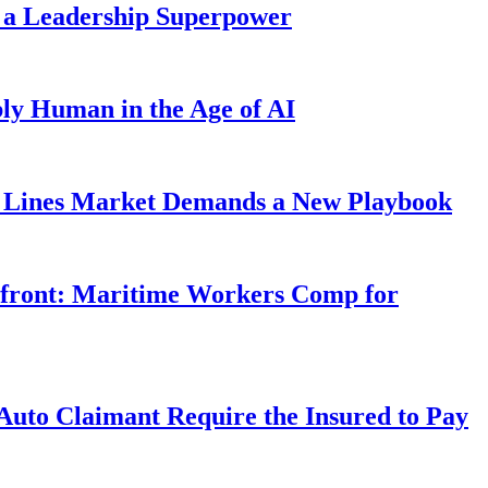
 a Leadership Superpower
ly Human in the Age of AI
Lines Market Demands a New Playbook
rfront: Maritime Workers Comp for
uto Claimant Require the Insured to Pay