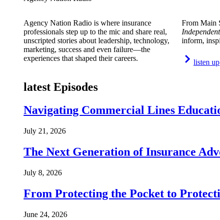
Agency Nation Radio is where insurance
From Main S
professionals step up to the mic and share real,
Independent
unscripted stories about leadership, technology,
inform, insp
marketing, success and even failure—the
experiences that shaped their careers.
listen up
latest Episodes
Navigating Commercial Lines Educatio
July 21, 2026
The Next Generation of Insurance Adv
July 8, 2026
From Protecting the Pocket to Protect
June 24, 2026