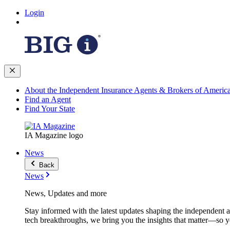
Login
About the Independent Insurance Agents & Brokers of Americ
Find an Agent
Find Your State
IA Magazine logo
News
Back
News
News, Updates and more
Stay informed with the latest updates shaping the independent 
tech breakthroughs, we bring you the insights that matter—so y