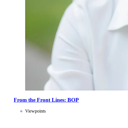
From the Front Lines: BOP
Viewpoints