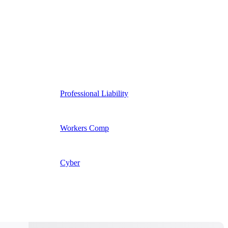
Professional Liability
Workers Comp
Cyber