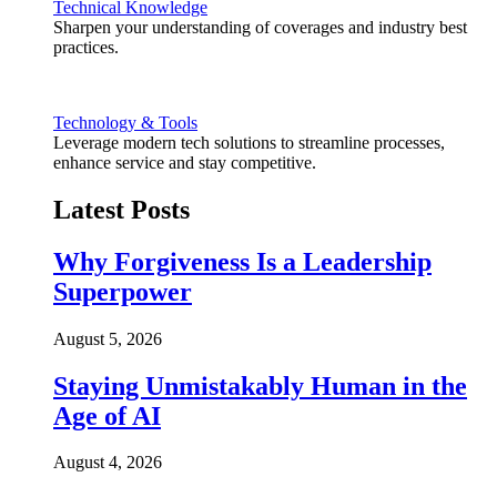
Technical Knowledge
Sharpen your understanding of coverages and industry best
practices.
Technology & Tools
Leverage modern tech solutions to streamline processes,
enhance service and stay competitive.
Latest Posts
Why Forgiveness Is a Leadership
Superpower
August 5, 2026
Staying Unmistakably Human in the
Age of AI
August 4, 2026