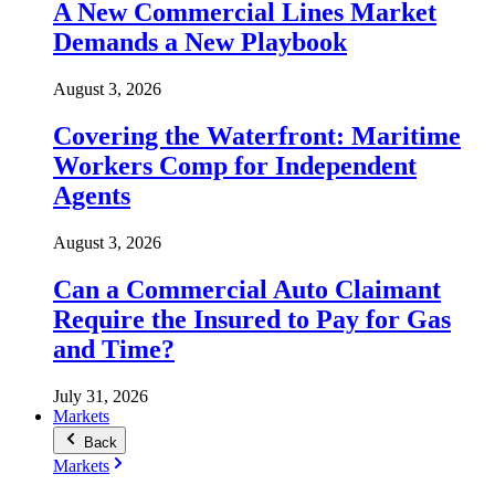
A New Commercial Lines Market
Demands a New Playbook
August 3, 2026
Covering the Waterfront: Maritime
Workers Comp for Independent
Agents
August 3, 2026
Can a Commercial Auto Claimant
Require the Insured to Pay for Gas
and Time?
July 31, 2026
Markets
Back
Markets