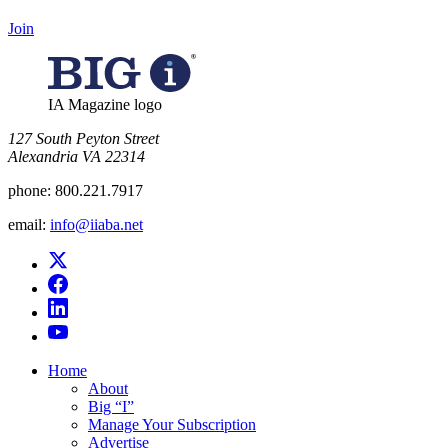
Join
IA Magazine logo
​127 South Peyton Street
Alexandria VA 22314
phone:
800.221.7917
email:
info@iiaba.net
Home
About
Big “I”
Manage Your Subscription
Advertise