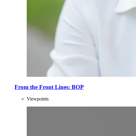
From the Front Lines: BOP
Viewpoints