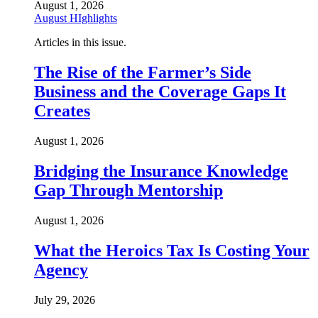
August 1, 2026
August HIghlights
Articles in this issue.
The Rise of the Farmer’s Side
Business and the Coverage Gaps It
Creates
August 1, 2026
Bridging the Insurance Knowledge
Gap Through Mentorship
August 1, 2026
What the Heroics Tax Is Costing Your
Agency
July 29, 2026