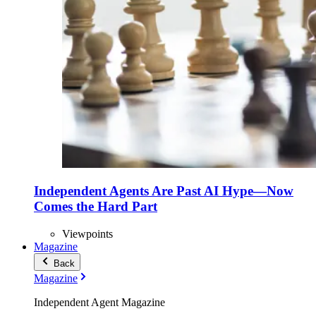
Independent Agents Are Past AI Hype—Now
Comes the Hard Part
Viewpoints
Magazine
Back
Magazine
Independent Agent Magazine