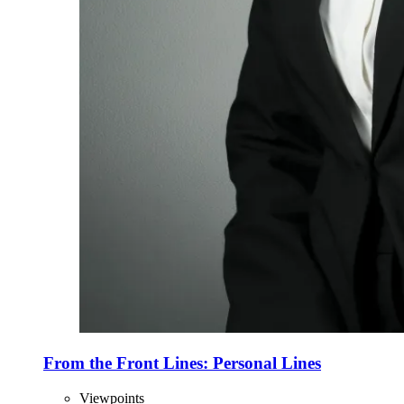
From the Front Lines: Personal Lines
Viewpoints