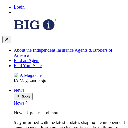
Login
About the Independent Insurance Agents & Brokers of
America
Find an Agent
Find Your State
IA Magazine logo
News
Back
News
News, Updates and more
Stay informed with the latest updates shaping the independent
agent channel. From policy changes to tech breakthroughs,