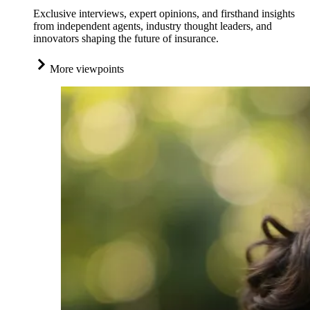
Exclusive interviews, expert opinions, and firsthand insights
from independent agents, industry thought leaders, and
innovators shaping the future of insurance.
More viewpoints