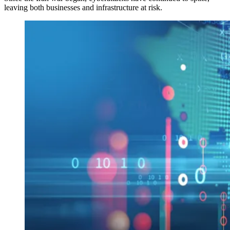
leaving both businesses and infrastructure at risk.