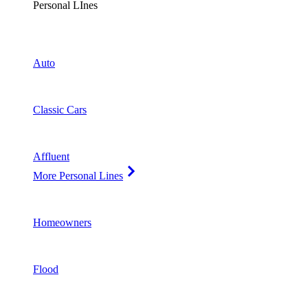
Personal LInes
Auto
Classic Cars
Affluent
More Personal Lines
Homeowners
Flood