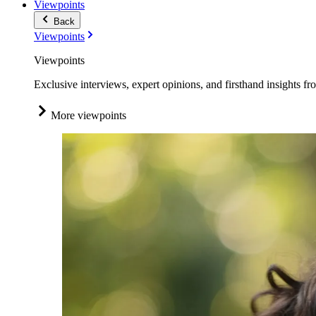
Viewpoints
Back
Viewpoints
Viewpoints
Exclusive interviews, expert opinions, and firsthand insights fr
More viewpoints