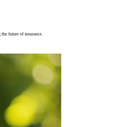
 the future of insurance.