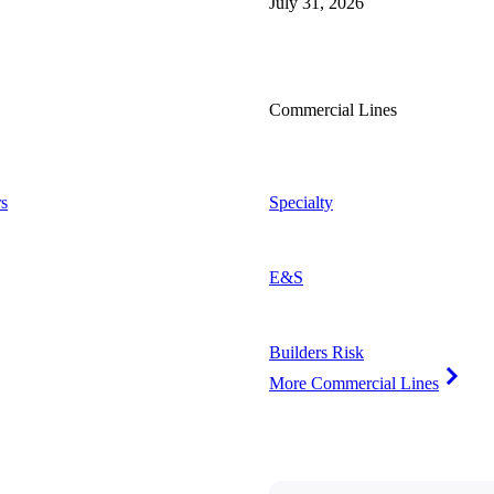
July 31, 2026
Commercial Lines
s
Specialty
E&S
Builders Risk
More Commercial Lines