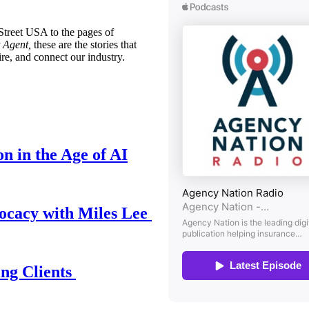
treet USA to the pages of
 Agent,
these are the stories that
ire, and connect our industry.
n in the Age of AI
ocacy with Miles Lee
ing Clients