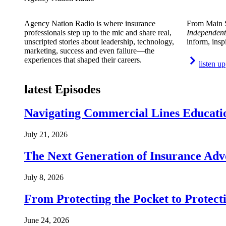
Agency Nation Radio is where insurance
From Main S
professionals step up to the mic and share real,
Independent
unscripted stories about leadership, technology,
inform, insp
marketing, success and even failure—the
experiences that shaped their careers.
listen up
latest Episodes
Navigating Commercial Lines Educatio
July 21, 2026
The Next Generation of Insurance Adv
July 8, 2026
From Protecting the Pocket to Protect
June 24, 2026