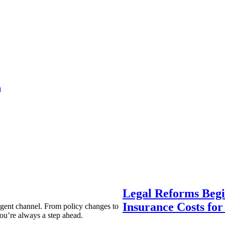
a
Legal Reforms Begi
Insurance Costs fo
agent channel. From policy changes to
ou’re always a step ahead.