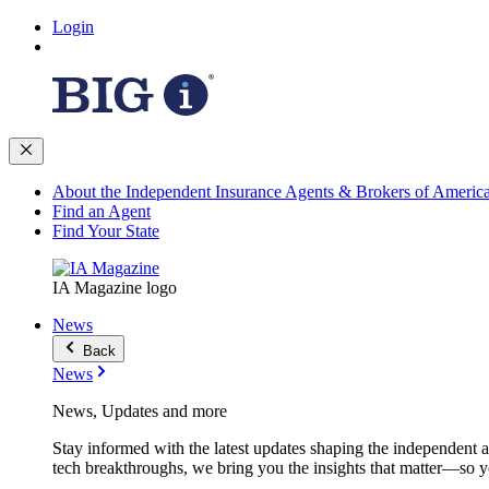
Login
About the Independent Insurance Agents & Brokers of Americ
Find an Agent
Find Your State
IA Magazine logo
News
Back
News
News, Updates and more
Stay informed with the latest updates shaping the independent 
tech breakthroughs, we bring you the insights that matter—so y