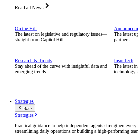
Read all News
On the Hill
Announcem
The latest on legislative and regulatory issues—
The latest u
straight from Capitol Hill.
partners.
Research & Trends
InsurTech
Stay ahead of the curve with insightful data and
The latest i
emerging trends.
technology a
Strategies
Back
Strategies
Practical guidance to help independent agents strengthen every a
streamlining daily operations or building a high-performing tea