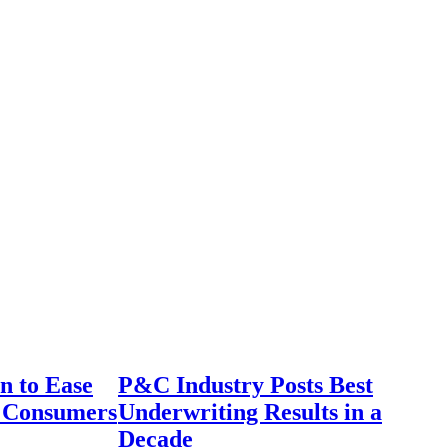
n to Ease
P&C Industry Posts Best
r Consumers
Underwriting Results in a
Decade