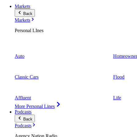
Markets
Back
Markets
Personal LInes
Auto
Homeowner
Classic Cars
Flood
Affluent
Life
More Personal Lines
Podcasts
Back
Podcasts
Agency Nation Radio