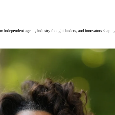
om independent agents, industry thought leaders, and innovators shaping