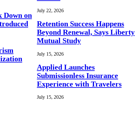
July 22, 2026
ck Down on
ntroduced
Retention Success Happens
Beyond Renewal, Says Liberty
Mutual Study
rism
July 15, 2026
ization
Applied Launches
Submissionless Insurance
Experience with Travelers
July 15, 2026