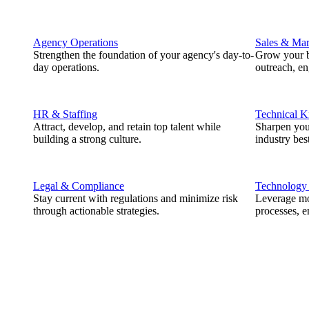
Agency Operations
Sales & Mar
Strengthen the foundation of your agency's day-to-
Grow your b
day operations.
outreach, e
HR & Staffing
Technical 
Attract, develop, and retain top talent while
Sharpen you
building a strong culture.
industry best
Legal & Compliance
Technology
Stay current with regulations and minimize risk
Leverage mod
through actionable strategies.
processes, e