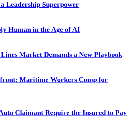
 a Leadership Superpower
ly Human in the Age of AI
Lines Market Demands a New Playbook
rfront: Maritime Workers Comp for
uto Claimant Require the Insured to Pay