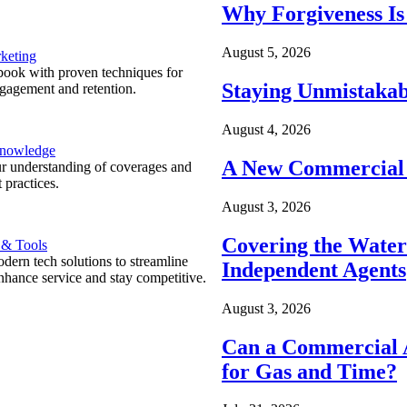
Why Forgiveness Is
August 5, 2026
keting
ook with proven techniques for
Staying Unmistakab
ngagement and retention.
August 4, 2026
Knowledge
A New Commercial 
r understanding of coverages and
 practices.
August 3, 2026
Covering the Wate
 & Tools
ern tech solutions to streamline
Independent Agents
nhance service and stay competitive.
August 3, 2026
Can a Commercial A
for Gas and Time?