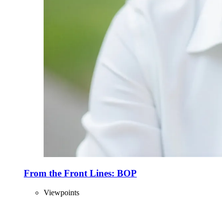
From the Front Lines: BOP
Viewpoints