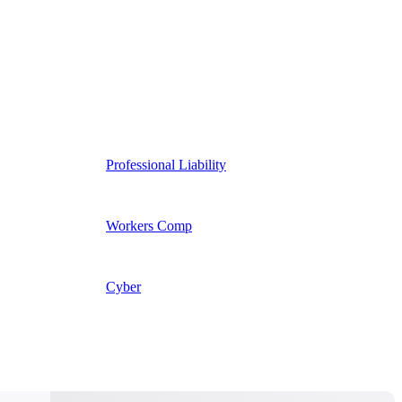
Professional Liability
Workers Comp
Cyber