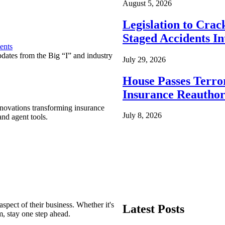
August 5, 2026
Legislation to Cra
Staged Accidents I
ents
pdates from the Big “I” and industry
July 29, 2026
House Passes Terro
Insurance Reauthor
nnovations transforming insurance
July 8, 2026
nd agent tools.
spect of their business. Whether it's
Latest Posts
m, stay one step ahead.