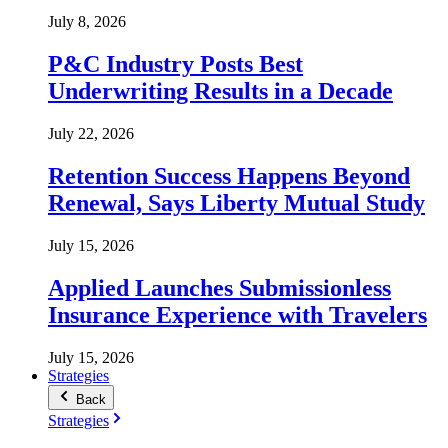
July 8, 2026
P&C Industry Posts Best
Underwriting Results in a Decade
July 22, 2026
Retention Success Happens Beyond
Renewal, Says Liberty Mutual Study
July 15, 2026
Applied Launches Submissionless
Insurance Experience with Travelers
July 15, 2026
Strategies
Back
Strategies