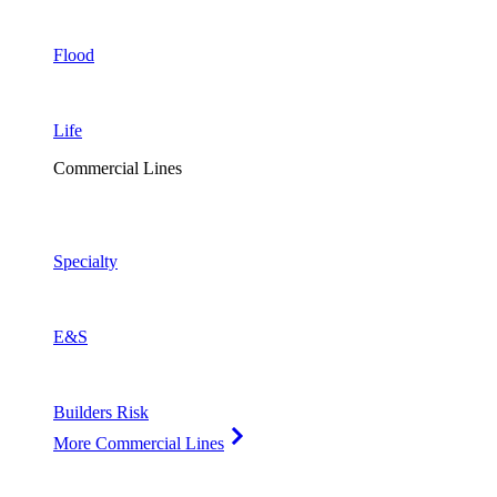
Flood
Life
Commercial Lines
Specialty
E&S
Builders Risk
More Commercial Lines