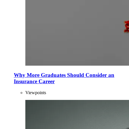
Why More Graduates Should Consider an
Insurance Career
Viewpoints