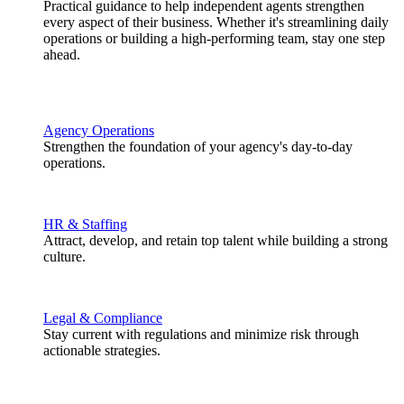
Practical guidance to help independent agents strengthen
every aspect of their business. Whether it's streamlining daily
operations or building a high-performing team, stay one step
ahead.
Agency Operations
Strengthen the foundation of your agency's day-to-day
operations.
HR & Staffing
Attract, develop, and retain top talent while building a strong
culture.
Legal & Compliance
Stay current with regulations and minimize risk through
actionable strategies.