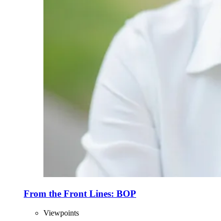
From the Front Lines: BOP
Viewpoints