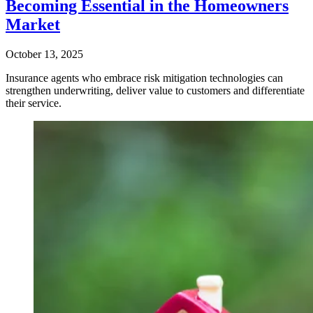
Becoming Essential in the Homeowners
Market
October 13, 2025
Insurance agents who embrace risk mitigation technologies can
strengthen underwriting, deliver value to customers and differentiate
their service.