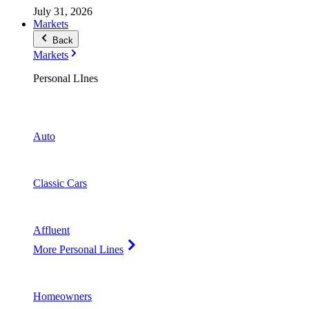
July 31, 2026
Markets
Back
Markets
Personal LInes
Auto
Classic Cars
Affluent
More Personal Lines
Homeowners