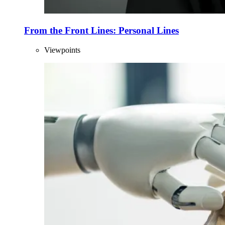
From the Front Lines: Personal Lines
Viewpoints