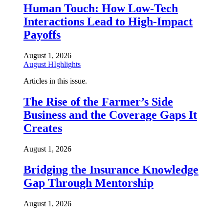
Human Touch: How Low-Tech
Interactions Lead to High-Impact
Payoffs
August 1, 2026
August HIghlights
Articles in this issue.
The Rise of the Farmer’s Side
Business and the Coverage Gaps It
Creates
August 1, 2026
Bridging the Insurance Knowledge
Gap Through Mentorship
August 1, 2026