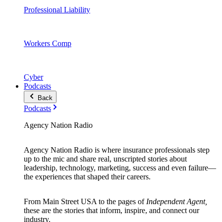
Professional Liability
Workers Comp
Cyber
Podcasts
Back
Podcasts
Agency Nation Radio
Agency Nation Radio is where insurance professionals step
up to the mic and share real, unscripted stories about
leadership, technology, marketing, success and even failure—
the experiences that shaped their careers.
From Main Street USA to the pages of
Independent Agent,
these are the stories that inform, inspire, and connect our
industry.