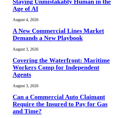
Staying Unmistakably Human in the
Age of AI
August 4, 2026
A New Commercial Lines Market
Demands a New Playbook
August 3, 2026
Covering the Waterfront: Maritime
Workers Comp for Independent
Agents
August 3, 2026
Can a Commercial Auto Claimant
Require the Insured to Pay for Gas
and Time?