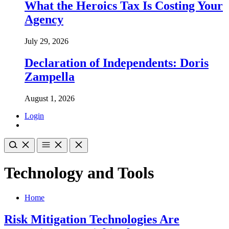
What the Heroics Tax Is Costing Your
Agency
July 29, 2026
Declaration of Independents: Doris
Zampella
August 1, 2026
Login
Technology and Tools
Home
Risk Mitigation Technologies Are