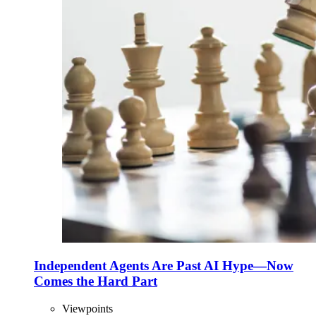
Independent Agents Are Past AI Hype—Now
Comes the Hard Part
Viewpoints