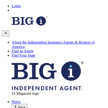
Login
About the Independent Insurance Agents & Brokers of
America
Find an Agent
Find Your State
IA Magazine logo
News
Back