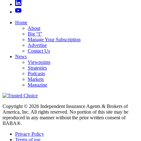
Home
About
Big “I”
Manage Your Subscription
Advertise
Contact Us
News
Viewpoints
Strategies
Podcasts
Markets
Magazine
Copyright © 2026 Independent Insurance Agents & Brokers of
America, Inc. All rights reserved. No portion of this site may be
reproduced in any manner without the prior written consent of
IIABA®.
Privacy Policy
Terms of use