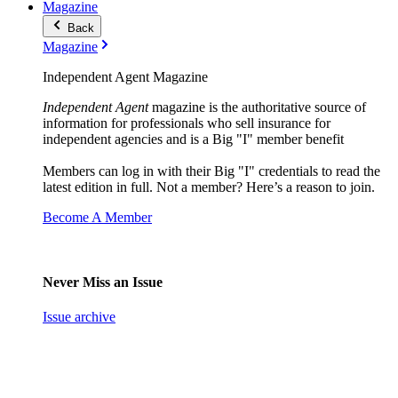
Magazine
Back
Magazine
Independent Agent Magazine
Independent Agent
magazine is the authoritative source of
information for professionals who sell insurance for
independent agencies and is a Big "I" member benefit
Members can log in with their Big "I" credentials to read the
latest edition in full. Not a member? Here’s a reason to join.
Become A Member
Never Miss an Issue
Issue archive