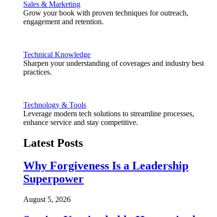
Sales & Marketing
Grow your book with proven techniques for outreach,
engagement and retention.
Technical Knowledge
Sharpen your understanding of coverages and industry best
practices.
Technology & Tools
Leverage modern tech solutions to streamline processes,
enhance service and stay competitive.
Latest Posts
Why Forgiveness Is a Leadership
Superpower
August 5, 2026