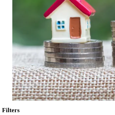
Filters