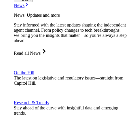
News
News, Updates and more
Stay informed with the latest updates shaping the independent
agent channel. From policy changes to tech breakthroughs,
we bring you the insights that matter—so you’re always a step
ahead.
Read all News
On the Hill
The latest on legislative and regulatory issues—straight from
Capitol Hill.
Research & Trends
Stay ahead of the curve with insightful data and emerging
trends.