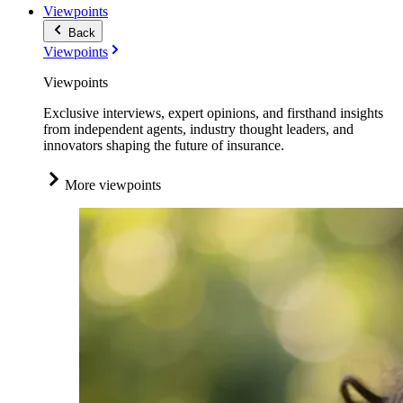
Viewpoints
Back
Viewpoints
Viewpoints
Exclusive interviews, expert opinions, and firsthand insights
from independent agents, industry thought leaders, and
innovators shaping the future of insurance.
More viewpoints