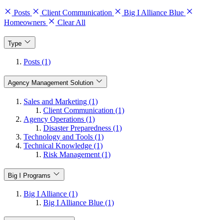
Posts
Client Communication
Big I Alliance Blue
Homeowners
Clear All
Type
Posts (1)
Agency Management Solution
Sales and Marketing (1)
Client Communication (1)
Agency Operations (1)
Disaster Preparedness (1)
Technology and Tools (1)
Technical Knowledge (1)
Risk Management (1)
Big I Programs
Big I Alliance (1)
Big I Alliance Blue (1)