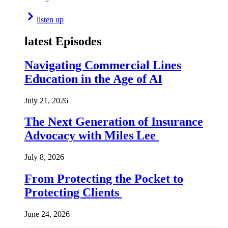
listen up
latest Episodes
Navigating Commercial Lines
Education in the Age of AI
July 21, 2026
The Next Generation of Insurance
Advocacy with Miles Lee
July 8, 2026
From Protecting the Pocket to
Protecting Clients
June 24, 2026