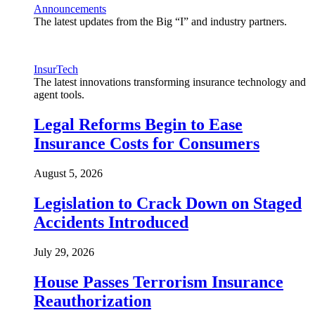
Announcements
The latest updates from the Big “I” and industry partners.
InsurTech
The latest innovations transforming insurance technology and
agent tools.
Legal Reforms Begin to Ease
Insurance Costs for Consumers
August 5, 2026
Legislation to Crack Down on Staged
Accidents Introduced
July 29, 2026
House Passes Terrorism Insurance
Reauthorization