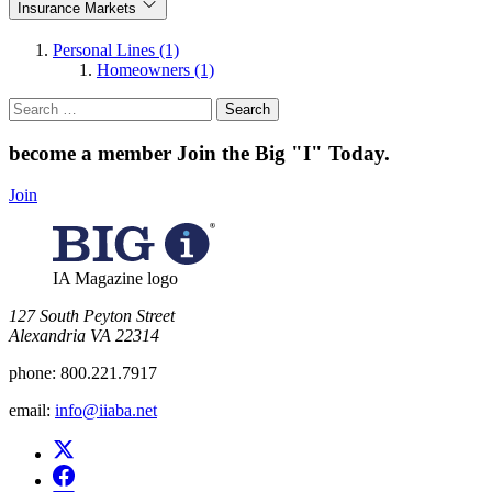
Insurance Markets
Personal Lines (1)
Homeowners (1)
Search
for:
become a member
Join the Big "I" Today
.
Join
IA Magazine logo
​127 South Peyton Street
Alexandria VA 22314
phone:
800.221.7917
email:
info@iiaba.net