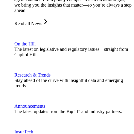
we bring you the insights that matter—so you’re always a step
ahead.
Read all News
On the Hill
The latest on legislative and regulatory issues—straight from
Capitol Hill.
Research & Trends
Stay ahead of the curve with insightful data and emerging
trends.
Announcements
The latest updates from the Big “I” and industry partners.
InsurTech