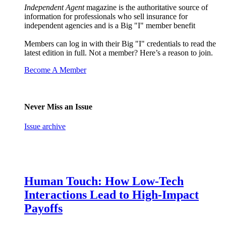
Independent Agent
magazine is the authoritative source of
information for professionals who sell insurance for
independent agencies and is a Big "I" member benefit
Members can log in with their Big "I" credentials to read the
latest edition in full. Not a member? Here’s a reason to join.
Become A Member
Never Miss an Issue
Issue archive
Human Touch: How Low-Tech
Interactions Lead to High-Impact
Payoffs