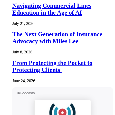
Navigating Commercial Lines
Education in the Age of AI
July 21, 2026
The Next Generation of Insurance
Advocacy with Miles Lee
July 8, 2026
From Protecting the Pocket to
Protecting Clients
June 24, 2026