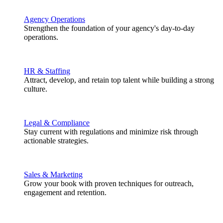
Agency Operations
Strengthen the foundation of your agency's day-to-day
operations.
HR & Staffing
Attract, develop, and retain top talent while building a strong
culture.
Legal & Compliance
Stay current with regulations and minimize risk through
actionable strategies.
Sales & Marketing
Grow your book with proven techniques for outreach,
engagement and retention.