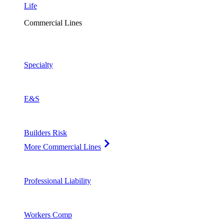
Life
Commercial Lines
Specialty
E&S
Builders Risk
More Commercial Lines
Professional Liability
Workers Comp