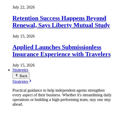
July 22, 2026
Retention Success Happens Beyond
Renewal, Says Liberty Mutual Study
July 15, 2026
Applied Launches Submissionless
Insurance Experience with Travelers
July 15, 2026
Strategies
Back
Strategies
Practical guidance to help independent agents strengthen
every aspect of their business. Whether it's streamlining daily
operations or building a high-performing team, stay one step
ahead.