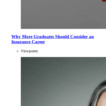
Why More Graduates Should Consider an
Insurance Career
Viewpoints