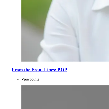
From the Front Lines: BOP
Viewpoints