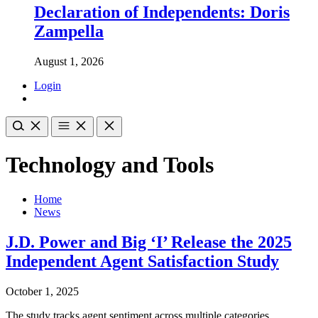
Declaration of Independents: Doris
Zampella
August 1, 2026
Login
Technology and Tools
Home
News
J.D. Power and Big ‘I’ Release the 2025
Independent Agent Satisfaction Study
October 1, 2025
The study tracks agent sentiment across multiple categories,