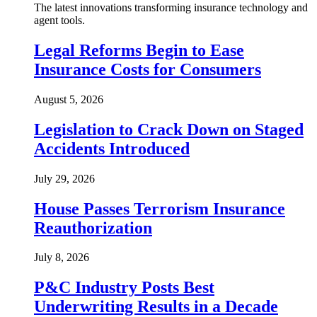
The latest innovations transforming insurance technology and
agent tools.
Legal Reforms Begin to Ease
Insurance Costs for Consumers
August 5, 2026
Legislation to Crack Down on Staged
Accidents Introduced
July 29, 2026
House Passes Terrorism Insurance
Reauthorization
July 8, 2026
P&C Industry Posts Best
Underwriting Results in a Decade