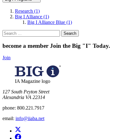
Research (1)
Big I Alliance (1)
Big I Alliance Blue (1)
Search
for:
become a member
Join the Big "I" Today
.
Join
IA Magazine logo
​127 South Peyton Street
Alexandria VA 22314
phone:
800.221.7917
email:
info@iiaba.net