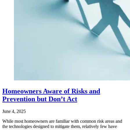
Homeowners Aware of Risks and
Prevention but Don’t Act
June 4, 2025
While most homeowners are familiar with common risk areas and
the technologies designed to mitigate them, relatively few have