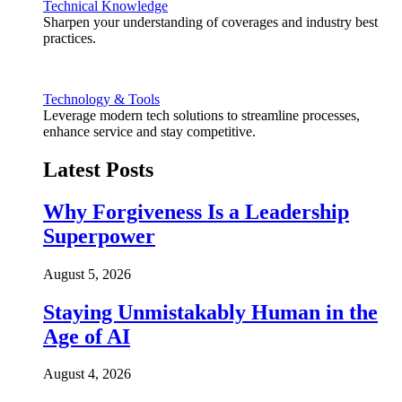
Technical Knowledge
Sharpen your understanding of coverages and industry best
practices.
Technology & Tools
Leverage modern tech solutions to streamline processes,
enhance service and stay competitive.
Latest Posts
Why Forgiveness Is a Leadership
Superpower
August 5, 2026
Staying Unmistakably Human in the
Age of AI
August 4, 2026