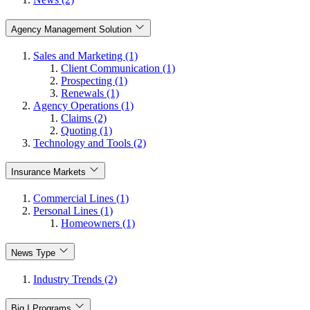
Agency Management Solution
Sales and Marketing (1)
Client Communication (1)
Prospecting (1)
Renewals (1)
Agency Operations (1)
Claims (2)
Quoting (1)
Technology and Tools (2)
Insurance Markets
Commercial Lines (1)
Personal Lines (1)
Homeowners (1)
News Type
Industry Trends (2)
Big I Programs