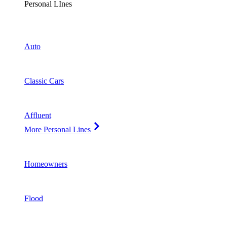
Personal LInes
Auto
Classic Cars
Affluent
More Personal Lines
Homeowners
Flood