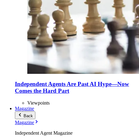
Independent Agents Are Past AI Hype—Now
Comes the Hard Part
Viewpoints
Magazine
Back
Magazine
Independent Agent Magazine