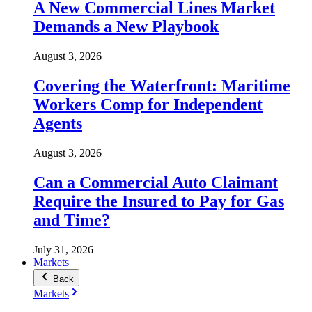
A New Commercial Lines Market
Demands a New Playbook
August 3, 2026
Covering the Waterfront: Maritime
Workers Comp for Independent
Agents
August 3, 2026
Can a Commercial Auto Claimant
Require the Insured to Pay for Gas
and Time?
July 31, 2026
Markets
Back
Markets