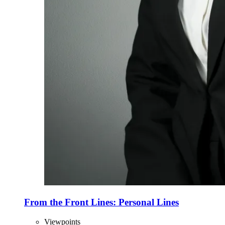
From the Front Lines: Personal Lines
Viewpoints