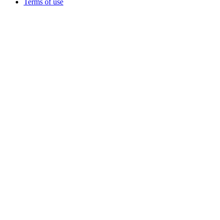
Terms of use