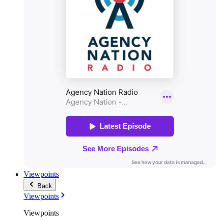
Viewpoints
Back
Viewpoints
Viewpoints