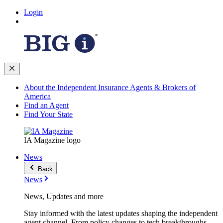
Login
About the Independent Insurance Agents & Brokers of
America
Find an Agent
Find Your State
IA Magazine logo
News
Back
News
News, Updates and more
Stay informed with the latest updates shaping the independent
agent channel. From policy changes to tech breakthroughs,