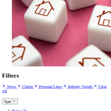
Filters
News
Claims
Personal Lines
Industry Trends
Clear
All
Type
News (2)