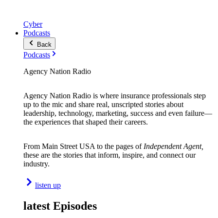
Cyber
Podcasts
Back
Podcasts
Agency Nation Radio
Agency Nation Radio is where insurance professionals step
up to the mic and share real, unscripted stories about
leadership, technology, marketing, success and even failure—
the experiences that shaped their careers.
From Main Street USA to the pages of
Independent Agent,
these are the stories that inform, inspire, and connect our
industry.
listen up
latest Episodes