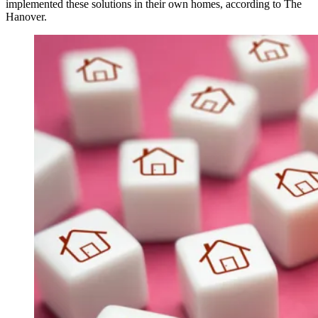
implemented these solutions in their own homes, according to The
Hanover.