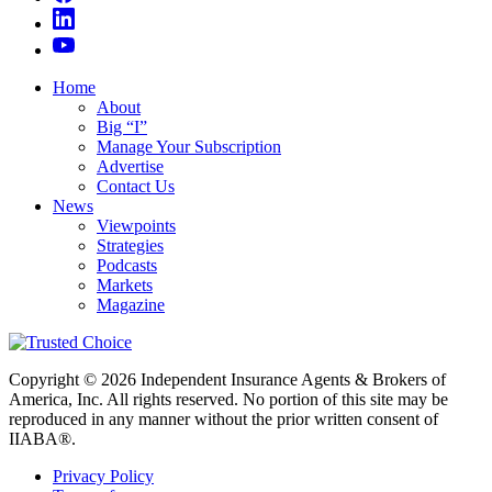
Home
About
Big “I”
Manage Your Subscription
Advertise
Contact Us
News
Viewpoints
Strategies
Podcasts
Markets
Magazine
Copyright © 2026 Independent Insurance Agents & Brokers of
America, Inc. All rights reserved. No portion of this site may be
reproduced in any manner without the prior written consent of
IIABA®.
Privacy Policy