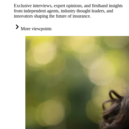
Exclusive interviews, expert opinions, and firsthand insights
from independent agents, industry thought leaders, and
innovators shaping the future of insurance.
More viewpoints