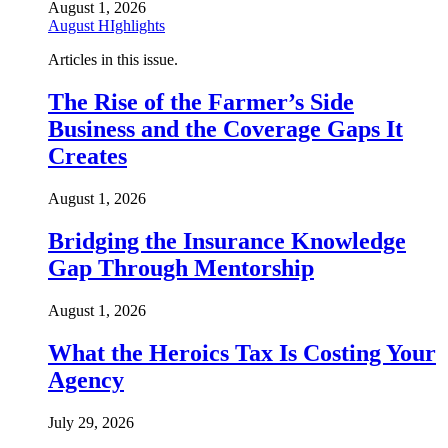
August 1, 2026
August HIghlights
Articles in this issue.
The Rise of the Farmer’s Side
Business and the Coverage Gaps It
Creates
August 1, 2026
Bridging the Insurance Knowledge
Gap Through Mentorship
August 1, 2026
What the Heroics Tax Is Costing Your
Agency
July 29, 2026