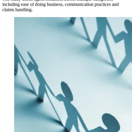
including ease of doing business, communication practices and
claims handling.