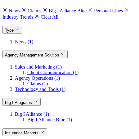
News
Claims
Big I Alliance Blue
Personal Lines
Industry Trends
Clear All
Type
News (1)
Agency Management Solution
Sales and Marketing (1)
Client Communication (1)
Agency Operations (1)
Claims (1)
Technology and Tools (1)
Big I Programs
Big I Alliance (1)
Big I Alliance Blue (1)
Insurance Markets