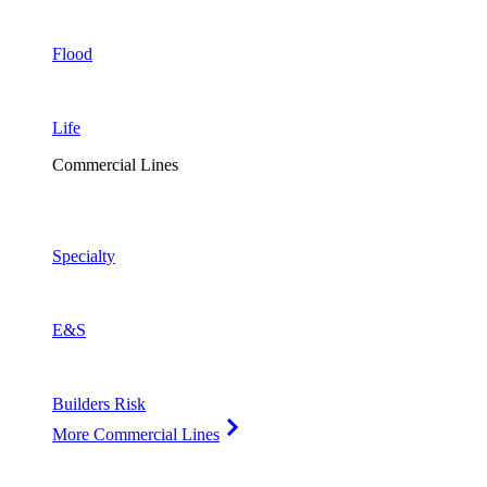
Flood
Life
Commercial Lines
Specialty
E&S
Builders Risk
More Commercial Lines