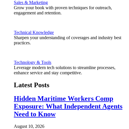
Sales & Marketing
Grow your book with proven techniques for outreach,
engagement and retention.
Technical Knowledge
Sharpen your understanding of coverages and industry best
practices.
Technology & Tools
Leverage modern tech solutions to streamline processes,
enhance service and stay competitive.
Latest Posts
Hidden Maritime Workers Comp
Exposure: What Independent Agents
Need to Know
August 10, 2026