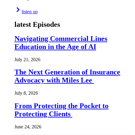
listen up
latest Episodes
Navigating Commercial Lines
Education in the Age of AI
July 21, 2026
The Next Generation of Insurance
Advocacy with Miles Lee
July 8, 2026
From Protecting the Pocket to
Protecting Clients
June 24, 2026