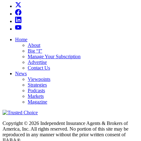
Home
About
Big “I”
Manage Your Subscription
Advertise
Contact Us
News
Viewpoints
Strategies
Podcasts
Markets
Magazine
Copyright © 2026 Independent Insurance Agents & Brokers of
America, Inc. All rights reserved. No portion of this site may be
reproduced in any manner without the prior written consent of
IIABA®.