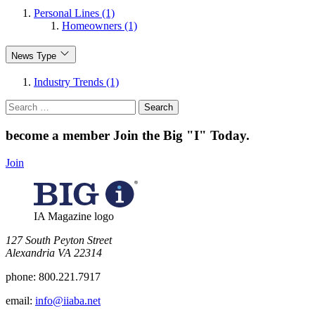
Personal Lines (1)
Homeowners (1)
News Type
Industry Trends (1)
Search
for:
become a member
Join the Big "I" Today
.
Join
IA Magazine logo
​127 South Peyton Street
Alexandria VA 22314
phone:
800.221.7917
email:
info@iiaba.net