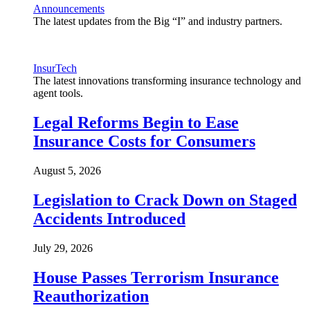
Announcements
The latest updates from the Big “I” and industry partners.
InsurTech
The latest innovations transforming insurance technology and
agent tools.
Legal Reforms Begin to Ease
Insurance Costs for Consumers
August 5, 2026
Legislation to Crack Down on Staged
Accidents Introduced
July 29, 2026
House Passes Terrorism Insurance
Reauthorization