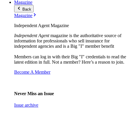
Magazine
Back
Magazine
Independent Agent Magazine
Independent Agent
magazine is the authoritative source of
information for professionals who sell insurance for
independent agencies and is a Big "I" member benefit
Members can log in with their Big "I" credentials to read the
latest edition in full. Not a member? Here’s a reason to join.
Become A Member
Never Miss an Issue
Issue archive