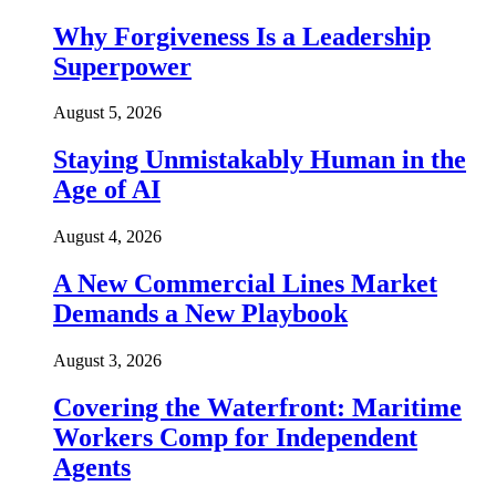
Why Forgiveness Is a Leadership
Superpower
August 5, 2026
Staying Unmistakably Human in the
Age of AI
August 4, 2026
A New Commercial Lines Market
Demands a New Playbook
August 3, 2026
Covering the Waterfront: Maritime
Workers Comp for Independent
Agents