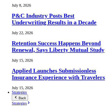
July 8, 2026
P&C Industry Posts Best
Underwriting Results in a Decade
July 22, 2026
Retention Success Happens Beyond
Renewal, Says Liberty Mutual Study
July 15, 2026
Applied Launches Submissionless
Insurance Experience with Travelers
July 15, 2026
Strategies
Back
Strategies