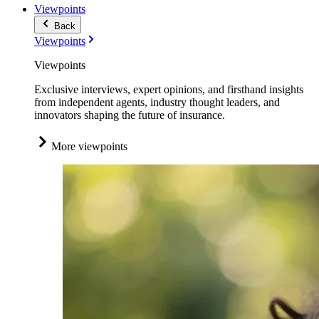
Viewpoints
Back
Viewpoints
Viewpoints
Exclusive interviews, expert opinions, and firsthand insights
from independent agents, industry thought leaders, and
innovators shaping the future of insurance.
More viewpoints