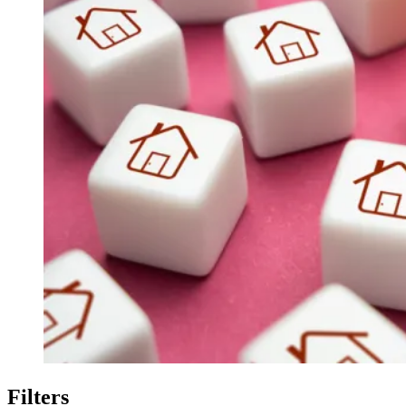
Filters