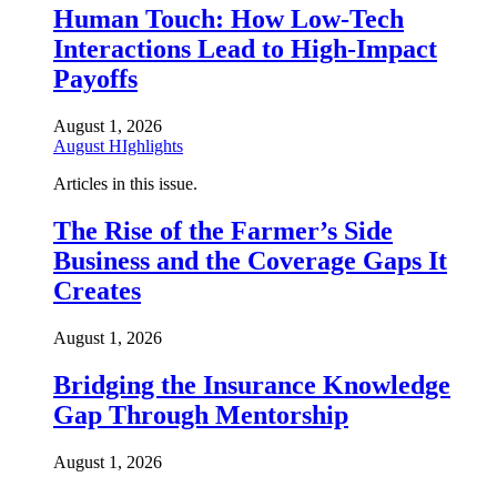
Human Touch: How Low-Tech
Interactions Lead to High-Impact
Payoffs
August 1, 2026
August HIghlights
Articles in this issue.
The Rise of the Farmer’s Side
Business and the Coverage Gaps It
Creates
August 1, 2026
Bridging the Insurance Knowledge
Gap Through Mentorship
August 1, 2026