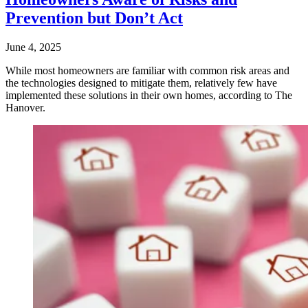
Prevention but Don’t Act
June 4, 2025
While most homeowners are familiar with common risk areas and
the technologies designed to mitigate them, relatively few have
implemented these solutions in their own homes, according to The
Hanover.