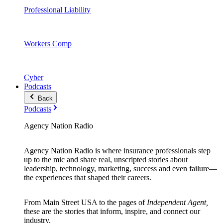
Professional Liability
Workers Comp
Cyber
Podcasts
Back
Podcasts
Agency Nation Radio
Agency Nation Radio is where insurance professionals step
up to the mic and share real, unscripted stories about
leadership, technology, marketing, success and even failure—
the experiences that shaped their careers.
From Main Street USA to the pages of
Independent Agent,
these are the stories that inform, inspire, and connect our
industry.