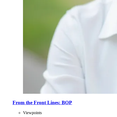
From the Front Lines: BOP
Viewpoints