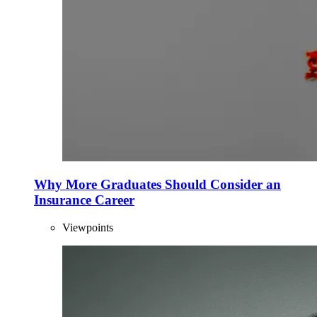
Why More Graduates Should Consider an
Insurance Career
Viewpoints