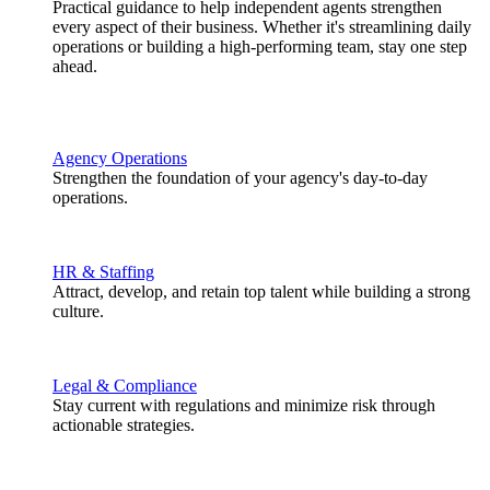
Practical guidance to help independent agents strengthen
every aspect of their business. Whether it's streamlining daily
operations or building a high-performing team, stay one step
ahead.
Agency Operations
Strengthen the foundation of your agency's day-to-day
operations.
HR & Staffing
Attract, develop, and retain top talent while building a strong
culture.
Legal & Compliance
Stay current with regulations and minimize risk through
actionable strategies.