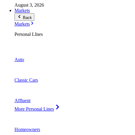
August 3, 2026
Markets
Back
Markets
Personal LInes
Auto
Classic Cars
Affluent
More Personal Lines
Homeowners