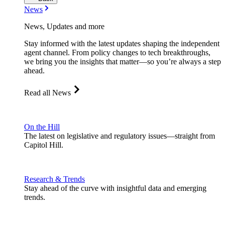
News
News, Updates and more
Stay informed with the latest updates shaping the independent
agent channel. From policy changes to tech breakthroughs,
we bring you the insights that matter—so you’re always a step
ahead.
Read all News
On the Hill
The latest on legislative and regulatory issues—straight from
Capitol Hill.
Research & Trends
Stay ahead of the curve with insightful data and emerging
trends.