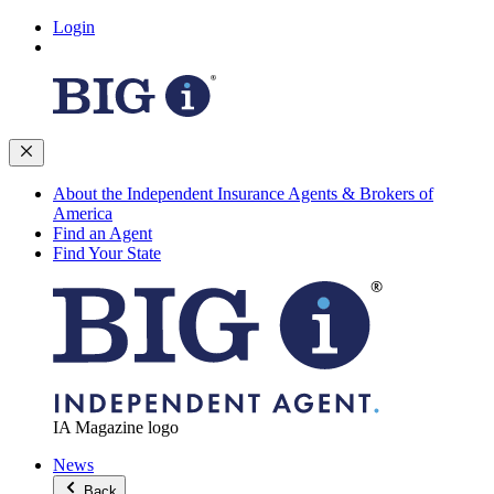
Login
About the Independent Insurance Agents & Brokers of
America
Find an Agent
Find Your State
IA Magazine logo
News
Back