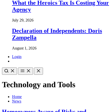
What the Heroics Tax Is Costing Your
Agency
July 29, 2026
Declaration of Independents: Doris
Zampella
August 1, 2026
Login
Technology and Tools
Home
News
Homeowners Aware of Risks and