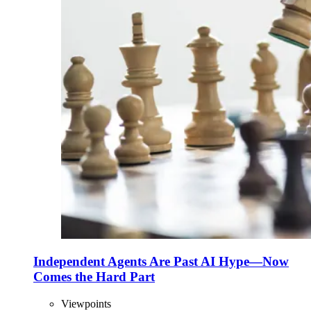
Independent Agents Are Past AI Hype—Now
Comes the Hard Part
Viewpoints