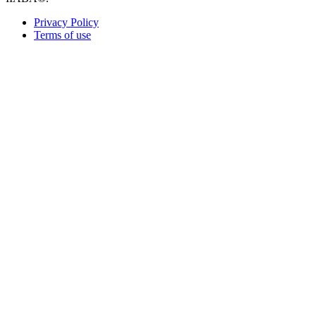
Privacy Policy
Terms of use