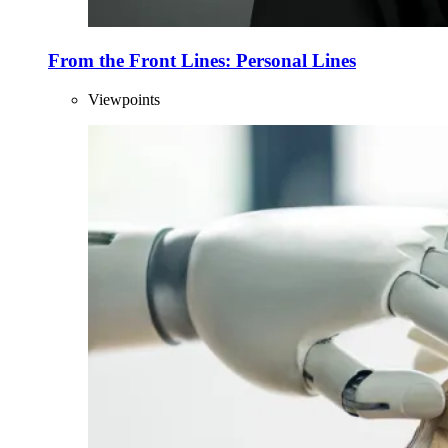
From the Front Lines: Personal Lines
Viewpoints