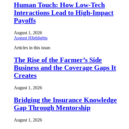
Human Touch: How Low-Tech
Interactions Lead to High-Impact
Payoffs
August 1, 2026
August HIghlights
Articles in this issue.
The Rise of the Farmer’s Side
Business and the Coverage Gaps It
Creates
August 1, 2026
Bridging the Insurance Knowledge
Gap Through Mentorship
August 1, 2026