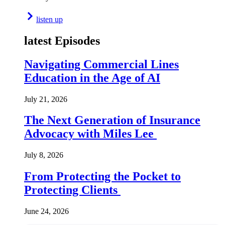
listen up
latest Episodes
Navigating Commercial Lines
Education in the Age of AI
July 21, 2026
The Next Generation of Insurance
Advocacy with Miles Lee
July 8, 2026
From Protecting the Pocket to
Protecting Clients
June 24, 2026