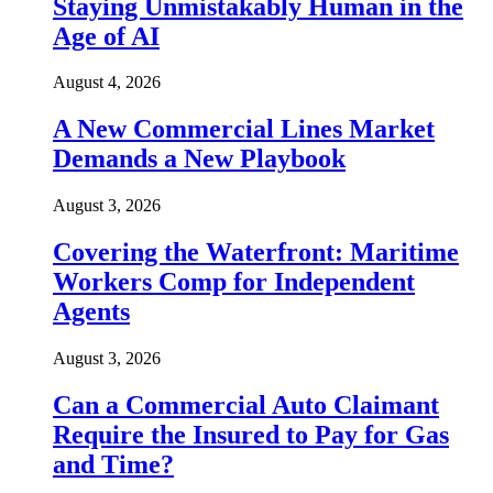
Staying Unmistakably Human in the
Age of AI
August 4, 2026
A New Commercial Lines Market
Demands a New Playbook
August 3, 2026
Covering the Waterfront: Maritime
Workers Comp for Independent
Agents
August 3, 2026
Can a Commercial Auto Claimant
Require the Insured to Pay for Gas
and Time?