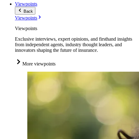
Viewpoints
Back
Viewpoints
Viewpoints
Exclusive interviews, expert opinions, and firsthand insights
from independent agents, industry thought leaders, and
innovators shaping the future of insurance.
More viewpoints