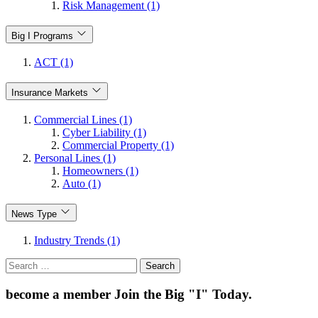
Risk Management (1)
Big I Programs
ACT (1)
Insurance Markets
Commercial Lines (1)
Cyber Liability (1)
Commercial Property (1)
Personal Lines (1)
Homeowners (1)
Auto (1)
News Type
Industry Trends (1)
Search
for:
become a member
Join the Big "I" Today
.