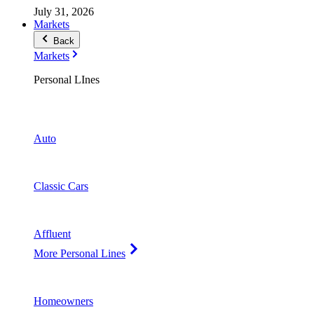
July 31, 2026
Markets
Back
Markets
Personal LInes
Auto
Classic Cars
Affluent
More Personal Lines
Homeowners