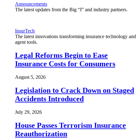
Announcements
The latest updates from the Big “I” and industry partners.
InsurTech
The latest innovations transforming insurance technology and
agent tools.
Legal Reforms Begin to Ease
Insurance Costs for Consumers
August 5, 2026
Legislation to Crack Down on Staged
Accidents Introduced
July 29, 2026
House Passes Terrorism Insurance
Reauthorization