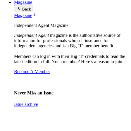
Magazine
Back
Magazine
Independent Agent Magazine
Independent Agent
magazine is the authoritative source of
information for professionals who sell insurance for
independent agencies and is a Big "I" member benefit
Members can log in with their Big "I" credentials to read the
latest edition in full. Not a member? Here’s a reason to join.
Become A Member
Never Miss an Issue
Issue archive