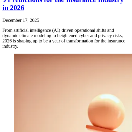
in 2026
December 17, 2025
From artificial intelligence (AI)-driven operational shifts and
dynamic climate modeling to heightened cyber and privacy risks,
2026 is shaping up to be a year of transformation for the insurance
industry.