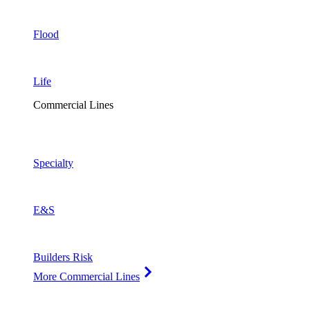
Flood
Life
Commercial Lines
Specialty
E&S
Builders Risk
More Commercial Lines