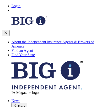
Login
About the Independent Insurance Agents & Brokers of
America
Find an Agent
Find Your State
IA Magazine logo
News
Back