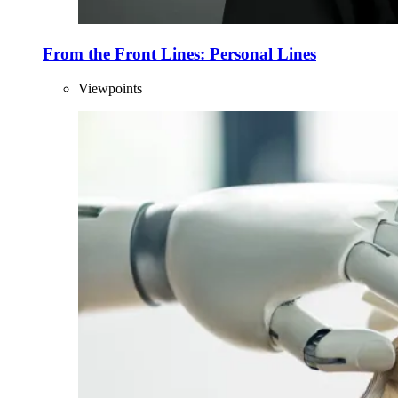
From the Front Lines: Personal Lines
Viewpoints