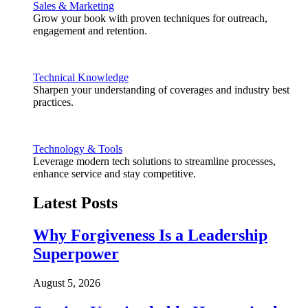
Sales & Marketing
Grow your book with proven techniques for outreach,
engagement and retention.
Technical Knowledge
Sharpen your understanding of coverages and industry best
practices.
Technology & Tools
Leverage modern tech solutions to streamline processes,
enhance service and stay competitive.
Latest Posts
Why Forgiveness Is a Leadership
Superpower
August 5, 2026