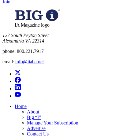
Join
IA Magazine logo
​127 South Peyton Street
Alexandria VA 22314
phone:
800.221.7917
email:
info@iiaba.net
Home
About
Big “I”
Manage Your Subscription
Advertise
Contact Us