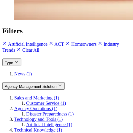
Filters
Artificial Intelligence
ACT
Homeowners
Industry
Trends
Clear All
Type
News (1)
Agency Management Solution
Sales and Marketing (1)
Customer Service (1)
Agency Operations (1)
Disaster Preparedness (1)
Technology and Tools (1)
Artificial Intelligence (1)
Technical Knowledge (1)