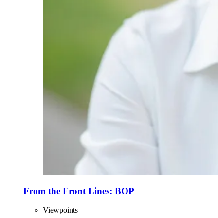
From the Front Lines: BOP
Viewpoints