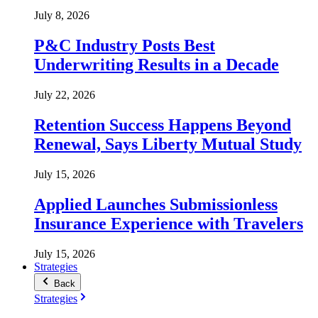
July 8, 2026
P&C Industry Posts Best
Underwriting Results in a Decade
July 22, 2026
Retention Success Happens Beyond
Renewal, Says Liberty Mutual Study
July 15, 2026
Applied Launches Submissionless
Insurance Experience with Travelers
July 15, 2026
Strategies
Back
Strategies