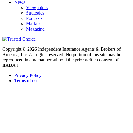
News
Viewpoints
Strategies
Podcasts
Markets
Magazine
Copyright © 2026 Independent Insurance Agents & Brokers of
America, Inc. All rights reserved. No portion of this site may be
reproduced in any manner without the prior written consent of
IIABA®.
Privacy Policy
Terms of use