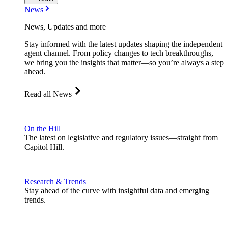
News
News, Updates and more
Stay informed with the latest updates shaping the independent
agent channel. From policy changes to tech breakthroughs,
we bring you the insights that matter—so you’re always a step
ahead.
Read all News
On the Hill
The latest on legislative and regulatory issues—straight from
Capitol Hill.
Research & Trends
Stay ahead of the curve with insightful data and emerging
trends.