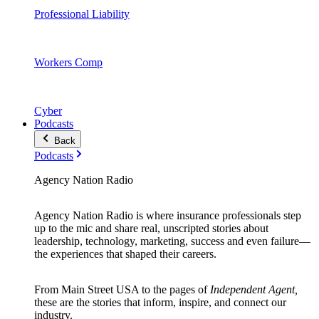
Professional Liability
Workers Comp
Cyber
Podcasts
Back
Podcasts
Agency Nation Radio
Agency Nation Radio is where insurance professionals step
up to the mic and share real, unscripted stories about
leadership, technology, marketing, success and even failure—
the experiences that shaped their careers.
From Main Street USA to the pages of
Independent Agent,
these are the stories that inform, inspire, and connect our
industry.