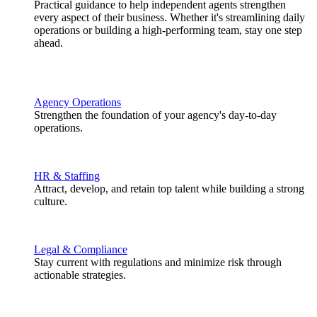
Practical guidance to help independent agents strengthen
every aspect of their business. Whether it's streamlining daily
operations or building a high-performing team, stay one step
ahead.
Agency Operations
Strengthen the foundation of your agency's day-to-day
operations.
HR & Staffing
Attract, develop, and retain top talent while building a strong
culture.
Legal & Compliance
Stay current with regulations and minimize risk through
actionable strategies.