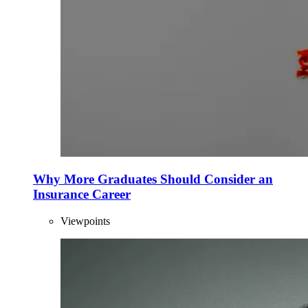
Why More Graduates Should Consider an
Insurance Career
Viewpoints