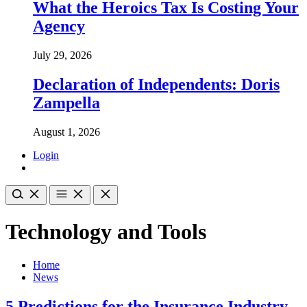
What the Heroics Tax Is Costing Your
Agency
July 29, 2026
Declaration of Independents: Doris
Zampella
August 1, 2026
Login
Technology and Tools
Home
News
5 Predictions for the Insurance Industry