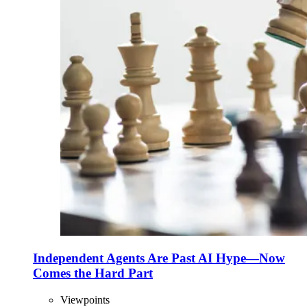
Independent Agents Are Past AI Hype—Now
Comes the Hard Part
Viewpoints