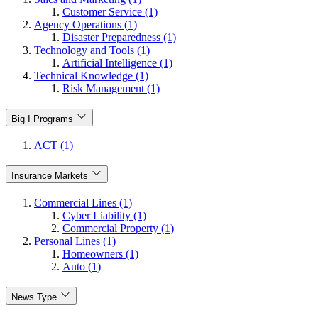
Customer Service (1)
Agency Operations (1)
Disaster Preparedness (1)
Technology and Tools (1)
Artificial Intelligence (1)
Technical Knowledge (1)
Risk Management (1)
Big I Programs
ACT (1)
Insurance Markets
Commercial Lines (1)
Cyber Liability (1)
Commercial Property (1)
Personal Lines (1)
Homeowners (1)
Auto (1)
News Type