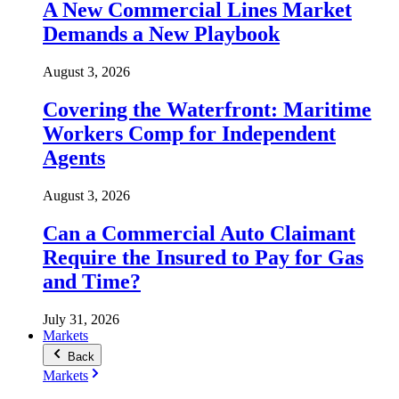
A New Commercial Lines Market
Demands a New Playbook
August 3, 2026
Covering the Waterfront: Maritime
Workers Comp for Independent
Agents
August 3, 2026
Can a Commercial Auto Claimant
Require the Insured to Pay for Gas
and Time?
July 31, 2026
Markets
Back
Markets