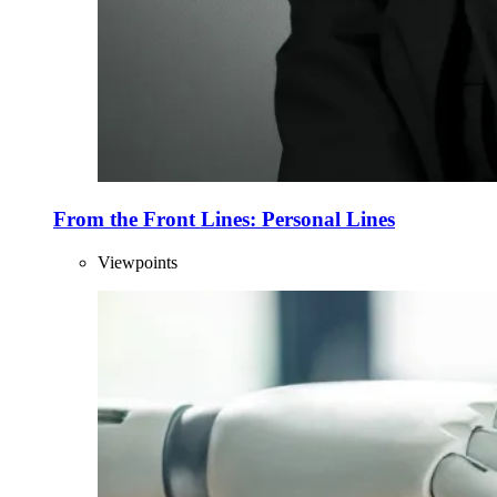
From the Front Lines: Personal Lines
Viewpoints