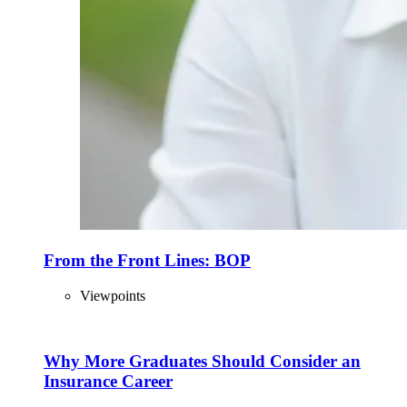
From the Front Lines: BOP
Viewpoints
Why More Graduates Should Consider an
Insurance Career