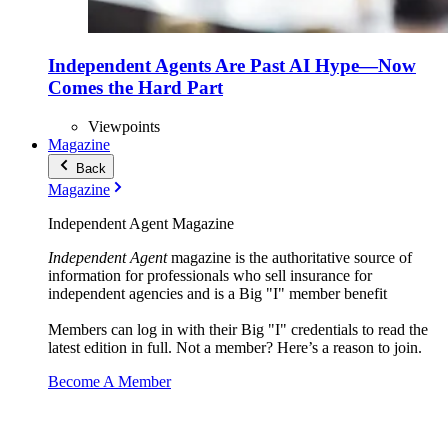
Independent Agents Are Past AI Hype—Now
Comes the Hard Part
Viewpoints
Magazine
Back
Magazine
Independent Agent Magazine
Independent Agent
magazine is the authoritative source of
information for professionals who sell insurance for
independent agencies and is a Big "I" member benefit
Members can log in with their Big "I" credentials to read the
latest edition in full. Not a member? Here’s a reason to join.
Become A Member