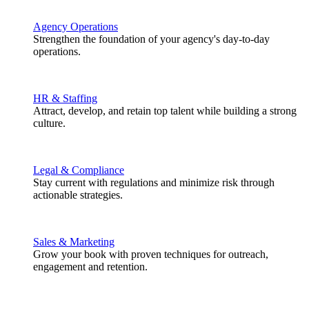
Agency Operations
Strengthen the foundation of your agency's day-to-day
operations.
HR & Staffing
Attract, develop, and retain top talent while building a strong
culture.
Legal & Compliance
Stay current with regulations and minimize risk through
actionable strategies.
Sales & Marketing
Grow your book with proven techniques for outreach,
engagement and retention.