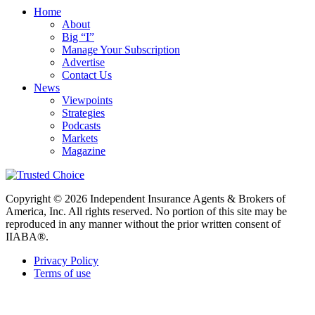
Home
About
Big “I”
Manage Your Subscription
Advertise
Contact Us
News
Viewpoints
Strategies
Podcasts
Markets
Magazine
Copyright © 2026 Independent Insurance Agents & Brokers of
America, Inc. All rights reserved. No portion of this site may be
reproduced in any manner without the prior written consent of
IIABA®.
Privacy Policy
Terms of use