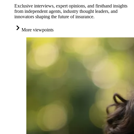
Exclusive interviews, expert opinions, and firsthand insights
from independent agents, industry thought leaders, and
innovators shaping the future of insurance.
More viewpoints