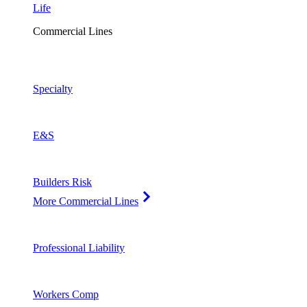
Life
Commercial Lines
Specialty
E&S
Builders Risk
More Commercial Lines
Professional Liability
Workers Comp