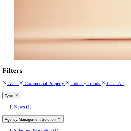
Filters
ACT
Commercial Property
Industry Trends
Clear All
Type
News (1)
Agency Management Solution
Sales and Marketing (1)