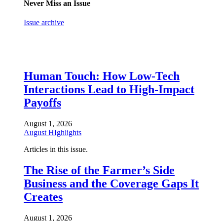
Never Miss an Issue
Issue archive
Human Touch: How Low-Tech
Interactions Lead to High-Impact
Payoffs
August 1, 2026
August HIghlights
Articles in this issue.
The Rise of the Farmer’s Side
Business and the Coverage Gaps It
Creates
August 1, 2026