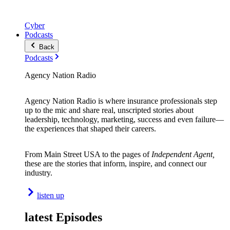
Cyber
Podcasts
Back
Podcasts
Agency Nation Radio
Agency Nation Radio is where insurance professionals step
up to the mic and share real, unscripted stories about
leadership, technology, marketing, success and even failure—
the experiences that shaped their careers.
From Main Street USA to the pages of
Independent Agent,
these are the stories that inform, inspire, and connect our
industry.
listen up
latest Episodes