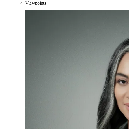
Viewpoints