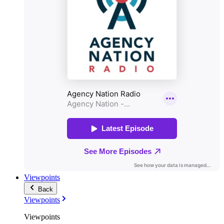
Viewpoints
Back
Viewpoints
Viewpoints