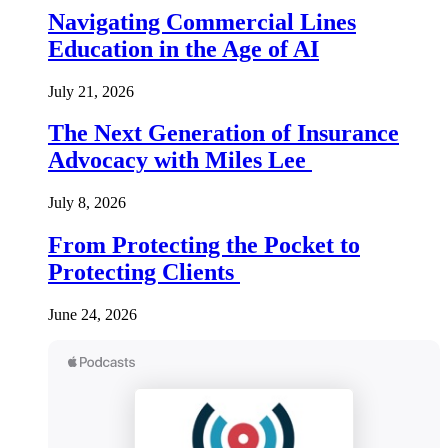
Navigating Commercial Lines
Education in the Age of AI
July 21, 2026
The Next Generation of Insurance
Advocacy with Miles Lee
July 8, 2026
From Protecting the Pocket to
Protecting Clients
June 24, 2026