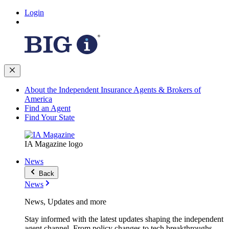
Login
About the Independent Insurance Agents & Brokers of
America
Find an Agent
Find Your State
IA Magazine logo
News
Back
News
News, Updates and more
Stay informed with the latest updates shaping the independent
agent channel. From policy changes to tech breakthroughs,