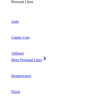
Personal LInes
Auto
Classic Cars
Affluent
More Personal Lines
Homeowners
Flood