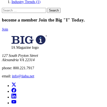
Industry Trends (1)
Search
for:
become a member
Join the Big "I" Today
.
Join
IA Magazine logo
​127 South Peyton Street
Alexandria VA 22314
phone:
800.221.7917
email:
info@iiaba.net