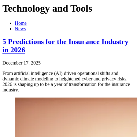
Technology and Tools
Home
News
5 Predictions for the Insurance Industry
in 2026
December 17, 2025
From artificial intelligence (AI)-driven operational shifts and
dynamic climate modeling to heightened cyber and privacy risks,
2026 is shaping up to be a year of transformation for the insurance
industry.