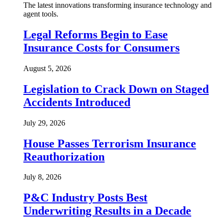
The latest innovations transforming insurance technology and
agent tools.
Legal Reforms Begin to Ease
Insurance Costs for Consumers
August 5, 2026
Legislation to Crack Down on Staged
Accidents Introduced
July 29, 2026
House Passes Terrorism Insurance
Reauthorization
July 8, 2026
P&C Industry Posts Best
Underwriting Results in a Decade