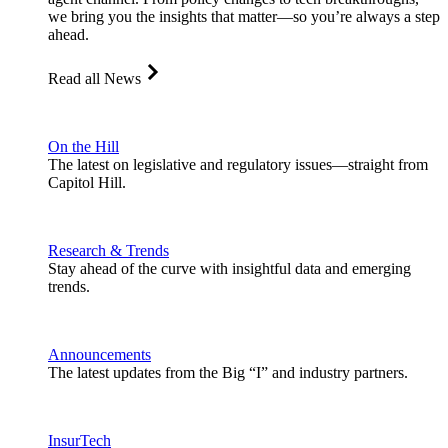
we bring you the insights that matter—so you’re always a step
ahead.
Read all News
On the Hill
The latest on legislative and regulatory issues—straight from
Capitol Hill.
Research & Trends
Stay ahead of the curve with insightful data and emerging
trends.
Announcements
The latest updates from the Big “I” and industry partners.
InsurTech