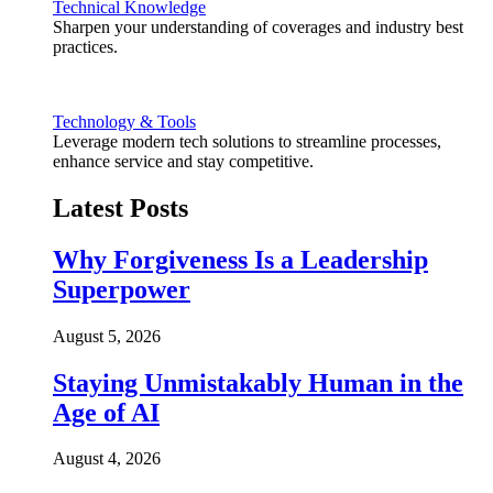
Technical Knowledge
Sharpen your understanding of coverages and industry best
practices.
Technology & Tools
Leverage modern tech solutions to streamline processes,
enhance service and stay competitive.
Latest Posts
Why Forgiveness Is a Leadership
Superpower
August 5, 2026
Staying Unmistakably Human in the
Age of AI
August 4, 2026