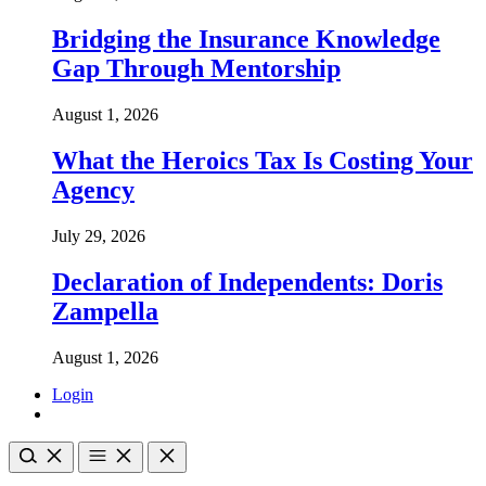
Bridging the Insurance Knowledge
Gap Through Mentorship
August 1, 2026
What the Heroics Tax Is Costing Your
Agency
July 29, 2026
Declaration of Independents: Doris
Zampella
August 1, 2026
Login