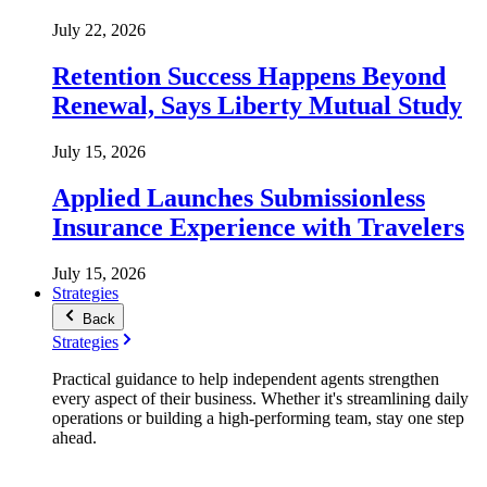
July 22, 2026
Retention Success Happens Beyond
Renewal, Says Liberty Mutual Study
July 15, 2026
Applied Launches Submissionless
Insurance Experience with Travelers
July 15, 2026
Strategies
Back
Strategies
Practical guidance to help independent agents strengthen
every aspect of their business. Whether it's streamlining daily
operations or building a high-performing team, stay one step
ahead.